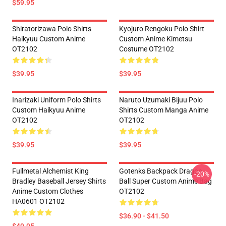
$59.95
Shiratorizawa Polo Shirts
Kyojuro Rengoku Polo Shirt
Haikyuu Custom Anime
Custom Anime Kimetsu
OT2102
Costume OT2102
$39.95
$39.95
Inarizaki Uniform Polo Shirts
Naruto Uzumaki Bijuu Polo
Custom Haikyuu Anime
Shirts Custom Manga Anime
OT2102
OT2102
$39.95
$39.95
Fullmetal Alchemist King
Gotenks Backpack Dragon
-20%
Bradley Baseball Jersey Shirts
Ball Super Custom Anime Bag
Anime Custom Clothes
OT2102
HA0601 OT2102
$36.90 - $41.50