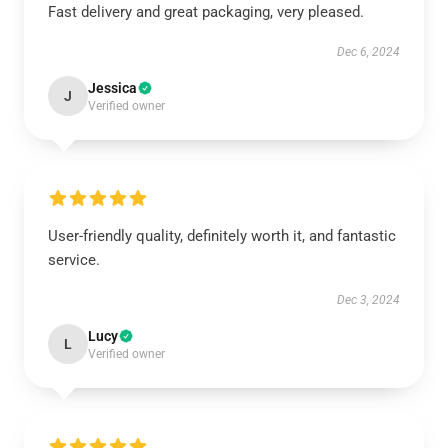
Fast delivery and great packaging, very pleased.
Dec 6, 2024
Jessica
J
Verified owner
User-friendly quality, definitely worth it, and fantastic
service.
Dec 3, 2024
Lucy
L
Verified owner