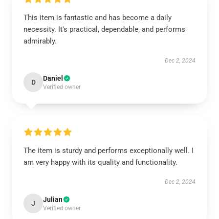
This item is fantastic and has become a daily
necessity. It's practical, dependable, and performs
admirably.
Dec 2, 2024
Daniel
D
Verified owner
The item is sturdy and performs exceptionally well. I
am very happy with its quality and functionality.
Dec 2, 2024
Julian
J
Verified owner