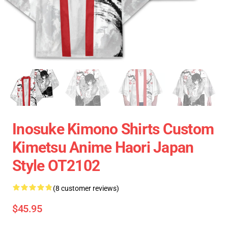
Inosuke Kimono Shirts Custom
Kimetsu Anime Haori Japan
Style OT2102
(8 customer reviews)
$45.95