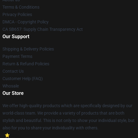
Terms & Conditions
Privacy Policies
DMCA - Copyright Policy
CA SB657: Supply Chain Transparency Act
Our Support
Shipping & Delivery Policies
Payment Terms
Return & Refund Policies
Contact Us
Customer Help (FAQ)
Whosale
Our Store
We offer high-quality products which are specifically designed by our
world-class team. We provide a variety of products that are both
stylish and beautiful. This is not only to show your individual style, but
also for you to share your individuality with others.