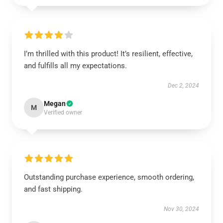
I’m thrilled with this product! It’s resilient, effective,
and fulfills all my expectations.
Dec 2, 2024
Megan
M
Verified owner
Outstanding purchase experience, smooth ordering,
and fast shipping.
Nov 30, 2024