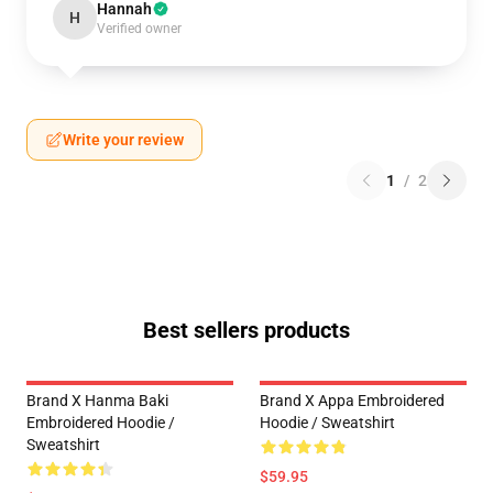
Hannah
H
Verified owner
Write your review
1
/
2
Best sellers products
Brand X Hanma Baki
Brand X Appa Embroidered
Embroidered Hoodie /
Hoodie / Sweatshirt
Sweatshirt
$59.95