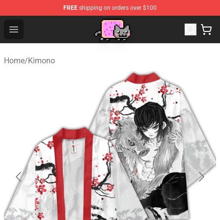
FREE
shipping on orders over $100
Lucommerce
Open menu
Home
/
Kimono