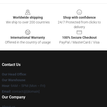
Footer
Worldwide shipping
Shop with confidence
We ship to over 200 countries
24/7 Protected from clicks to
delivery
International Warranty
100% Secure Checkout
Offered in the country of usage
PayPal / MasterCard / Visa
Contact Us
Our Head Office
:
Our Warehouse
:
Hour
: 9AM – 5PM (Mon – Fri)
Email
: contact@[domain]
Our Company
About us