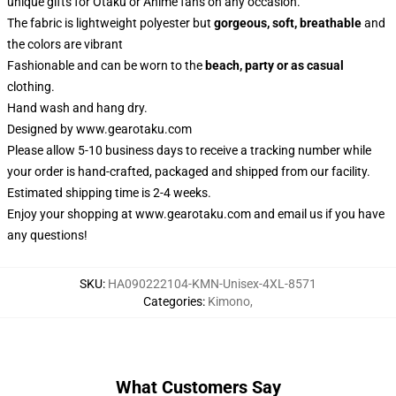
unique gifts for Otaku or Anime fans on any occasion.
The fabric is lightweight polyester but
gorgeous, soft, breathable
and
the colors are vibrant
Fashionable and can be worn to the
beach, party or as casual
clothing.
Hand wash and hang dry.
Designed by
www.gearotaku.com
Please allow 5-10 business days to receive a tracking number while
your order is hand-crafted, packaged and shipped from our facility.
Estimated shipping time is 2-4 weeks.
Enjoy your shopping at
www.gearotaku.com
and email us if you have
any questions!
SKU
:
HA090222104-KMN-Unisex-4XL-8571
Categories
:
Kimono
,
What Customers Say