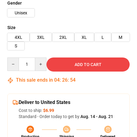
Gender
Unisex
Size
4XL
3XL
2XL
XL
L
M
S
Quantity
ADD TO CART
This sale ends in
04
:
26
:
54
Deliver to United States
Cost to ship:
$6.99
Standard - Order today to get by
Aug. 14 - Aug. 21
Production
Shipping
Delivered