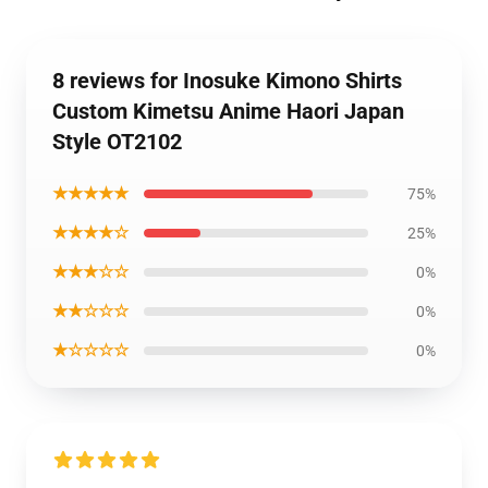
8 reviews for Inosuke Kimono Shirts
Custom Kimetsu Anime Haori Japan
Style OT2102
★★★★★
75%
★★★★☆
25%
★★★☆☆
0%
★★☆☆☆
0%
★☆☆☆☆
0%