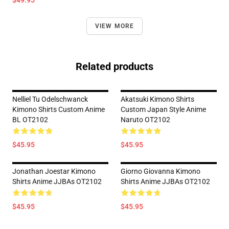
$49.95
VIEW MORE
Related products
Nelliel Tu Odelschwanck
Akatsuki Kimono Shirts
Kimono Shirts Custom Anime
Custom Japan Style Anime
BL OT2102
Naruto OT2102
$45.95
$45.95
Jonathan Joestar Kimono
Giorno Giovanna Kimono
Shirts Anime JJBAs OT2102
Shirts Anime JJBAs OT2102
$45.95
$45.95