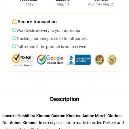
Today
Aug. 10
Aug. 14 - Aug. 21
Secure transaction
Worldwide delivery to your doorstep
Tracking number provided for all parcels
Full refund if the product is not received
Description
Inosuke Hashibira Kimono Custom Kimetsu Anime Merch Clothes
Our
Anime Kimono
Unisex styles custom made-to-order. Perfect and