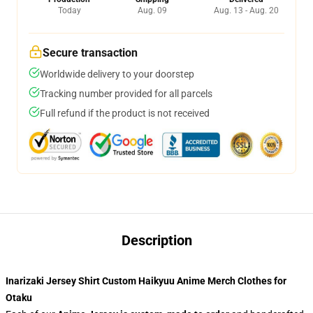
Today
Aug. 09
Aug. 13 - Aug. 20
Secure transaction
Worldwide delivery to your doorstep
Tracking number provided for all parcels
Full refund if the product is not received
Description
Inarizaki Jersey Shirt Custom Haikyuu Anime Merch Clothes for
Otaku