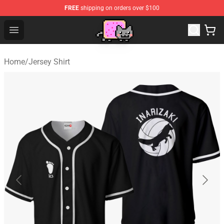
FREE
shipping on orders over $100
Lucommerce
Open menu
Home
/
Jersey Shirt