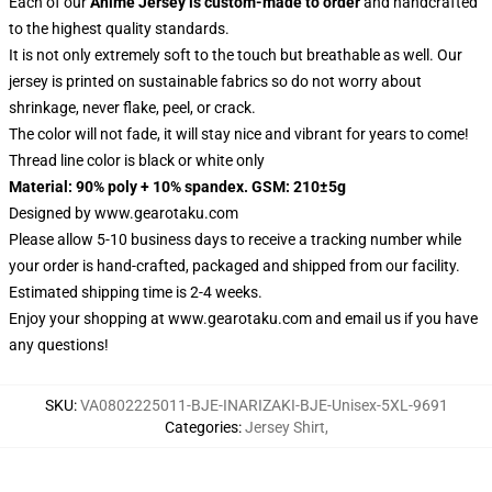
Each of our
Anime Jersey
is custom-made to order
and handcrafted
to the highest quality standards.
It is not only extremely soft to the touch but breathable as well. Our
jersey is printed on sustainable fabrics so do not worry about
shrinkage, never flake, peel, or crack.
The color will not fade, it will stay nice and vibrant for years to come!
Thread line color is black or white only
Material: 90% poly + 10% spandex. GSM: 210±5g
Designed by
www.gearotaku.com
Please allow 5-10 business days to receive a tracking number while
your order is hand-crafted, packaged and shipped from our facility.
Estimated shipping time is 2-4 weeks.
Enjoy your shopping at
www.gearotaku.com
and email us if you have
any questions!
SKU
:
VA0802225011-BJE-INARIZAKI-BJE-Unisex-5XL-9691
Categories
:
Jersey Shirt
,