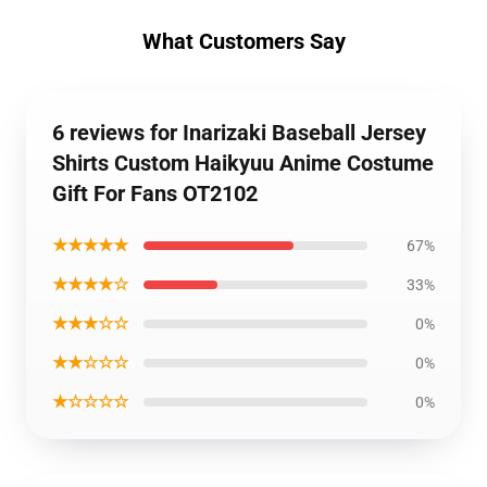
What Customers Say
6 reviews for Inarizaki Baseball Jersey
Shirts Custom Haikyuu Anime Costume
Gift For Fans OT2102
★★★★★
67%
★★★★☆
33%
★★★☆☆
0%
★★☆☆☆
0%
★☆☆☆☆
0%