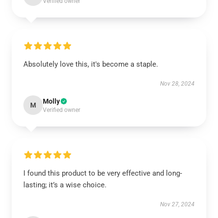
Verified owner
Absolutely love this, it's become a staple.
Nov 28, 2024
Molly
M
Verified owner
I found this product to be very effective and long-
lasting; it’s a wise choice.
Nov 27, 2024