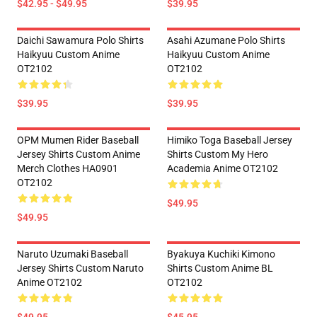
$42.95 - $49.95
$39.95
Daichi Sawamura Polo Shirts
Asahi Azumane Polo Shirts
Haikyuu Custom Anime
Haikyuu Custom Anime
OT2102
OT2102
$39.95
$39.95
OPM Mumen Rider Baseball
Himiko Toga Baseball Jersey
Jersey Shirts Custom Anime
Shirts Custom My Hero
Merch Clothes HA0901
Academia Anime OT2102
OT2102
$49.95
$49.95
Naruto Uzumaki Baseball
Byakuya Kuchiki Kimono
Jersey Shirts Custom Naruto
Shirts Custom Anime BL
Anime OT2102
OT2102