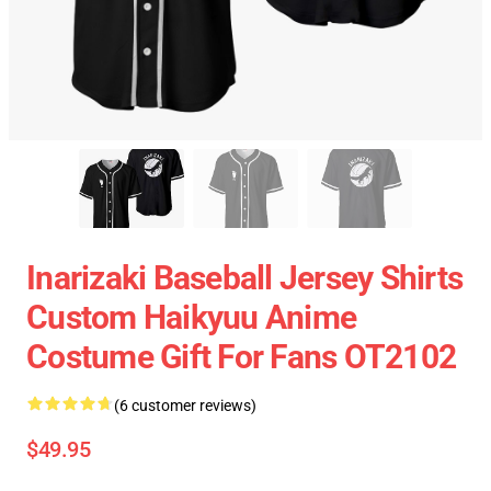
Inarizaki Baseball Jersey Shirts
Custom Haikyuu Anime
Costume Gift For Fans OT2102
(6 customer reviews)
$49.95