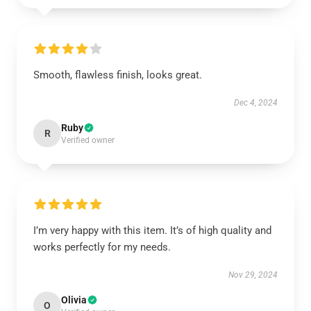
Smooth, flawless finish, looks great.
Dec 4, 2024
Ruby
R
Verified owner
I’m very happy with this item. It’s of high quality and
works perfectly for my needs.
Nov 29, 2024
Olivia
O