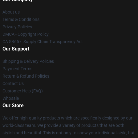
About us
Terms & Conditions
Privacy Policies
DMCA - Copyright Policy
CA SB657: Supply Chain Transparency Act
Our Support
Shipping & Delivery Policies
Payment Terms
Return & Refund Policies
Contact Us
Customer Help (FAQ)
Whosale
Our Store
We offer high-quality products which are specifically designed by our
world-class team. We provide a variety of products that are both
stylish and beautiful. This is not only to show your individual style, but