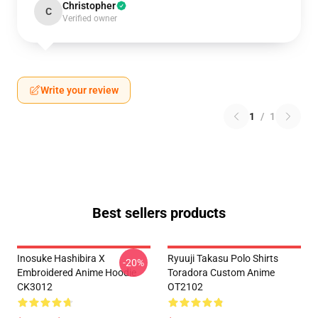
Christopher
C
Verified owner
Write your review
1
/
1
Best sellers products
Inosuke Hashibira X
Ryuuji Takasu Polo Shirts
-20%
Embroidered Anime Hoodie
Toradora Custom Anime
CK3012
OT2102