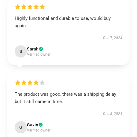
Highly functional and durable to use, would buy
again.
Dec 7, 2024
Sarah
S
Verified owner
The product was good, there was a shipping delay
but it still came in time.
Dec 5, 2024
Gavin
G
Verified owner