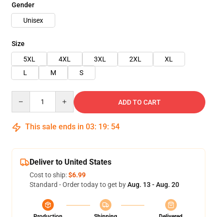
Gender
Unisex
Size
5XL
4XL
3XL
2XL
XL
L
M
S
Quantity
ADD TO CART
This sale ends in
03
:
19
:
54
Deliver to United States
Cost to ship:
$6.99
Standard - Order today to get by
Aug. 13 - Aug. 20
Production
Shipping
Delivered