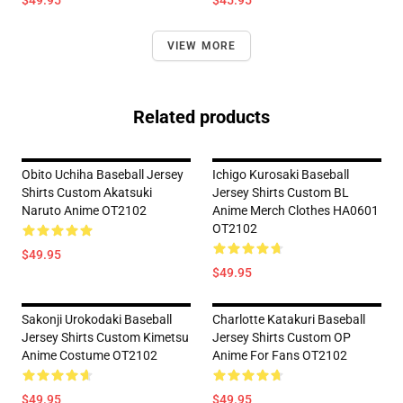
$49.95
$45.95
VIEW MORE
Related products
Obito Uchiha Baseball Jersey
Ichigo Kurosaki Baseball
Shirts Custom Akatsuki
Jersey Shirts Custom BL
Naruto Anime OT2102
Anime Merch Clothes HA0601
OT2102
$49.95
$49.95
Sakonji Urokodaki Baseball
Charlotte Katakuri Baseball
Jersey Shirts Custom Kimetsu
Jersey Shirts Custom OP
Anime Costume OT2102
Anime For Fans OT2102
$49.95
$49.95