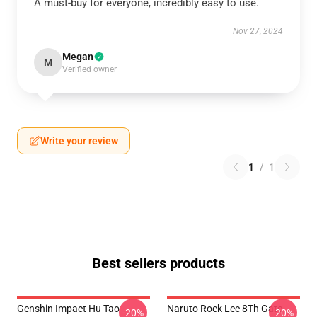
A must-buy for everyone, incredibly easy to use.
Nov 27, 2024
Megan
M
Verified owner
Write your review
1
/
1
Best sellers products
Genshin Impact Hu Tao
Naruto Rock Lee 8Th Gate
-20%
-20%