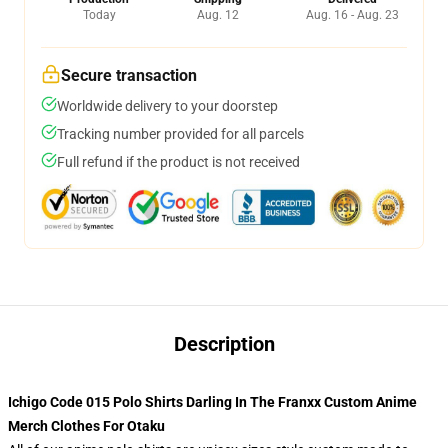
Today
Aug. 12
Aug. 16 - Aug. 23
Secure transaction
Worldwide delivery to your doorstep
Tracking number provided for all parcels
Full refund if the product is not received
Description
Ichigo Code 015 Polo Shirts Darling In The Franxx Custom Anime
Merch Clothes For Otaku