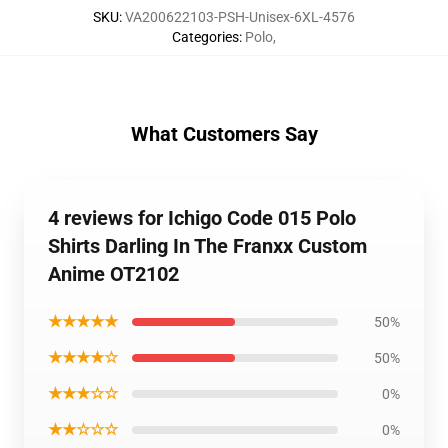
SKU
:
VA200622103-PSH-Unisex-6XL-4576
Categories
:
Polo
,
What Customers Say
4 reviews for Ichigo Code 015 Polo
Shirts Darling In The Franxx Custom
Anime OT2102
★★★★★
50%
★★★★☆
50%
★★★☆☆
0%
★★☆☆☆
0%