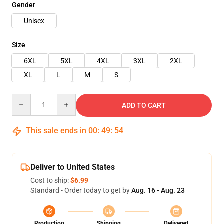
Gender
Unisex
Size
6XL
5XL
4XL
3XL
2XL
XL
L
M
S
Quantity
ADD TO CART
This sale ends in
00
:
49
:
53
Deliver to United States
Cost to ship:
$6.99
Standard - Order today to get by
Aug. 16 - Aug. 23
Production
Shipping
Delivered