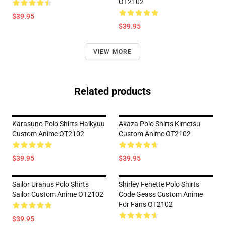
OT2102
$39.95
$39.95
VIEW MORE
Related products
Karasuno Polo Shirts Haikyuu
Akaza Polo Shirts Kimetsu
Custom Anime OT2102
Custom Anime OT2102
$39.95
$39.95
Sailor Uranus Polo Shirts
Shirley Fenette Polo Shirts
Sailor Custom Anime OT2102
Code Geass Custom Anime
For Fans OT2102
$39.95