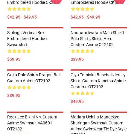
Embroidered Hoodie CK3012
Embroidered Hoodie CK3012
$42.95 - $49.95
$42.95 - $49.95
Siblings Vertical Box
Naofumi Iwatani Main Shield
Embroidered Hoodie /
Polo Shirts Shield Hero
Sweatshirt
Custom Anime OT2102
$59.95
$39.95
Goku Polo Shirts Dragon Ball
Giyu Tomioka Baseball Jersey
Custom Anime OT2102
Shirts Custom Kimetsu Anime
Costume OT2102
$39.95
$49.95
Rock Lee Bikini Nrt Custom
Madara Uchiha Mangekyo
Anime Swimsuit VA0601
Sharingan Swimsuit Custom
OT2102
Anime Swimwear Tie Dye Style