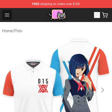
FREE
shipping on orders over $100
Lucommerce
Open menu
Home
/
Polo