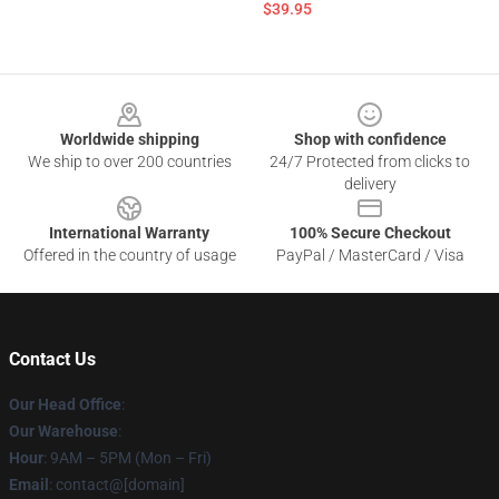
$39.95
Footer
Worldwide shipping
Shop with confidence
We ship to over 200 countries
24/7 Protected from clicks to
delivery
International Warranty
100% Secure Checkout
Offered in the country of usage
PayPal / MasterCard / Visa
Contact Us
Our Head Office
:
Our Warehouse
:
Hour
: 9AM – 5PM (Mon – Fri)
Email
: contact@[domain]