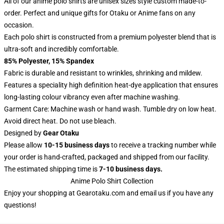
All of our anime polo shirts are unisex sizes style custom made-to-
order. Perfect and unique gifts for Otaku or Anime fans on any
occasion.
Each polo shirt is constructed from a premium polyester blend that is
ultra-soft and incredibly comfortable.
85% Polyester, 15% Spandex
Fabric is durable and resistant to wrinkles, shrinking and mildew.
Features a speciality high definition heat-dye application that ensures
long-lasting colour vibrancy even after machine washing.
Garment Care: Machine wash or hand wash. Tumble dry on low heat.
Avoid direct heat. Do not use bleach.
Designed by
Gear Otaku
Please allow
10-15 business days
to receive a tracking number while
your order is hand-crafted, packaged and shipped from our facility.
The estimated shipping time is
7-10 business days.
Anime Polo Shirt Collection
Enjoy your shopping at
Gearotaku.com
and email us if you have any
questions!