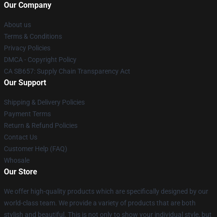
Our Company
About us
Terms & Conditions
Privacy Policies
DMCA - Copyright Policy
CA SB657: Supply Chain Transparency Act
Our Support
Shipping & Delivery Policies
Payment Terms
Return & Refund Policies
Contact Us
Customer Help (FAQ)
Whosale
Our Store
We offer high-quality products which are specifically designed by our
world-class team. We provide a variety of products that are both
stylish and beautiful. This is not only to show your individual style, but