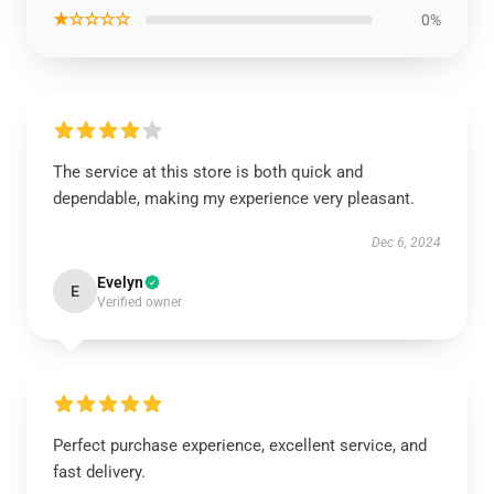
★☆☆☆☆
0%
The service at this store is both quick and
dependable, making my experience very pleasant.
Dec 6, 2024
Evelyn
E
Verified owner
Perfect purchase experience, excellent service, and
fast delivery.