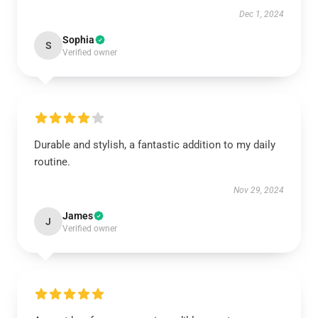
Dec 1, 2024
Sophia
S
Verified owner
Durable and stylish, a fantastic addition to my daily
routine.
Nov 29, 2024
James
J
Verified owner