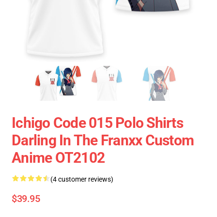
Ichigo Code 015 Polo Shirts
Darling In The Franxx Custom
Anime OT2102
(4 customer reviews)
$39.95