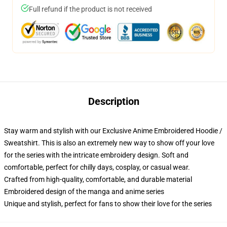
Full refund if the product is not received
Description
Stay warm and stylish with our Exclusive Anime Embroidered Hoodie /
Sweatshirt. This is also an extremely new way to show off your love
for the series with the intricate embroidery design. Soft and
comfortable, perfect for chilly days, cosplay, or casual wear.
Crafted from high-quality, comfortable, and durable material
Embroidered design of the manga and anime series
Unique and stylish, perfect for fans to show their love for the series