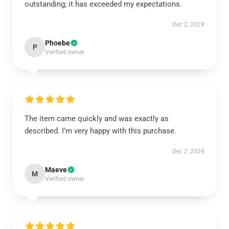
outstanding; it has exceeded my expectations.
Dec 2, 2024
Phoebe
P
Verified owner
The item came quickly and was exactly as
described. I’m very happy with this purchase.
Dec 2, 2024
Maeve
M
Verified owner