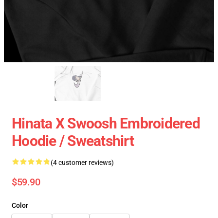
Hinata X Swoosh Embroidered
Hoodie / Sweatshirt
(4 customer reviews)
$59.90
Color