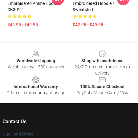
Embroidered Anime Hoodie
Embroidered Hoodie /
CK3012
Sweatshirt
$42.95 - $49.95
$42.95 - $49.95
Footer
Worldwide shipping
Shop with confidence
We ship to over 200 countries
24/7 Protected from clicks to
delivery
International Warranty
100% Secure Checkout
Offered in the country of usage
PayPal / MasterCard / Visa
Contact Us
Our Head Office
: