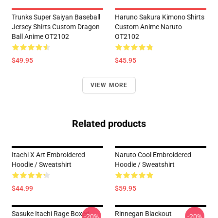
Trunks Super Saiyan Baseball
Haruno Sakura Kimono Shirts
Jersey Shirts Custom Dragon
Custom Anime Naruto
Ball Anime OT2102
OT2102
$49.95
$45.95
VIEW MORE
Related products
Itachi X Art Embroidered
Naruto Cool Embroidered
Hoodie / Sweatshirt
Hoodie / Sweatshirt
$44.99
$59.95
Sasuke Itachi Rage Boxed
Rinnegan Blackout
-20%
-20%