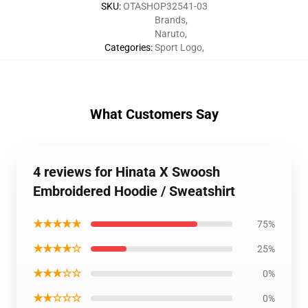
SKU
:
OTASHOP32541-03
Brands
,
Naruto
,
Categories
:
Sport Logo
,
What Customers Say
4 reviews for Hinata X Swoosh
Embroidered Hoodie / Sweatshirt
★★★★★
75%
★★★★☆
25%
★★★☆☆
0%
★★☆☆☆
0%