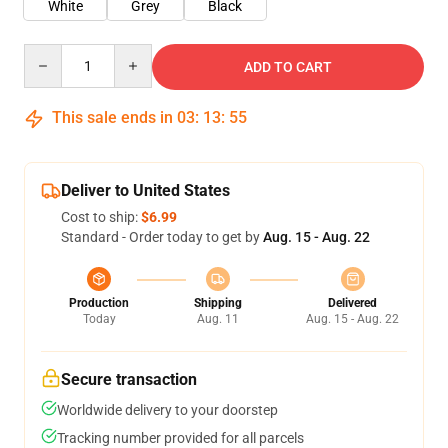
White
Grey
Black
Quantity
ADD TO CART
This sale ends in
03
:
13
:
54
Deliver to United States
Cost to ship:
$6.99
Standard - Order today to get by
Aug. 15 - Aug. 22
Production
Shipping
Delivered
Today
Aug. 11
Aug. 15 - Aug. 22
Secure transaction
Worldwide delivery to your doorstep
Tracking number provided for all parcels