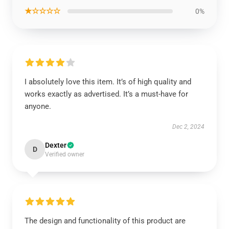
★☆☆☆☆
0%
I absolutely love this item. It’s of high quality and
works exactly as advertised. It’s a must-have for
anyone.
Dec 2, 2024
Dexter
D
Verified owner
The design and functionality of this product are