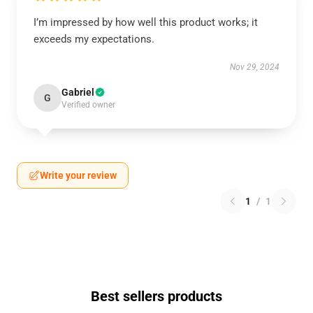
I’m impressed by how well this product works; it
exceeds my expectations.
Nov 29, 2024
Gabriel
G
Verified owner
Write your review
1
/
1
Best sellers products