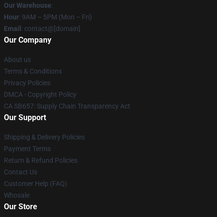
Our Warehouse
:
Hour
: 9AM – 5PM (Mon – Fri)
Email
: contact@[domain]
Our Company
About us
Terms & Conditions
Privacy Policies
DMCA - Copyright Policy
CA SB657: Supply Chain Transparency Act
Our Support
Shipping & Delivery Policies
Payment Terms
Return & Refund Policies
Contact Us
Customer Help (FAQ)
Whosale
Our Store