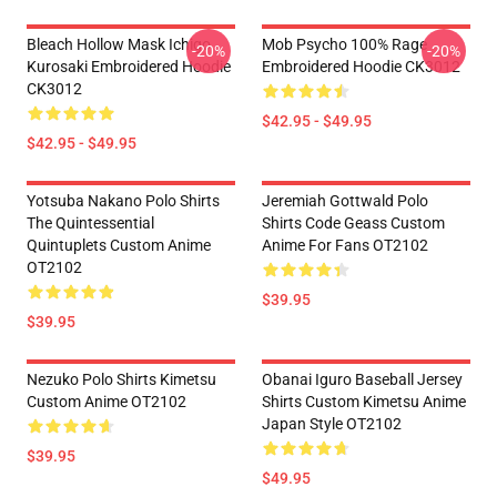
Bleach Hollow Mask Ichigo
Mob Psycho 100% Rage
-20%
-20%
Kurosaki Embroidered Hoodie
Embroidered Hoodie CK3012
CK3012
$42.95 - $49.95
$42.95 - $49.95
Yotsuba Nakano Polo Shirts
Jeremiah Gottwald Polo
The Quintessential
Shirts Code Geass Custom
Quintuplets Custom Anime
Anime For Fans OT2102
OT2102
$39.95
$39.95
Nezuko Polo Shirts Kimetsu
Obanai Iguro Baseball Jersey
Custom Anime OT2102
Shirts Custom Kimetsu Anime
Japan Style OT2102
$39.95
$49.95