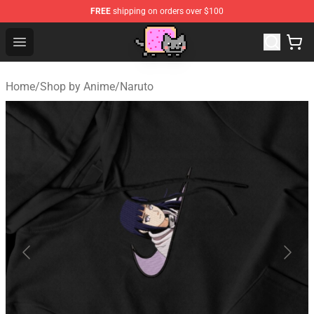
FREE
shipping on orders over $100
Lucommerce
Open menu
Home
/
Shop by Anime
/
Naruto