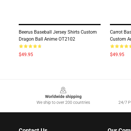
Beerus Baseball Jersey Shirts Custom
Carrot Bas
Dragon Ball Anime OT2102
Custom A
$49.95
$49.95
Footer
Worldwide shipping
We ship to over 200 countries
24/7 Pr
Contact Us
Our Com