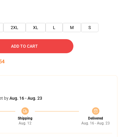
2XL
XL
L
M
S
ADD TO CART
53
et by
Aug. 16 - Aug. 23
Shipping
Delivered
Aug. 12
Aug. 16 - Aug. 23