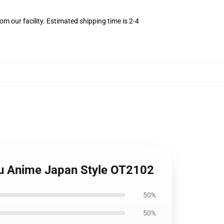
m our facility. Estimated shipping time is 2-4
su Anime Japan Style OT2102
50%
50%