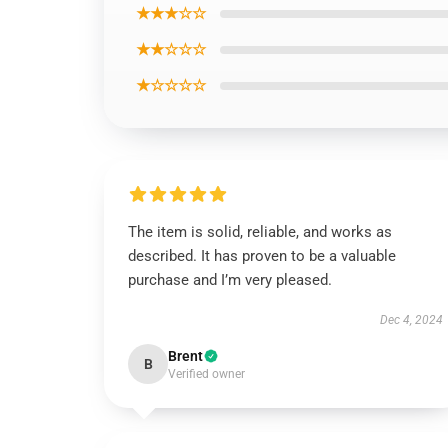
★★★☆☆
★★☆☆☆
★☆☆☆☆
The item is solid, reliable, and works as
described. It has proven to be a valuable
purchase and I’m very pleased.
Dec 4, 2024
Brent
B
Verified owner