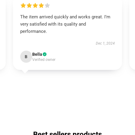
The item arrived quickly and works great. I’m
very satisfied with its quality and
performance.
Dec 1, 2024
Bella
B
Verified owner
Best sellers products