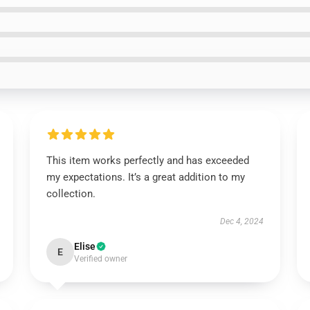
This item works perfectly and has exceeded
my expectations. It’s a great addition to my
collection.
Dec 4, 2024
Elise
E
Verified owner