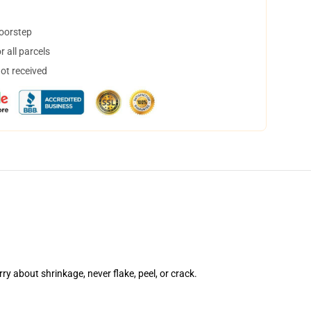
doorstep
 all parcels
not received
rry about shrinkage, never flake, peel, or crack.