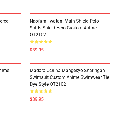
dered
Naofumi Iwatani Main Shield Polo
Shirts Shield Hero Custom Anime
OT2102
$39.95
Anime
Madara Uchiha Mangekyo Sharingan
Swimsuit Custom Anime Swimwear Tie
Dye Style OT2102
$39.95