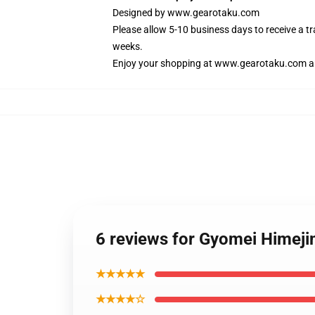
Designed by
www.gearotaku.com
Please allow 5-10 business days to receive a t
weeks.
Enjoy your shopping at
www.gearotaku.com
a
6 reviews for Gyomei Himej
★★★★★
★★★★☆