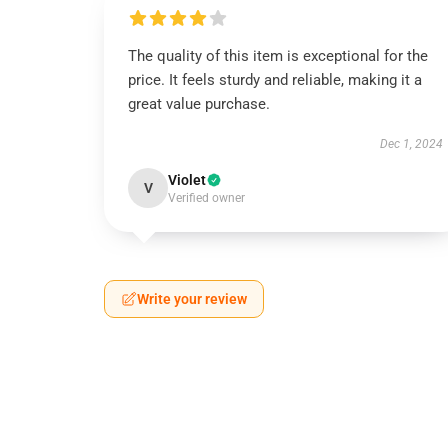
The quality of this item is exceptional for the
price. It feels sturdy and reliable, making it a
great value purchase.
Dec 1, 2024
Violet
V
Verified owner
Write your review