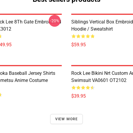
-20%
ck Lee 8Th Gate Embroidered
Siblings Vertical Box Embroi
K3012
Hoodie / Sweatshirt
$49.95
$59.95
oka Baseball Jersey Shirts
Rock Lee Bikini Nrt Custom 
imetsu Anime Costume
Swimsuit VA0601 OT2102
$39.95
VIEW MORE