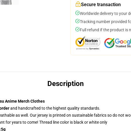
Secure transaction
Worldwide delivery to your 
Tracking number provided for
Full refund if the product is 
Description
su Anime Merch Clothes
order
and handcrafted to the highest quality standards.
reathable as well. Our jersey is printed on sustainable fabrics so do not wo
rant for years to come! Thread line color is black or white only
±5g