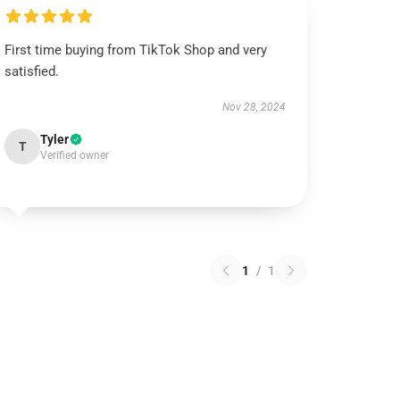
First time buying from TikTok Shop and very
satisfied.
Nov 28, 2024
Tyler
T
Verified owner
1
/
1