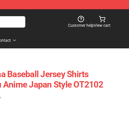
Customer help
View cart
ontact
 Baseball Jersey Shirts
 Anime Japan Style OT2102
)