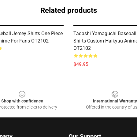
Related products
eball Jersey Shirts One Piece
Tadashi Yamaguchi Baseball
nime For Fans OT2102
Shirts Custom Haikyuu Anim
OT2102
$49.95
Shop with confidence
International Warranty
otected from clicks to delivery
Offered in the country of u
pany
Our Support