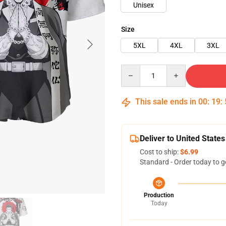
Unisex
Size
5XL
4XL
3XL
Quantity
This sale ends in
00
:
19
:
Deliver to United States
Cost to ship:
$6.99
Standard - Order today to g
Production
Today