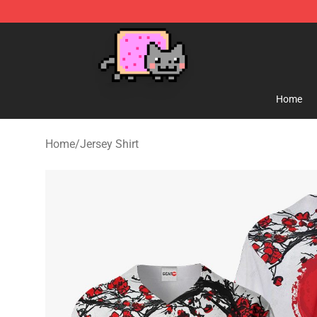
Lucommerce
Home
Home
/
Jersey Shirt