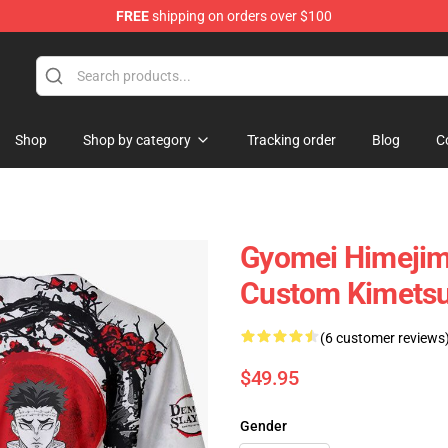
FREE
shipping on orders over $100
Shop
Shop by category
Tracking order
Blog
C
Gyomei Himejima
Custom Kimetsu
(6 customer reviews
$49.95
Gender