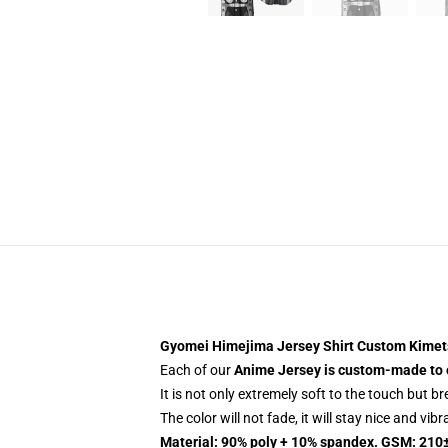
Gyomei Himejima Jersey Shirt Custom Kimet
Each of our
Anime Jersey
is custom-made to 
It is not only extremely soft to the touch but b
The color will not fade, it will stay nice and vib
Material: 90% poly + 10% spandex. GSM: 210