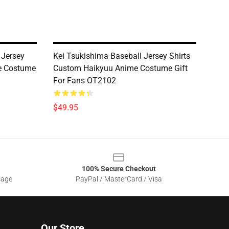
 Jersey
Kei Tsukishima Baseball Jersey Shirts
e Costume
Custom Haikyuu Anime Costume Gift
For Fans OT2102
$49.95
100% Secure Checkout
sage
PayPal / MasterCard / Visa
Our Store