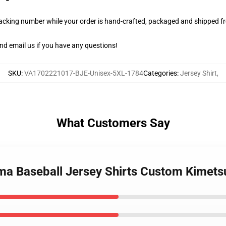
racking number while your order is hand-crafted, packaged and shipped fro
nd email us if you have any questions!
SKU
:
VA1702221017-BJE-Unisex-5XL-1784
Categories
:
Jersey Shirt
,
What Customers Say
ima Baseball Jersey Shirts Custom Kimet