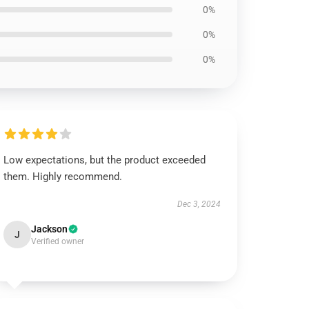
0%
0%
0%
Low expectations, but the product exceeded
them. Highly recommend.
Dec 3, 2024
Jackson
J
Verified owner