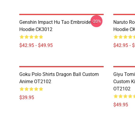
-20%
Genshin Impact Hu Tao Embroidered
Naruto Ro
Hoodie CK3012
Hoodie C
$42.95 - $49.95
$42.95 - 
Goku Polo Shirts Dragon Ball Custom
Giyu Tomi
Anime OT2102
Custom K
OT2102
$39.95
$49.95