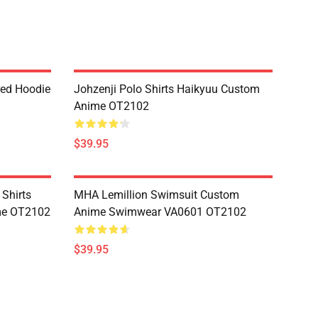
red Hoodie
Johzenji Polo Shirts Haikyuu Custom
Anime OT2102
$39.95
 Shirts
MHA Lemillion Swimsuit Custom
me OT2102
Anime Swimwear VA0601 OT2102
$39.95