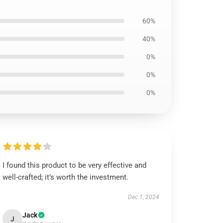
60%
40%
0%
0%
0%
I found this product to be very effective and
well-crafted; it’s worth the investment.
Dec 1, 2024
Jack
J