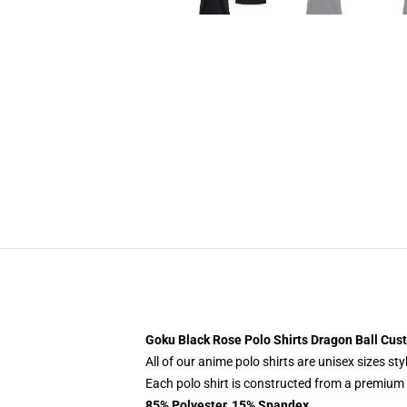
Goku Black Rose Polo Shirts Dragon Ball Cu
All of our anime polo shirts are unisex sizes s
Each polo shirt is constructed from a premium p
85% Polyester, 15% Spandex