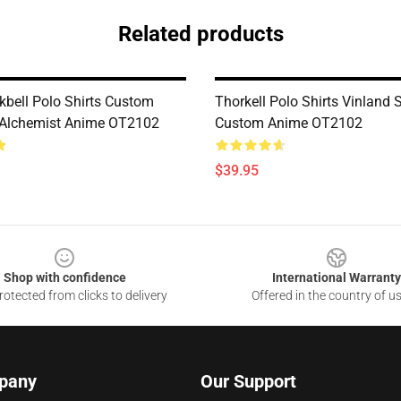
Related products
kbell Polo Shirts Custom
Thorkell Polo Shirts Vinland
 Alchemist Anime OT2102
Custom Anime OT2102
$39.95
Shop with confidence
International Warranty
otected from clicks to delivery
Offered in the country of u
pany
Our Support