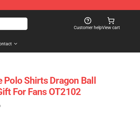
Customer help
View cart
ontact
 Polo Shirts Dragon Ball
ift For Fans OT2102
)