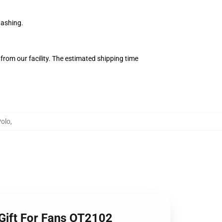
washing.
from our facility. The estimated shipping time
olo
,
 Gift For Fans OT2102