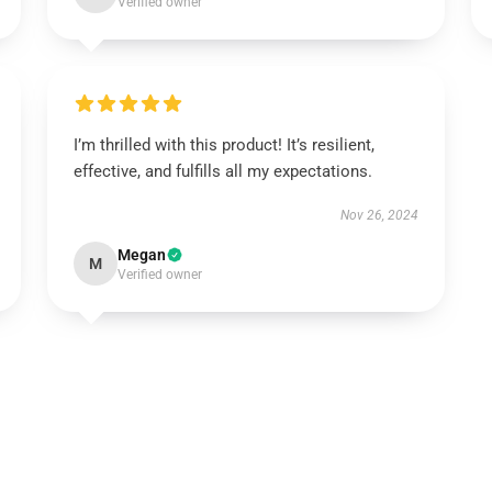
Verified owner
I’m thrilled with this product! It’s resilient,
effective, and fulfills all my expectations.
Nov 26, 2024
Megan
M
Verified owner