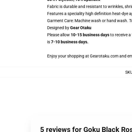
Fabric is durable and resistant to wrinkles, sh
Features a speciality high definition heat-dye 
Garment Care: Machine wash or hand wash. Tum
Designed by
Gear Otaku
Please allow
10-15 business days
to receive a
is
7-10 business days.
Enjoy your shopping at
Gearotaku.com
and ema
SK
5 reviews for Goku Black Ro