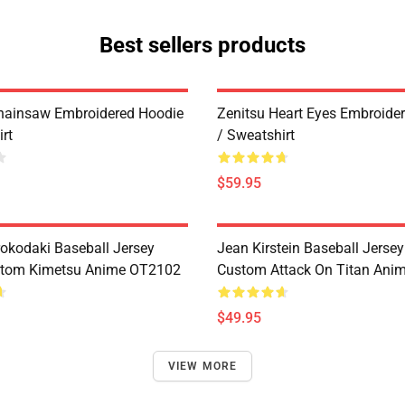
Best sellers products
hainsaw Embroidered Hoodie
Zenitsu Heart Eyes Embroide
rt
/ Sweatshirt
$59.95
rokodaki Baseball Jersey
Jean Kirstein Baseball Jersey
stom Kimetsu Anime OT2102
Custom Attack On Titan Ani
$49.95
VIEW MORE