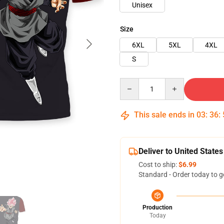
Unisex
Size
6XL
5XL
4XL
S
Quantity
This sale ends in
03
:
36
:
Deliver to United States
Cost to ship:
$6.99
Standard - Order today to g
Production
Today