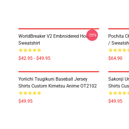
-20%
WorldBreaker V2 Embroidered Hoodie /
Pochita C
Sweatshirt
/ Sweatshi
$42.95 - $49.95
$64.90
Yoriichi Tsugikuni Baseball Jersey
Sakonji U
Shirts Custom Kimetsu Anime OT2102
Shirts Cu
$49.95
$49.95