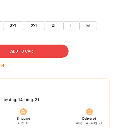
3XL
2XL
XL
L
M
ADD TO CART
54
et by
Aug. 14 - Aug. 21
Shipping
Delivered
Aug. 10
Aug. 14 - Aug. 21