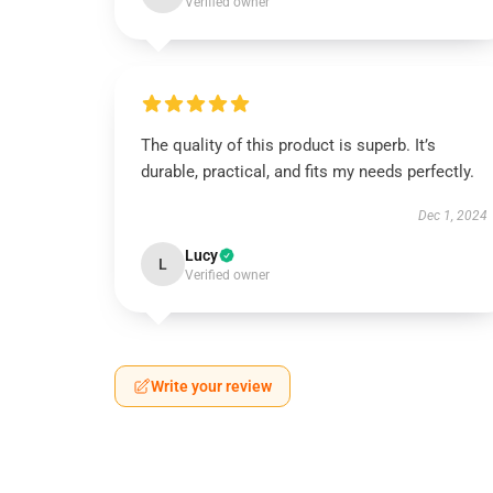
Verified owner
The quality of this product is superb. It’s
durable, practical, and fits my needs perfectly.
Dec 1, 2024
Lucy
L
Verified owner
Write your review