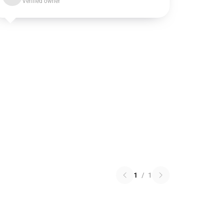
Verified owner
1
/
1