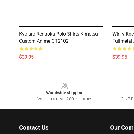
Kyojuro Rengoku Polo Shirts Kimetsu
Winry Roc
Custom Anime OT2102
Fullmetal
$39.95
$39.95
Footer
Worldwide shipping
We ship to over 200 countries
24/7 Pr
Contact Us
Our Com