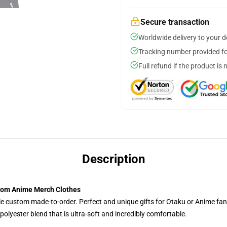
Secure transaction
Worldwide delivery to your 
Tracking number provided for
Full refund if the product is 
Description
stom Anime Merch Clothes
tyle custom made-to-order. Perfect and unique gifts for Otaku or Anime fa
olyester blend that is ultra-soft and incredibly comfortable.