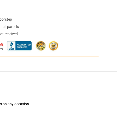
doorstep
 all parcels
not received
ns on any occasion.