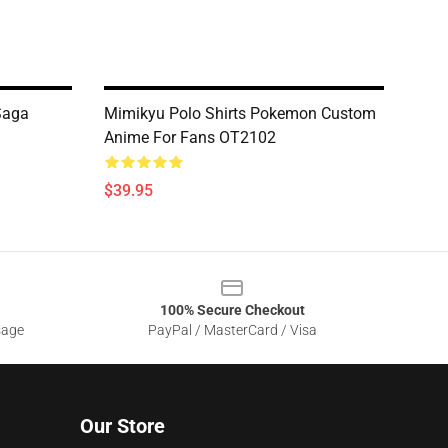
 Saga
Mimikyu Polo Shirts Pokemon Custom
Anime For Fans OT2102
$39.95
100% Secure Checkout
sage
PayPal / MasterCard / Visa
Our Store