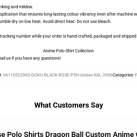
rinking and mildew.
application that ensures long-lasting colour vibrancy even after machine 
ble dry on low heat. Avoid direct heat. Do not use bleach.
 tracking number while your order is hand-crafted, packaged and shipped 
Anime Polo Shirt Collection
il us if you have any questions!
U
:
VA110522903-GOKU-BLACK-ROSE-PSH-Unisex-6XL-2606
Categories
:
P
What Customers Say
se Polo Shirts Dragon Ball Custom Anime