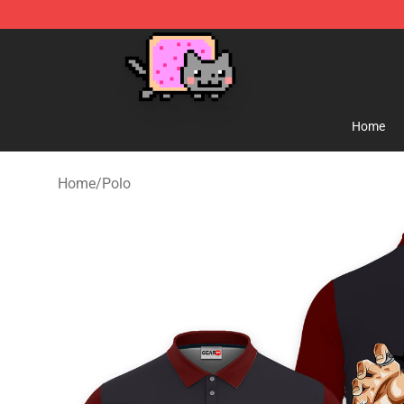
Lucommerce
Home
Home
/
Polo