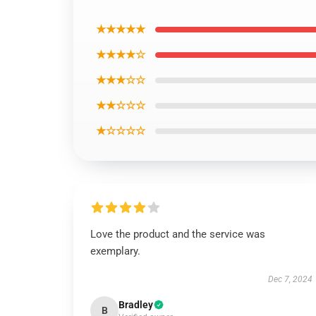
★★★★★
★★★★☆
★★★☆☆
★★☆☆☆
★☆☆☆☆
Love the product and the service was
exemplary.
Dec 7, 2024
Bradley
B