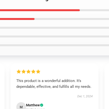
This product is a wonderful addition. It’s
dependable, effective, and fulfills all my needs.
Dec 1, 2024
Matthew
M