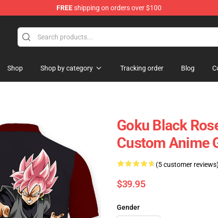
FREE
shipping on orders over $100
Shop
Shop by category
Tracking order
Blog
C
Goku Black Rose
Custom Anime G
(5 customer reviews
$39.95
Gender