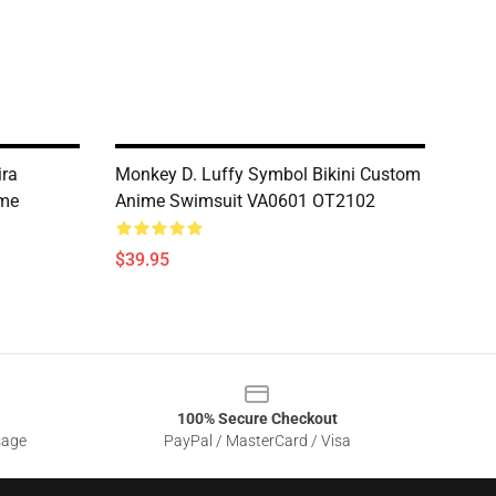
ira
Monkey D. Luffy Symbol Bikini Custom
ime
Anime Swimsuit VA0601 OT2102
$39.95
100% Secure Checkout
sage
PayPal / MasterCard / Visa