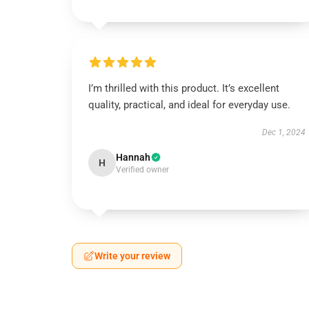
I’m thrilled with this product. It’s excellent
quality, practical, and ideal for everyday use.
Dec 1, 2024
Hannah
H
Verified owner
Write your review