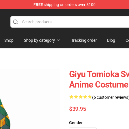
FREE
shipping on orders over $100
Shop
Shop by category
Tracking order
Blog
C
Giyu Tomioka S
Anime Costume
(6 customer reviews
$39.95
Gender