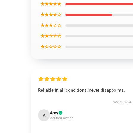
★★★★★
★★★★☆
★★★☆☆
★★☆☆☆
★☆☆☆☆
Reliable in all conditions, never disappoints.
Dec 8, 2024
Amy
A
Verified owner