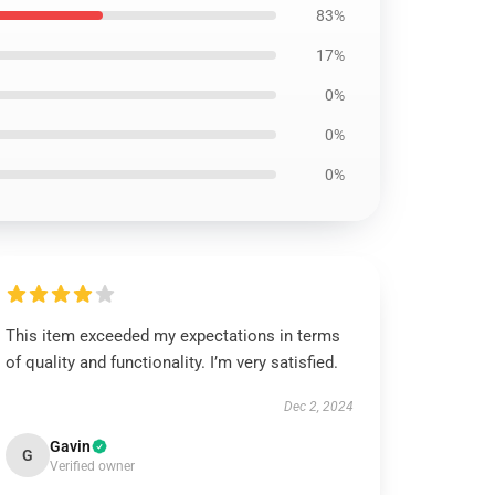
83%
17%
0%
0%
0%
This item exceeded my expectations in terms
of quality and functionality. I’m very satisfied.
Dec 2, 2024
Gavin
G
Verified owner