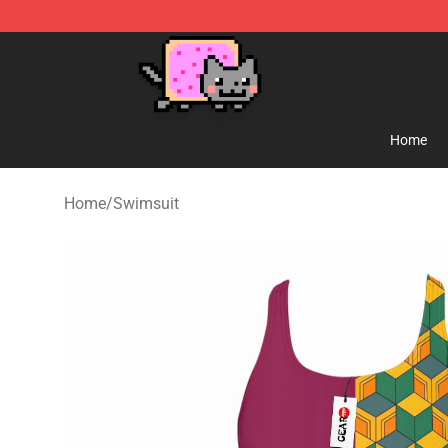
Lucommerce
Home
Home
/
Swimsuit