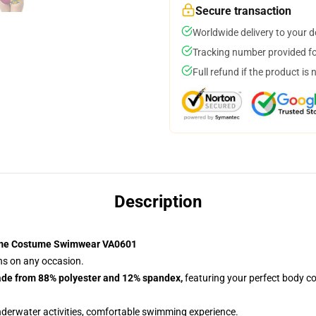
Secure transaction
Worldwide delivery to your 
Tracking number provided for
Full refund if the product is 
Description
ime Costume Swimwear VA0601
ans on any occasion.
ade from 88% polyester and 12% spandex,
featuring your perfect body co
nderwater activities, comfortable swimming experience.