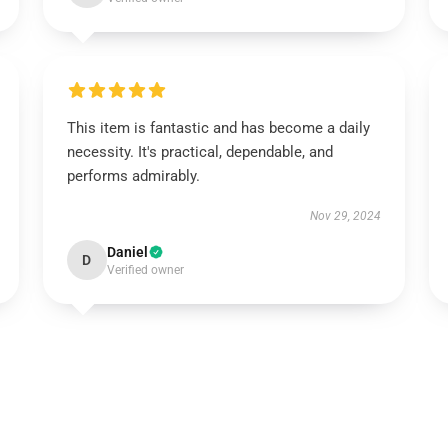
This item is fantastic and has become a daily
necessity. It's practical, dependable, and
performs admirably.
Nov 29, 2024
Daniel
D
Verified owner