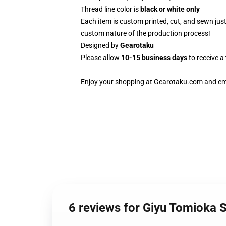
Thread line color is
black or white only
Each item is custom printed, cut, and sewn jus
custom nature of the production process!
Designed by
Gearotaku
Please allow
10-15 business days
to receive a
Enjoy your shopping at
Gearotaku.com
and ema
6 reviews for Giyu Tomiok