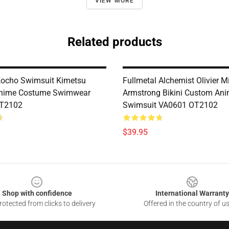
VIEW MORE
Related products
ocho Swimsuit Kimetsu
Fullmetal Alchemist Olivier M
nime Costume Swimwear
Armstrong Bikini Custom An
T2102
Swimsuit VA0601 OT2102
$39.95
Shop with confidence
International Warranty
otected from clicks to delivery
Offered in the country of u