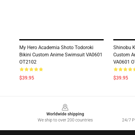
My Hero Academia Shoto Todoroki
Shinobu K
Bikini Custom Anime Swimsuit VA0601
Custom A
OT2102
VA0601 O
$39.95
$39.95
Footer
Worldwide shipping
We ship to over 200 countries
24/7 Pr