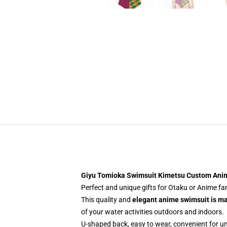
Giyu Tomioka Swimsuit Kimetsu Custom An
Perfect and unique gifts for Otaku or Anime f
This quality and
elegant anime swimsuit is m
of your water activities outdoors and indoors.
U-shaped back, easy to wear, convenient for u