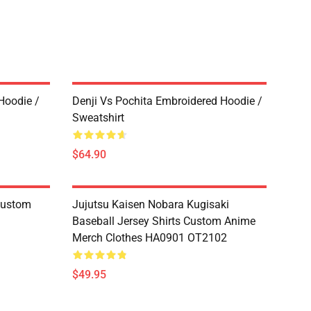
Hoodie /
Denji Vs Pochita Embroidered Hoodie /
Sweatshirt
$64.90
 Custom
Jujutsu Kaisen Nobara Kugisaki
Baseball Jersey Shirts Custom Anime
Merch Clothes HA0901 OT2102
$49.95