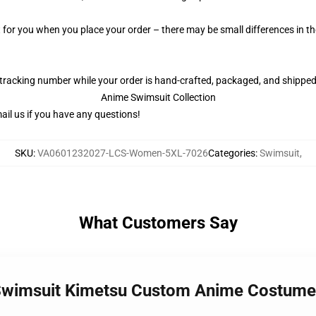
t for you when you place your order – there may be small differences in 
 tracking number while your order is hand-crafted, packaged, and shipped 
Anime Swimsuit Collection
il us if you have any questions!
SKU
:
VA0601232027-LCS-Women-5XL-7026
Categories
:
Swimsuit
,
What Customers Say
a Swimsuit Kimetsu Custom Anime Costu