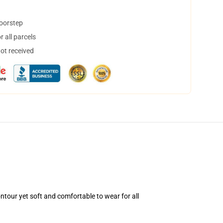
doorstep
 all parcels
not received
ntour yet soft and comfortable to wear for all