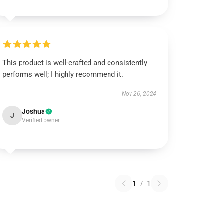
This product is well-crafted and consistently
performs well; I highly recommend it.
Nov 26, 2024
Joshua
J
Verified owner
1
/
1