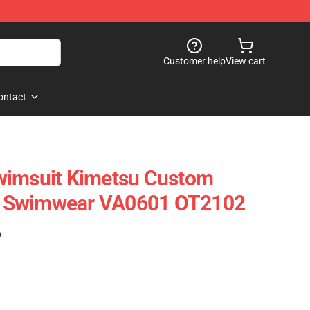
Customer help
View cart
ontact
wimsuit Kimetsu Custom
 Swimwear VA0601 OT2102
)