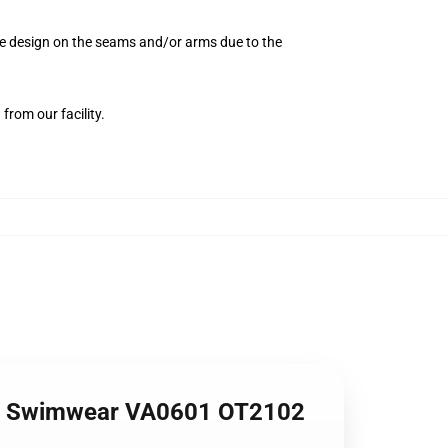
the design on the seams and/or arms due to the
from our facility.
me Swimwear VA0601 OT2102