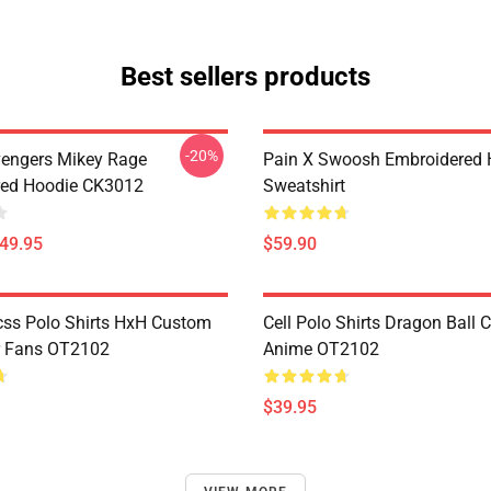
Best sellers products
-20%
engers Mikey Rage
Pain X Swoosh Embroidered 
red Hoodie CK3012
Sweatshirt
$49.95
$59.90
css Polo Shirts HxH Custom
Cell Polo Shirts Dragon Ball
r Fans OT2102
Anime OT2102
$39.95