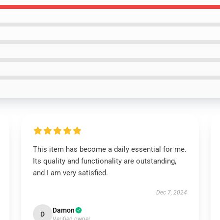
This item has become a daily essential for me.
Its quality and functionality are outstanding,
and I am very satisfied.
Dec 7, 2024
Damon
D
Verified owner