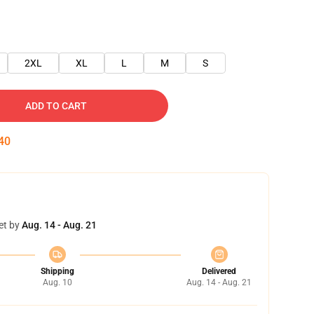
2XL
XL
L
M
S
ADD TO CART
39
et by
Aug. 14 - Aug. 21
Shipping
Delivered
Aug. 10
Aug. 14 - Aug. 21