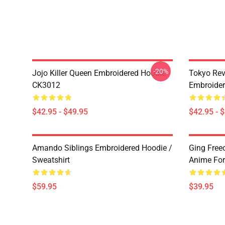
-20%
Jojo Killer Queen Embroidered Hoodie
Tokyo Rev
CK3012
Embroide
$42.95 - $49.95
$42.95 - 
Amando Siblings Embroidered Hoodie /
Ging Free
Sweatshirt
Anime Fo
$59.95
$39.95