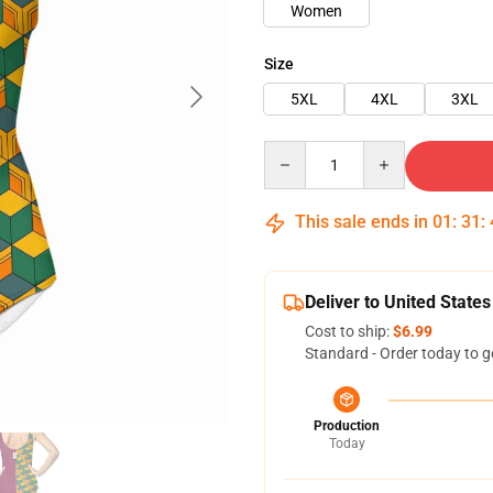
Women
Size
5XL
4XL
3XL
Quantity
This sale ends in
01
:
31
:
Deliver to United States
Cost to ship:
$6.99
Standard - Order today to g
Production
Today