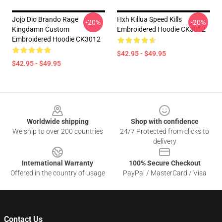
Jojo Dio Brando Rage
Hxh Killua Speed Kills
-20%
-20%
Kingdamn Custom
Embroidered Hoodie CK3012
Embroidered Hoodie CK3012
$42.95 - $49.95
$42.95 - $49.95
Footer
Worldwide shipping
Shop with confidence
We ship to over 200 countries
24/7 Protected from clicks to
delivery
International Warranty
100% Secure Checkout
Offered in the country of usage
PayPal / MasterCard / Visa
Contact Us