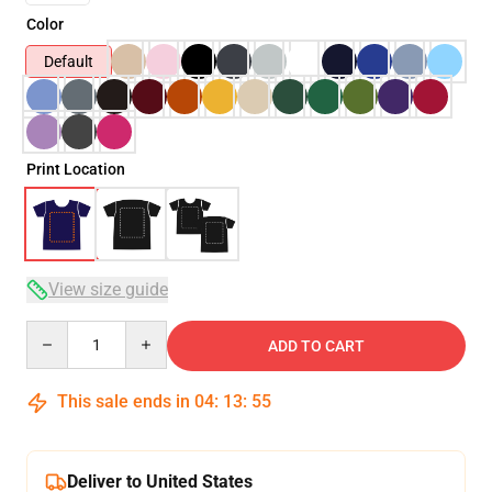
Color
Default
Print Location
View size guide
Quantity
ADD TO CART
This sale ends in
04
:
13
:
54
Deliver to United States