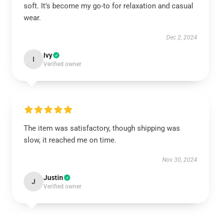
soft. It’s become my go-to for relaxation and casual
wear.
Dec 2, 2024
Ivy
I
Verified owner
The item was satisfactory, though shipping was
slow, it reached me on time.
Nov 30, 2024
Justin
J
Verified owner