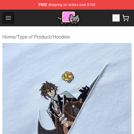
FREE
shipping on orders over $100
Lucommerce
Open menu
Home
/
Type of Product
/
Hoodies