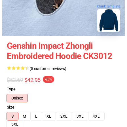
blank template
Genshin Impact Zhongli
Embroidered Hoodie CK3012
(5 customer reviews)
$53.69
$42.95
-20%
Type
Unisex
Size
S
M
L
XL
2XL
3XL
4XL
5XL