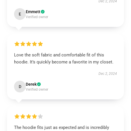
Dec 2, 2024
Emmett
E
Verified owner
Love the soft fabric and comfortable fit of this
hoodie. It’s quickly become a favorite in my closet.
Dec 2, 2024
Derek
D
Verified owner
The hoodie fits just as expected and is incredibly