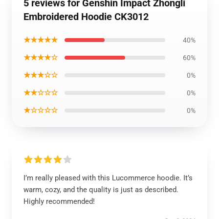
5 reviews for Genshin Impact Zhongli
Embroidered Hoodie CK3012
★★★★★
40%
★★★★☆
60%
★★★☆☆
0%
★★☆☆☆
0%
★☆☆☆☆
0%
I’m really pleased with this Lucommerce hoodie. It’s
warm, cozy, and the quality is just as described.
Highly recommended!