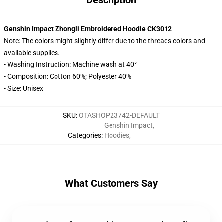
Description
Genshin Impact Zhongli Embroidered Hoodie CK3012
Note: The colors might slightly differ due to the threads colors and
available supplies.
- Washing Instruction: Machine wash at 40°
- Composition: Cotton 60%; Polyester 40%
- Size: Unisex
SKU
:
OTASHOP23742-DEFAULT
Genshin Impact
,
Categories
:
Hoodies
,
What Customers Say