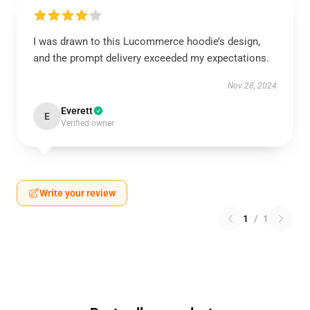
I was drawn to this Lucommerce hoodie’s design,
and the prompt delivery exceeded my expectations.
Nov 28, 2024
Everett
E
Verified owner
Write your review
1
/
1