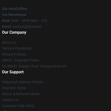
Our Head Office
:
Our Warehouse
:
Hour
: 9AM – 5PM (Mon – Fri)
Email
: contact@[domain]
Our Company
About us
Terms & Conditions
Privacy Policies
DMCA - Copyright Policy
CA SB657: Supply Chain Transparency Act
Our Support
Shipping & Delivery Policies
Payment Terms
Return & Refund Policies
Contact Us
Customer Help (FAQ)