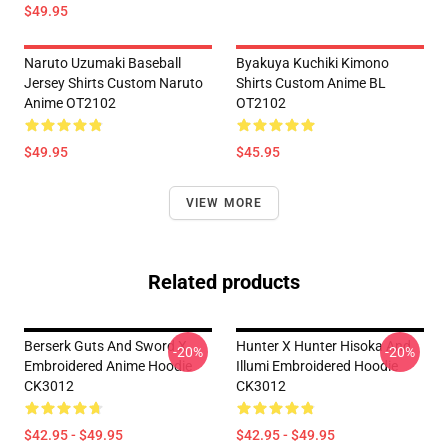
$49.95
Naruto Uzumaki Baseball
Byakuya Kuchiki Kimono
Jersey Shirts Custom Naruto
Shirts Custom Anime BL
Anime OT2102
OT2102
$49.95
$45.95
VIEW MORE
Related products
Berserk Guts And Sword X
Hunter X Hunter Hisoka And
-20%
-20%
Embroidered Anime Hoodie
Illumi Embroidered Hoodie
CK3012
CK3012
$42.95 - $49.95
$42.95 - $49.95