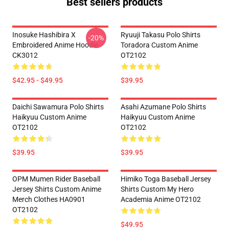
Best sellers products
Inosuke Hashibira X
Ryuuji Takasu Polo Shirts
-20%
Embroidered Anime Hoodie
Toradora Custom Anime
CK3012
OT2102
$42.95 - $49.95
$39.95
Daichi Sawamura Polo Shirts
Asahi Azumane Polo Shirts
Haikyuu Custom Anime
Haikyuu Custom Anime
OT2102
OT2102
$39.95
$39.95
OPM Mumen Rider Baseball
Himiko Toga Baseball Jersey
Jersey Shirts Custom Anime
Shirts Custom My Hero
Merch Clothes HA0901
Academia Anime OT2102
OT2102
$49.95