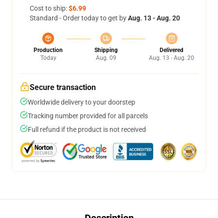
Cost to ship:
$6.99
Standard - Order today to get by
Aug. 13 - Aug. 20
Production
Shipping
Delivered
Today
Aug. 09
Aug. 13 - Aug. 20
Secure transaction
Worldwide delivery to your doorstep
Tracking number provided for all parcels
Full refund if the product is not received