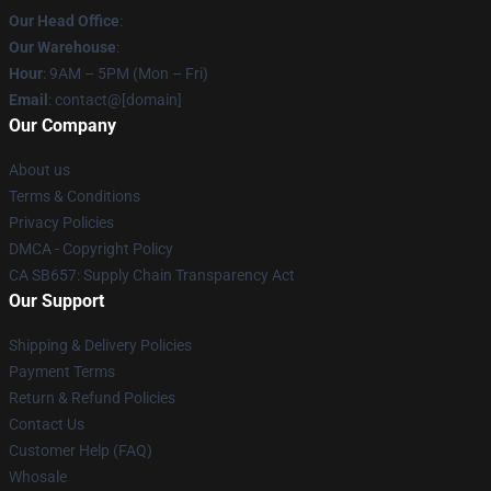
Our Head Office
:
Our Warehouse
:
Hour
: 9AM – 5PM (Mon – Fri)
Email
: contact@[domain]
Our Company
About us
Terms & Conditions
Privacy Policies
DMCA - Copyright Policy
CA SB657: Supply Chain Transparency Act
Our Support
Shipping & Delivery Policies
Payment Terms
Return & Refund Policies
Contact Us
Customer Help (FAQ)
Whosale