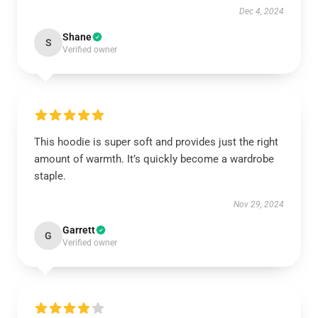
Dec 4, 2024
Shane
S
Verified owner
This hoodie is super soft and provides just the right
amount of warmth. It’s quickly become a wardrobe
staple.
Nov 29, 2024
Garrett
G
Verified owner