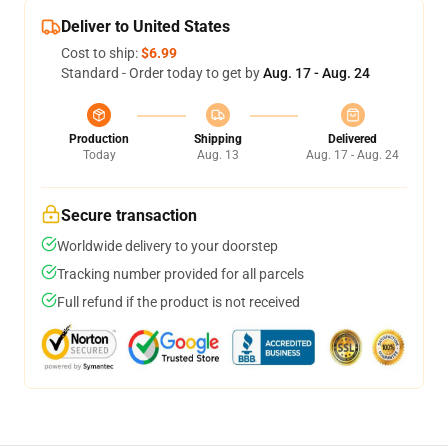
Deliver to United States
Cost to ship:
$6.99
Standard - Order today to get by
Aug. 17 - Aug. 24
Production
Shipping
Delivered
Today
Aug. 13
Aug. 17 - Aug. 24
Secure transaction
Worldwide delivery to your doorstep
Tracking number provided for all parcels
Full refund if the product is not received