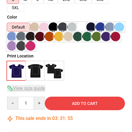
5XL
Color
Default
Print Location
View size guide
Quantity
ADD TO CART
This sale ends in
03
:
31
:
54