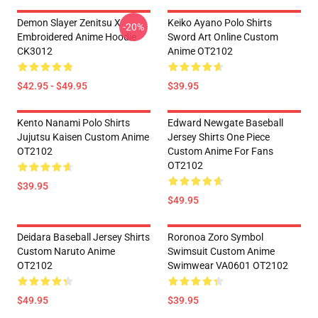
Demon Slayer Zenitsu X
Keiko Ayano Polo Shirts
-20%
Embroidered Anime Hoodie
Sword Art Online Custom
CK3012
Anime OT2102
$42.95 - $49.95
$39.95
Kento Nanami Polo Shirts
Edward Newgate Baseball
Jujutsu Kaisen Custom Anime
Jersey Shirts One Piece
OT2102
Custom Anime For Fans
OT2102
$39.95
$49.95
Deidara Baseball Jersey Shirts
Roronoa Zoro Symbol
Custom Naruto Anime
Swimsuit Custom Anime
OT2102
Swimwear VA0601 OT2102
$49.95
$39.95