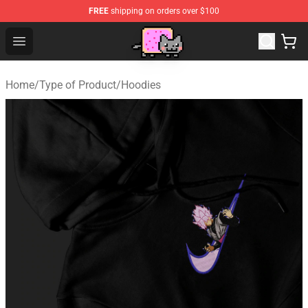
FREE
shipping on orders over $100
Lucommerce
Open menu
Home
/
Type of Product
/
Hoodies