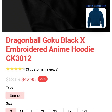
blank template
Dragonball Goku Black X
Embroidered Anime Hoodie
CK3012
(3 customer reviews)
$53.69
$42.95
-20%
Type
Unisex
Size
S
M
L
XL
2XL
3XL
4XL