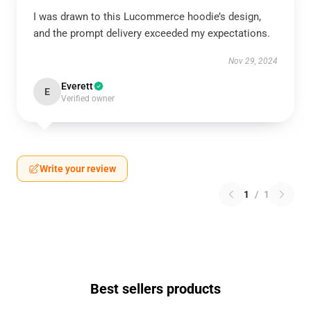
I was drawn to this Lucommerce hoodie’s design,
and the prompt delivery exceeded my expectations.
Nov 29, 2024
Everett
E
Verified owner
Write your review
1
/
1
Best sellers products