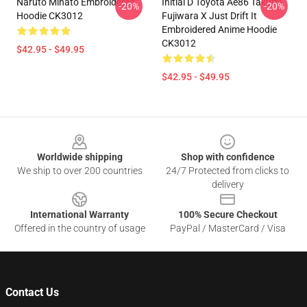
Naruto Minato Embroidered
Initial D Toyota Ae86 Takumi
-20%
-20%
Hoodie CK3012
Fujiwara X Just Drift It
Embroidered Anime Hoodie
CK3012
$42.95 - $49.95
$42.95 - $49.95
Footer
Worldwide shipping
Shop with confidence
We ship to over 200 countries
24/7 Protected from clicks to
delivery
International Warranty
100% Secure Checkout
Offered in the country of usage
PayPal / MasterCard / Visa
Contact Us