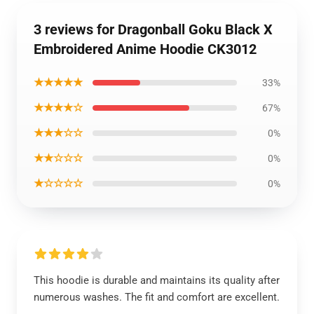
3 reviews for Dragonball Goku Black X
Embroidered Anime Hoodie CK3012
★★★★★
33%
★★★★☆
67%
★★★☆☆
0%
★★☆☆☆
0%
★☆☆☆☆
0%
This hoodie is durable and maintains its quality after
numerous washes. The fit and comfort are excellent.