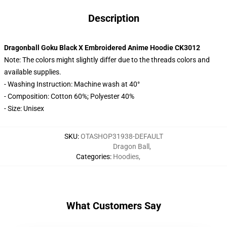
Description
Dragonball Goku Black X Embroidered Anime Hoodie CK3012
Note: The colors might slightly differ due to the threads colors and
available supplies.
- Washing Instruction: Machine wash at 40°
- Composition: Cotton 60%; Polyester 40%
- Size: Unisex
SKU
:
OTASHOP31938-DEFAULT
Dragon Ball
,
Categories
:
Hoodies
,
What Customers Say