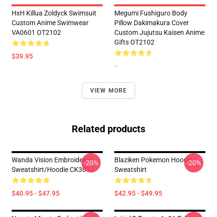
HxH Killua Zoldyck Swimsuit
Megumi Fushiguro Body
Custom Anime Swimwear
Pillow Dakimakura Cover
VA0601 OT2102
Custom Jujutsu Kaisen Anime
Gifts OT2102
$39.95
--
VIEW MORE
Related products
Wanda Vision Embroidered
Blaziken Pokemon Hoodie /
-20%
-20%
Sweatshirt/Hoodie CK3012
Sweatshirt
$40.95 - $47.95
$42.95 - $49.95