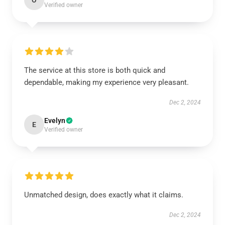
O
Verified owner
The service at this store is both quick and
dependable, making my experience very pleasant.
Dec 2, 2024
Evelyn
E
Verified owner
Unmatched design, does exactly what it claims.
Dec 2, 2024