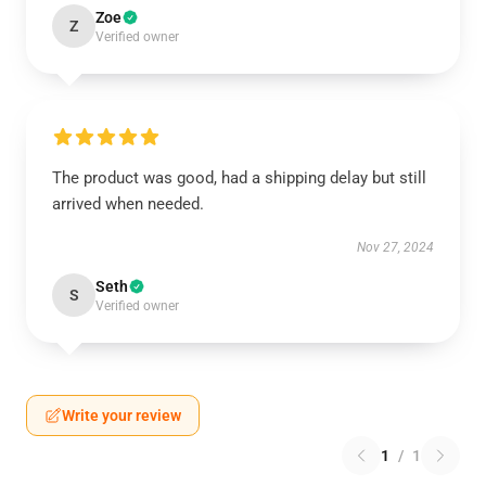
Zoe
Z
Verified owner
The product was good, had a shipping delay but still
arrived when needed.
Nov 27, 2024
Seth
S
Verified owner
Write your review
1
/
1