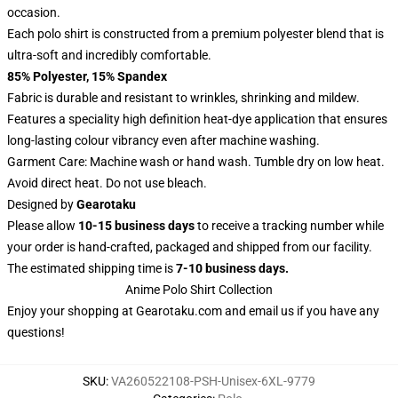
occasion.
Each polo shirt is constructed from a premium polyester blend that is
ultra-soft and incredibly comfortable.
85% Polyester, 15% Spandex
Fabric is durable and resistant to wrinkles, shrinking and mildew.
Features a speciality high definition heat-dye application that ensures
long-lasting colour vibrancy even after machine washing.
Garment Care: Machine wash or hand wash. Tumble dry on low heat.
Avoid direct heat. Do not use bleach.
Designed by
Gearotaku
Please allow
10-15 business days
to receive a tracking number while
your order is hand-crafted, packaged and shipped from our facility.
The estimated shipping time is
7-10 business days.
Anime Polo Shirt Collection
Enjoy your shopping at
Gearotaku.com
and email us if you have any
questions!
SKU
:
VA260522108-PSH-Unisex-6XL-9779