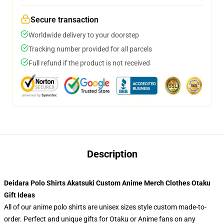
Secure transaction
Worldwide delivery to your doorstep
Tracking number provided for all parcels
Full refund if the product is not received
Description
Deidara Polo Shirts Akatsuki Custom Anime Merch Clothes Otaku
Gift Ideas
All of our anime polo shirts are unisex sizes style custom made-to-
order. Perfect and unique gifts for Otaku or Anime fans on any