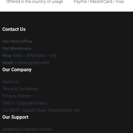
Offered in the country of usage
PayPal / MasterCard / Visa
Contact Us
Our Head Office
:
Our Warehouse
:
Hour
: 9AM – 5PM (Mon – Fri)
Email
: contact@[domain]
Our Company
About us
Terms & Conditions
Privacy Policies
DMCA - Copyright Policy
CA SB657: Supply Chain Transparency Act
Our Support
Shipping & Delivery Policies