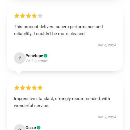
This product delivers superb performance and
reliability; I couldn’t be more pleased.
Dec 4, 2024
Penelope
P
Verified owner
Impressive standard, strongly recommended, with
wonderful service.
Dec 2, 2024
Oscar