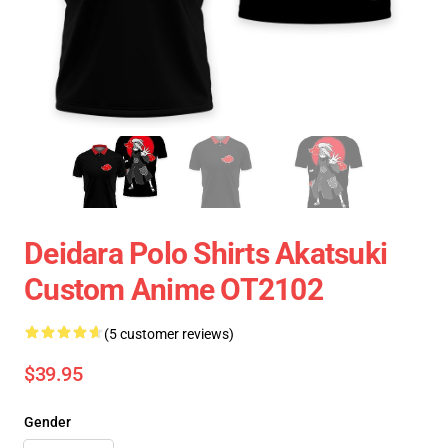
Deidara Polo Shirts Akatsuki
Custom Anime OT2102
(5 customer reviews)
$39.95
Gender