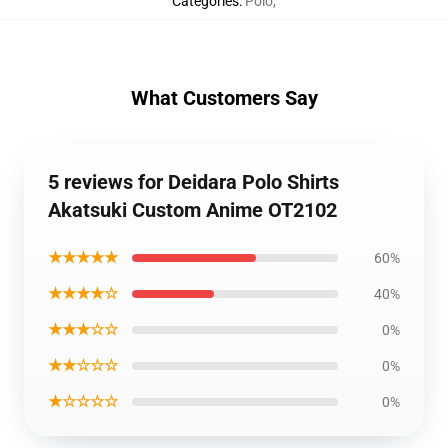
Categories
:
Polo
,
What Customers Say
5 reviews for Deidara Polo Shirts
Akatsuki Custom Anime OT2102
★★★★★
60%
★★★★☆
40%
★★★☆☆
0%
★★☆☆☆
0%
★☆☆☆☆
0%