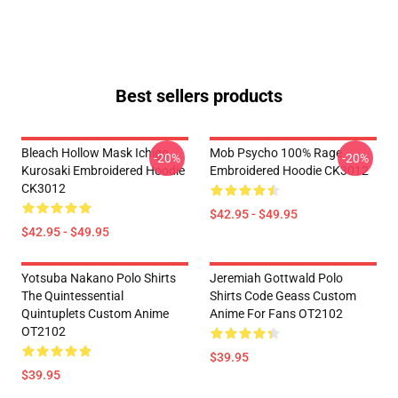
Best sellers products
Bleach Hollow Mask Ichigo
Mob Psycho 100% Rage
-20%
-20%
Kurosaki Embroidered Hoodie
Embroidered Hoodie CK3012
CK3012
$42.95 - $49.95
$42.95 - $49.95
Yotsuba Nakano Polo Shirts
Jeremiah Gottwald Polo
The Quintessential
Shirts Code Geass Custom
Quintuplets Custom Anime
Anime For Fans OT2102
OT2102
$39.95
$39.95