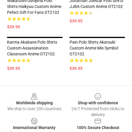
Wakatoshi Ushijima Polo
Jonathan Joestar Polo Shirts
Shirts Haikyuu Custom Anime
JJBA Custom Anime OT2102
Pefect Gift For Fans OT2102
$39.95
$39.95
Karma Akabane Polo Shirts
Pain Polo Shirts Akatsuki
Custom Assassination
Custom Anime Mix Symbol
Classroom Anime OT2102
OT2102
$39.95
$39.95
Footer
Worldwide shipping
Shop with confidence
We ship to over 200 countries
24/7 Protected from clicks to
delivery
International Warranty
100% Secure Checkout