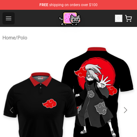
FREE
shipping on orders over $100
Lucommerce
Open menu
Home
/
Polo