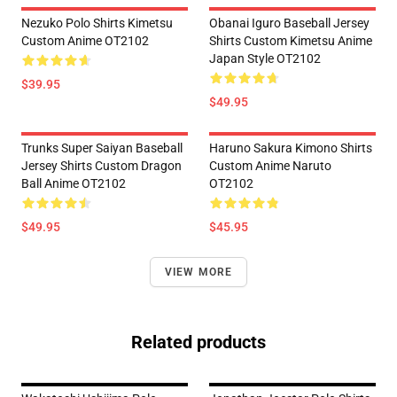
Nezuko Polo Shirts Kimetsu
Obanai Iguro Baseball Jersey
Custom Anime OT2102
Shirts Custom Kimetsu Anime
Japan Style OT2102
$39.95
$49.95
Trunks Super Saiyan Baseball
Haruno Sakura Kimono Shirts
Jersey Shirts Custom Dragon
Custom Anime Naruto
Ball Anime OT2102
OT2102
$49.95
$45.95
VIEW MORE
Related products