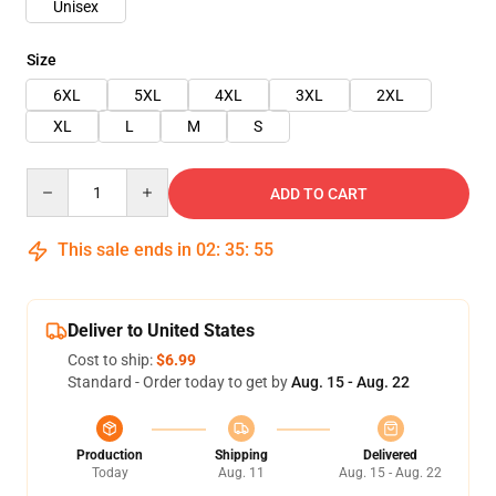
Unisex
Size
6XL
5XL
4XL
3XL
2XL
XL
L
M
S
Quantity
ADD TO CART
This sale ends in
02
:
35
:
54
Deliver to United States
Cost to ship:
$6.99
Standard - Order today to get by
Aug. 15 - Aug. 22
Production
Shipping
Delivered
Today
Aug. 11
Aug. 15 - Aug. 22