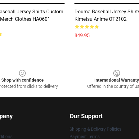
seball Jersey Shirts Custom
Douma Baseball Jersey Shir
 Merch Clothes HA0601
Kimetsu Anime OT2102
$49.95
Shop with confidence
International Warranty
otected from clicks to delivery
Offered in the country of u
pany
Our Support
Shipping & Delivery Policies
itions
Payment Terms