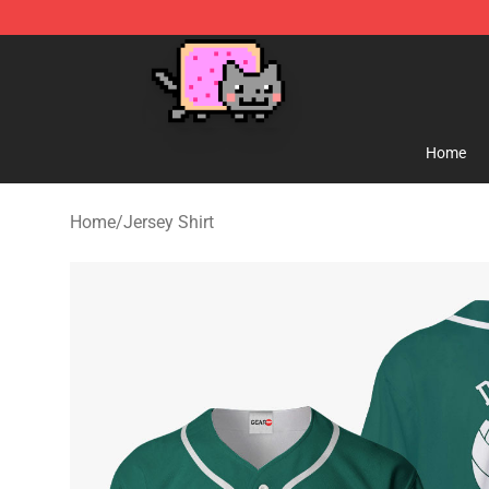
Lucommerce
Home
Home
/
Jersey Shirt