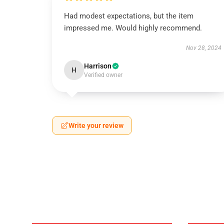
Had modest expectations, but the item
impressed me. Would highly recommend.
Nov 28, 2024
Harrison
H
Verified owner
Write your review