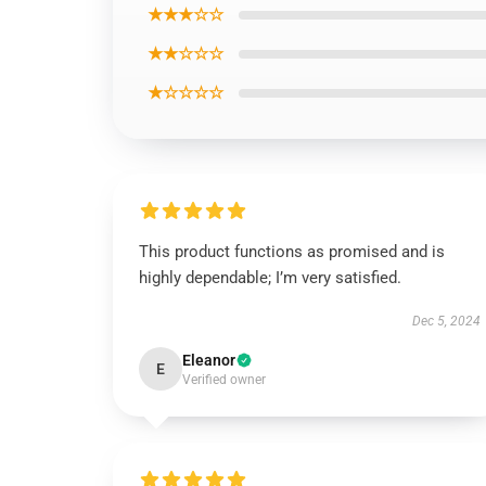
★★★☆☆
★★☆☆☆
★☆☆☆☆
This product functions as promised and is
highly dependable; I’m very satisfied.
Dec 5, 2024
Eleanor
E
Verified owner