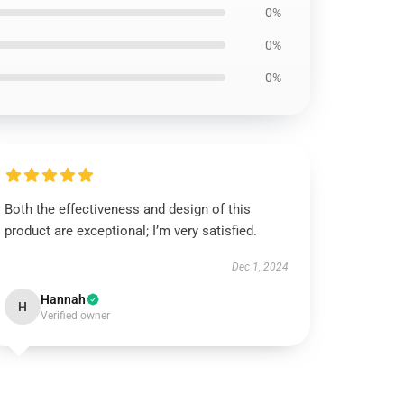
0%
0%
0%
Both the effectiveness and design of this
product are exceptional; I’m very satisfied.
Dec 1, 2024
Hannah
H
Verified owner