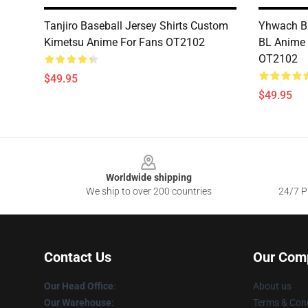
Tanjiro Baseball Jersey Shirts Custom
Yhwach Ba
Kimetsu Anime For Fans OT2102
BL Anime
OT2102
$49.95
$49.95
Footer
Worldwide shipping
We ship to over 200 countries
24/7 Pr
Contact Us
Our Com
Our Head Office
:
About us
Our Warehouse
:
Terms & Cond