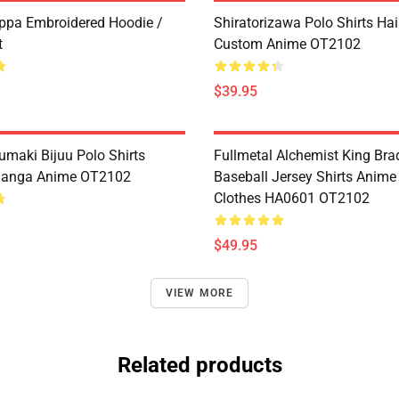
ppa Embroidered Hoodie /
Shiratorizawa Polo Shirts Ha
t
Custom Anime OT2102
$39.95
umaki Bijuu Polo Shirts
Fullmetal Alchemist King Bra
anga Anime OT2102
Baseball Jersey Shirts Anim
Clothes HA0601 OT2102
$49.95
VIEW MORE
Related products