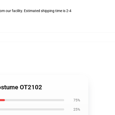
m our facility. Estimated shipping time is 2-4
 Costume OT2102
75%
25%