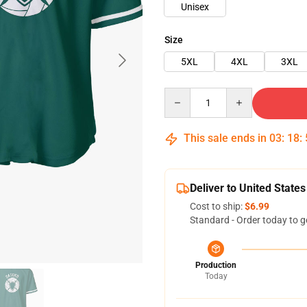
Unisex
Size
5XL
4XL
3XL
Quantity
This sale ends in
03
:
18
:
Deliver to United States
Cost to ship:
$6.99
Standard - Order today to g
Production
Today