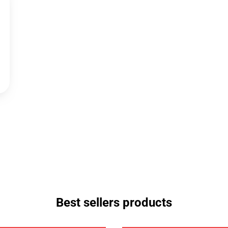
Best sellers products