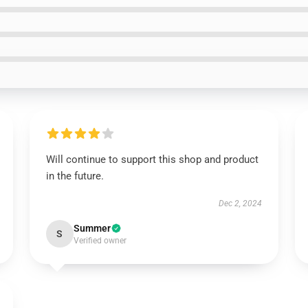
Will continue to support this shop and product
in the future.
Dec 2, 2024
Summer
S
Verified owner