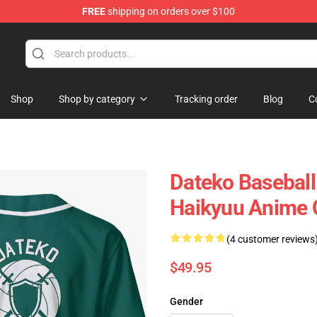
FREE
shipping on orders over $100
Shop
Shop by category
Tracking order
Blog
C
Dateko Baseball
Haikyuu Anime
(4 customer reviews
$49.95
Gender