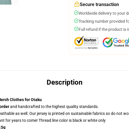
Secure transaction
Worldwide delivery to your 
Tracking number provided for
Full refund if the product is 
Description
erch Clothes for Otaku
order
and handcrafted to the highest quality standards.
reathable as well. Our jersey is printed on sustainable fabrics so do not wo
rant for years to come! Thread line color is black or white only
±5g