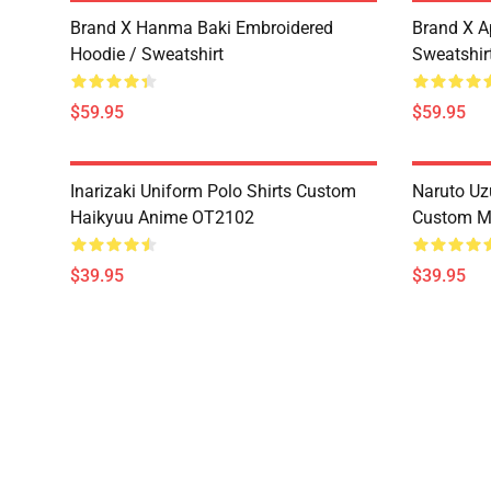
Brand X Hanma Baki Embroidered
Brand X A
Hoodie / Sweatshirt
Sweatshir
$59.95
$59.95
Inarizaki Uniform Polo Shirts Custom
Naruto Uz
Haikyuu Anime OT2102
Custom M
$39.95
$39.95