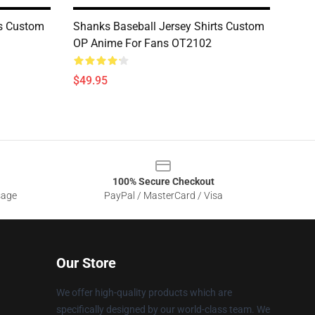
ts Custom
Shanks Baseball Jersey Shirts Custom
OP Anime For Fans OT2102
$49.95
100% Secure Checkout
sage
PayPal / MasterCard / Visa
Our Store
We offer high-quality products which are
specifically designed by our world-class team. We