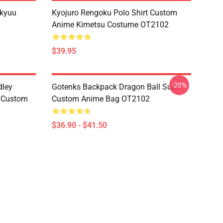
ikyuu
Kyojuro Rengoku Polo Shirt Custom
Anime Kimetsu Costume OT2102
$39.95
-20%
dley
Gotenks Backpack Dragon Ball Super
e Custom
Custom Anime Bag OT2102
$36.90 - $41.50