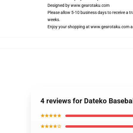
Designed by
www.gearotaku.com
Please allow 5-10 business days to receive a t
weeks.
Enjoy your shopping at
www.gearotaku.com
a
4 reviews for Dateko Baseb
★★★★★
★★★★☆