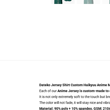
Dateko Jersey Shirt Custom Haikyuu Anime M
Each of our
Anime Jersey
is custom-made to 
It is not only extremely soft to the touch but b
The color will not fade, it will stay nice and vib
Material: 90% poly + 10% spandex. GSM: 210