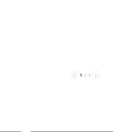
1
/
1