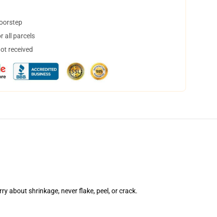
doorstep
 all parcels
not received
rry about shrinkage, never flake, peel, or crack.