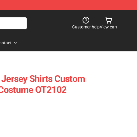
Customer help
View cart
ontact
 Jersey Shirts Custom
 Costume OT2102
)