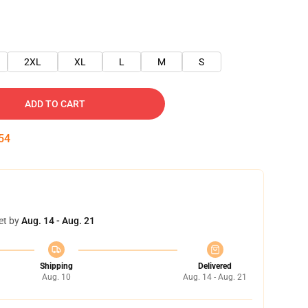
2XL
XL
L
M
S
ADD TO CART
54
et by
Aug. 14 - Aug. 21
Shipping
Delivered
Aug. 10
Aug. 14 - Aug. 21