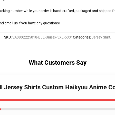
racking number while your order is hand-crafted, packaged and shipped fro
nd email us if you have any questions!
SKU
:
VA0802225018-BJE-Unisex-5XL-5331
Categories
:
Jersey Shirt
,
What Customers Say
all Jersey Shirts Custom Haikyuu Anime