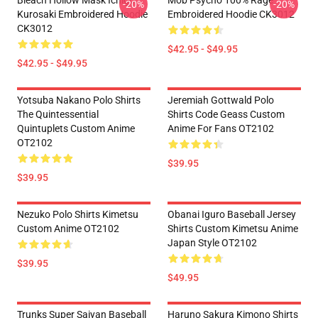
Bleach Hollow Mask Ichigo
Mob Psycho 100% Rage
-20%
-20%
Kurosaki Embroidered Hoodie
Embroidered Hoodie CK3012
CK3012
$42.95 - $49.95
$42.95 - $49.95
Yotsuba Nakano Polo Shirts
Jeremiah Gottwald Polo
The Quintessential
Shirts Code Geass Custom
Quintuplets Custom Anime
Anime For Fans OT2102
OT2102
$39.95
$39.95
Nezuko Polo Shirts Kimetsu
Obanai Iguro Baseball Jersey
Custom Anime OT2102
Shirts Custom Kimetsu Anime
Japan Style OT2102
$39.95
$49.95
Trunks Super Saiyan Baseball
Haruno Sakura Kimono Shirts