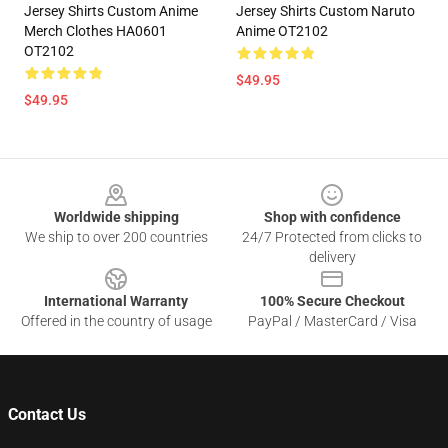
Jersey Shirts Custom Anime
Jersey Shirts Custom Naruto
Merch Clothes HA0601
Anime OT2102
OT2102
$49.95
$49.95
Footer
Worldwide shipping
Shop with confidence
We ship to over 200 countries
24/7 Protected from clicks to
delivery
International Warranty
100% Secure Checkout
Offered in the country of usage
PayPal / MasterCard / Visa
Contact Us