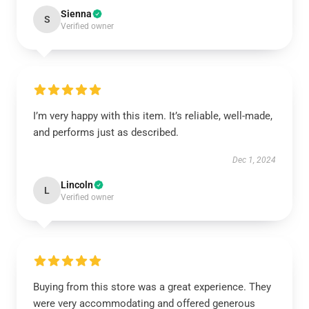
Sienna
S
Verified owner
I’m very happy with this item. It’s reliable, well-made,
and performs just as described.
Dec 1, 2024
Lincoln
L
Verified owner
Buying from this store was a great experience. They
were very accommodating and offered generous