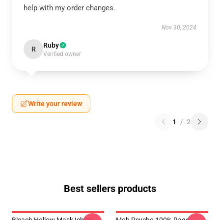
help with my order changes.
Nov 30, 2024
Ruby
R
Verified owner
Write your review
1
/
2
Best sellers products