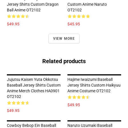
Jersey Shirts Custom Dragon
Custom Anime Naruto
Ball Anime OT2102
OT2102
$49.95
$45.95
VIEW MORE
Related products
Jujutsu Kaisen Yuta Okkotsu
Hajime Iwaizumi Baseball
Baseball Jersey Shirts Custom
Jersey Shirts Custom Haikyuu
Anime Merch Clothes HA0901
Anime Costume OT2102
OT2102
$49.95
$49.95
Cowboy Bebop Ein Baseball
Naruto Uzumaki Baseball