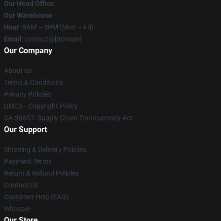
Our Head Office
:
Our Warehouse
:
Hour
: 9AM – 5PM (Mon – Fri)
Email
: contact@[domain]
Our Company
About us
Terms & Conditions
Privacy Policies
DMCA - Copyright Policy
CA SB657: Supply Chain Transparency Act
Our Support
Shipping & Delivery Policies
Payment Terms
Return & Refund Policies
Contact Us
Customer Help (FAQ)
Whosale
Our Store