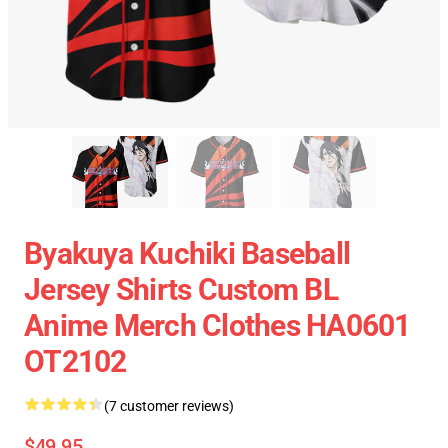
Byakuya Kuchiki Baseball
Jersey Shirts Custom BL
Anime Merch Clothes HA0601
OT2102
(7 customer reviews)
$49.95