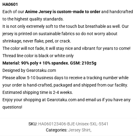
HA0601
Each of our
Anime Jersey
is custom-made to order
and handcrafted
to the highest quality standards.
It is not only extremely soft to the touch but breathable as well. Our
jersey is printed on sustainable fabrics so do not worry about
shrinkage, never flake, peel, or crack.
The color will not fade, it will stay nice and vibrant for years to come!
Thread line color is black or white only
Material: 90% poly + 10% spandex. GSM: 210±5g
Designed by
Gearotaku.com
Please allow 5-10 business days to receive a tracking number while
your order is hand-crafted, packaged and shipped from our facility.
Estimated shipping time is 2-4 weeks.
Enjoy your shopping at
Gearotaku.com
and email us if you have any
questions!
SKU
:
HA060123406-BJE-Unisex-5XL-5541
Categories
:
Jersey Shirt
,