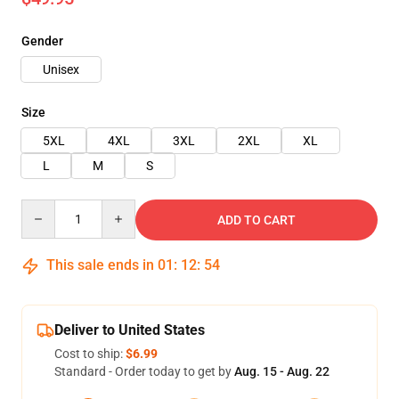
Gender
Unisex
Size
5XL
4XL
3XL
2XL
XL
L
M
S
Quantity
ADD TO CART
This sale ends in
01
:
12
:
53
Deliver to United States
Cost to ship:
$6.99
Standard - Order today to get by
Aug. 15 - Aug. 22