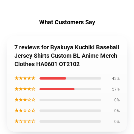
What Customers Say
7 reviews for Byakuya Kuchiki Baseball
Jersey Shirts Custom BL Anime Merch
Clothes HA0601 OT2102
★★★★★
43%
★★★★☆
57%
★★★☆☆
0%
★★☆☆☆
0%
★☆☆☆☆
0%