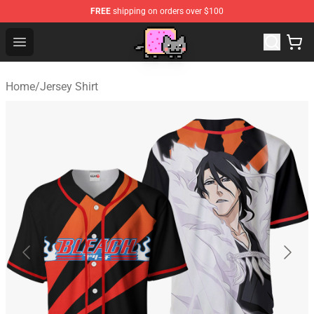
FREE
shipping on orders over $100
Lucommerce
Open menu
Home
/
Jersey Shirt