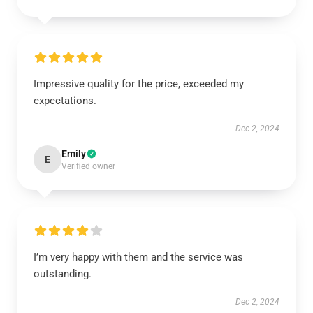
Impressive quality for the price, exceeded my
expectations.
Dec 2, 2024
Emily
E
Verified owner
I’m very happy with them and the service was
outstanding.
Dec 2, 2024