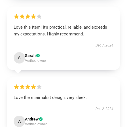
Love this item! It’s practical, reliable, and exceeds
my expectations. Highly recommend.
Dec 7, 2024
Sarah
S
Verified owner
Love the minimalist design, very sleek.
Dec 2, 2024
Andrew
A
Verified owner