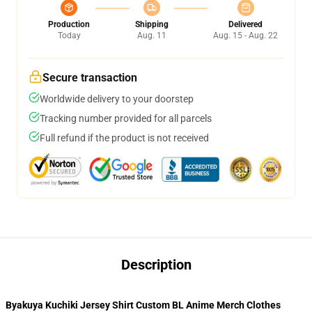
Production
Shipping
Delivered
Today
Aug. 11
Aug. 15 - Aug. 22
Secure transaction
Worldwide delivery to your doorstep
Tracking number provided for all parcels
Full refund if the product is not received
Description
Byakuya Kuchiki Jersey Shirt Custom BL Anime Merch Clothes