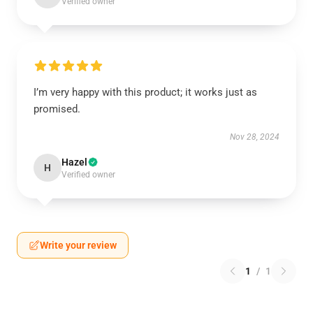
Verified owner
I’m very happy with this product; it works just as
promised.
Nov 28, 2024
Hazel
H
Verified owner
Write your review
1
/
1