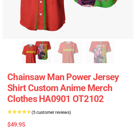
Chainsaw Man Power Jersey
Shirt Custom Anime Merch
Clothes HA0901 OT2102
(5 customer reviews)
$49.95