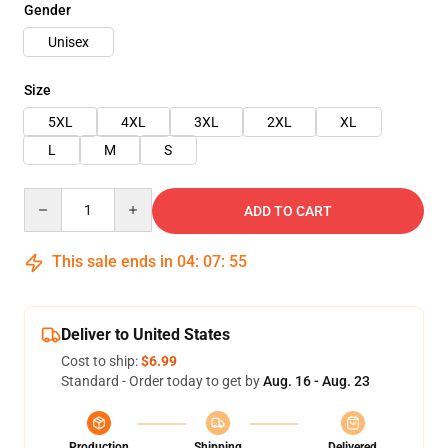
Gender
Unisex
Size
5XL
4XL
3XL
2XL
XL
L
M
S
Quantity
ADD TO CART
This sale ends in
04
:
07
:
54
Deliver to United States
Cost to ship:
$6.99
Standard - Order today to get by
Aug. 16 - Aug. 23
Production
Shipping
Delivered