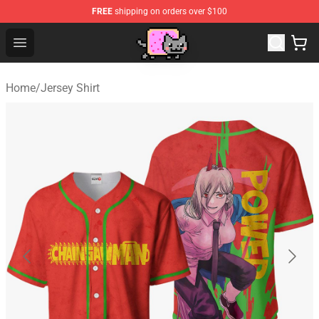
FREE
shipping on orders over $100
Lucommerce
Open menu
Home
/
Jersey Shirt