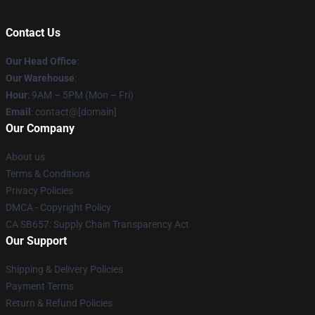
Contact Us
Our Head Office
:
Our Warehouse
:
Hour
: 9AM – 5PM (Mon – Fri)
Email
: contact@[domain]
Our Company
About us
Terms & Conditions
Privacy Policies
DMCA - Copyright Policy
CA SB657: Supply Chain Transparency Act
Our Support
Shipping & Delivery Policies
Payment Terms
Return & Refund Policies