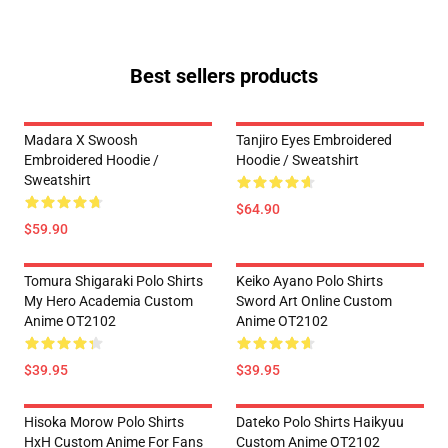
Best sellers products
Madara X Swoosh
Tanjiro Eyes Embroidered
Embroidered Hoodie /
Hoodie / Sweatshirt
Sweatshirt
$64.90
$59.90
Tomura Shigaraki Polo Shirts
Keiko Ayano Polo Shirts
My Hero Academia Custom
Sword Art Online Custom
Anime OT2102
Anime OT2102
$39.95
$39.95
Hisoka Morow Polo Shirts
Dateko Polo Shirts Haikyuu
HxH Custom Anime For Fans
Custom Anime OT2102