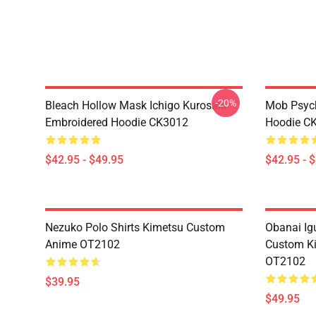
-20%
Bleach Hollow Mask Ichigo Kurosaki
Mob Psyc
Embroidered Hoodie CK3012
Hoodie C
$42.95 - $49.95
$42.95 - 
Nezuko Polo Shirts Kimetsu Custom
Obanai Igu
Anime OT2102
Custom Ki
OT2102
$39.95
$49.95