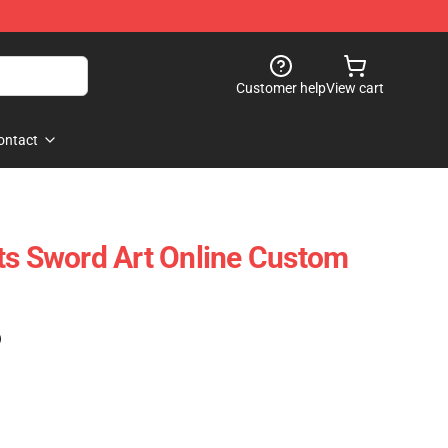
Customer help
View cart
ontact
ts Sword Art Online Custom
)