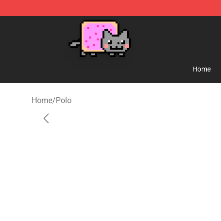
Lucommerce
Home
Home
/
Polo