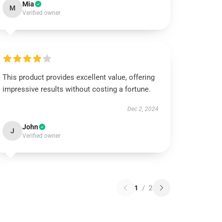
Mia
M
Verified owner
This product provides excellent value, offering
impressive results without costing a fortune.
Dec 2, 2024
John
J
Verified owner
1
/
2