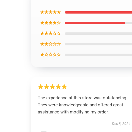
★★★★★
★★★★☆
★★★☆☆
★★☆☆☆
★☆☆☆☆
The experience at this store was outstanding.
They were knowledgeable and offered great
assistance with modifying my order.
Dec 8, 2024