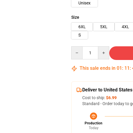
Unisex
Size
6XL
5XL
4XL
S
Quantity
This sale ends in
01
:
11
:
Deliver to United States
Cost to ship:
$6.99
Standard - Order today to g
Production
Today