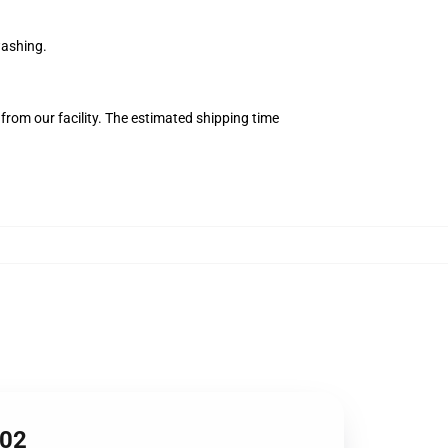
washing.
from our facility. The estimated shipping time
102