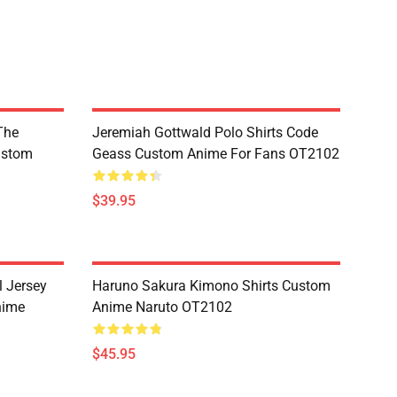
The
Jeremiah Gottwald Polo Shirts Code
ustom
Geass Custom Anime For Fans OT2102
$39.95
l Jersey
Haruno Sakura Kimono Shirts Custom
nime
Anime Naruto OT2102
$45.95