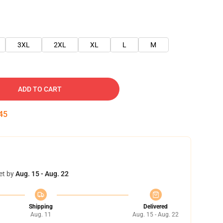
3XL
2XL
XL
L
M
ADD TO CART
45
et by
Aug. 15 - Aug. 22
Shipping
Delivered
Aug. 11
Aug. 15 - Aug. 22