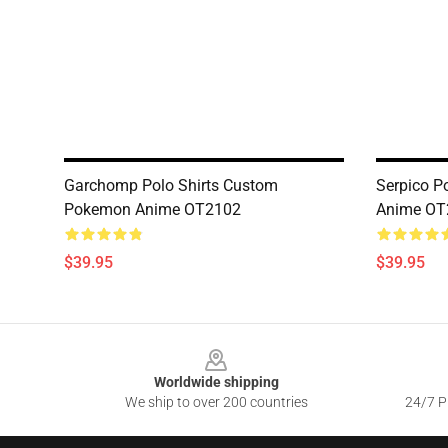
Garchomp Polo Shirts Custom
Serpico P
Pokemon Anime OT2102
Anime OT
$39.95
$39.95
Footer
Worldwide shipping
We ship to over 200 countries
24/7 Pr