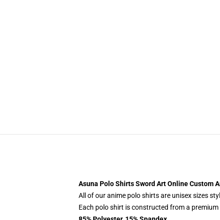
Asuna Polo Shirts Sword Art Online Custom A
All of our anime polo shirts are unisex sizes s
Each polo shirt is constructed from a premium p
85% Polyester, 15% Spandex