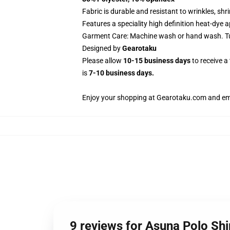
Fabric is durable and resistant to wrinkles, sh
Features a speciality high definition heat-dye 
Garment Care: Machine wash or hand wash. Tum
Designed by
Gearotaku
Please allow
10-15 business days
to receive a
is
7-10 business days.
Enjoy your shopping at
Gearotaku.com
and ema
9 reviews for Asuna Polo S