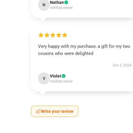
Nathan
N
Verified owner
Very happy with my purchase, a gift for my two
cousins who were delighted
Dec 2, 2024
Violet
V
Verified owner
Write your review