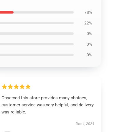
78%
22%
0%
0%
0%
Observed this store provides many choices,
customer service was very helpful, and delivery
was reliable.
Dec 4, 2024