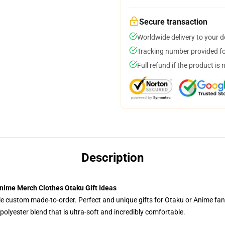
Secure transaction
Worldwide delivery to your 
Tracking number provided for
Full refund if the product is 
Description
nime Merch Clothes Otaku Gift Ideas
tyle custom made-to-order. Perfect and unique gifts for Otaku or Anime fa
olyester blend that is ultra-soft and incredibly comfortable.