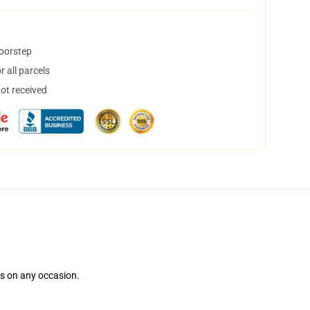
doorstep
 all parcels
not received
ns on any occasion.