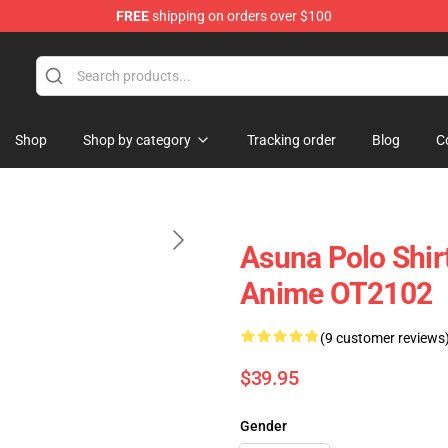
FREE
shipping on orders over $100
Shop
Shop by category
Tracking order
Blog
C
Asuna Polo Shir
Anime OT2102
(9 customer reviews
$39.95
Gender