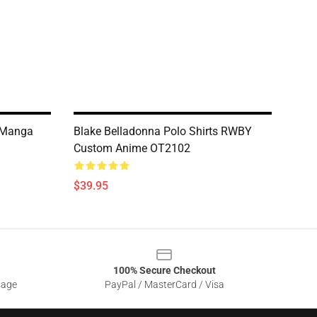
 Manga
Blake Belladonna Polo Shirts RWBY
Custom Anime OT2102
$39.95
100% Secure Checkout
sage
PayPal / MasterCard / Visa