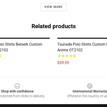
VIEW MORE
Related products
olo Shirts Berserk Custom
Tsunade Polo Shirts Custom
2102
Anime OT2102
$39.95
Shop with confidence
International Warranty
otected from clicks to delivery
Offered in the country of u