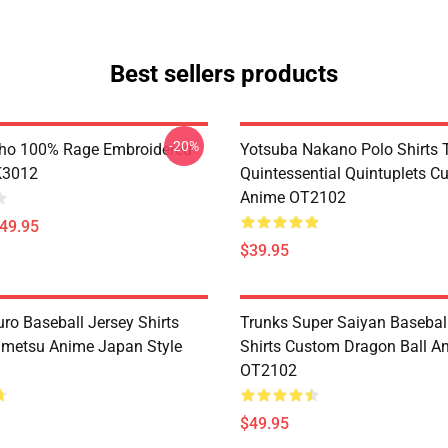
Best sellers products
-20%
ho 100% Rage Embroidered
Yotsuba Nakano Polo Shirts 
K3012
Quintessential Quintuplets C
Anime OT2102
$49.95
$39.95
ro Baseball Jersey Shirts
Trunks Super Saiyan Basebal
metsu Anime Japan Style
Shirts Custom Dragon Ball A
OT2102
$49.95