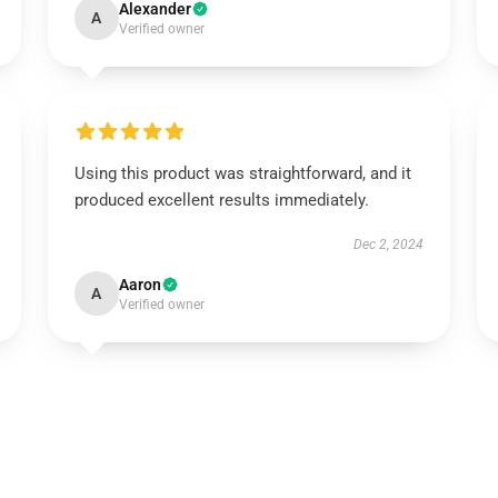
Alexander
A
Verified owner
Using this product was straightforward, and it
produced excellent results immediately.
Dec 2, 2024
Aaron
A
Verified owner