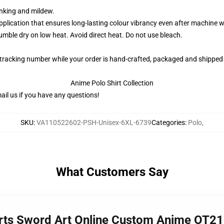
rinking and mildew.
application that ensures long-lasting colour vibrancy even after machine 
ble dry on low heat. Avoid direct heat. Do not use bleach.
 tracking number while your order is hand-crafted, packaged and shipped 
Anime Polo Shirt Collection
il us if you have any questions!
SKU
:
VA110522602-PSH-Unisex-6XL-6739
Categories
:
Polo
,
What Customers Say
hirts Sword Art Online Custom Anime OT2