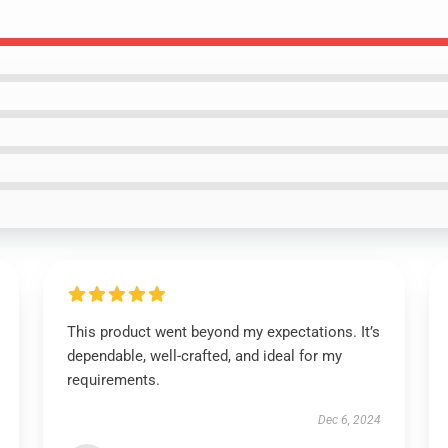
This product went beyond my expectations. It’s
dependable, well-crafted, and ideal for my
requirements.
Dec 6, 2024