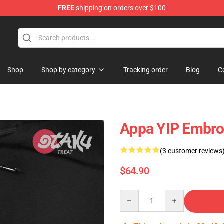
FREE
shipping on orders over $100
Shop
Shop by category
Tracking order
Blog
C
Appa YIP Embroi
(3 customer reviews
$64.90
Quantity