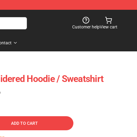
Customer help
View cart
ontact
dered Hoodie / Sweatshirt
)
ADD TO CART