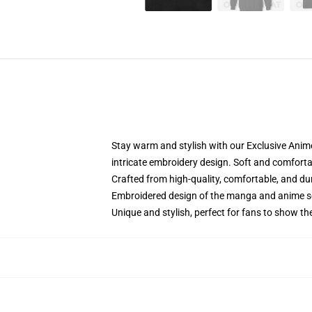
Stay warm and stylish with our Exclusive Anime
intricate embroidery design. Soft and comfortabl
Crafted from high-quality, comfortable, and du
Embroidered design of the manga and anime s
Unique and stylish, perfect for fans to show thei