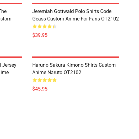
The
Jeremiah Gottwald Polo Shirts Code
ustom
Geass Custom Anime For Fans OT2102
$39.95
l Jersey
Haruno Sakura Kimono Shirts Custom
nime
Anime Naruto OT2102
$45.95