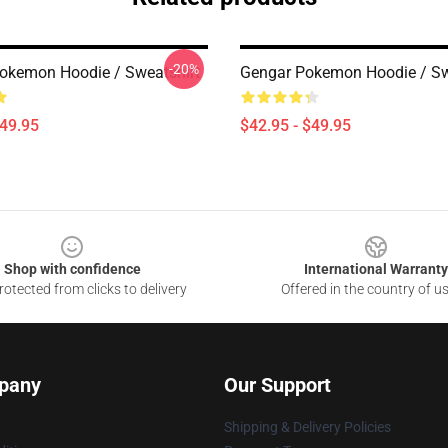
-20%
okemon Hoodie / Sweatshirt
Gengar Pokemon Hoodie / Sw
$49.95
$42.95 - $49.95
Shop with confidence
International Warranty
otected from clicks to delivery
Offered in the country of u
pany
Our Support
Shipping & Delivery Policies