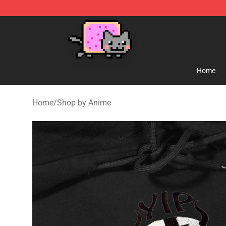
Lucommerce
Home
Home
/
Shop by Anime