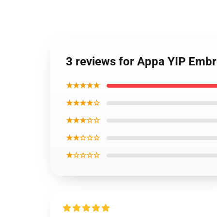
3 reviews for Appa YIP Embr
★★★★★
★★★★☆
★★★☆☆
★★☆☆☆
★☆☆☆☆