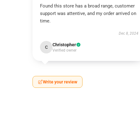
Found this store has a broad range, customer
support was attentive, and my order arrived on
time.
Dec 8, 2024
Christopher
C
Verified owner
Write your review