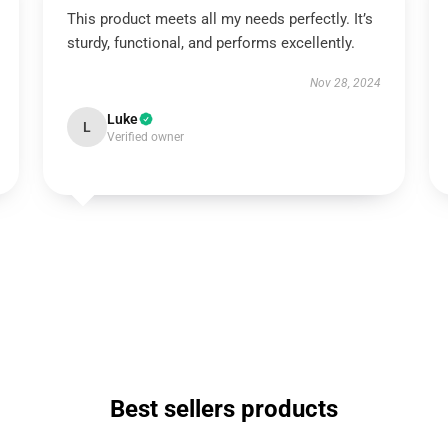
This product meets all my needs perfectly. It’s
sturdy, functional, and performs excellently.
Nov 28, 2024
Luke
L
Verified owner
Best sellers products