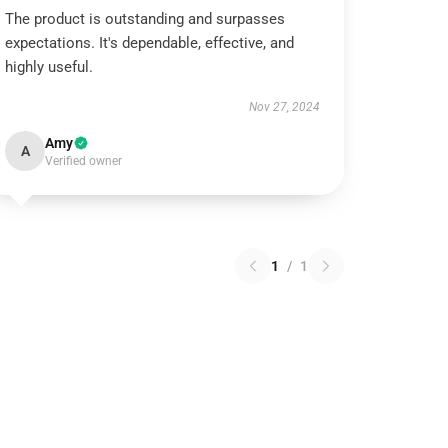
The product is outstanding and surpasses
expectations. It's dependable, effective, and
highly useful.
Nov 27, 2024
Amy
A
Verified owner
1
/
1