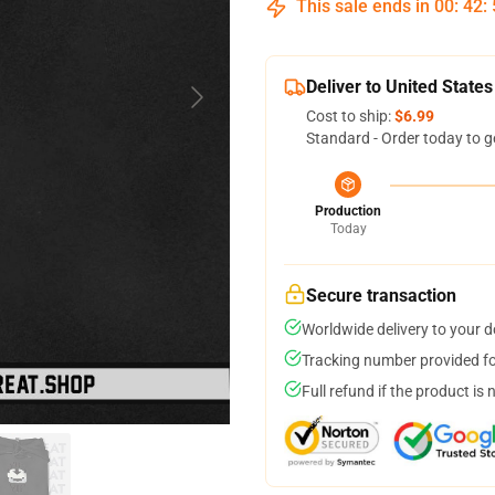
This sale ends in
00
:
42
:
Deliver to United States
Cost to ship:
$6.99
Standard - Order today to g
Production
Today
Secure transaction
Worldwide delivery to your 
Tracking number provided for
Full refund if the product is 