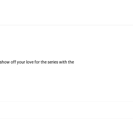
how off your love for the series with the