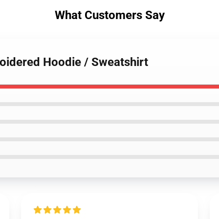
What Customers Say
oidered Hoodie / Sweatshirt