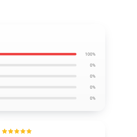
100%
0%
0%
0%
0%