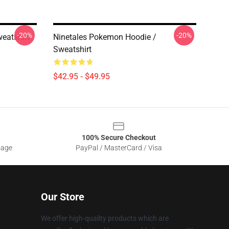
-20%
-20%
eatshirt
Ninetales Pokemon Hoodie /
Sweatshirt
$42.95 - $49.95
100% Secure Checkout
sage
PayPal / MasterCard / Visa
Our Store
We offer high-quality products which are