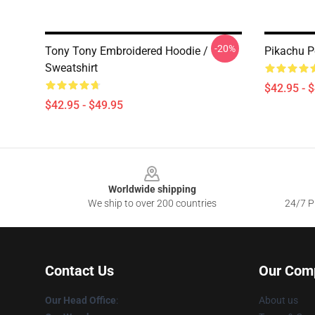
-20%
Tony Tony Embroidered Hoodie /
Pikachu P
Sweatshirt
$42.95 - 
$42.95 - $49.95
Footer
Worldwide shipping
We ship to over 200 countries
24/7 Pr
Contact Us
Our Com
Our Head Office
:
About us