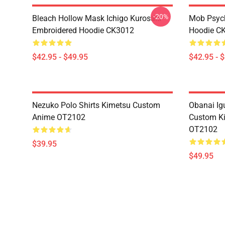
-20%
Bleach Hollow Mask Ichigo Kurosaki
Mob Psyc
Embroidered Hoodie CK3012
Hoodie C
$42.95 - $49.95
$42.95 - 
Nezuko Polo Shirts Kimetsu Custom
Obanai Igu
Anime OT2102
Custom Ki
OT2102
$39.95
$49.95