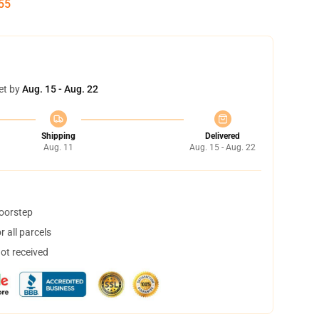
54
et by
Aug. 15 - Aug. 22
Shipping
Delivered
Aug. 11
Aug. 15 - Aug. 22
doorstep
 all parcels
not received