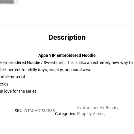
Description
Appa YIP Embroidered Hoodie
 Embroidered Hoodie / Sweatshirt. This is also an extremely new way to s
e, perfect for chilly days, cosplay, or casual wear.
rable material
eries
r love for the series
Avatar Last Air Bender
,
SKU
:
OTASHOP32583
Categories
:
Shop by Anime
,