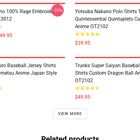
-20%
ho 100% Rage Embroidered
Yotsuba Nakano Polo Shirts 
K3012
Quintessential Quintuplets C
Anime OT2102
$49.95
$39.95
ro Baseball Jersey Shirts
Trunks Super Saiyan Basebal
metsu Anime Japan Style
Shirts Custom Dragon Ball A
OT2102
$49.95
VIEW MORE
Related products