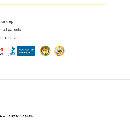
doorstep
 all parcels
not received
ns on any occasion.