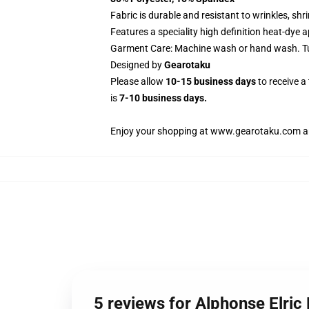
Fabric is durable and resistant to wrinkles, sh
Features a speciality high definition heat-dye 
Garment Care: Machine wash or hand wash. Tum
Designed by
Gearotaku
Please allow
10-15 business days
to receive a
is
7-10 business days.
Enjoy your shopping at
www.gearotaku.com
a
5 reviews for Alphonse Elri