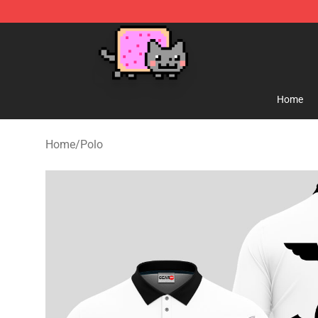
Lucommerce
Home
Home
/
Polo