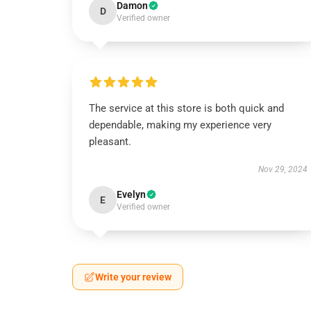
Damon
D
Verified owner
The service at this store is both quick and
dependable, making my experience very
pleasant.
Nov 29, 2024
Evelyn
E
Verified owner
Write your review