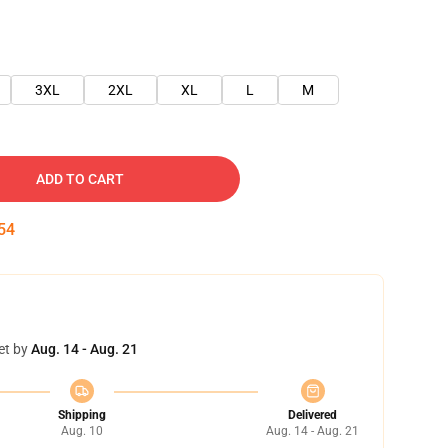
3XL
2XL
XL
L
M
ADD TO CART
54
et by
Aug. 14 - Aug. 21
Shipping
Delivered
Aug. 10
Aug. 14 - Aug. 21