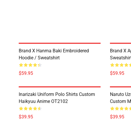
Brand X Hanma Baki Embroidered
Brand X A
Hoodie / Sweatshirt
Sweatshir
$59.95
$59.95
Inarizaki Uniform Polo Shirts Custom
Naruto Uz
Haikyuu Anime OT2102
Custom M
$39.95
$39.95