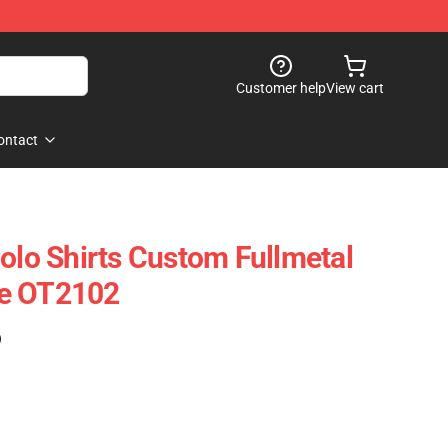
Customer help
View cart
ontact
Polo Shirts Custom Fullmetal
me OT2102
)