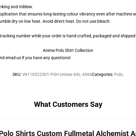
rinking and mildew.
application that ensures long-lasting colour vibrancy even after machine 
ble dry on low heat. Avoid direct heat. Do not use bleach.
 tracking number while your order is hand-crafted, packaged and shipped 
Anime Polo Shirt Collection
nd email us if you have any questions!
SKU
:
VA110522301-PSH-Unisex-6XL-4566
Categories
:
Polo
,
What Customers Say
c Polo Shirts Custom Fullmetal Alchemist