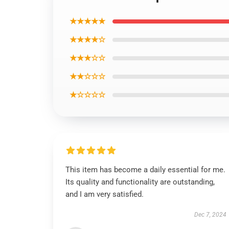
★★★★★
★★★★☆
★★★☆☆
★★☆☆☆
★☆☆☆☆
This item has become a daily essential for me.
Its quality and functionality are outstanding,
and I am very satisfied.
Dec 7, 2024