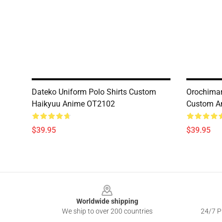
Dateko Uniform Polo Shirts Custom
Orochimar
Haikyuu Anime OT2102
Custom A
$39.95
$39.95
Footer
Worldwide shipping
We ship to over 200 countries
24/7 Pr