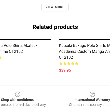
VIEW MORE
Related products
u Polo Shirts Akatsuki
Katsuki Bakugo Polo Shirts 
nime OT2102
Academia Custom Manga An
OT2102
$39.95
Shop with confidence
International Warranty
otected from clicks to delivery
Offered in the country of u