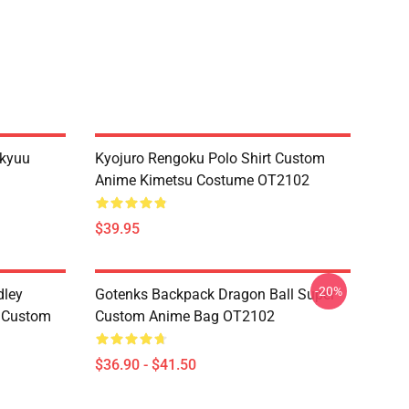
ikyuu
Kyojuro Rengoku Polo Shirt Custom
Anime Kimetsu Costume OT2102
$39.95
-20%
dley
Gotenks Backpack Dragon Ball Super
e Custom
Custom Anime Bag OT2102
$36.90 - $41.50