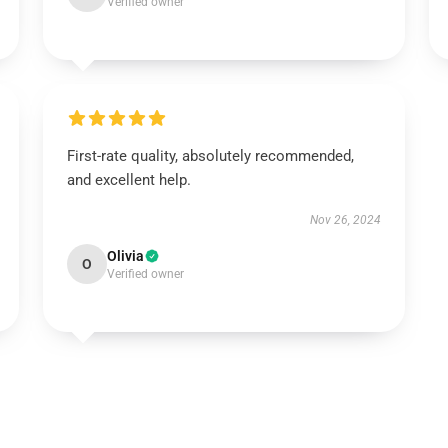
Verified owner
First-rate quality, absolutely recommended,
and excellent help.
Nov 26, 2024
Olivia
O
Verified owner