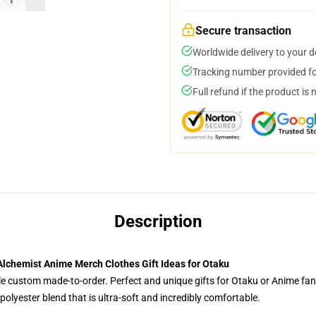
Secure transaction
Worldwide delivery to your 
Tracking number provided for
Full refund if the product is 
Description
Alchemist Anime Merch Clothes Gift Ideas for Otaku
tyle custom made-to-order. Perfect and unique gifts for Otaku or Anime fa
olyester blend that is ultra-soft and incredibly comfortable.