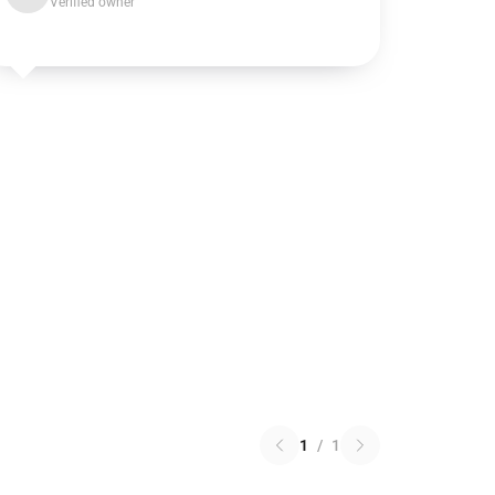
Verified owner
1
/
1