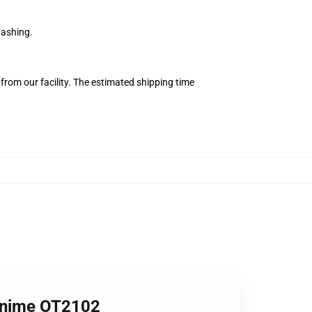
washing.
from our facility. The estimated shipping time
 Anime OT2102