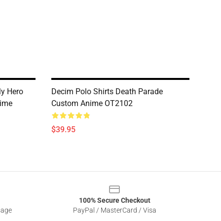
My Hero
Decim Polo Shirts Death Parade
ime
Custom Anime OT2102
$39.95
100% Secure Checkout
sage
PayPal / MasterCard / Visa