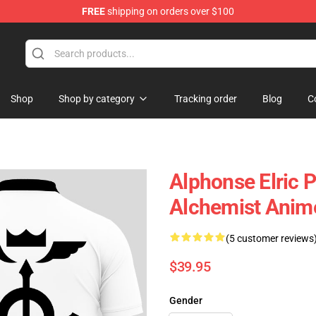
FREE
shipping on orders over $100
Shop
Shop by category
Tracking order
Blog
C
Alphonse Elric 
Alchemist Ani
(5 customer reviews
$39.95
Gender