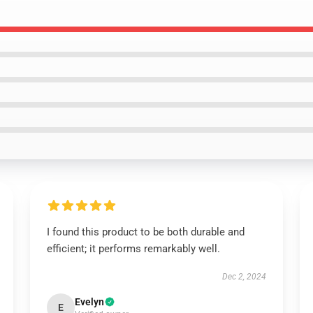
I found this product to be both durable and
efficient; it performs remarkably well.
Dec 2, 2024
Evelyn
E