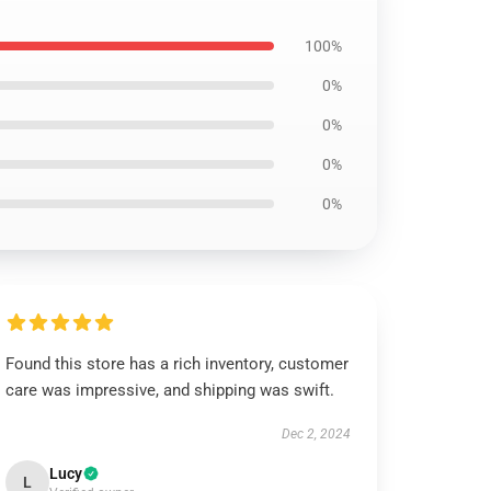
100%
0%
0%
0%
0%
Found this store has a rich inventory, customer
care was impressive, and shipping was swift.
Dec 2, 2024
Lucy
L