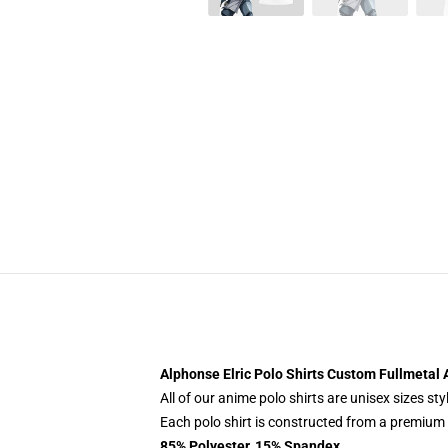
Alphonse Elric Polo Shirts Custom Fullmetal 
All of our anime polo shirts are unisex sizes s
Each polo shirt is constructed from a premium p
85% Polyester, 15% Spandex