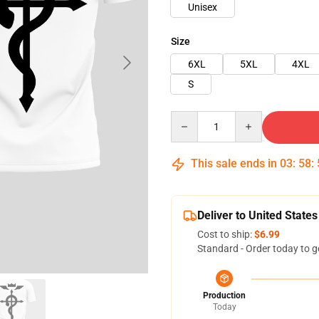
Unisex
Size
6XL
5XL
4XL
S
Quantity
This sale ends in
03
:
58
:
Deliver to United States
Cost to ship:
$6.99
Standard - Order today to g
Production
Today