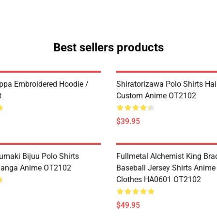
Best sellers products
ppa Embroidered Hoodie /
Shiratorizawa Polo Shirts Ha
t
Custom Anime OT2102
$39.95
umaki Bijuu Polo Shirts
Fullmetal Alchemist King Bra
anga Anime OT2102
Baseball Jersey Shirts Anim
Clothes HA0601 OT2102
$49.95