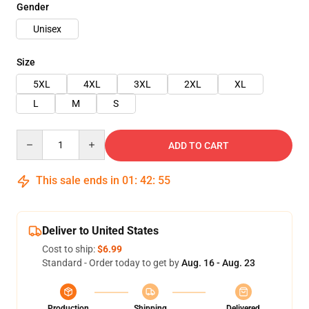
Gender
Unisex
Size
5XL
4XL
3XL
2XL
XL
L
M
S
Quantity
ADD TO CART
This sale ends in
01
:
42
:
54
Deliver to United States
Cost to ship:
$6.99
Standard - Order today to get by
Aug. 16 - Aug. 23
Production
Shipping
Delivered