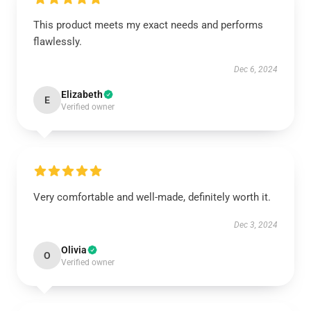
This product meets my exact needs and performs
flawlessly.
Dec 6, 2024
Elizabeth
E
Verified owner
Very comfortable and well-made, definitely worth it.
Dec 3, 2024
Olivia
O
Verified owner