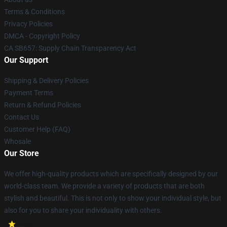
Terms & Conditions
Privacy Policies
DMCA - Copyright Policy
CA SB657: Supply Chain Transparency Act
Our Support
Shipping & Delivery Policies
Payment Terms
Return & Refund Policies
Contact Us
Customer Help (FAQ)
Whosale
Our Store
We offer high-quality products which are specifically designed by our
world-class team. We provide a variety of products that are both
stylish and beautiful. This is not only to show your individual style, but
also for you to share your individuality with others.