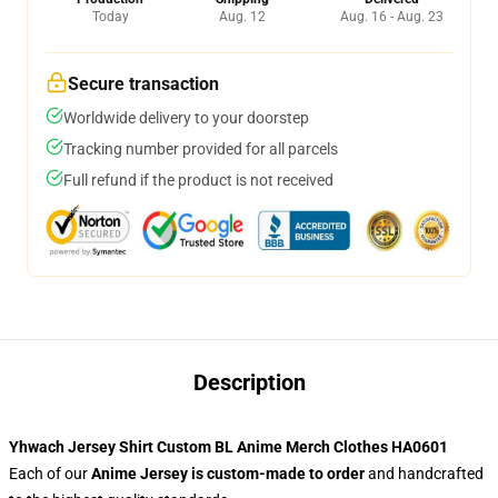
Today
Aug. 12
Aug. 16 - Aug. 23
Secure transaction
Worldwide delivery to your doorstep
Tracking number provided for all parcels
Full refund if the product is not received
Description
Yhwach Jersey Shirt Custom BL Anime Merch Clothes HA0601
Each of our
Anime Jersey
is custom-made to order
and handcrafted