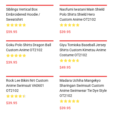
Siblings Vertical Box
Naofumi Iwatani Main Shield
Embroidered Hoodie /
Polo Shirts Shield Hero
Sweatshirt
Custom Anime OT2102
$59.95
$39.95
Goku Polo Shirts Dragon Ball
Giyu Tomioka Baseball Jersey
Custom Anime OT2102
Shirts Custom Kimetsu Anime
Costume OT2102
$39.95
$49.95
Rock Lee Bikini Nrt Custom
Madara Uchiha Mangekyo
Anime Swimsuit VA0601
Sharingan Swimsuit Custom
OT2102
Anime Swimwear Tie Dye Style
OT2102
$39.95
$39.95