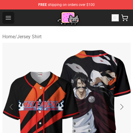
FREE
shipping on orders over $100
Lucommerce
Open menu
Home
/
Jersey Shirt