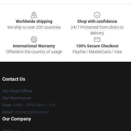
Footer
Worldwide shipping
Shop with confidence
We ship to over 200 countries
24/7 Protected from clicks to
delivery
International Warranty
100% Secure Checkout
Offered in the country of usage
PayPal / MasterCard / Visa
Contact Us
Our Head Office
:
Our Warehouse
:
Hour
: 9AM – 5PM (Mon – Fri)
Email
: contact@[domain]
Our Company
About us