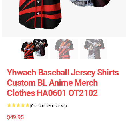
Yhwach Baseball Jersey Shirts
Custom BL Anime Merch
Clothes HA0601 OT2102
(6 customer reviews)
$49.95