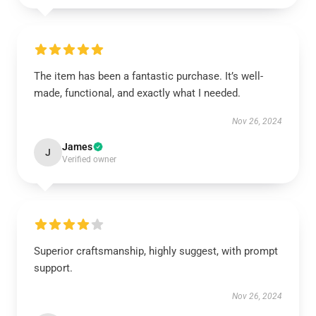
The item has been a fantastic purchase. It’s well-
made, functional, and exactly what I needed.
Nov 26, 2024
James
J
Verified owner
Superior craftsmanship, highly suggest, with prompt
support.
Nov 26, 2024