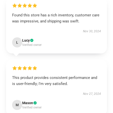
Found this store has a rich inventory, customer care
was impressive, and shipping was swift.
Nov 30, 2024
Lucy
L
Verified owner
This product provides consistent performance and
is user-friendly; I’m very satisfied.
Nov 27, 2024
Mason
M
Verified owner