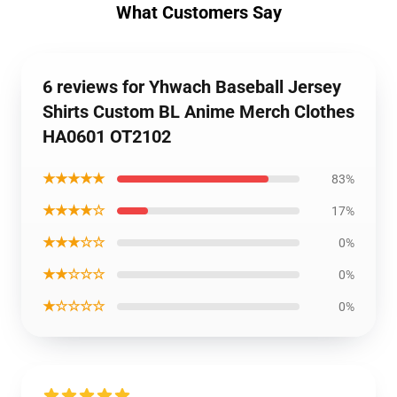
What Customers Say
6 reviews for Yhwach Baseball Jersey
Shirts Custom BL Anime Merch Clothes
HA0601 OT2102
★★★★★
83%
★★★★☆
17%
★★★☆☆
0%
★★☆☆☆
0%
★☆☆☆☆
0%