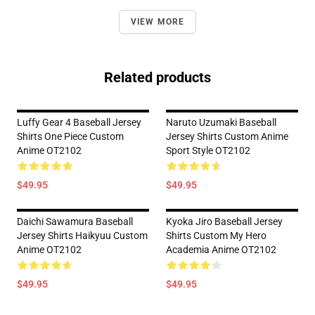
VIEW MORE
Related products
Luffy Gear 4 Baseball Jersey
Naruto Uzumaki Baseball
Shirts One Piece Custom
Jersey Shirts Custom Anime
Anime OT2102
Sport Style OT2102
$49.95
$49.95
Daichi Sawamura Baseball
Kyoka Jiro Baseball Jersey
Jersey Shirts Haikyuu Custom
Shirts Custom My Hero
Anime OT2102
Academia Anime OT2102
$49.95
$49.95