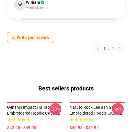
William
W
Verified owner
Write your review
1
/
1
Best sellers products
Genshin Impact Hu Tao
Naruto Rock Lee 8Th Gate
-20%
-20%
Embroidered Hoodie CK3012
Embroidered Hoodie CK3012
$42.95 - $49.95
$42.95 - $49.95