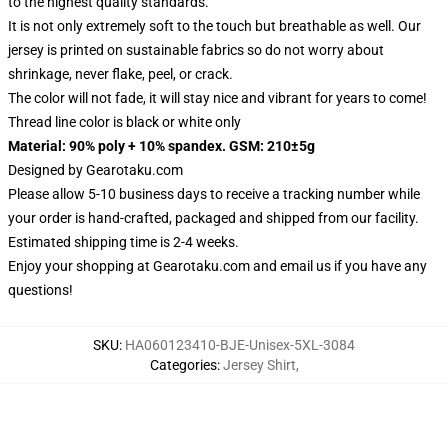
to the highest quality standards.
It is not only extremely soft to the touch but breathable as well. Our
jersey is printed on sustainable fabrics so do not worry about
shrinkage, never flake, peel, or crack.
The color will not fade, it will stay nice and vibrant for years to come!
Thread line color is black or white only
Material: 90% poly + 10% spandex. GSM: 210±5g
Designed by
Gearotaku.com
Please allow 5-10 business days to receive a tracking number while
your order is hand-crafted, packaged and shipped from our facility.
Estimated shipping time is 2-4 weeks.
Enjoy your shopping at
Gearotaku.com
and email us if you have any
questions!
SKU
:
HA060123410-BJE-Unisex-5XL-3084
Categories
:
Jersey Shirt
,