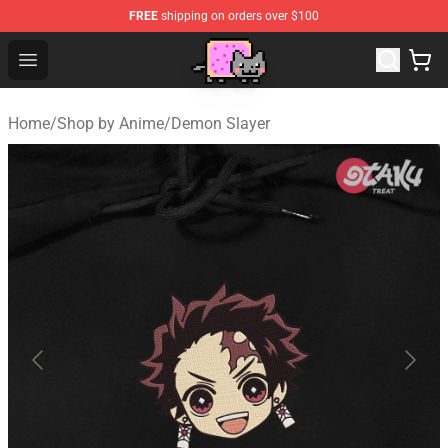
FREE
shipping on orders over $100
Lucommerce
Open menu
Home
/
Shop by Anime
/
Demon Slayer