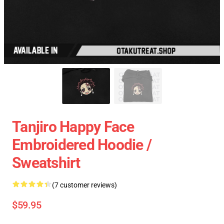
Tanjiro Happy Face
Embroidered Hoodie /
Sweatshirt
(7 customer reviews)
$59.95