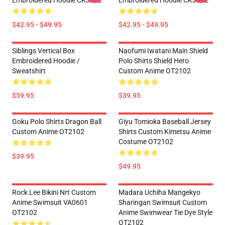
Embroidered Hoodie CK3012
Embroidered Hoodie CK3012
$42.95 - $49.95
$42.95 - $49.95
Siblings Vertical Box
Naofumi Iwatani Main Shield
Embroidered Hoodie /
Polo Shirts Shield Hero
Sweatshirt
Custom Anime OT2102
$59.95
$39.95
Goku Polo Shirts Dragon Ball
Giyu Tomioka Baseball Jersey
Custom Anime OT2102
Shirts Custom Kimetsu Anime
Costume OT2102
$39.95
$49.95
Rock Lee Bikini Nrt Custom
Madara Uchiha Mangekyo
Anime Swimsuit VA0601
Sharingan Swimsuit Custom
OT2102
Anime Swimwear Tie Dye Style
OT2102