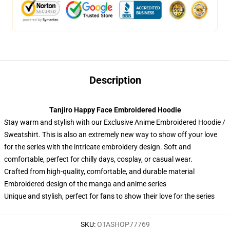
Description
Tanjiro Happy Face Embroidered Hoodie
Stay warm and stylish with our Exclusive Anime Embroidered Hoodie /
Sweatshirt. This is also an extremely new way to show off your love
for the series with the intricate embroidery design. Soft and
comfortable, perfect for chilly days, cosplay, or casual wear.
Crafted from high-quality, comfortable, and durable material
Embroidered design of the manga and anime series
Unique and stylish, perfect for fans to show their love for the series
SKU
:
OTASHOP77769