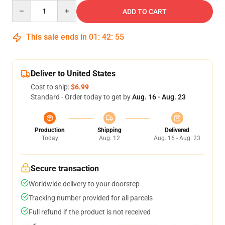
Quantity
ADD TO CART
This sale ends in
01
:
42
:
54
Deliver to United States
Cost to ship:
$6.99
Standard - Order today to get by
Aug. 16 - Aug. 23
Production
Shipping
Delivered
Today
Aug. 12
Aug. 16 - Aug. 23
Secure transaction
Worldwide delivery to your doorstep
Tracking number provided for all parcels
Full refund if the product is not received