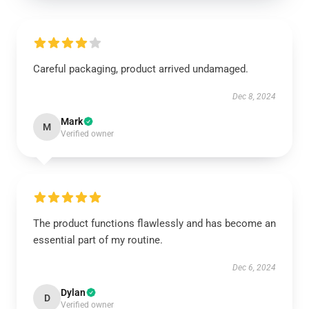
Careful packaging, product arrived undamaged.
Dec 8, 2024
Mark
M
Verified owner
The product functions flawlessly and has become an
essential part of my routine.
Dec 6, 2024
Dylan
D
Verified owner