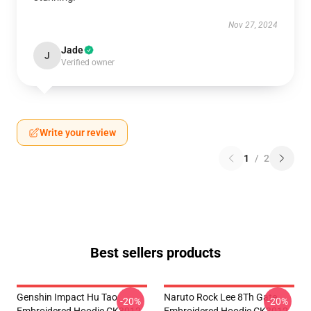
Nov 27, 2024
Jade
J
Verified owner
Write your review
1
/
2
Best sellers products
Genshin Impact Hu Tao
Naruto Rock Lee 8Th Gate
-20%
-20%