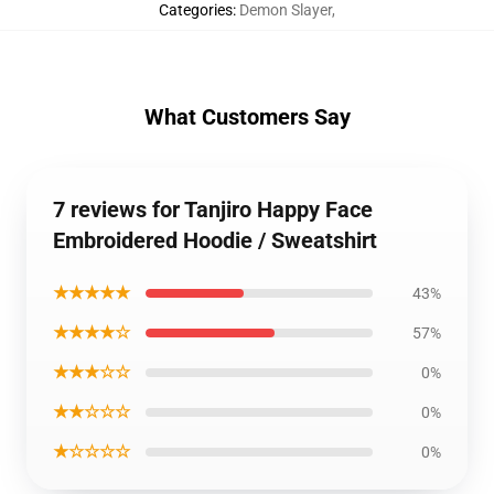
Categories
:
Demon Slayer
,
What Customers Say
7 reviews for Tanjiro Happy Face
Embroidered Hoodie / Sweatshirt
★★★★★
43%
★★★★☆
57%
★★★☆☆
0%
★★☆☆☆
0%
★☆☆☆☆
0%