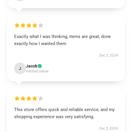
Exactly what I was thinking, items are great, done
exactly how I wanted them
Dec 2, 2024
Jacob
J
Verified owner
This store offers quick and reliable service, and my
shopping experience was very satisfying.
Dec 2, 2024