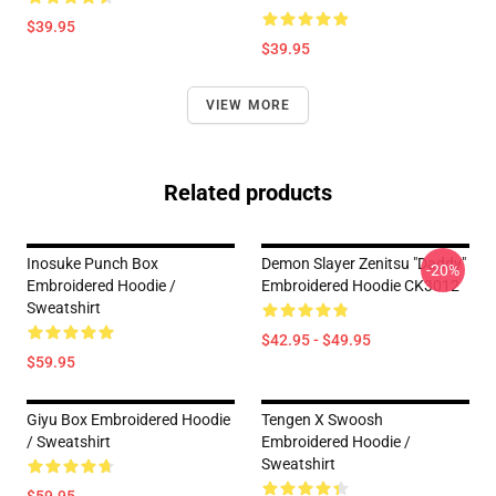
$39.95
$39.95
VIEW MORE
Related products
Inosuke Punch Box
Demon Slayer Zenitsu "Daddy"
-20%
Embroidered Hoodie /
Embroidered Hoodie CK3012
Sweatshirt
$42.95 - $49.95
$59.95
Giyu Box Embroidered Hoodie
Tengen X Swoosh
/ Sweatshirt
Embroidered Hoodie /
Sweatshirt