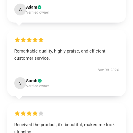
Adam
A
Verified owner
Remarkable quality, highly praise, and efficient
customer service.
Nov 30, 2024
Sarah
S
Verified owner
Received the product, it's beautiful, makes me look
stunning.