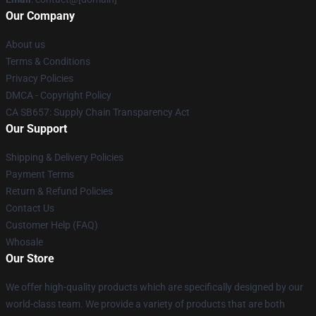
Our Company
About us
Terms & Conditions
Privacy Policies
DMCA - Copyright Policy
CA SB657: Supply Chain Transparency Act
Our Support
Shipping & Delivery Policies
Payment Terms
Return & Refund Policies
Contact Us
Customer Help (FAQ)
Whosale
Our Store
We offer high-quality products which are specifically designed by our
world-class team. We provide a variety of products that are both