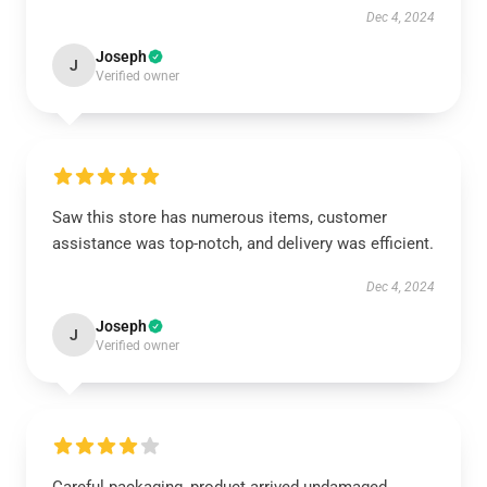
Dec 4, 2024
Joseph
J
Verified owner
Saw this store has numerous items, customer
assistance was top-notch, and delivery was efficient.
Dec 4, 2024
Joseph
J
Verified owner