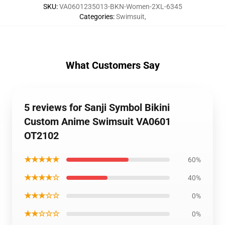
SKU
:
VA0601235013-BKN-Women-2XL-6345
Categories
:
Swimsuit
,
What Customers Say
5 reviews for Sanji Symbol Bikini
Custom Anime Swimsuit VA0601
OT2102
★★★★★
60%
★★★★☆
40%
★★★☆☆
0%
★★☆☆☆
0%