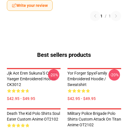
Write your review
1
/
1
Best sellers products
Jjk Aot Eren Sukuna'S Curse
Yor Forger SpyxFamily
-20%
-20%
Yaeger Embroidered Hoodie
Embroidered Hoodie /
CK3012
Sweatshirt
$42.95 - $49.95
$42.95 - $49.95
Death The Kid Polo Shirts Soul
Military Police Brigade Polo
Eater Custom Anime OT2102
Shirts Custom Attack On Titan
Anime OT2102