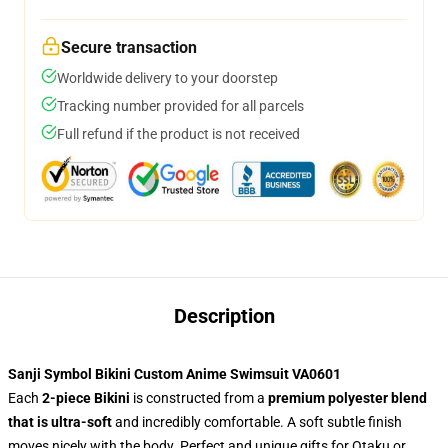
Secure transaction
Worldwide delivery to your doorstep
Tracking number provided for all parcels
Full refund if the product is not received
Description
Sanji Symbol Bikini Custom Anime Swimsuit VA0601
Each
2-piece Bikini
is constructed from a
premium polyester blend
that is ultra-soft
and incredibly comfortable. A soft subtle finish
moves nicely with the body. Perfect and unique gifts for Otaku or