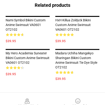
Related products
Nami Symbol Bikini Custom
HxH Killua Zoldyck Bikini
Anime Swimsuit VA0601
Custom Anime Swimsuit
OT2102
VA0601 OT2102
$39.95
$39.95
My Hero Academia Suneater
Madara Uchiha Mangekyo
Bikini Custom Anime Swimsuit
Sharingan Bikini Custom
VA0601 OT2102
Anime Swimsuit Tie Dye Style
OT2102
$39.95
$39.95
Footer