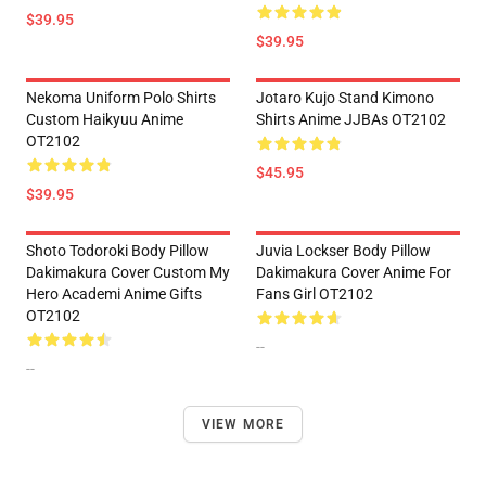
$39.95
$39.95
Nekoma Uniform Polo Shirts
Jotaro Kujo Stand Kimono
Custom Haikyuu Anime
Shirts Anime JJBAs OT2102
OT2102
$45.95
$39.95
Shoto Todoroki Body Pillow
Juvia Lockser Body Pillow
Dakimakura Cover Custom My
Dakimakura Cover Anime For
Hero Academi Anime Gifts
Fans Girl OT2102
OT2102
--
--
VIEW MORE