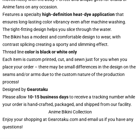
Anime fans on any occasion.
Features a specialty
high-definition heat-dye application
that
ensures long-lasting color vibrancy even after machine washing.
The tight-fitting design helps you slice through the water.
The Bikini has a modest and comfortable design to wear, with
contrast splicing creating a sporty and slimming effect.
Thread line
color is black or white only
Each item is custom printed, cut, and sewn just for you when you
place your order – there may be small differences in the design on the
seams and/or arms due to the custom nature of the production
process!
Designed by
Gearotaku
Please allow
10-15 business days
to receive a tracking number while
your order is hand-crafted, packaged, and shipped from our facility.
Anime Bikini Collection
Enjoy your shopping at
Gearotaku.com
and email us if you have any
questions!