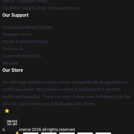
DMCA - Copyright Policy
CA SB657: Supply Chain Transparency Act
Our Support
Shipping & Delivery Policies
Payment Terms
Return & Refund Policies
Contact Us
Customer Help (FAQ)
Whosale
Our Store
We offer high-quality products which are specifically designed by our
world-class team. We provide a variety of products that are both
stylish and beautiful. This is not only to show your individual style, but
also for you to share your individuality with others.
UNLOCK
10% OFF
© Lucommerce 2026 all rights reserved