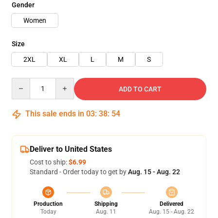
Gender
Women
Size
2XL
XL
L
M
S
Quantity
ADD TO CART
This sale ends in
03
:
38
:
54
Deliver to United States
Cost to ship:
$6.99
Standard - Order today to get by
Aug. 15 - Aug. 22
Production
Shipping
Delivered
Today
Aug. 11
Aug. 15 - Aug. 22