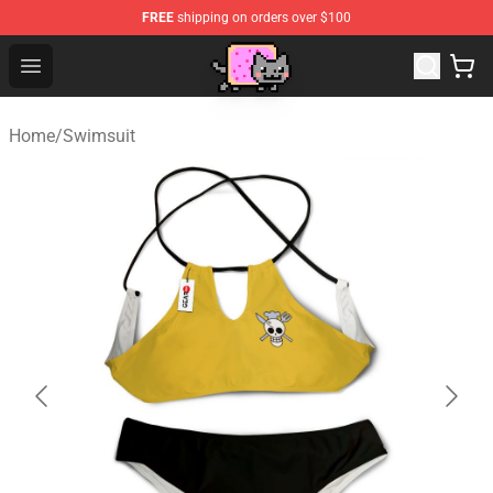
FREE
shipping on orders over $100
Lucommerce
Open menu
Home
/
Swimsuit