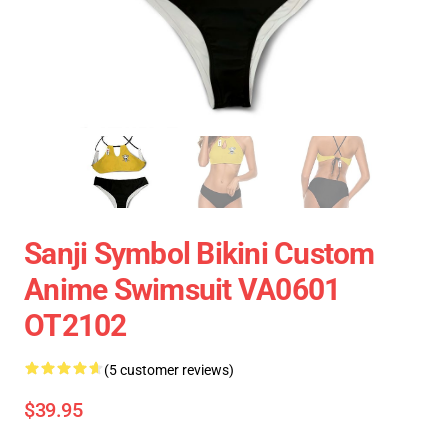
Sanji Symbol Bikini Custom
Anime Swimsuit VA0601
OT2102
(5 customer reviews)
$39.95