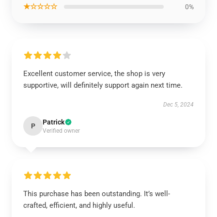
★☆☆☆☆
0%
Excellent customer service, the shop is very
supportive, will definitely support again next time.
Dec 5, 2024
Patrick
P
Verified owner
This purchase has been outstanding. It’s well-
crafted, efficient, and highly useful.