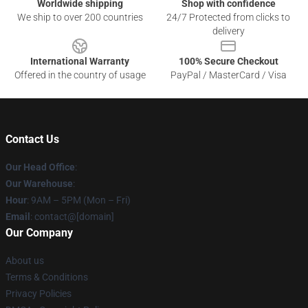
Worldwide shipping
Shop with confidence
We ship to over 200 countries
24/7 Protected from clicks to
delivery
International Warranty
100% Secure Checkout
Offered in the country of usage
PayPal / MasterCard / Visa
Contact Us
Our Head Office
:
Our Warehouse
:
Hour
: 9AM – 5PM (Mon – Fri)
Email
: contact@[domain]
Our Company
About us
Terms & Conditions
Privacy Policies