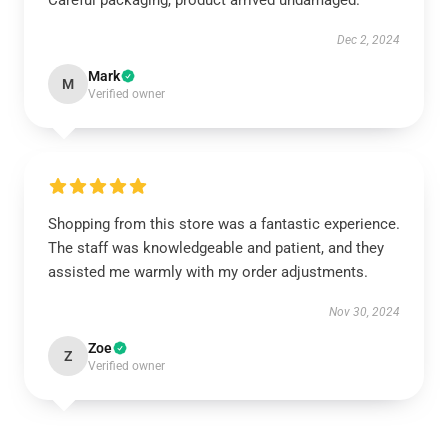
Careful packaging, product arrived undamaged.
Dec 2, 2024
Mark
M
Verified owner
Shopping from this store was a fantastic experience.
The staff was knowledgeable and patient, and they
assisted me warmly with my order adjustments.
Nov 30, 2024
Zoe
Z
Verified owner