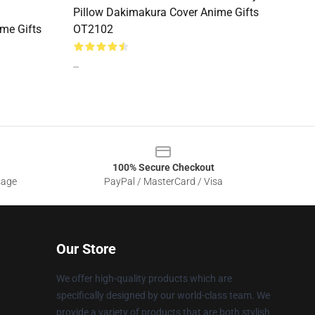
Pillow Dakimakura Cover Anime Gifts
me Gifts
OT2102
--
100% Secure Checkout
sage
PayPal / MasterCard / Visa
Our Store
We offer high-quality products which are
specifically designed by our world-class team. We
provide a variety of products that are both stylish