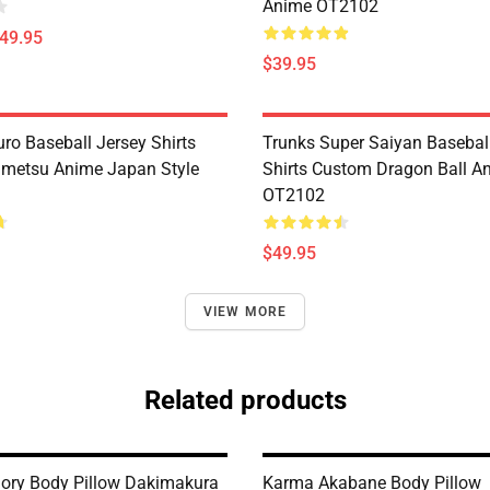
Anime OT2102
$49.95
$39.95
ro Baseball Jersey Shirts
Trunks Super Saiyan Basebal
metsu Anime Japan Style
Shirts Custom Dragon Ball A
OT2102
$49.95
VIEW MORE
Related products
ory Body Pillow Dakimakura
Karma Akabane Body Pillow