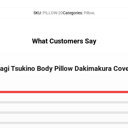
SKU
:
PILLOW-20
Categories
:
Pillow
,
What Customers Say
sagi Tsukino Body Pillow Dakimakura Cove