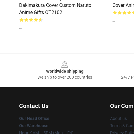
Dakimakura Cover Custom Naruto
Cover Ani
Anime Gifts OT2102
--
--
Footer
Worldwide shipping
We ship to over 200 countries
24/7 Pr
Contact Us
Our Com
Our Head Office
:
About us
Our Warehouse
:
Terms & Cond
Hour
: 9AM – 5PM (Mon – Fri)
Privacy Polic