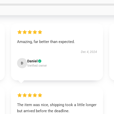
Amazing, far better than expected.
Dec 4, 2024
Daniel
D
Verified owner
The item was nice, shipping took a little longer
but arrived before the deadline.