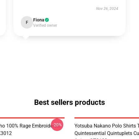
Nov 26, 2024
Fiona
F
Verified owner
Best sellers products
-20%
ho 100% Rage Embroidered
Yotsuba Nakano Polo Shirts 
K3012
Quintessential Quintuplets C