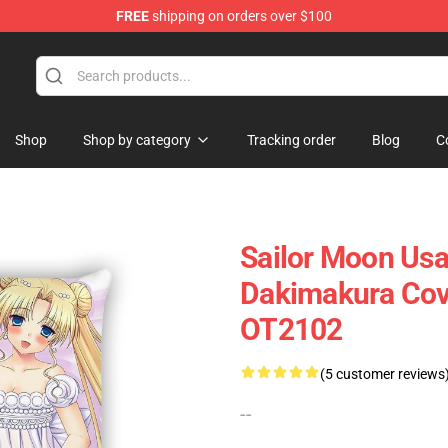
FREE
shipping on orders over $100
Shop
Shop by category
Tracking order
Blog
C
Sailor Moon Usa
Dakimakura Cove
OT2102
(5 customer reviews
--