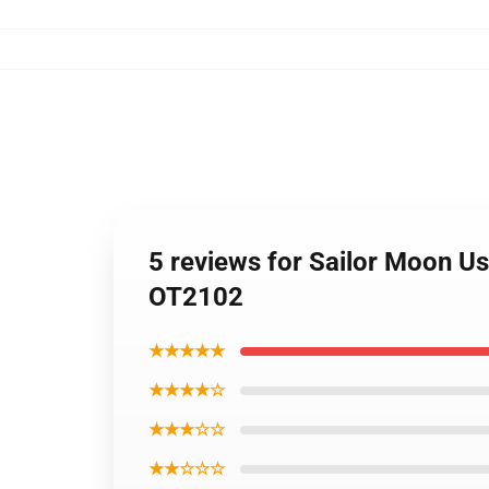
5 reviews for Sailor Moon U
OT2102
★★★★★
★★★★☆
★★★☆☆
★★☆☆☆