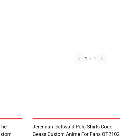
1
/
1
The
Jeremiah Gottwald Polo Shirts Code
ustom
Geass Custom Anime For Fans OT2102