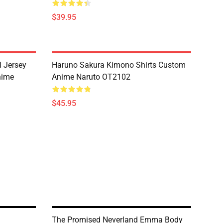
$39.95
l Jersey
Haruno Sakura Kimono Shirts Custom
nime
Anime Naruto OT2102
$45.95
The Promised Neverland Emma Body