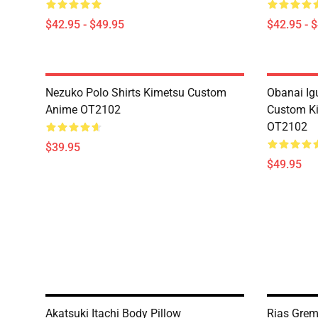
$42.95 - $49.95
$42.95 - 
Nezuko Polo Shirts Kimetsu Custom
Obanai Igu
Anime OT2102
Custom Ki
OT2102
$39.95
$49.95
Akatsuki Itachi Body Pillow
Rias Grem