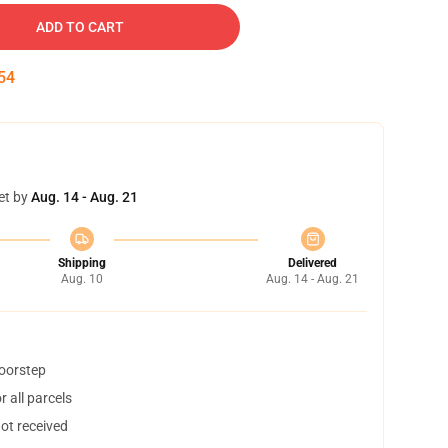
ADD TO CART
54
et by
Aug. 14 - Aug. 21
Shipping
Delivered
Aug. 10
Aug. 14 - Aug. 21
doorstep
 all parcels
not received