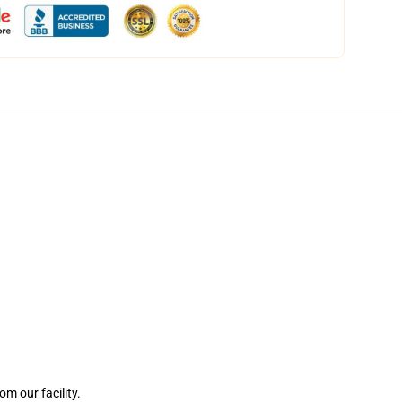
m our facility.