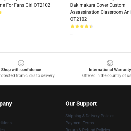
me For Fans Girl OT2102
Dakimakura Cover Custom
Assassination Classroom Ani
OT2102
--
Shop with confidence
International Warranty
otected from clicks to delivery
Offered in the country of u
pany
Our Support
Shipping & Delivery Policies
itions
Payment Terms
ies
Return & Refund Policies