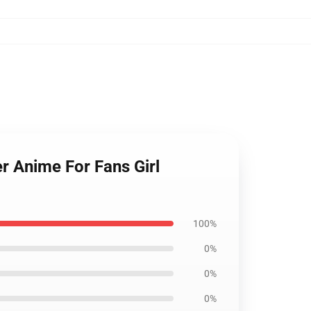
r Anime For Fans Girl
100%
0%
0%
0%