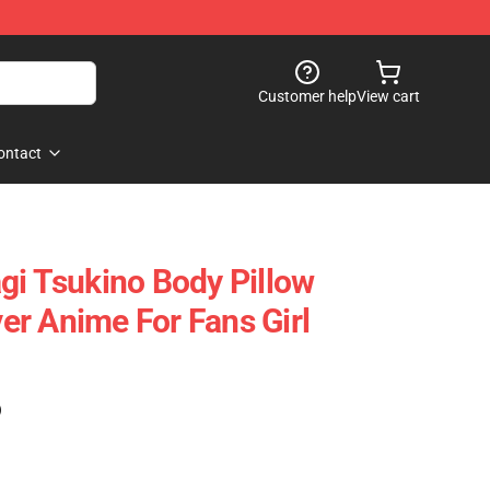
Customer help
View cart
ontact
gi Tsukino Body Pillow
r Anime For Fans Girl
)