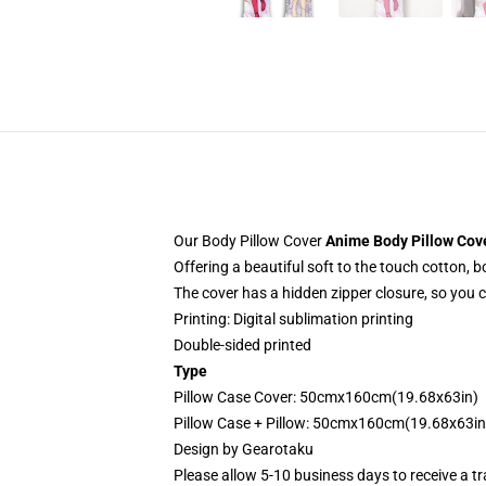
Our Body Pillow Cover
Anime Body Pillow Cov
Offering a beautiful soft to the touch cotton, 
The cover has a hidden zipper closure, so you 
Printing: Digital sublimation printing
Double-sided printed
Type
Pillow Case Cover: 50cmx160cm(19.68x63in)
Pillow Case + Pillow: 50cmx160cm(19.68x63in
Design by
Gearotaku
Please allow 5-10 business days to receive a t