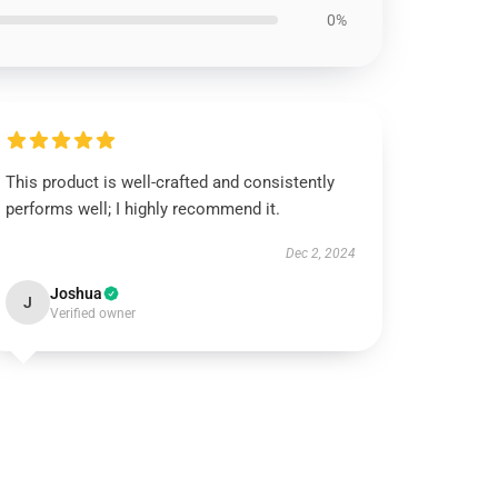
0%
This product is well-crafted and consistently
performs well; I highly recommend it.
Dec 2, 2024
Joshua
J
Verified owner