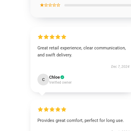
★☆☆☆☆
Great retail experience, clear communication,
and swift delivery.
Dec 7, 2024
Chloe
C
Verified owner
Provides great comfort, perfect for long use.