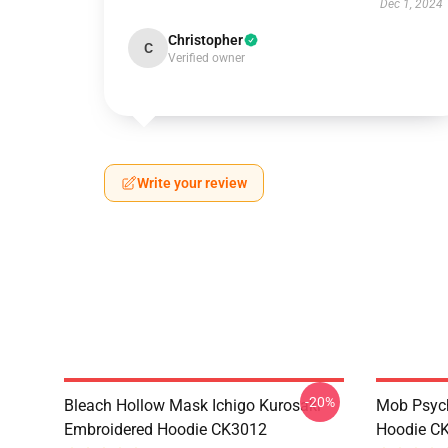
Dec 1, 2024
Christopher
C
Verified owner
Write your review
-20%
Bleach Hollow Mask Ichigo Kurosaki
Mob Psyc
Embroidered Hoodie CK3012
Hoodie C