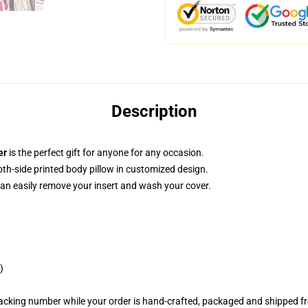
Description
er
is the perfect gift for anyone for any occasion.
both-side printed body pillow in customized design.
can easily remove your insert and wash your cover.
)
racking number while your order is hand-crafted, packaged and shipped fro