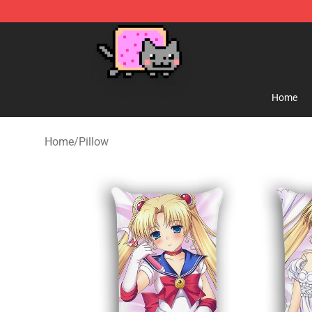
Lucommerce
Home
Home
/
Pillow