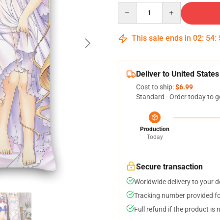
Quantity
This sale ends in
02
:
54
:
Deliver to United States
Cost to ship:
$6.99
Standard - Order today to g
Production
Today
Secure transaction
Worldwide delivery to your 
Tracking number provided for
Full refund if the product is 