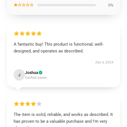
★☆☆☆☆
0%
A fantastic buy! This product is functional, well-
designed, and operates as described.
Dec 6, 2024
Joshua
J
Verified owner
The item is solid, reliable, and works as described. It
has proven to be a valuable purchase and I’m very