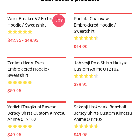
WorldBreaker V2 Embroidered
Pochita Chainsaw
-20%
Hoodie / Sweatshirt
Embroidered Hoodie /
Sweatshirt
$42.95 - $49.95
$64.90
Zenitsu Heart Eyes
Johzenji Polo Shirts Haikyuu
Embroidered Hoodie /
Custom Anime OT2102
Sweatshirt
$39.95
$59.95
Yoriichi Tsugikuni Baseball
Sakonji Urokodaki Baseball
Jersey Shirts Custom Kimetsu
Jersey Shirts Custom Kimetsu
Anime OT2102
Anime OT2102
$49.95
$49.95