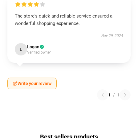
The store's quick and reliable service ensured a
wonderful shopping experience.
Nov 29, 2024
Logan
L
Verified owner
Write your review
1
/
1
Best sellers products