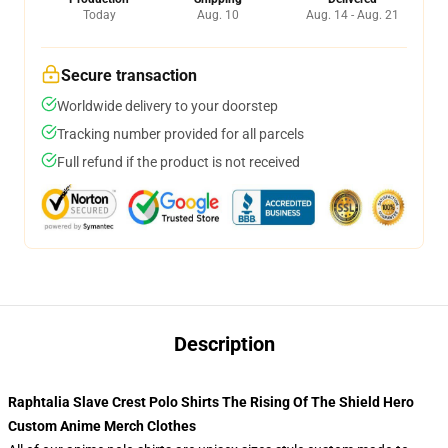
Today
Aug. 10
Aug. 14 - Aug. 21
Secure transaction
Worldwide delivery to your doorstep
Tracking number provided for all parcels
Full refund if the product is not received
Description
Raphtalia Slave Crest Polo Shirts The Rising Of The Shield Hero
Custom Anime Merch Clothes