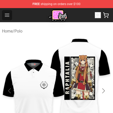
FREE
shipping on orders over $100
Lucommerce
Open menu
Home
/
Polo