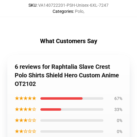
SKU
:
VA140722201-PSH-Unisex-6XL-7247
Categories
:
Polo
,
What Customers Say
6 reviews for Raphtalia Slave Crest
Polo Shirts Shield Hero Custom Anime
OT2102
★★★★★
67%
★★★★☆
33%
★★★☆☆
0%
★★☆☆☆
0%