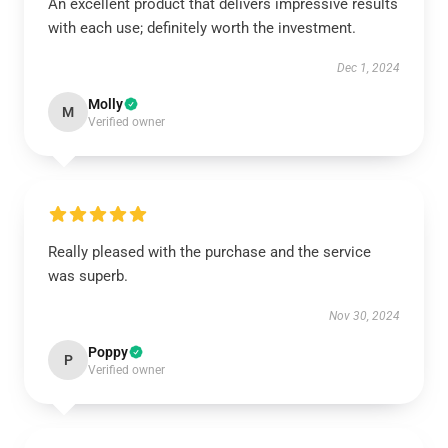
An excellent product that delivers impressive results
with each use; definitely worth the investment.
Dec 1, 2024
Molly
M
Verified owner
Really pleased with the purchase and the service
was superb.
Nov 30, 2024
Poppy
P
Verified owner