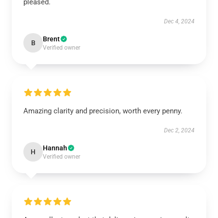
pleased.
Dec 4, 2024
Brent
B
Verified owner
Amazing clarity and precision, worth every penny.
Dec 2, 2024
Hannah
H
Verified owner