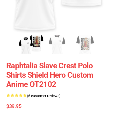
Raphtalia Slave Crest Polo
Shirts Shield Hero Custom
Anime OT2102
(6 customer reviews)
$39.95