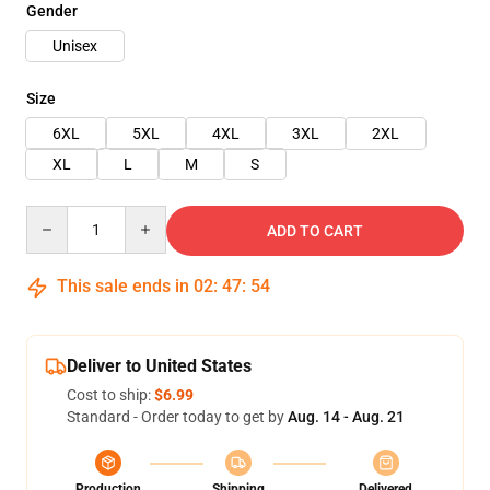
Gender
Unisex
Size
6XL
5XL
4XL
3XL
2XL
XL
L
M
S
Quantity
ADD TO CART
This sale ends in
02
:
47
:
54
Deliver to United States
Cost to ship:
$6.99
Standard - Order today to get by
Aug. 14 - Aug. 21
Production
Shipping
Delivered