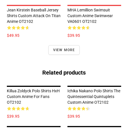
Jean Kirstein Baseball Jersey
MHA Lemillion Swimsuit
Shirts Custom Attack On Titan
Custom Anime Swimwear
Anime OT2102
VA0601 OT2102
$49.95
$39.95
VIEW MORE
Related products
Killua Zoldyck Polo Shirts HxH
Ichika Nakano Polo Shirts The
Custom Anime For Fans
Quintessential Quintuplets
OT2102
Custom Anime OT2102
$39.95
$39.95