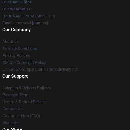
Our Head Office
:
Our Warehouse
:
Hour
: 9AM – 5PM (Mon – Fri)
Email
: contact@[domain]
Our Company
About us
Terms & Conditions
Privacy Policies
DMCA - Copyright Policy
CA SB657: Supply Chain Transparency Act
Our Support
Shipping & Delivery Policies
Payment Terms
Return & Refund Policies
Contact Us
Customer Help (FAQ)
Whosale
Our Store