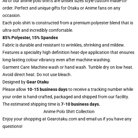
All of our anime polo shirts are unisex sizes style custom made-to-
order. Perfect and unique gifts for Otaku or Anime fans on any
occasion.
Each polo shirt is constructed from a premium polyester blend that is
ultra-soft and incredibly comfortable.
85% Polyester, 15% Spandex
Fabric is durable and resistant to wrinkles, shrinking and mildew.
Features a speciality high definition heat-dye application that ensures
long-lasting colour vibrancy even after machine washing.
Garment Care: Machine wash or hand wash. Tumble dry on low heat.
Avoid direct heat. Do not use bleach.
Designed by
Gear Otaku
Please allow
10-15 business days
to receive a tracking number while
your order is hand-crafted, packaged and shipped from our facility.
The estimated shipping time is
7-10 business days.
Anime Polo Shirt Collection
Enjoy your shopping at
Gearotaku.com
and email us if you have any
questions!