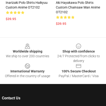
Inarizaki Polo Shirts Haikyuu
Aki Hayakawa Polo Shirts
Custom Anime OT2102
Custom Chainsaw Man Anime
OT2102
$39.95
$39.95
Footer
Worldwide shipping
Shop with confidence
We ship to over 200 countries
24/7 Protected from clicks to
delivery
International Warranty
100% Secure Checkout
Offered in the country of usage
PayPal / MasterCard / Visa
Contact Us