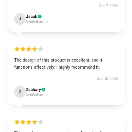
Dec 7, 2024
Jacob
J
Verified owner
The design of this product is excellent, and it
functions effectively; I highly recommend it.
Nov 30, 2024
Zachary
Z
Verified owner