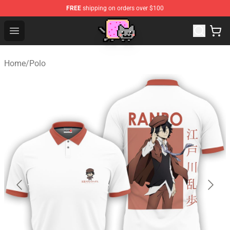
FREE
shipping on orders over $100
Lucommerce
Open menu
Home
/
Polo