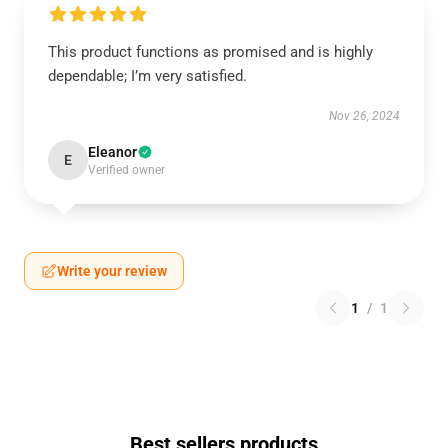
This product functions as promised and is highly
dependable; I’m very satisfied.
Nov 26, 2024
Eleanor
E
Verified owner
Write your review
1
/
1
Best sellers products