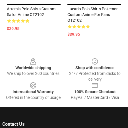
Artemis Polo Shirts Custom
Lucario Polo Shirts Pokemon
Sailor Anime OT2102
Custom Anime For Fans
OT2102
$39.95
$39.95
Footer
Worldwide shipping
Shop with confidence
We ship to over 200 countries
24/7 Protected from clicks to
delivery
International Warranty
100% Secure Checkout
Offered in the country of usage
PayPal / MasterCard / Visa
Contact Us