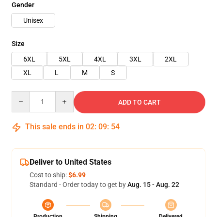
Gender
Unisex
Size
6XL
5XL
4XL
3XL
2XL
XL
L
M
S
Quantity
ADD TO CART
This sale ends in
02
:
09
:
54
Deliver to United States
Cost to ship:
$6.99
Standard - Order today to get by
Aug. 15 - Aug. 22
Production
Shipping
Delivered