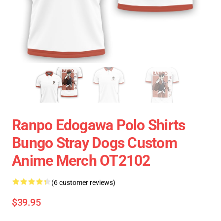
Ranpo Edogawa Polo Shirts
Bungo Stray Dogs Custom
Anime Merch OT2102
(6 customer reviews)
$39.95