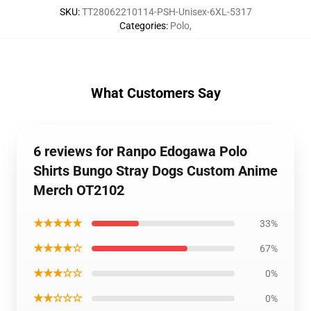
SKU
:
TT28062210114-PSH-Unisex-6XL-5317
Categories
:
Polo
,
What Customers Say
6 reviews for Ranpo Edogawa Polo
Shirts Bungo Stray Dogs Custom Anime
Merch OT2102
★★★★★
33%
★★★★☆
67%
★★★☆☆
0%
★★☆☆☆
0%