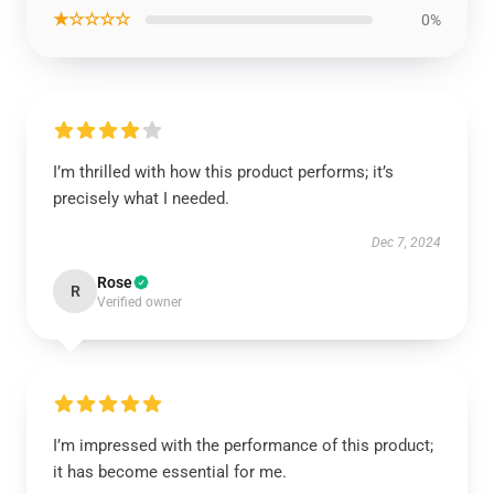
★☆☆☆☆
0%
I’m thrilled with how this product performs; it’s
precisely what I needed.
Dec 7, 2024
Rose
R
Verified owner
I’m impressed with the performance of this product;
it has become essential for me.