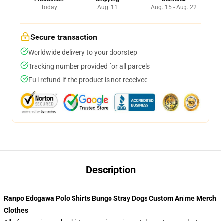
Today
Aug. 11
Aug. 15 - Aug. 22
Secure transaction
Worldwide delivery to your doorstep
Tracking number provided for all parcels
Full refund if the product is not received
Description
Ranpo Edogawa Polo Shirts Bungo Stray Dogs Custom Anime Merch
Clothes