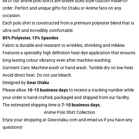
All of our anime polo shirts are unisex sizes style custom made-to-
order. Perfect and unique gifts for Otaku or Anime fans on any
occasion.
Each polo shirt is constructed from a premium polyester blend that is
ultra-soft and incredibly comfortable.
85% Polyester, 15% Spandex
Fabric is durable and resistant to wrinkles, shrinking and mildew.
Features a speciality high definition heat-dye application that ensures
long-lasting colour vibrancy even after machine washing.
Garment Care: Machine wash or hand wash. Tumble dry on low heat.
Avoid direct heat. Do not use bleach.
Designed by
Gear Otaku
Please allow
10-15 business days
to receive a tracking number while
your order is hand-crafted, packaged and shipped from our facility.
The estimated shipping time is
7-10 business days.
Anime Polo Shirt Collection
Enjoy your shopping at
Gearotaku.com
and email us if you have any
questions!