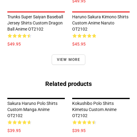
$49.95
Trunks Super Saiyan Baseball
Haruno Sakura Kimono Shirts
Jersey Shirts Custom Dragon
Custom Anime Naruto
Ball Anime OT2102
OT2102
$49.95
$45.95
VIEW MORE
Related products
Sakura Haruno Polo Shirts
Kokushibo Polo Shirts
Custom Manga Anime
Kimetsu Custom Anime
OT2102
OT2102
$39.95
$39.95