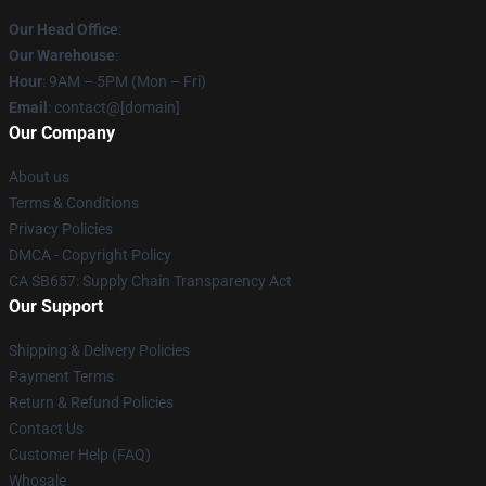
Our Head Office
:
Our Warehouse
:
Hour
: 9AM – 5PM (Mon – Fri)
Email
: contact@[domain]
Our Company
About us
Terms & Conditions
Privacy Policies
DMCA - Copyright Policy
CA SB657: Supply Chain Transparency Act
Our Support
Shipping & Delivery Policies
Payment Terms
Return & Refund Policies
Contact Us
Customer Help (FAQ)
Whosale