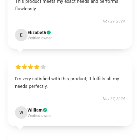
This product meets my exact needs and performs
flawlessly.
Nov 29, 2024
Elizabeth
E
Verified owner
I’m very satisfied with this product; it fulfills all my
needs perfectly.
Nov 27, 2024
William
W
Verified owner