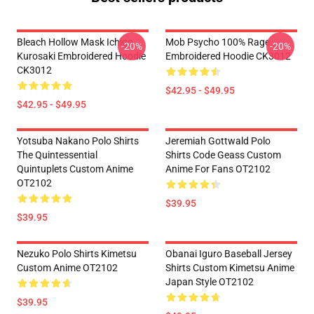
Bleach Hollow Mask Ichigo
Mob Psycho 100% Rage
-20%
-20%
Kurosaki Embroidered Hoodie
Embroidered Hoodie CK3012
CK3012
$42.95 - $49.95
$42.95 - $49.95
Yotsuba Nakano Polo Shirts
Jeremiah Gottwald Polo
The Quintessential
Shirts Code Geass Custom
Quintuplets Custom Anime
Anime For Fans OT2102
OT2102
$39.95
$39.95
Nezuko Polo Shirts Kimetsu
Obanai Iguro Baseball Jersey
Custom Anime OT2102
Shirts Custom Kimetsu Anime
Japan Style OT2102
$39.95