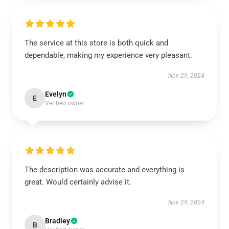
The service at this store is both quick and
dependable, making my experience very pleasant.
Nov 29, 2024
Evelyn
E
Verified owner
The description was accurate and everything is
great. Would certainly advise it.
Nov 29, 2024
Bradley
B