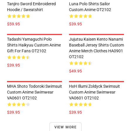
Tanjiro Sword Embroidered
Luna Polo Shirts Sailor
Hoodie / Sweatshirt
Custom Anime OT2102
$59.95
$39.95
Tadashi Yamaguchi Polo
Jujutsu Kaisen Kento Nanami
Shirts Haikyuu Custom Anime
Baseball Jersey Shirts Custom
Gift For Fans OT2102
Anime Merch Clothes HA0901
OT2102
$39.95
$49.95
MHA Shoto Todoroki Swimsuit
HxH Illumi Zoldyck Swimsuit
Custom Anime Swimwear
Custom Anime Swimwear
VA0601 OT2102
VA0601 OT2102
$39.95
$39.95
VIEW MORE