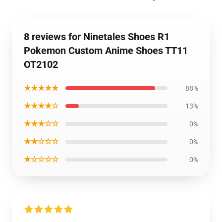
8 reviews for Ninetales Shoes R1
Pokemon Custom Anime Shoes TT11
OT2102
★★★★★
88%
★★★★☆
13%
★★★☆☆
0%
★★☆☆☆
0%
★☆☆☆☆
0%