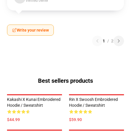
Verified owner
Write your review
1
/
2
Best sellers products
Kakashi X Kunai Embroidered
Rin X Swoosh Embroidered
Hoodie / Sweatshirt
Hoodie / Sweatshirt
$44.99
$59.90