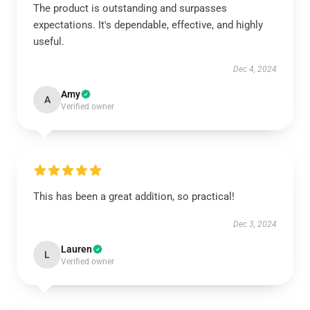
The product is outstanding and surpasses
expectations. It's dependable, effective, and highly
useful.
Dec 4, 2024
Amy
A
Verified owner
This has been a great addition, so practical!
Dec 3, 2024
Lauren
L
Verified owner