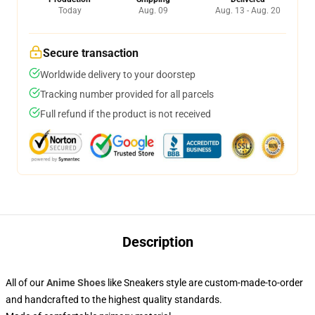
Today
Aug. 09
Aug. 13 - Aug. 20
Secure transaction
Worldwide delivery to your doorstep
Tracking number provided for all parcels
Full refund if the product is not received
Description
All of our
Anime Shoes
like Sneakers style are custom-made-to-order
and handcrafted to the highest quality standards.