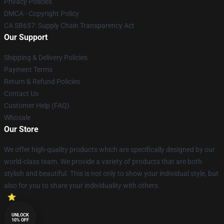
Privacy Policies
DMCA - Copyright Policy
CA SB657: Supply Chain Transparency Act
Our Support
Shipping & Delivery Policies
Payment Terms
Return & Refund Policies
Contact Us
Customer Help (FAQ)
Whosale
Our Store
We offer high-quality products which are specifically designed by our
world-class team. We provide a variety of products that are both
stylish and beautiful. This is not only to show your individual style, but
also for you to share your individuality with others.
UNLOCK
10% OFF