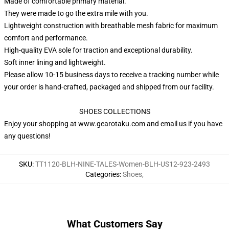
Made of comfortable primary material.
They were made to go the extra mile with you.
Lightweight construction with breathable mesh fabric for maximum
comfort and performance.
High-quality EVA sole for traction and exceptional durability.
Soft inner lining and lightweight.
Please allow 10-15 business days to receive a tracking number while
your order is hand-crafted, packaged and shipped from our facility.
SHOES COLLECTIONS
Enjoy your shopping at
www.gearotaku.com
and email us if you have
any questions!
SKU
:
TT1120-BLH-NINE-TALES-Women-BLH-US12-923-2493
Categories
:
Shoes
,
What Customers Say