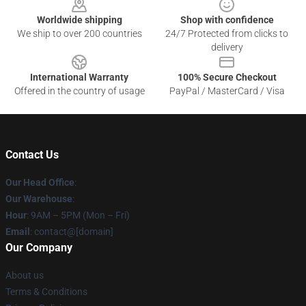
Worldwide shipping
Shop with confidence
We ship to over 200 countries
24/7 Protected from clicks to
delivery
International Warranty
100% Secure Checkout
Offered in the country of usage
PayPal / MasterCard / Visa
Contact Us
Our Head Office
:
Our Warehouse
:
Hour
: 9AM – 5PM (Mon – Fri)
Email
: contact@[domain]
Our Company
About us
Terms & Conditions