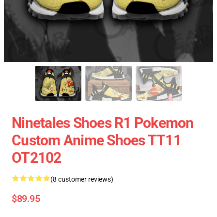
Ninetales Shoes R1 Pokemon
Custom Anime Shoes TT11
OT2102
(8 customer reviews)
$89.95