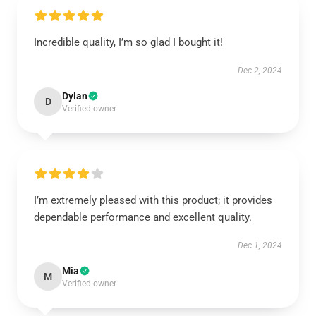
Incredible quality, I’m so glad I bought it!
Dec 2, 2024
Dylan
D
Verified owner
I’m extremely pleased with this product; it provides
dependable performance and excellent quality.
Dec 1, 2024
Mia
M
Verified owner