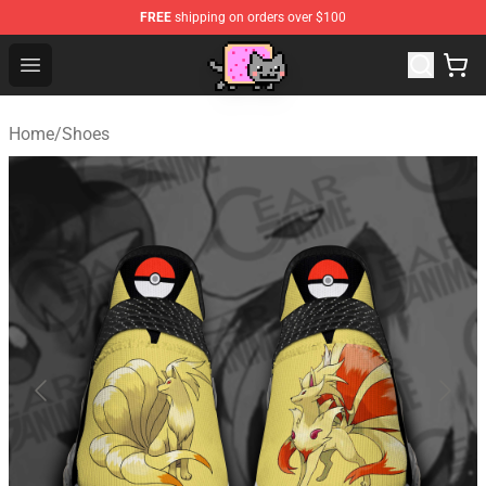
FREE
shipping on orders over $100
Lucommerce
Open menu
Home
/
Shoes