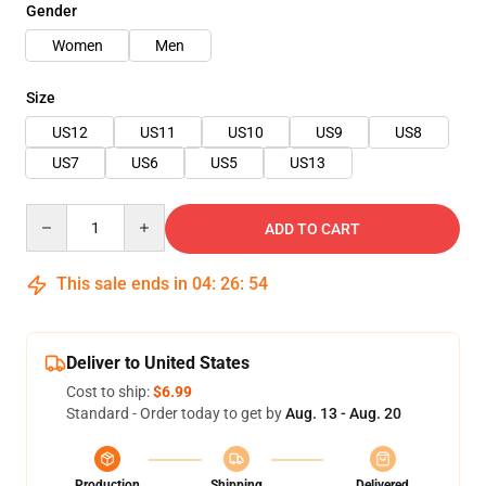
Gender
Women
Men
Size
US12
US11
US10
US9
US8
US7
US6
US5
US13
Quantity
ADD TO CART
This sale ends in
04
:
26
:
54
Deliver to United States
Cost to ship:
$6.99
Standard - Order today to get by
Aug. 13 - Aug. 20
Production
Shipping
Delivered