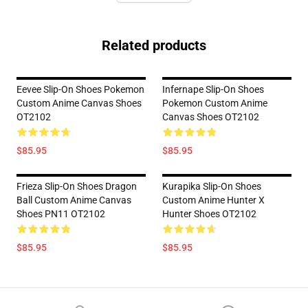
Related products
Eevee Slip-On Shoes Pokemon
Infernape Slip-On Shoes
Custom Anime Canvas Shoes
Pokemon Custom Anime
OT2102
Canvas Shoes OT2102
$85.95
$85.95
Frieza Slip-On Shoes Dragon
Kurapika Slip-On Shoes
Ball Custom Anime Canvas
Custom Anime Hunter X
Shoes PN11 OT2102
Hunter Shoes OT2102
$85.95
$85.95
Footer