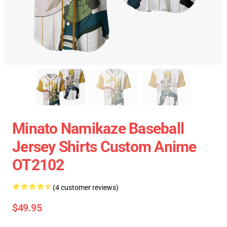
Minato Namikaze Baseball
Jersey Shirts Custom Anime
OT2102
(4 customer reviews)
$49.95