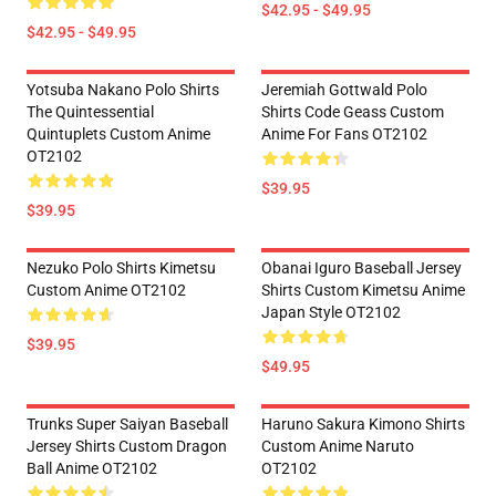
$42.95 - $49.95
$42.95 - $49.95
Yotsuba Nakano Polo Shirts
Jeremiah Gottwald Polo
The Quintessential
Shirts Code Geass Custom
Quintuplets Custom Anime
Anime For Fans OT2102
OT2102
$39.95
$39.95
Nezuko Polo Shirts Kimetsu
Obanai Iguro Baseball Jersey
Custom Anime OT2102
Shirts Custom Kimetsu Anime
Japan Style OT2102
$39.95
$49.95
Trunks Super Saiyan Baseball
Haruno Sakura Kimono Shirts
Jersey Shirts Custom Dragon
Custom Anime Naruto
Ball Anime OT2102
OT2102