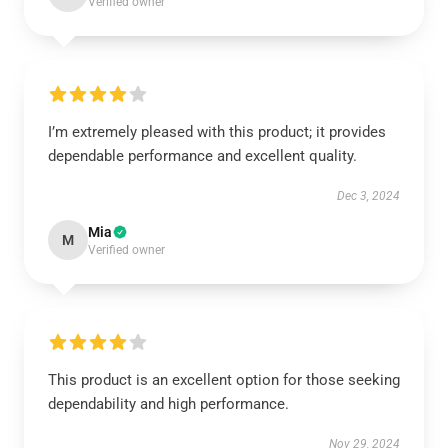
Verified owner
I’m extremely pleased with this product; it provides
dependable performance and excellent quality.
Dec 3, 2024
Mia
M
Verified owner
This product is an excellent option for those seeking
dependability and high performance.
Nov 29, 2024