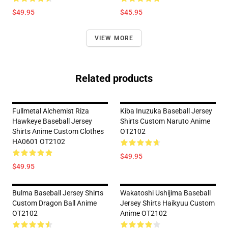
$49.95
$45.95
VIEW MORE
Related products
Fullmetal Alchemist Riza
Kiba Inuzuka Baseball Jersey
Hawkeye Baseball Jersey
Shirts Custom Naruto Anime
Shirts Anime Custom Clothes
OT2102
HA0601 OT2102
$49.95
$49.95
Bulma Baseball Jersey Shirts
Wakatoshi Ushijima Baseball
Custom Dragon Ball Anime
Jersey Shirts Haikyuu Custom
OT2102
Anime OT2102