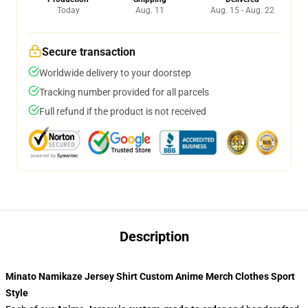
Today
Aug. 11
Aug. 15 - Aug. 22
Secure transaction
Worldwide delivery to your doorstep
Tracking number provided for all parcels
Full refund if the product is not received
Description
Minato Namikaze Jersey Shirt Custom Anime Merch Clothes Sport
Style