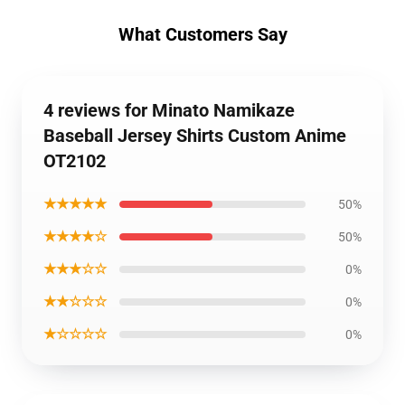
What Customers Say
4 reviews for Minato Namikaze
Baseball Jersey Shirts Custom Anime
OT2102
★★★★★
50%
★★★★☆
50%
★★★☆☆
0%
★★☆☆☆
0%
★☆☆☆☆
0%