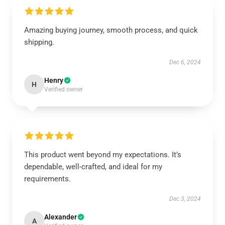
Amazing buying journey, smooth process, and quick
shipping.
Dec 6, 2024
Henry
H
Verified owner
This product went beyond my expectations. It’s
dependable, well-crafted, and ideal for my
requirements.
Dec 3, 2024
Alexander
A