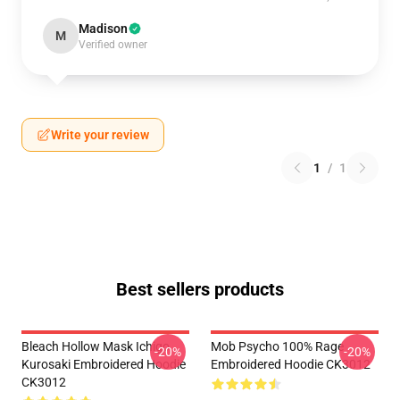
Madison
M
Verified owner
Write your review
1
/
1
Best sellers products
Bleach Hollow Mask Ichigo
Mob Psycho 100% Rage
-20%
-20%
Kurosaki Embroidered Hoodie
Embroidered Hoodie CK3012
CK3012