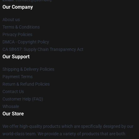
Our Company
About us
Terms & Conditions
Privacy Policies
DMCA - Copyright Policy
CA SB657: Supply Chain Transparency Act
Our Support
Shipping & Delivery Policies
Payment Terms
Return & Refund Policies
Contact Us
Customer Help (FAQ)
Whosale
Our Store
We offer high-quality products which are specifically designed by our
world-class team. We provide a variety of products that are both