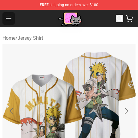
FREE
shipping on orders over $100
Lucommerce
Open menu
Home
/
Jersey Shirt