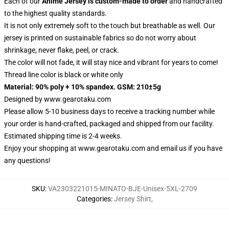
Each of our
Anime Jersey
is custom-made to order
and handcrafted
to the highest quality standards.
It is not only extremely soft to the touch but breathable as well. Our
jersey is printed on sustainable fabrics so do not worry about
shrinkage, never flake, peel, or crack.
The color will not fade, it will stay nice and vibrant for years to come!
Thread line color is black or white only
Material: 90% poly + 10% spandex. GSM: 210±5g
Designed by
www.gearotaku.com
Please allow 5-10 business days to receive a tracking number while
your order is hand-crafted, packaged and shipped from our facility.
Estimated shipping time is 2-4 weeks.
Enjoy your shopping at
www.gearotaku.com
and email us if you have
any questions!
SKU
:
VA2303221015-MINATO-BJE-Unisex-5XL-2709
Categories
:
Jersey Shirt
,