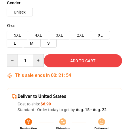
Gender
Unisex
Size
5XL
4XL
3XL
2XL
XL
L
M
S
Quantity
ADD TO CART
This sale ends in
00
:
21
:
54
Deliver to United States
Cost to ship:
$6.99
Standard - Order today to get by
Aug. 15 - Aug. 22
Production
Shipping
Delivered