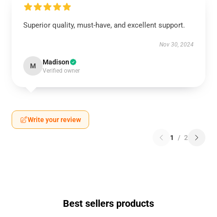
Superior quality, must-have, and excellent support.
Nov 30, 2024
Madison
M
Verified owner
Write your review
1
/
2
Best sellers products