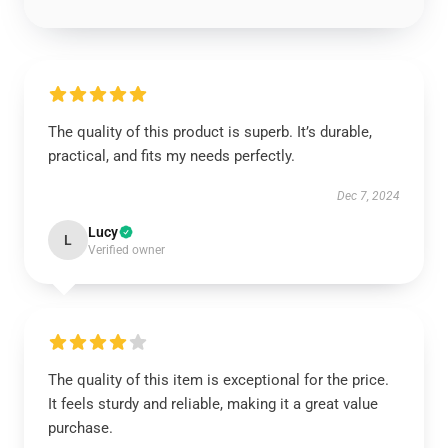
The quality of this product is superb. It’s durable,
practical, and fits my needs perfectly.
Dec 7, 2024
Lucy
L
Verified owner
The quality of this item is exceptional for the price.
It feels sturdy and reliable, making it a great value
purchase.