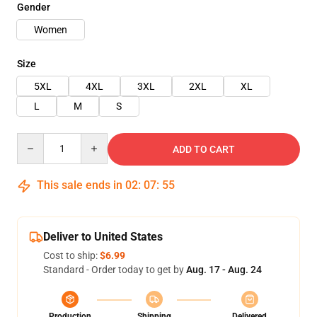
Gender
Women
Size
5XL
4XL
3XL
2XL
XL
L
M
S
Quantity
ADD TO CART
This sale ends in
02
:
07
:
54
Deliver to United States
Cost to ship:
$6.99
Standard - Order today to get by
Aug. 17 - Aug. 24
Production
Shipping
Delivered