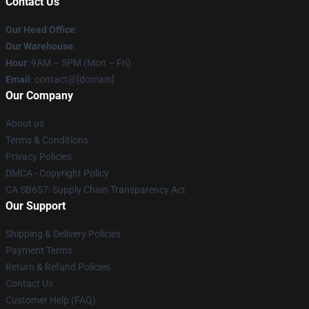
Contact Us
Our Head Office
:
Our Warehouse
:
Hour
: 9AM – 5PM (Mon – Fri)
Email
: contact@[domain]
Our Company
About us
Terms & Conditions
Privacy Policies
DMCA - Copyright Policy
CA SB657: Supply Chain Transparency Act
Our Support
Shipping & Delivery Policies
Payment Terms
Return & Refund Policies
Contact Us
Customer Help (FAQ)