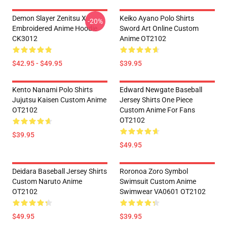
Demon Slayer Zenitsu X
Keiko Ayano Polo Shirts
-20%
Embroidered Anime Hoodie
Sword Art Online Custom
CK3012
Anime OT2102
$42.95 - $49.95
$39.95
Kento Nanami Polo Shirts
Edward Newgate Baseball
Jujutsu Kaisen Custom Anime
Jersey Shirts One Piece
OT2102
Custom Anime For Fans
OT2102
$39.95
$49.95
Deidara Baseball Jersey Shirts
Roronoa Zoro Symbol
Custom Naruto Anime
Swimsuit Custom Anime
OT2102
Swimwear VA0601 OT2102
$49.95
$39.95