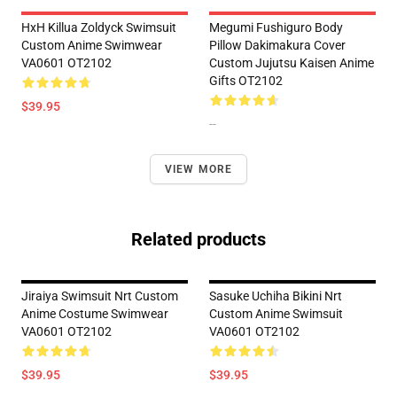
HxH Killua Zoldyck Swimsuit
Megumi Fushiguro Body
Custom Anime Swimwear
Pillow Dakimakura Cover
VA0601 OT2102
Custom Jujutsu Kaisen Anime
Gifts OT2102
$39.95
--
VIEW MORE
Related products
Jiraiya Swimsuit Nrt Custom
Sasuke Uchiha Bikini Nrt
Anime Costume Swimwear
Custom Anime Swimsuit
VA0601 OT2102
VA0601 OT2102
$39.95
$39.95