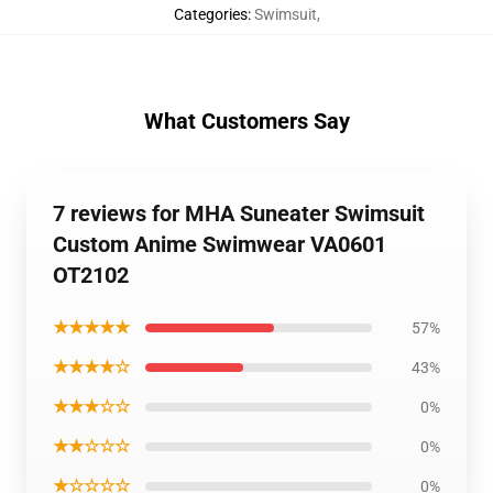
Categories
:
Swimsuit
,
What Customers Say
7 reviews for MHA Suneater Swimsuit
Custom Anime Swimwear VA0601
OT2102
★★★★★
57%
★★★★☆
43%
★★★☆☆
0%
★★☆☆☆
0%
★☆☆☆☆
0%