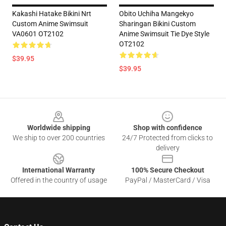
Kakashi Hatake Bikini Nrt
Obito Uchiha Mangekyo
Custom Anime Swimsuit
Sharingan Bikini Custom
VA0601 OT2102
Anime Swimsuit Tie Dye Style
OT2102
$39.95
$39.95
Footer
Worldwide shipping
Shop with confidence
We ship to over 200 countries
24/7 Protected from clicks to
delivery
International Warranty
100% Secure Checkout
Offered in the country of usage
PayPal / MasterCard / Visa