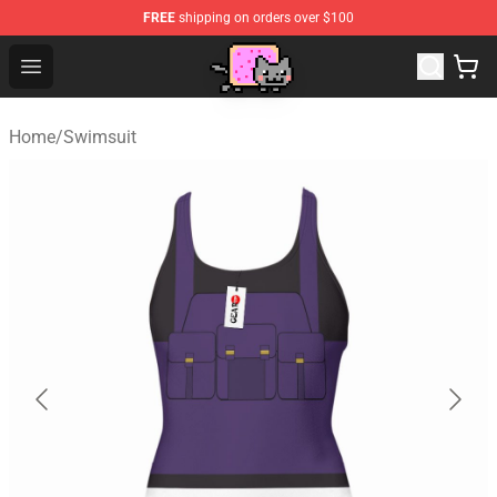
FREE
shipping on orders over $100
Lucommerce
Open menu
Home
/
Swimsuit