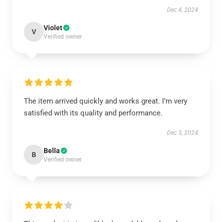
Dec 4, 2024
Violet
V
Verified owner
The item arrived quickly and works great. I’m very
satisfied with its quality and performance.
Dec 3, 2024
Bella
B
Verified owner