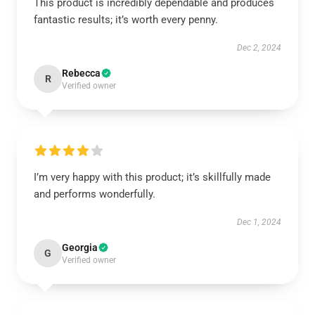
This product is incredibly dependable and produces
fantastic results; it’s worth every penny.
Dec 2, 2024
Rebecca
R
Verified owner
I’m very happy with this product; it’s skillfully made
and performs wonderfully.
Dec 1, 2024
Georgia
G
Verified owner