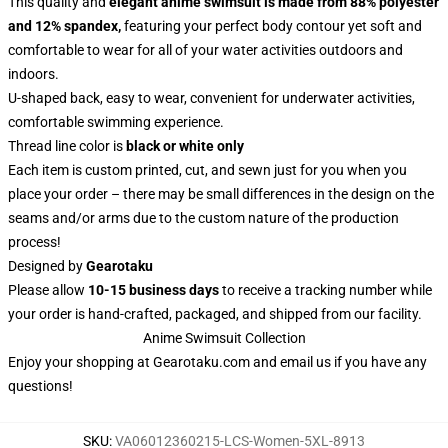
This quality and
elegant anime swimsuit is made from 88% polyester
and 12% spandex,
featuring your perfect body contour yet soft and
comfortable to wear for all of your water activities outdoors and
indoors.
U-shaped back, easy to wear, convenient for underwater activities,
comfortable swimming experience.
Thread line color is
black or white only
Each item is custom printed, cut, and sewn just for you when you
place your order – there may be small differences in the design on the
seams and/or arms due to the custom nature of the production
process!
Designed by
Gearotaku
Please allow
10-15 business days
to receive a tracking number while
your order is hand-crafted, packaged, and shipped from our facility.
Anime Swimsuit Collection
Enjoy your shopping at
Gearotaku.com
and email us if you have any
questions!
SKU
:
VA06012360215-LCS-Women-5XL-8913