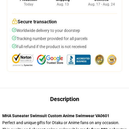
Today
Aug. 13
Aug. 17 - Aug. 24
Secure transaction
Worldwide delivery to your doorstep
Tracking number provided for all parcels
Full refund if the product is not received
Description
MHA Suneater Swimsuit Custom Anime Swimwear VA0601
Perfect and unique gifts for Otaku or Anime fans on any occasion.