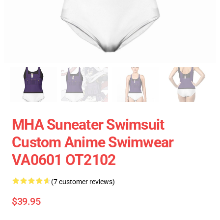
MHA Suneater Swimsuit
Custom Anime Swimwear
VA0601 OT2102
(7 customer reviews)
$39.95