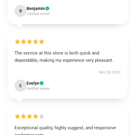
Benjamin
B
Verified owner
The service at this store is both quick and
dependable, making my experience very pleasant.
Nov 30, 2024
Evelyn
E
Verified owner
Exceptional quality, highly suggest, and responsive