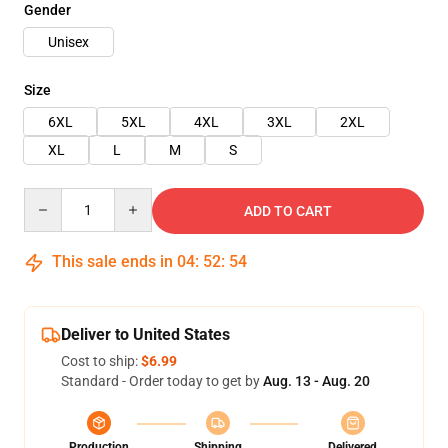
Gender
Unisex
Size
6XL
5XL
4XL
3XL
2XL
XL
L
M
S
Quantity
ADD TO CART
This sale ends in
04
:
52
:
54
Deliver to United States
Cost to ship:
$6.99
Standard - Order today to get by
Aug. 13 - Aug. 20
Production
Shipping
Delivered