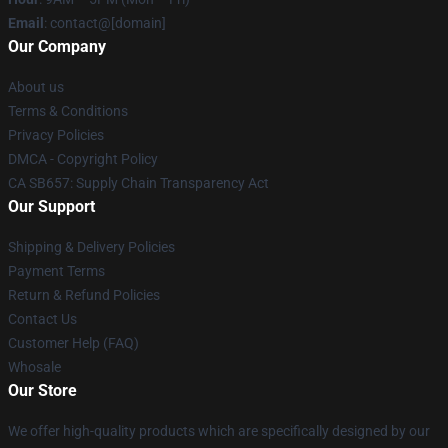
Email
: contact@[domain]
Our Company
About us
Terms & Conditions
Privacy Policies
DMCA - Copyright Policy
CA SB657: Supply Chain Transparency Act
Our Support
Shipping & Delivery Policies
Payment Terms
Return & Refund Policies
Contact Us
Customer Help (FAQ)
Whosale
Our Store
We offer high-quality products which are specifically designed by our