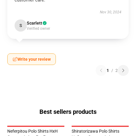
customer care.
Nov 30, 2024
Scarlett
S
Verified owner
Write your review
1
/
2
Best sellers products
Neferpitou Polo Shirts HxH
Shiratorizawa Polo Shirts