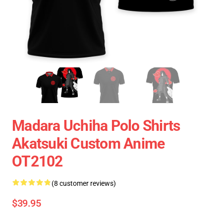
Madara Uchiha Polo Shirts
Akatsuki Custom Anime
OT2102
(8 customer reviews)
$39.95