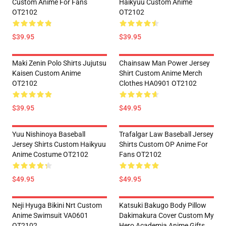
Custom Anime For Fans
Haikyuu Custom Anime
OT2102
OT2102
$39.95
$39.95
Maki Zenin Polo Shirts Jujutsu
Chainsaw Man Power Jersey
Kaisen Custom Anime
Shirt Custom Anime Merch
OT2102
Clothes HA0901 OT2102
$39.95
$49.95
Yuu Nishinoya Baseball
Trafalgar Law Baseball Jersey
Jersey Shirts Custom Haikyuu
Shirts Custom OP Anime For
Anime Costume OT2102
Fans OT2102
$49.95
$49.95
Neji Hyuga Bikini Nrt Custom
Katsuki Bakugo Body Pillow
Anime Swimsuit VA0601
Dakimakura Cover Custom My
OT2102
Hero Academia Anime Gifts