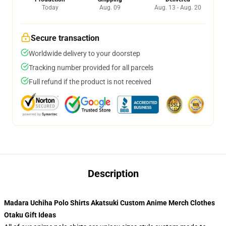
Today
Aug. 09
Aug. 13 - Aug. 20
Secure transaction
Worldwide delivery to your doorstep
Tracking number provided for all parcels
Full refund if the product is not received
Description
Madara Uchiha Polo Shirts Akatsuki Custom Anime Merch Clothes
Otaku Gift Ideas