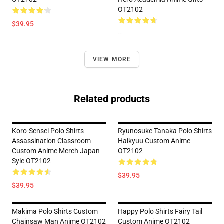
OT2102
$39.95
--
VIEW MORE
Related products
Koro-Sensei Polo Shirts
Ryunosuke Tanaka Polo Shirts
Assassination Classroom
Haikyuu Custom Anime
Custom Anime Merch Japan
OT2102
Syle OT2102
$39.95
$39.95
Makima Polo Shirts Custom
Happy Polo Shirts Fairy Tail
Chainsaw Man Anime OT2102
Custom Anime OT2102