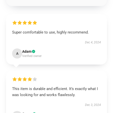
Super comfortable to use, highly recommend.
Dec 4, 2024
Adam
A
Verified owner
This item is durable and efficient. It’s exactly what I
was looking for and works flawlessly.
Dec 3, 2024