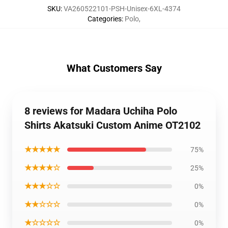
SKU
:
VA260522101-PSH-Unisex-6XL-4374
Categories
:
Polo
,
What Customers Say
8 reviews for Madara Uchiha Polo
Shirts Akatsuki Custom Anime OT2102
★★★★★
75%
★★★★☆
25%
★★★☆☆
0%
★★☆☆☆
0%
★☆☆☆☆
0%