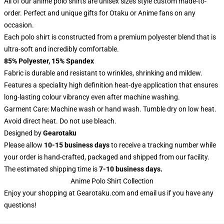
All of our anime polo shirts are unisex sizes style custom made-to-
order. Perfect and unique gifts for Otaku or Anime fans on any
occasion.
Each polo shirt is constructed from a premium polyester blend that is
ultra-soft and incredibly comfortable.
85% Polyester, 15% Spandex
Fabric is durable and resistant to wrinkles, shrinking and mildew.
Features a speciality high definition heat-dye application that ensures
long-lasting colour vibrancy even after machine washing.
Garment Care: Machine wash or hand wash. Tumble dry on low heat.
Avoid direct heat. Do not use bleach.
Designed by
Gearotaku
Please allow
10-15 business days
to receive a tracking number while
your order is hand-crafted, packaged and shipped from our facility.
The estimated shipping time is
7-10 business days.
Anime Polo Shirt Collection
Enjoy your shopping at
Gearotaku.com
and email us if you have any
questions!