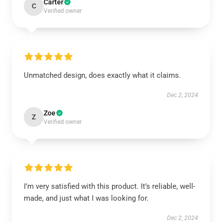
Carter
C
Verified owner
Unmatched design, does exactly what it claims.
Dec 2, 2024
Zoe
Z
Verified owner
I’m very satisfied with this product. It’s reliable, well-
made, and just what I was looking for.
Dec 2, 2024