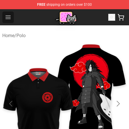
FREE
shipping on orders over $100
Lucommerce
Open menu
Home
/
Polo