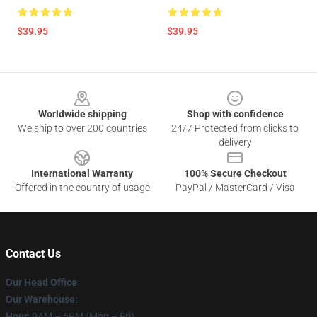
$39.95
$39.95
Footer
Worldwide shipping
Shop with confidence
We ship to over 200 countries
24/7 Protected from clicks to
delivery
International Warranty
100% Secure Checkout
Offered in the country of usage
PayPal / MasterCard / Visa
Contact Us
Our Head Office
:
Our Warehouse
:
Hour
: 9AM – 5PM (Mon – Fri)