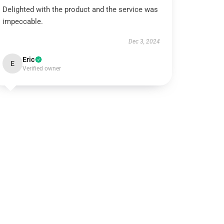
Delighted with the product and the service was
impeccable.
Dec 3, 2024
Eric
E
Verified owner