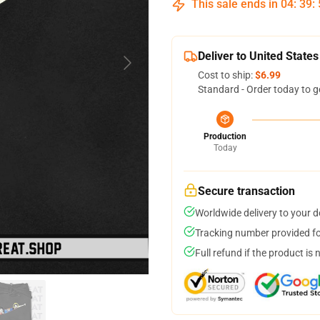
This sale ends in
04
:
39
:
Deliver to United States
Cost to ship:
$6.99
Standard - Order today to g
Production
Today
Secure transaction
Worldwide delivery to your 
Tracking number provided for
Full refund if the product is 