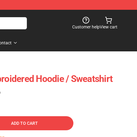
Customer help
View cart
ontact
broidered Hoodie / Sweatshirt
)
ADD TO CART