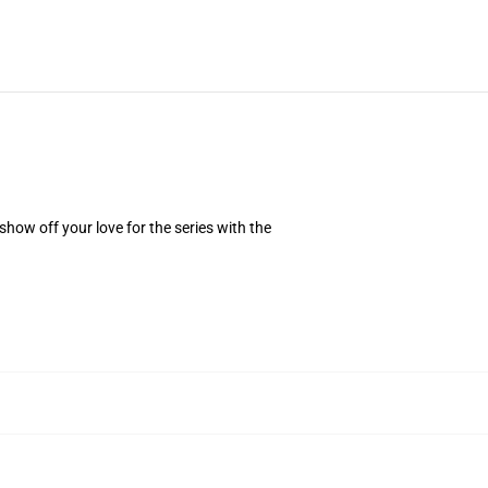
how off your love for the series with the