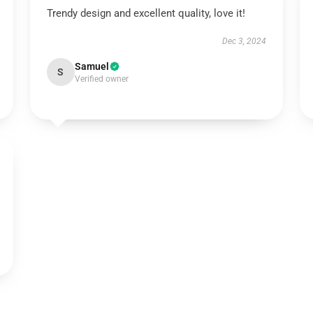
Trendy design and excellent quality, love it!
Dec 3, 2024
Samuel
S
Verified owner