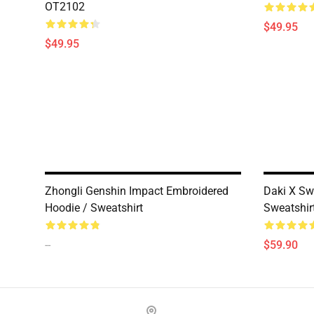
OT2102
$49.95
$49.95
Zhongli Genshin Impact Embroidered
Daki X Sw
Hoodie / Sweatshirt
Sweatshir
--
$59.90
Footer