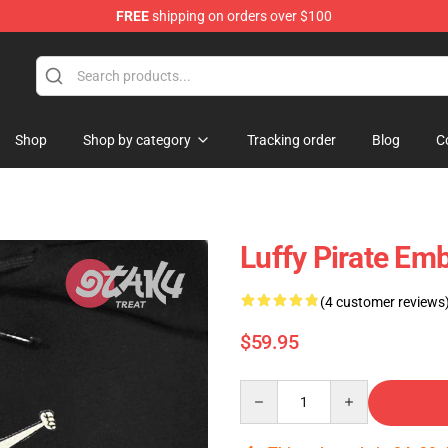
FREE
shipping on orders over $100
Shop
Shop by category
Tracking order
Blog
C
Luffy Pirate Em
(4 customer reviews
$59.95
Quantity