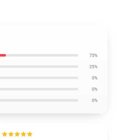
75%
25%
0%
0%
0%