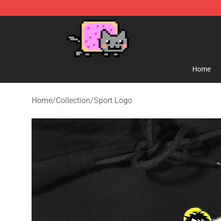
Lucommerce
Home
Home
/
Collection
/
Sport Logo