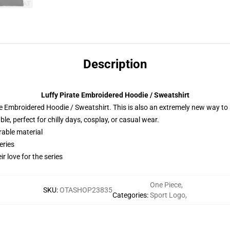
Description
Luffy Pirate Embroidered Hoodie / Sweatshirt
 Embroidered Hoodie / Sweatshirt. This is also an extremely new way to s
e, perfect for chilly days, cosplay, or casual wear.
rable material
eries
r love for the series
One Piece
,
SKU
:
OTASHOP23835
Categories
:
Sport Logo
,