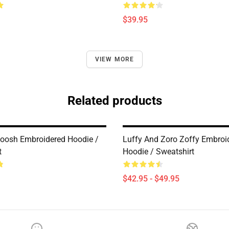
$39.95
VIEW MORE
Related products
oosh Embroidered Hoodie /
Luffy And Zoro Zoffy Embroi
t
Hoodie / Sweatshirt
$42.95 - $49.95