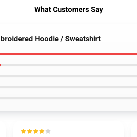
What Customers Say
mbroidered Hoodie / Sweatshirt