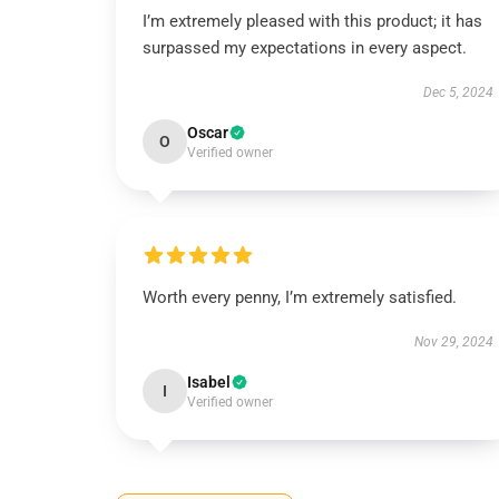
I’m extremely pleased with this product; it has
surpassed my expectations in every aspect.
Dec 5, 2024
Oscar
O
Verified owner
Worth every penny, I’m extremely satisfied.
Nov 29, 2024
Isabel
I
Verified owner