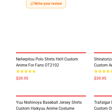
Write your review
Neferpitou Polo Shirts HxH Custom
Shiratori
Anime For Fans OT2102
Custom A
$39.95
$39.95
Yuu Nishinoya Baseball Jersey Shirts
Trafalgar 
Custom Haikyuu Anime Costume
Custom O