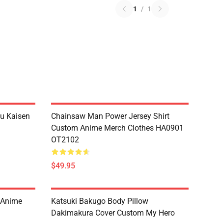
1
/
1
su Kaisen
Chainsaw Man Power Jersey Shirt
Custom Anime Merch Clothes HA0901
OT2102
$49.95
m Anime
Katsuki Bakugo Body Pillow
Dakimakura Cover Custom My Hero