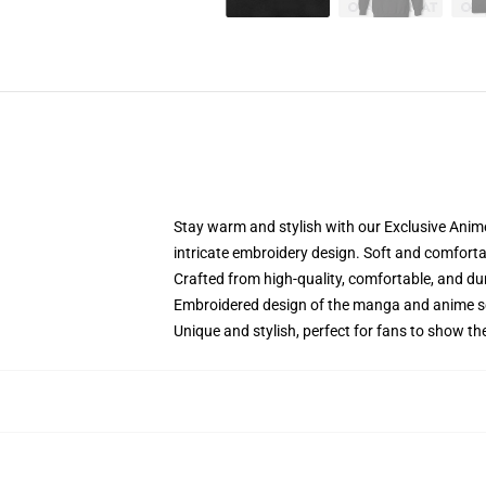
Stay warm and stylish with our Exclusive Anime
intricate embroidery design. Soft and comfortabl
Crafted from high-quality, comfortable, and du
Embroidered design of the manga and anime s
Unique and stylish, perfect for fans to show thei