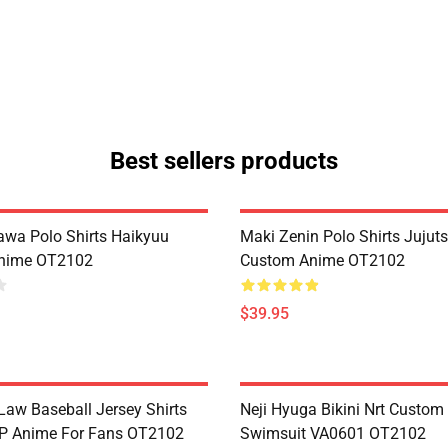
Best sellers products
zawa Polo Shirts Haikyuu
Maki Zenin Polo Shirts Jujut
nime OT2102
Custom Anime OT2102
$39.95
Law Baseball Jersey Shirts
Neji Hyuga Bikini Nrt Custo
P Anime For Fans OT2102
Swimsuit VA0601 OT2102