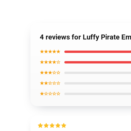
4 reviews for Luffy Pirate E
★★★★★
★★★★☆
★★★☆☆
★★☆☆☆
★☆☆☆☆