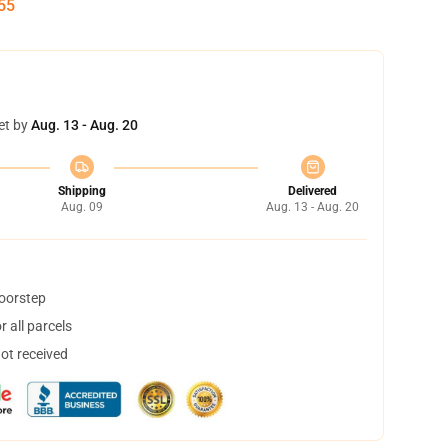
54
et by
Aug. 13 - Aug. 20
Shipping
Delivered
Aug. 09
Aug. 13 - Aug. 20
doorstep
 all parcels
not received