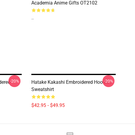
Academia Anime Gifts OT2102
--
-20%
-20%
dered
Hatake Kakashi Embroidered Hoodie /
Sweatshirt
$42.95 - $49.95