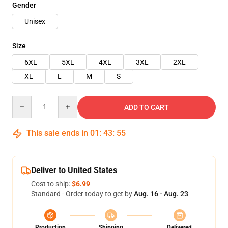
Gender
Unisex
Size
6XL
5XL
4XL
3XL
2XL
XL
L
M
S
Quantity
ADD TO CART
This sale ends in
01
:
43
:
54
Deliver to United States
Cost to ship:
$6.99
Standard - Order today to get by
Aug. 16 - Aug. 23
Production
Shipping
Delivered