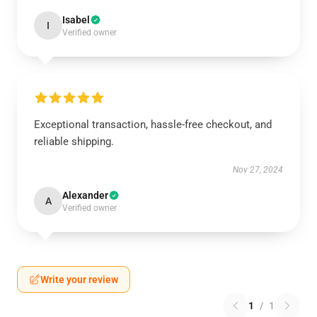
Isabel
I
Verified owner
Exceptional transaction, hassle-free checkout, and
reliable shipping.
Nov 27, 2024
Alexander
A
Verified owner
Write your review
1
/
1