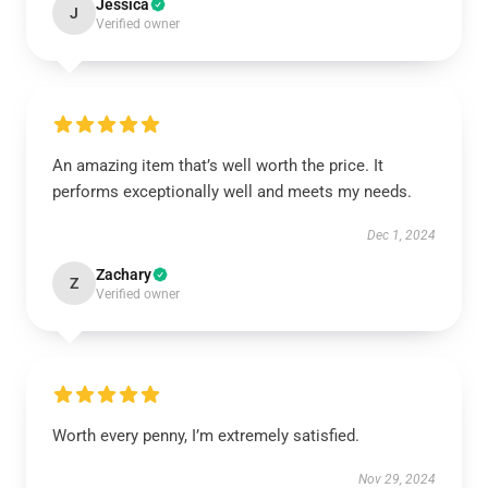
Jessica
J
Verified owner
An amazing item that’s well worth the price. It
performs exceptionally well and meets my needs.
Dec 1, 2024
Zachary
Z
Verified owner
Worth every penny, I’m extremely satisfied.
Nov 29, 2024