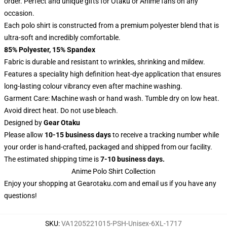
order. Perfect and unique gifts for Otaku or Anime fans on any
occasion.
Each polo shirt is constructed from a premium polyester blend that is
ultra-soft and incredibly comfortable.
85% Polyester, 15% Spandex
Fabric is durable and resistant to wrinkles, shrinking and mildew.
Features a speciality high definition heat-dye application that ensures
long-lasting colour vibrancy even after machine washing.
Garment Care: Machine wash or hand wash. Tumble dry on low heat.
Avoid direct heat. Do not use bleach.
Designed by
Gear Otaku
Please allow
10-15 business days
to receive a tracking number while
your order is hand-crafted, packaged and shipped from our facility.
The estimated shipping time is
7-10 business days.
Anime Polo Shirt Collection
Enjoy your shopping at
Gearotaku.com
and email us if you have any
questions!
SKU
:
VA1205221015-PSH-Unisex-6XL-1717