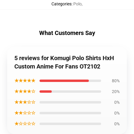
Categories
:
Polo
,
What Customers Say
5 reviews for Komugi Polo Shirts HxH
Custom Anime For Fans OT2102
★★★★★
80%
★★★★☆
20%
★★★☆☆
0%
★★☆☆☆
0%
★☆☆☆☆
0%