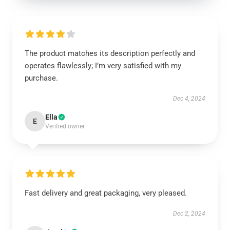
The product matches its description perfectly and
operates flawlessly; I’m very satisfied with my
purchase.
Dec 4, 2024
Ella
E
Verified owner
Fast delivery and great packaging, very pleased.
Dec 2, 2024