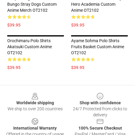
Bungo Stray Dogs Custom
Hero Academia Custom
Anime Merch OT2102
Anime OT2102
$39.95
$39.95
Orochimaru Polo Shirts
Ayame Sohma Polo Shirts
Akatsuki Custom Anime
Fruits Basket Custom Anime
OT2102
OT2102
$39.95
$39.95
Footer
Worldwide shipping
Shop with confidence
We ship to over 200 countries
24/7 Protected from clicks to
delivery
International Warranty
100% Secure Checkout
Offered in the country of usage
PayPal / MasterCard / Visa