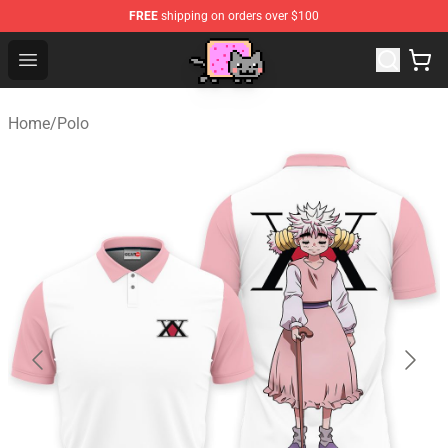
FREE
shipping on orders over $100
Lucommerce
Open menu
Home
/
Polo