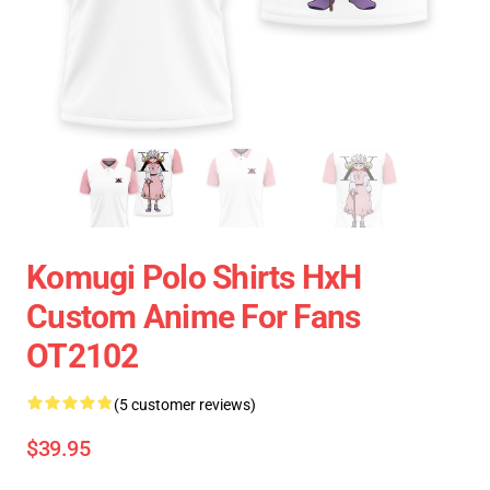
Komugi Polo Shirts HxH
Custom Anime For Fans
OT2102
(5 customer reviews)
$39.95