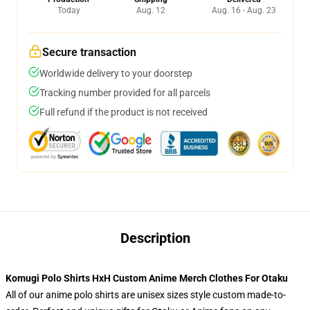
Today
Aug. 12
Aug. 16 - Aug. 23
Secure transaction
Worldwide delivery to your doorstep
Tracking number provided for all parcels
Full refund if the product is not received
Description
Komugi Polo Shirts HxH Custom Anime Merch Clothes For Otaku
All of our anime polo shirts are unisex sizes style custom made-to-