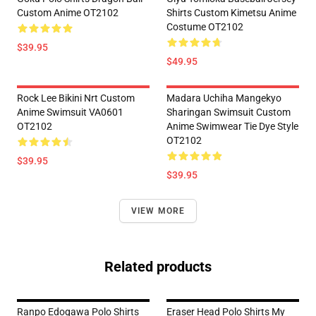
Custom Anime OT2102
Shirts Custom Kimetsu Anime
Costume OT2102
$39.95
$49.95
Rock Lee Bikini Nrt Custom
Madara Uchiha Mangekyo
Anime Swimsuit VA0601
Sharingan Swimsuit Custom
OT2102
Anime Swimwear Tie Dye Style
OT2102
$39.95
$39.95
VIEW MORE
Related products
Ranpo Edogawa Polo Shirts
Eraser Head Polo Shirts My