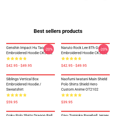
Best sellers products
Genshin Impact Hu Tao
Naruto Rock Lee 8Th Gate
-20%
-20%
Embroidered Hoodie CK3012
Embroidered Hoodie CK3012
$42.95 - $49.95
$42.95 - $49.95
Siblings Vertical Box
Naofumi Iwatani Main Shield
Embroidered Hoodie /
Polo Shirts Shield Hero
Sweatshirt
Custom Anime OT2102
$59.95
$39.95
Goku Polo Shirts Dragon Ball
Giyu Tomioka Baseball Jersey