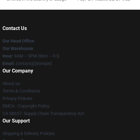
Contact Us
Our Head Office
:
Our Warehouse
:
Hour
: 9AM – 5PM (Mon – Fri)
Email
: contact@[domain]
Our Company
About us
Terms & Conditions
Privacy Policies
DMCA - Copyright Policy
CA SB657: Supply Chain Transparency Act
Our Support
Shipping & Delivery Policies