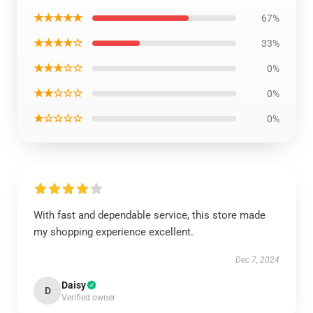
★★★★★
67%
★★★★☆
33%
★★★☆☆
0%
★★☆☆☆
0%
★☆☆☆☆
0%
With fast and dependable service, this store made
my shopping experience excellent.
Dec 7, 2024
Daisy
D
Verified owner