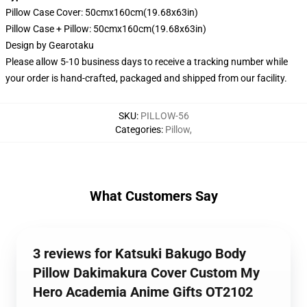
Pillow Case Cover: 50cmx160cm(19.68x63in)
Pillow Case + Pillow: 50cmx160cm(19.68x63in)
Design by
Gearotaku
Please allow 5-10 business days to receive a tracking number while
your order is hand-crafted, packaged and shipped from our facility.
SKU
:
PILLOW-56
Categories
:
Pillow
,
What Customers Say
3 reviews for Katsuki Bakugo Body
Pillow Dakimakura Cover Custom My
Hero Academia Anime Gifts OT2102