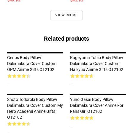
$49.95
$45.95
VIEW MORE
Related products
Genos Body Pillow
Kageyama Tobio Body Pillow
Dakimakura Cover Custom
Dakimakura Cover Custom
OPM Anime Gifts OT2102
Haikyuu Anime Gifts OT2102
--
--
Shoto Todoroki Body Pillow
Yuno Gasai Body Pillow
Dakimakura Cover Custom My
Dakimakura Cover Anime For
Hero Academi Anime Gifts
Fans Girl OT2102
OT2102
--
--