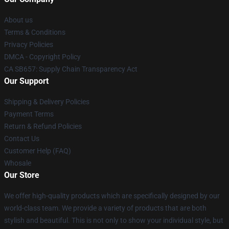
About us
Terms & Conditions
Privacy Policies
DMCA - Copyright Policy
CA SB657: Supply Chain Transparency Act
Our Support
Shipping & Delivery Policies
Payment Terms
Return & Refund Policies
Contact Us
Customer Help (FAQ)
Whosale
Our Store
We offer high-quality products which are specifically designed by our
world-class team. We provide a variety of products that are both
stylish and beautiful. This is not only to show your individual style, but