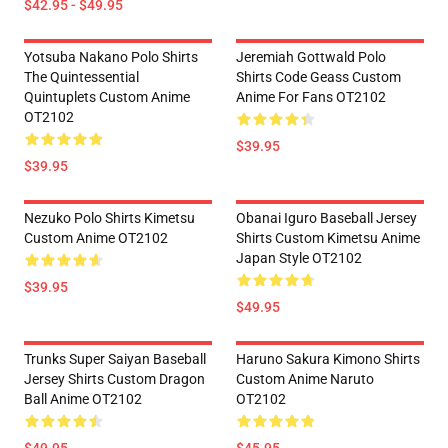
$42.95 - $49.95
Yotsuba Nakano Polo Shirts
Jeremiah Gottwald Polo
The Quintessential
Shirts Code Geass Custom
Quintuplets Custom Anime
Anime For Fans OT2102
OT2102
$39.95
$39.95
Nezuko Polo Shirts Kimetsu
Obanai Iguro Baseball Jersey
Custom Anime OT2102
Shirts Custom Kimetsu Anime
Japan Style OT2102
$39.95
$49.95
Trunks Super Saiyan Baseball
Haruno Sakura Kimono Shirts
Jersey Shirts Custom Dragon
Custom Anime Naruto
Ball Anime OT2102
OT2102