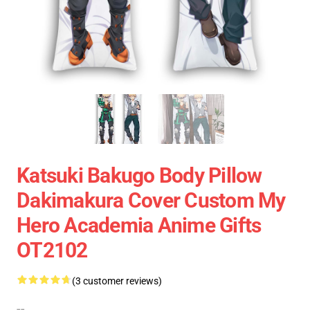
Katsuki Bakugo Body Pillow
Dakimakura Cover Custom My
Hero Academia Anime Gifts
OT2102
(3 customer reviews)
--