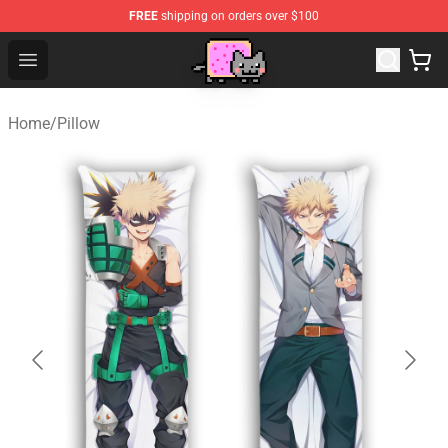
FREE
shipping on orders over $100
Lucommerce
Open menu
Home
/
Pillow