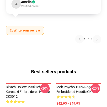
Amelia
A
Verified owner
Write your review
1
/
1
Best sellers products
Bleach Hollow Mask Ichigo
Mob Psycho 100% Rage
-20%
-20%
Kurosaki Embroidered Hoodie
Embroidered Hoodie CK3012
CK3012
$42.95 - $49.95