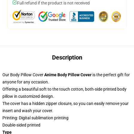
Full refund if the product is not received
Description
Our Body Pillow Cover
Anime Body Pillow Cover
is the perfect gift for
anyone for any occasion.
Offering a beautiful soft to the touch cotton, both-side printed body
pillow in customized design.
The cover has a hidden zipper closure, so you can easily remove your
insert and wash your cover.
Printing: Digital sublimation printing
Double-sided printed
Type