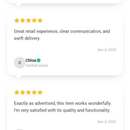
Great retail experience, clear communication, and
swift delivery.
Dec 2, 2024
Chloe
C
Verified owner
Exactly as advertised, this item works wonderfully.
I’m very satisfied with its quality and functionality.
Dec 2, 2024