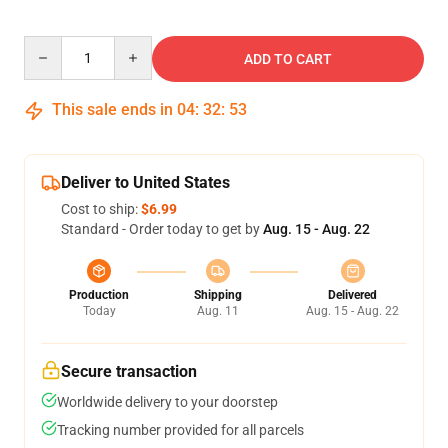
Quantity
ADD TO CART
This sale ends in
04
:
32
:
52
Deliver to United States
Cost to ship:
$6.99
Standard - Order today to get by
Aug. 15 - Aug. 22
Production
Shipping
Delivered
Today
Aug. 11
Aug. 15 - Aug. 22
Secure transaction
Worldwide delivery to your doorstep
Tracking number provided for all parcels