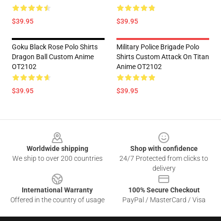
$39.95
$39.95
Goku Black Rose Polo Shirts
Military Police Brigade Polo
Dragon Ball Custom Anime
Shirts Custom Attack On Titan
OT2102
Anime OT2102
$39.95
$39.95
Footer
Worldwide shipping
Shop with confidence
We ship to over 200 countries
24/7 Protected from clicks to
delivery
International Warranty
100% Secure Checkout
Offered in the country of usage
PayPal / MasterCard / Visa