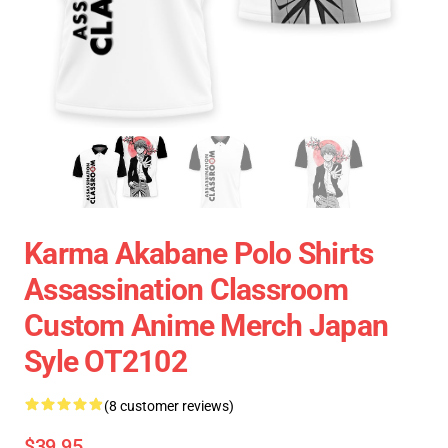
Karma Akabane Polo Shirts
Assassination Classroom
Custom Anime Merch Japan
Syle OT2102
(8 customer reviews)
$39.95