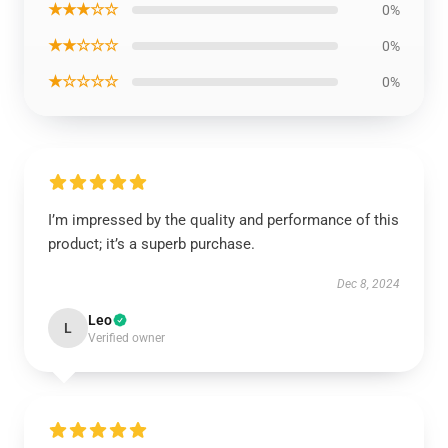
★★★☆☆
0%
★★☆☆☆
0%
★☆☆☆☆
0%
I’m impressed by the quality and performance of this
product; it’s a superb purchase.
Dec 8, 2024
Leo
L
Verified owner