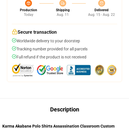
Production
Shipping
Delivered
Today
Aug. 11
Aug. 15 - Aug. 22
Secure transaction
Worldwide delivery to your doorstep
Tracking number provided for all parcels
Full refund if the product is not received
Description
Karma Akabane Polo Shirts Assassination Classroom Custom