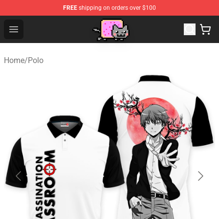
FREE
shipping on orders over $100
Lucommerce
Open menu
Home
/
Polo