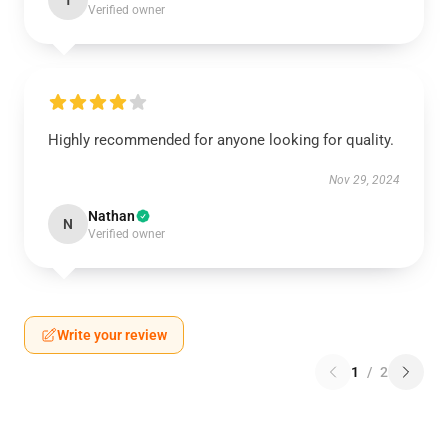
T
Verified owner
Highly recommended for anyone looking for quality.
Nov 29, 2024
Nathan
N
Verified owner
Write your review
1
/
2