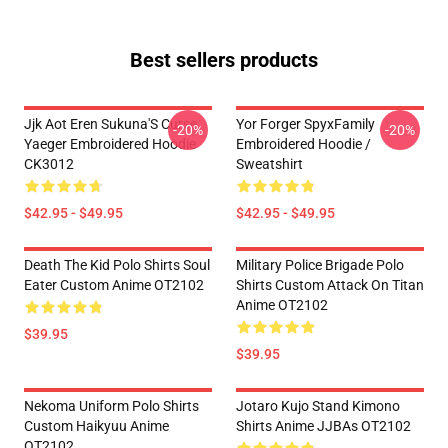
Best sellers products
Jjk Aot Eren Sukuna'S Curse
Yor Forger SpyxFamily
-20%
-20%
Yaeger Embroidered Hoodie
Embroidered Hoodie /
CK3012
Sweatshirt
$42.95 - $49.95
$42.95 - $49.95
Death The Kid Polo Shirts Soul
Military Police Brigade Polo
Eater Custom Anime OT2102
Shirts Custom Attack On Titan
Anime OT2102
$39.95
$39.95
Nekoma Uniform Polo Shirts
Jotaro Kujo Stand Kimono
Custom Haikyuu Anime
Shirts Anime JJBAs OT2102
OT2102