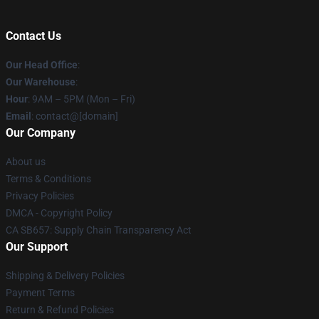
Contact Us
Our Head Office
:
Our Warehouse
:
Hour
: 9AM – 5PM (Mon – Fri)
Email
: contact@[domain]
Our Company
About us
Terms & Conditions
Privacy Policies
DMCA - Copyright Policy
CA SB657: Supply Chain Transparency Act
Our Support
Shipping & Delivery Policies
Payment Terms
Return & Refund Policies