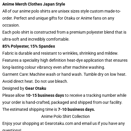
Anime Merch Clothes Japan Style
All of our anime polo shirts are unisex sizes style custom made-to-
order. Perfect and unique gifts for Otaku or Anime fans on any
occasion.
Each polo shirt is constructed from a premium polyester blend that is
ultra-soft and incredibly comfortable.
85% Polyester, 15% Spandex
Fabric is durable and resistant to wrinkles, shrinking and mildew.
Features a speciality high definition heat-dye application that ensures
long-lasting colour vibrancy even after machine washing.
Garment Care: Machine wash or hand wash. Tumble dry on low heat.
Avoid direct heat. Do not use bleach.
Designed by
Gear Otaku
Please allow
10-15 business days
to receive a tracking number while
your order is hand-crafted, packaged and shipped from our facility.
The estimated shipping time is
7-10 business days.
Anime Polo Shirt Collection
Enjoy your shopping at
Gearotaku.com
and email us if you have any
questions!