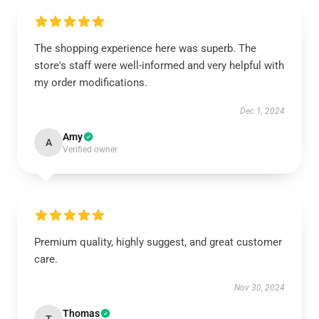
The shopping experience here was superb. The
store's staff were well-informed and very helpful with
my order modifications.
Dec 1, 2024
Amy
A
Verified owner
Premium quality, highly suggest, and great customer
care.
Nov 30, 2024
Thomas