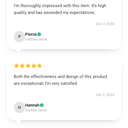
I’m thoroughly impressed with this item. It’s high
quality and has exceeded my expectations.
Dec 3, 2024
Pierce
P
Verified owner
Both the effectiveness and design of this product
are exceptional; I’m very satisfied.
Dec 2, 2024
Hannah
H
Verified owner