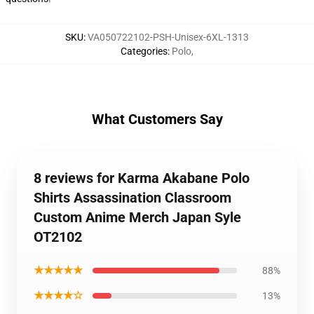
SKU
:
VA050722102-PSH-Unisex-6XL-1313
Categories
:
Polo
,
What Customers Say
8 reviews for Karma Akabane Polo
Shirts Assassination Classroom
Custom Anime Merch Japan Syle
OT2102
★★★★★
88%
★★★★☆
13%