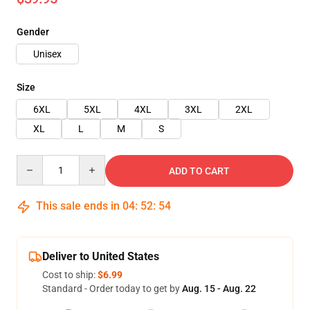
Gender
Unisex
Size
6XL
5XL
4XL
3XL
2XL
XL
L
M
S
Quantity
ADD TO CART
This sale ends in
04
:
52
:
54
Deliver to United States
Cost to ship:
$6.99
Standard - Order today to get by
Aug. 15 - Aug. 22