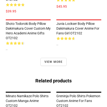
$45.95
$39.95
Shoto Todoroki Body Pillow
Juvia Lockser Body Pillow
Dakimakura Cover Custom My
Dakimakura Cover Anime For
Hero Academi Anime Gifts
Fans Girl OT2102
OT2102
--
--
VIEW MORE
Related products
Minato Namikaze Polo Shirts
Greninja Polo Shirts Pokemon
Custom Manga Anime
Custom Anime For Fans
OT2102
OT2102