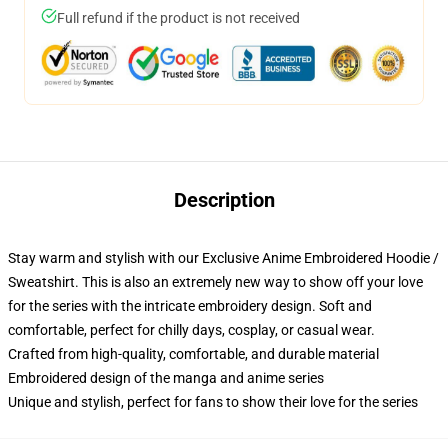
Full refund if the product is not received
Description
Stay warm and stylish with our Exclusive Anime Embroidered Hoodie /
Sweatshirt. This is also an extremely new way to show off your love
for the series with the intricate embroidery design. Soft and
comfortable, perfect for chilly days, cosplay, or casual wear.
Crafted from high-quality, comfortable, and durable material
Embroidered design of the manga and anime series
Unique and stylish, perfect for fans to show their love for the series