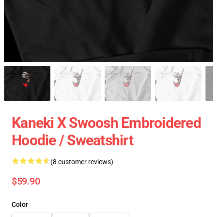
Kaneki X Swoosh Embroidered
Hoodie / Sweatshirt
(8 customer reviews)
$59.90
Color