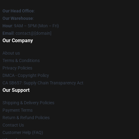
Our Head Office
:
Our Warehouse
:
Hour
: 9AM – 5PM (Mon – Fri)
Email
: contact@[domain]
Our Company
About us
Terms & Conditions
Privacy Policies
DMCA - Copyright Policy
CA SB657: Supply Chain Transparency Act
Our Support
Shipping & Delivery Policies
Payment Terms
Return & Refund Policies
Contact Us
Customer Help (FAQ)