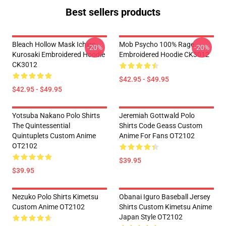
Best sellers products
Bleach Hollow Mask Ichigo
Mob Psycho 100% Rage
-20%
-20%
Kurosaki Embroidered Hoodie
Embroidered Hoodie CK3012
CK3012
$42.95 - $49.95
$42.95 - $49.95
Yotsuba Nakano Polo Shirts
Jeremiah Gottwald Polo
The Quintessential
Shirts Code Geass Custom
Quintuplets Custom Anime
Anime For Fans OT2102
OT2102
$39.95
$39.95
Nezuko Polo Shirts Kimetsu
Obanai Iguro Baseball Jersey
Custom Anime OT2102
Shirts Custom Kimetsu Anime
Japan Style OT2102