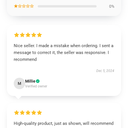
★☆☆☆☆
0%
Nice seller. I made a mistake when ordering. I sent a
message to correct it, the seller was responsive. I
recommend
Dec 5, 2024
Millie
M
Verified owner
High-quality product, just as shown, will recommend