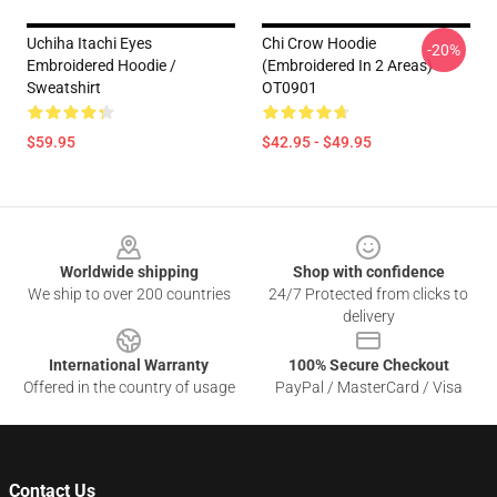
Uchiha Itachi Eyes
Chi Crow Hoodie
-20%
Embroidered Hoodie /
(Embroidered In 2 Areas)
Sweatshirt
OT0901
$59.95
$42.95 - $49.95
Footer
Worldwide shipping
Shop with confidence
We ship to over 200 countries
24/7 Protected from clicks to
delivery
International Warranty
100% Secure Checkout
Offered in the country of usage
PayPal / MasterCard / Visa
Contact Us