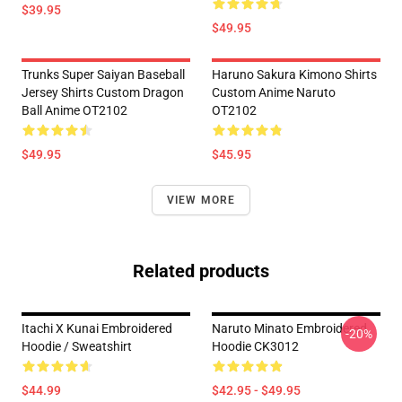
$39.95
$49.95
Trunks Super Saiyan Baseball
Haruno Sakura Kimono Shirts
Jersey Shirts Custom Dragon
Custom Anime Naruto
Ball Anime OT2102
OT2102
$49.95
$45.95
VIEW MORE
Related products
Itachi X Kunai Embroidered
Naruto Minato Embroidered
-20%
Hoodie / Sweatshirt
Hoodie CK3012
$44.99
$42.95 - $49.95