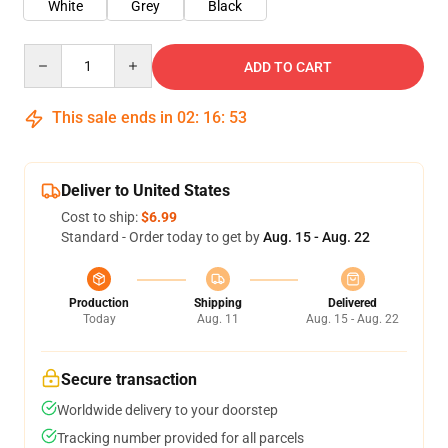
White
Grey
Black
Quantity
ADD TO CART
This sale ends in
02
:
16
:
53
Deliver to United States
Cost to ship:
$6.99
Standard - Order today to get by
Aug. 15 - Aug. 22
Production
Shipping
Delivered
Today
Aug. 11
Aug. 15 - Aug. 22
Secure transaction
Worldwide delivery to your doorstep
Tracking number provided for all parcels