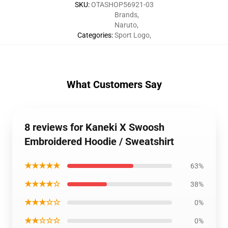
SKU
:
OTASHOP56921-03
Brands
,
Naruto
,
Categories
:
Sport Logo
,
What Customers Say
8 reviews for Kaneki X Swoosh
Embroidered Hoodie / Sweatshirt
★★★★★
63%
★★★★☆
38%
★★★☆☆
0%
★★☆☆☆
0%