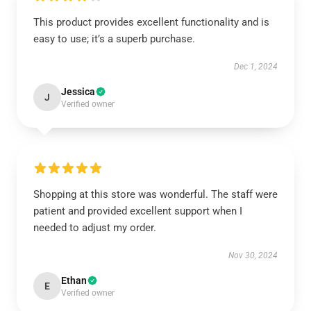
This product provides excellent functionality and is
easy to use; it’s a superb purchase.
Dec 1, 2024
Jessica
J
Verified owner
Shopping at this store was wonderful. The staff were
patient and provided excellent support when I
needed to adjust my order.
Nov 30, 2024
Ethan
E
Verified owner