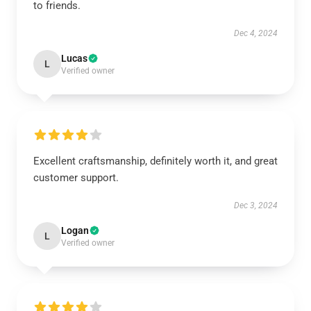
to friends.
Dec 4, 2024
Lucas
L
Verified owner
Excellent craftsmanship, definitely worth it, and great
customer support.
Dec 3, 2024
Logan
L
Verified owner