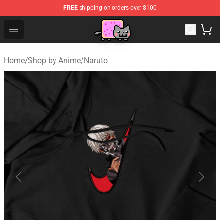
FREE
shipping on orders over $100
Lucommerce
Open menu
Home
/
Shop by Anime
/
Naruto