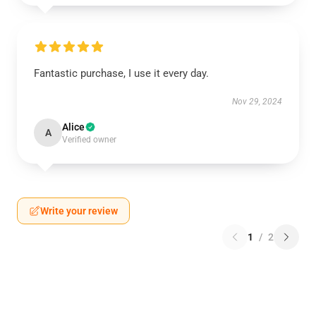
Fantastic purchase, I use it every day.
Nov 29, 2024
Alice
A
Verified owner
Write your review
1
/
2