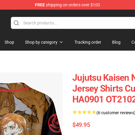
FREE
shipping on orders over $100
Shop
Shop by category
Tracking order
Blog
C
Jujutsu Kaisen 
Jersey Shirts 
HA0901 OT210
(6 customer reviews
$49.95