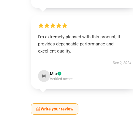
I’m extremely pleased with this product; it
provides dependable performance and
excellent quality.
Dec 2, 2024
Mia
M
Verified owner
Write your review