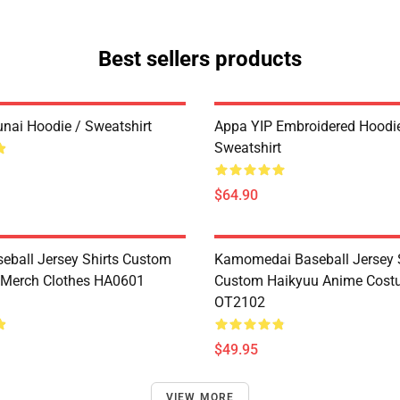
Best sellers products
unai Hoodie / Sweatshirt
Appa YIP Embroidered Hoodie
Sweatshirt
$64.90
seball Jersey Shirts Custom
Kamomedai Baseball Jersey S
 Merch Clothes HA0601
Custom Haikyuu Anime Cos
OT2102
$49.95
VIEW MORE