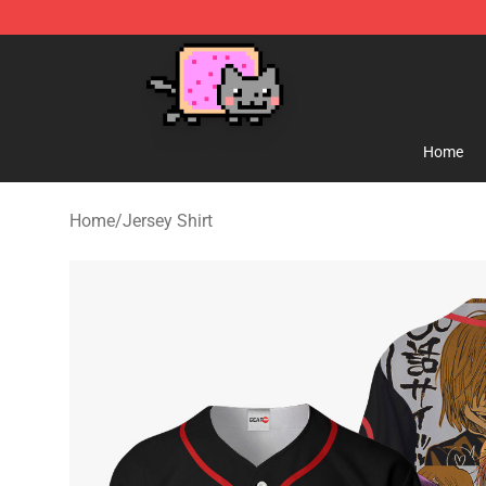
Lucommerce
Home
Home
/
Jersey Shirt