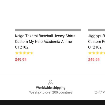
Keigo Takami Baseball Jersey Shirts
Jigglypuff
Custom My Hero Academia Anime
Custom P
OT2102
OT2102
$49.95
$49.95
Footer
Worldwide shipping
We ship to over 200 countries
24/7 Pr