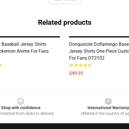
Related products
 Baseball Jersey Shirts
Donquixote Doflamingo Base
okemon Anime For Fans
Jersey Shirts One Piece Cus
For Fans OT2102
$49.95
Shop with confidence
International Warranty
otected from clicks to delivery
Offered in the country of u