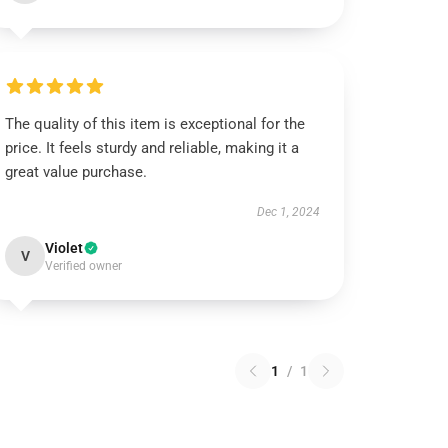
The quality of this item is exceptional for the
price. It feels sturdy and reliable, making it a
great value purchase.
Dec 1, 2024
Violet
V
Verified owner
1
/
1