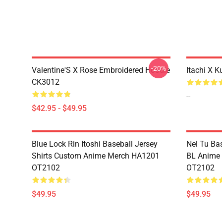
-20%
Valentine'S X Rose Embroidered Hoodie
Itachi X K
CK3012
--
$42.95 - $49.95
Blue Lock Rin Itoshi Baseball Jersey
Nel Tu Ba
Shirts Custom Anime Merch HA1201
BL Anime
OT2102
OT2102
$49.95
$49.95