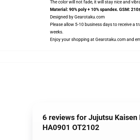
The color will not fade, it will stay nice and vib
Material: 90% poly + 10% spandex. GSM: 210
Designed by
Gearotaku.com
Please allow 5-10 business days to receive a t
weeks.
Enjoy your shopping at
Gearotaku.com
and ema
6 reviews for Jujutsu Kaise
HA0901 OT2102