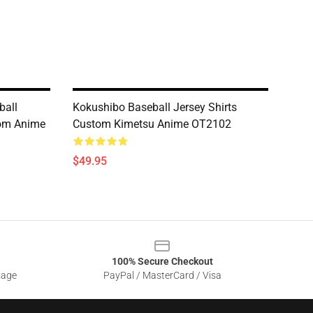
ball
Kokushibo Baseball Jersey Shirts
tom Anime
Custom Kimetsu Anime OT2102
$49.95
100% Secure Checkout
sage
PayPal / MasterCard / Visa