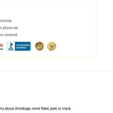
doorstep
 all parcels
not received
rry about shrinkage, never flake, peel, or crack.