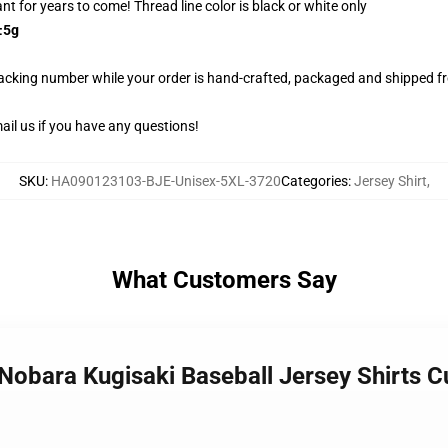
rant for years to come! Thread line color is black or white only
±5g
racking number while your order is hand-crafted, packaged and shipped fro
il us if you have any questions!
SKU
:
HA090123103-BJE-Unisex-5XL-3720
Categories
:
Jersey Shirt
,
What Customers Say
n Nobara Kugisaki Baseball Jersey Shirts