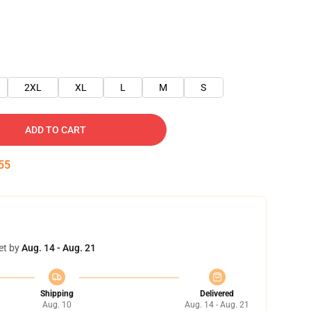
2XL
XL
L
M
S
ADD TO CART
54
et by
Aug. 14 - Aug. 21
Shipping
Delivered
Aug. 10
Aug. 14 - Aug. 21