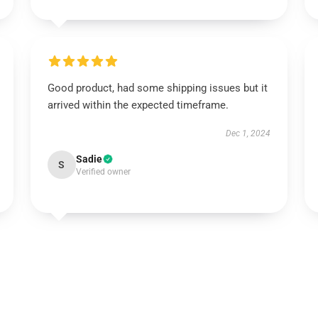
Good product, had some shipping issues but it
arrived within the expected timeframe.
Dec 1, 2024
Sadie
S
Verified owner