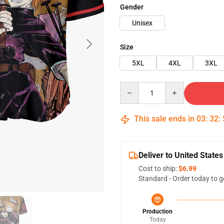
Gender
Unisex
Size
5XL
4XL
3XL
Quantity
This sale ends in
03
:
32
:
Deliver to United States
Cost to ship:
$6.99
Standard - Order today to g
Production
Today