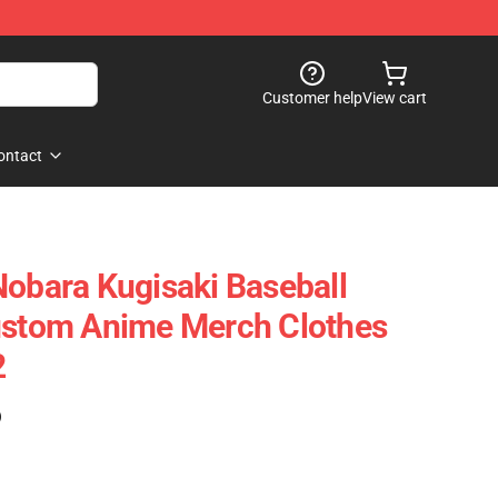
Customer help
View cart
ontact
Nobara Kugisaki Baseball
Custom Anime Merch Clothes
2
)