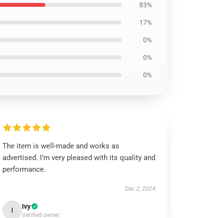
83%
17%
0%
0%
0%
The item is well-made and works as
advertised. I’m very pleased with its quality and
performance.
Dec 2, 2024
Ivy
I
Verified owner