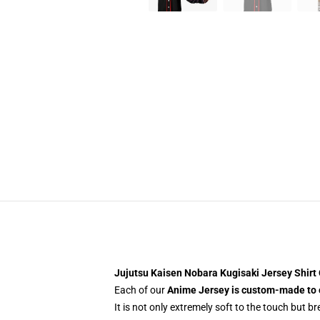
Jujutsu Kaisen Nobara Kugisaki Jersey Shir
Each of our
Anime Jersey
is custom-made to 
It is not only extremely soft to the touch but b