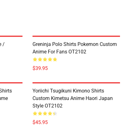
 /
Greninja Polo Shirts Pokemon Custom
Anime For Fans OT2102
$39.95
hirts
Yoriichi Tsugikuni Kimono Shirts
tume
Custom Kimetsu Anime Haori Japan
Style OT2102
$45.95