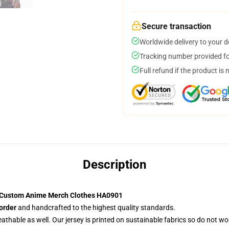
Secure transaction
Worldwide delivery to your 
Tracking number provided for
Full refund if the product is 
Description
t Custom Anime Merch Clothes HA0901
order
and handcrafted to the highest quality standards.
reathable as well. Our jersey is printed on sustainable fabrics so do not wo