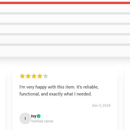
I’m very happy with this item. It’s reliable,
functional, and exactly what I needed.
Dec 3, 2024
Ivy
I
Verified owner