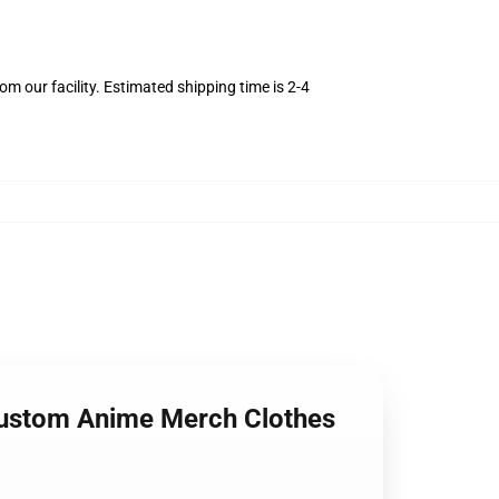
m our facility. Estimated shipping time is 2-4
 Custom Anime Merch Clothes