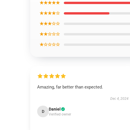
★★★★★
★★★★☆
★★★☆☆
★★☆☆☆
★☆☆☆☆
Amazing, far better than expected.
Dec 4, 2024
Daniel
D
Verified owner