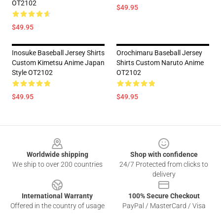
OT2102
$49.95
$49.95
Inosuke Baseball Jersey Shirts
Orochimaru Baseball Jersey
Custom Kimetsu Anime Japan
Shirts Custom Naruto Anime
Style OT2102
OT2102
$49.95
$49.95
Footer
Worldwide shipping
Shop with confidence
We ship to over 200 countries
24/7 Protected from clicks to
delivery
International Warranty
100% Secure Checkout
Offered in the country of usage
PayPal / MasterCard / Visa