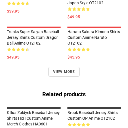
Japan Style OT2102
$39.95
$49.95
Trunks Super Saiyan Baseball
Haruno Sakura Kimono Shirts
Jersey Shirts Custom Dragon
Custom Anime Naruto
Ball Anime OT2102
OT2102
$49.95
$45.95
VIEW MORE
Related products
Killua Zoldyck Baseball Jersey
Brook Baseball Jersey Shirts
Shirts HxH Custom Anime
Custom OP Anime OT2102
Merch Clothes HA0601