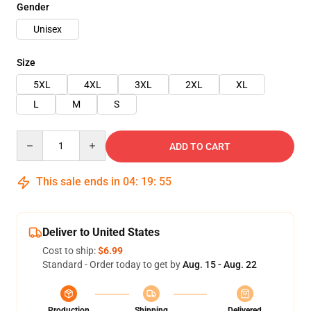
Gender
Unisex
Size
5XL
4XL
3XL
2XL
XL
L
M
S
Quantity
ADD TO CART
This sale ends in
04
:
19
:
54
Deliver to United States
Cost to ship:
$6.99
Standard - Order today to get by
Aug. 15 - Aug. 22
Production
Shipping
Delivered