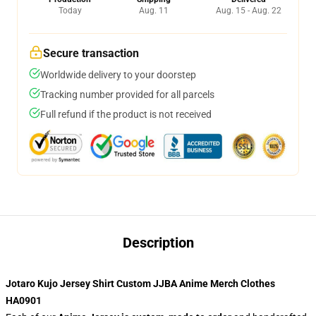
Today
Aug. 11
Aug. 15 - Aug. 22
Secure transaction
Worldwide delivery to your doorstep
Tracking number provided for all parcels
Full refund if the product is not received
Description
Jotaro Kujo Jersey Shirt Custom JJBA Anime Merch Clothes
HA0901