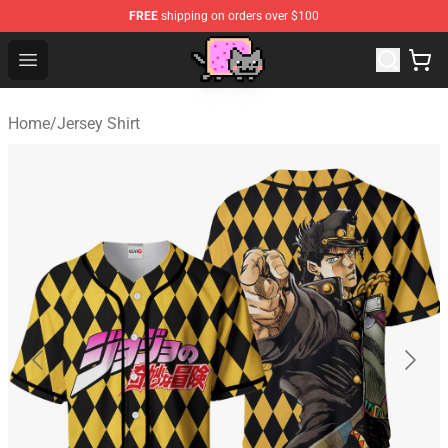
FREE
shipping on orders over $100
Lucommerce
Open menu
Home
/
Jersey Shirt