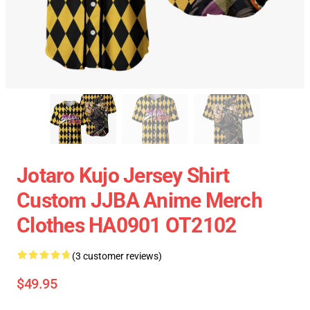
Jotaro Kujo Jersey Shirt
Custom JJBA Anime Merch
Clothes HA0901 OT2102
(3 customer reviews)
$49.95