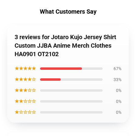
What Customers Say
3 reviews for Jotaro Kujo Jersey Shirt
Custom JJBA Anime Merch Clothes
HA0901 OT2102
★★★★★
67%
★★★★☆
33%
★★★☆☆
0%
★★☆☆☆
0%
★☆☆☆☆
0%