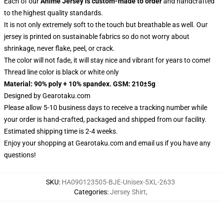
Each of our
Anime Jersey
is custom-made to order
and handcrafted
to the highest quality standards.
It is not only extremely soft to the touch but breathable as well. Our
jersey is printed on sustainable fabrics so do not worry about
shrinkage, never flake, peel, or crack.
The color will not fade, it will stay nice and vibrant for years to come!
Thread line color is black or white only
Material: 90% poly + 10% spandex. GSM: 210±5g
Designed by
Gearotaku.com
Please allow 5-10 business days to receive a tracking number while
your order is hand-crafted, packaged and shipped from our facility.
Estimated shipping time is 2-4 weeks.
Enjoy your shopping at
Gearotaku.com
and email us if you have any
questions!
SKU
:
HA090123505-BJE-Unisex-5XL-2633
Categories
:
Jersey Shirt
,