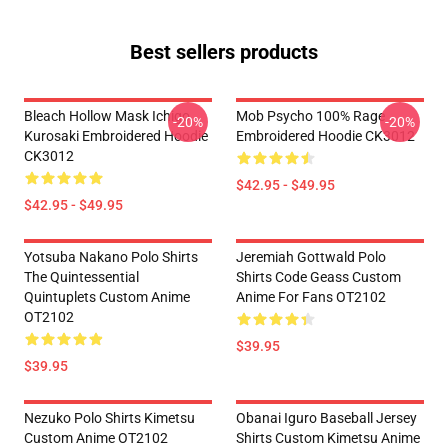
Best sellers products
Bleach Hollow Mask Ichigo
Mob Psycho 100% Rage
-20%
-20%
Kurosaki Embroidered Hoodie
Embroidered Hoodie CK3012
CK3012
$42.95 - $49.95
$42.95 - $49.95
Yotsuba Nakano Polo Shirts
Jeremiah Gottwald Polo
The Quintessential
Shirts Code Geass Custom
Quintuplets Custom Anime
Anime For Fans OT2102
OT2102
$39.95
$39.95
Nezuko Polo Shirts Kimetsu
Obanai Iguro Baseball Jersey
Custom Anime OT2102
Shirts Custom Kimetsu Anime