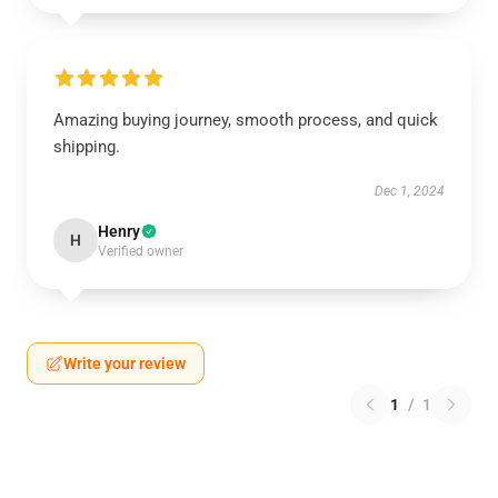
Amazing buying journey, smooth process, and quick
shipping.
Dec 1, 2024
Henry
H
Verified owner
Write your review
1
/
1