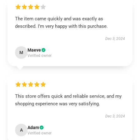
The item came quickly and was exactly as
described. I’m very happy with this purchase.
Dec 3, 2024
Maeve
M
Verified owner
This store offers quick and reliable service, and my
shopping experience was very satisfying.
Dec 3, 2024
Adam
A
Verified owner