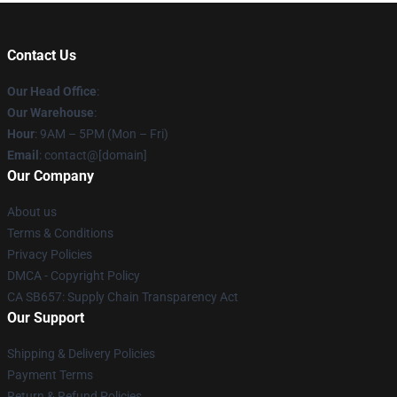
Contact Us
Our Head Office
:
Our Warehouse
:
Hour
: 9AM – 5PM (Mon – Fri)
Email
: contact@[domain]
Our Company
About us
Terms & Conditions
Privacy Policies
DMCA - Copyright Policy
CA SB657: Supply Chain Transparency Act
Our Support
Shipping & Delivery Policies
Payment Terms
Return & Refund Policies