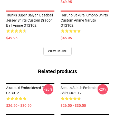
$49.95
Trunks Super Saiyan Baseball
Haruno Sakura Kimono Shirts
Jersey Shirts Custom Dragon
Custom Anime Naruto
Ball Anime OT2102
OT2102
$49.95
$45.95
VIEW MORE
Related products
Akatsuki Embroidered T-Shirt
Scouts Subtle Embroidered T-
-20%
-20%
CK3012
Shirt CK3012
$26.50 - $30.50
$26.50 - $30.50