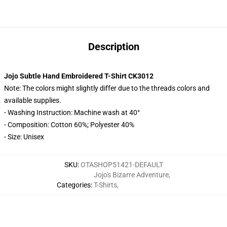
Description
Jojo Subtle Hand Embroidered T-Shirt CK3012
Note: The colors might slightly differ due to the threads colors and
available supplies.
- Washing Instruction: Machine wash at 40°
- Composition: Cotton 60%; Polyester 40%
- Size: Unisex
SKU
:
OTASHOP51421-DEFAULT
Jojo's Bizarre Adventure
,
Categories
:
T-Shirts
,