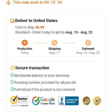
This sale ends in
04
:
12
:
53
Deliver to United States
Cost to ship:
$6.99
Standard - Order today to get by
Aug. 15 - Aug. 22
Production
Shipping
Delivered
Today
Aug. 11
Aug. 15 - Aug. 22
Secure transaction
Worldwide delivery to your doorstep
Tracking number provided for all parcels
Full refund if the product is not received