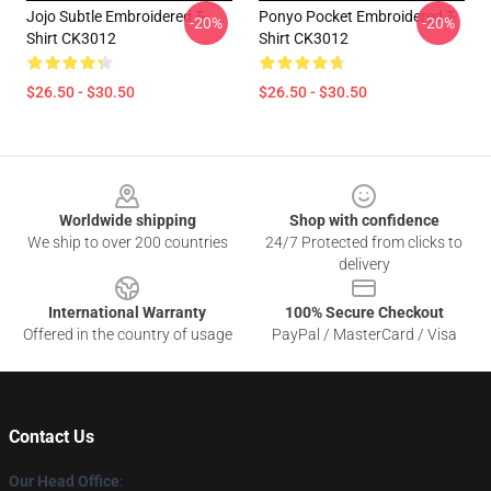
Jojo Subtle Embroidered T-
Ponyo Pocket Embroidered T-
-20%
-20%
Shirt CK3012
Shirt CK3012
$26.50 - $30.50
$26.50 - $30.50
Footer
Worldwide shipping
Shop with confidence
We ship to over 200 countries
24/7 Protected from clicks to
delivery
International Warranty
100% Secure Checkout
Offered in the country of usage
PayPal / MasterCard / Visa
Contact Us
Our Head Office
: