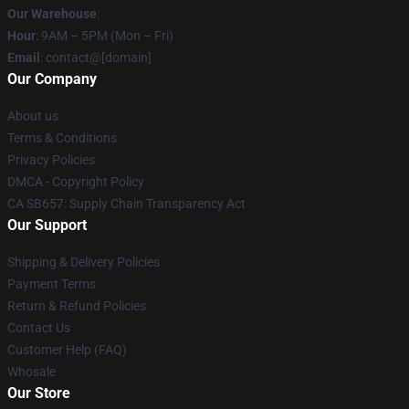
Our Warehouse
:
Hour
: 9AM – 5PM (Mon – Fri)
Email
: contact@[domain]
Our Company
About us
Terms & Conditions
Privacy Policies
DMCA - Copyright Policy
CA SB657: Supply Chain Transparency Act
Our Support
Shipping & Delivery Policies
Payment Terms
Return & Refund Policies
Contact Us
Customer Help (FAQ)
Whosale
Our Store