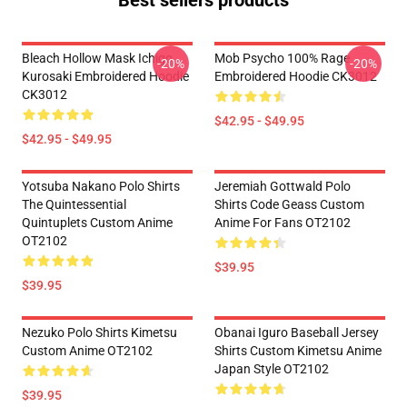
Best sellers products
Bleach Hollow Mask Ichigo
Mob Psycho 100% Rage
-20%
-20%
Kurosaki Embroidered Hoodie
Embroidered Hoodie CK3012
CK3012
$42.95 - $49.95
$42.95 - $49.95
Yotsuba Nakano Polo Shirts
Jeremiah Gottwald Polo
The Quintessential
Shirts Code Geass Custom
Quintuplets Custom Anime
Anime For Fans OT2102
OT2102
$39.95
$39.95
Nezuko Polo Shirts Kimetsu
Obanai Iguro Baseball Jersey
Custom Anime OT2102
Shirts Custom Kimetsu Anime
Japan Style OT2102
$39.95