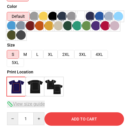
Color
Default
Size
S
M
L
XL
2XL
3XL
4XL
5XL
Print Location
View size guide
Quantity
ADD TO CART