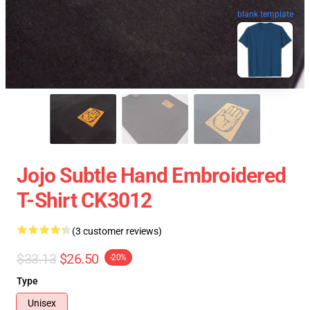
blank template
Jojo Subtle Hand Embroidered
T-Shirt CK3012
(3 customer reviews)
$33.13
$26.50
-20%
Type
Unisex