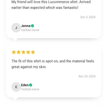
My friend will love this Lucommerce shirt. Arrived
earlier than expected which was fantastic!
Dec 5, 2024
Jenna
J
Verified owner
The fit of this shirt is spot on, and the material feels
great against my skin.
Nov 30, 2024
Eden
E
Verified owner