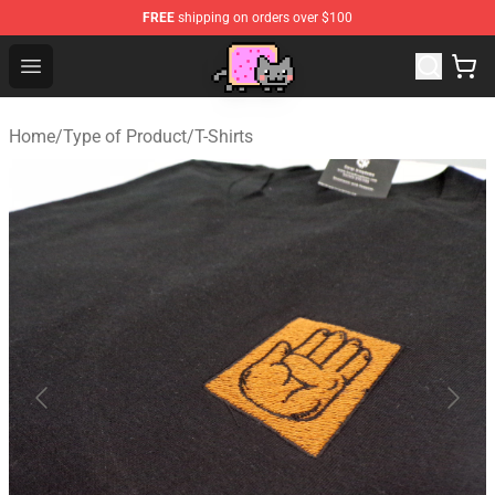
FREE
shipping on orders over $100
Lucommerce
Open menu
Home
/
Type of Product
/
T-Shirts