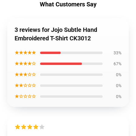
What Customers Say
3 reviews for Jojo Subtle Hand
Embroidered T-Shirt CK3012
★★★★★
33%
★★★★☆
67%
★★★☆☆
0%
★★☆☆☆
0%
★☆☆☆☆
0%