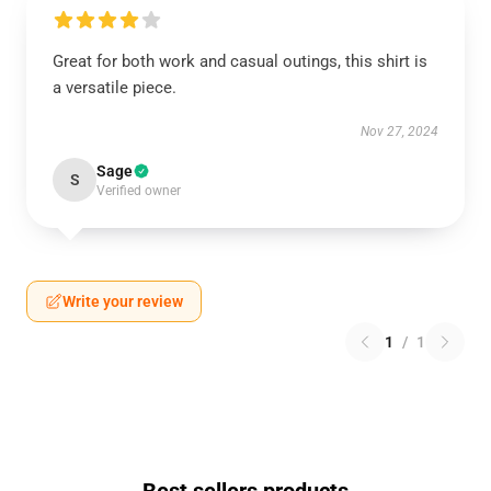
Great for both work and casual outings, this shirt is
a versatile piece.
Nov 27, 2024
Sage
S
Verified owner
Write your review
1
/
1