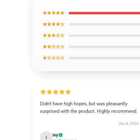
★★★★★
★★★★☆
★★★☆☆
★★☆☆☆
★☆☆☆☆
Didn't have high hopes, but was pleasantly
surprised with the product. Highly recommend.
Dec 8, 2024
Ivy
I