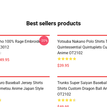
Best sellers products
-20%
ho 100% Rage Embroidered
Yotsuba Nakano Polo Shirts 
K3012
Quintessential Quintuplets C
Anime OT2102
$49.95
$39.95
ro Baseball Jersey Shirts
Trunks Super Saiyan Basebal
metsu Anime Japan Style
Shirts Custom Dragon Ball A
OT2102
$49.95