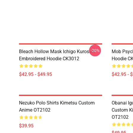
-20%
Bleach Hollow Mask Ichigo Kurosaki
Mob Psyc
Embroidered Hoodie CK3012
Hoodie C
$42.95 - $49.95
$42.95 - 
Nezuko Polo Shirts Kimetsu Custom
Obanai Igu
Anime OT2102
Custom Ki
OT2102
$39.95
$49.95