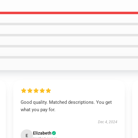
Good quality. Matched descriptions. You get
what you pay for.
Dec 4, 2024
Elizabeth
E