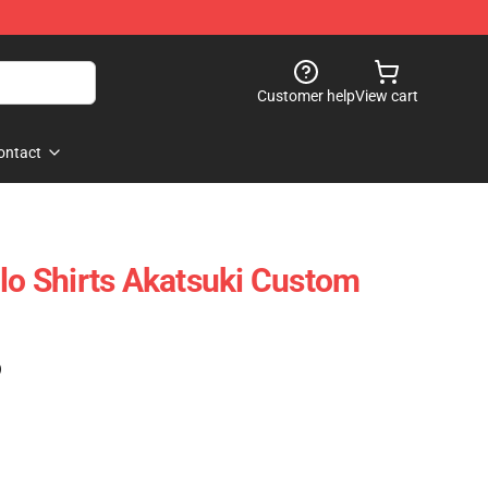
Customer help
View cart
ontact
olo Shirts Akatsuki Custom
)