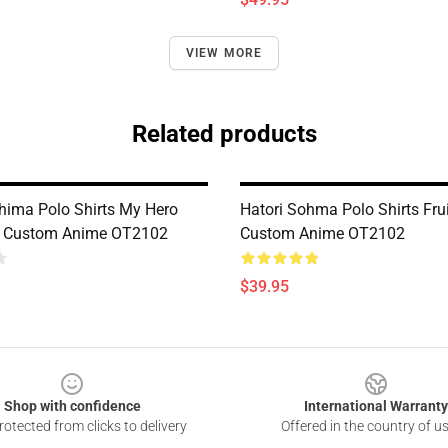
VIEW MORE
Related products
ishima Polo Shirts My Hero
Hatori Sohma Polo Shirts Fru
 Custom Anime OT2102
Custom Anime OT2102
$39.95
Shop with confidence
International Warranty
otected from clicks to delivery
Offered in the country of u