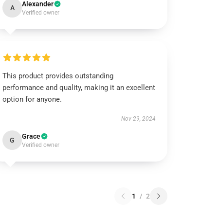
Alexander
A
Verified owner
This product provides outstanding
performance and quality, making it an excellent
option for anyone.
Nov 29, 2024
Grace
G
Verified owner
1
/
2