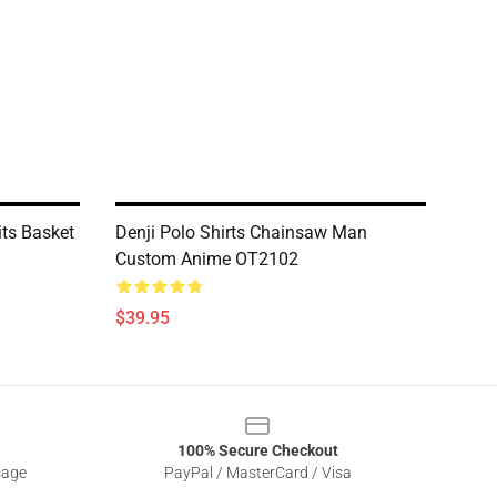
its Basket
Denji Polo Shirts Chainsaw Man
Custom Anime OT2102
$39.95
100% Secure Checkout
sage
PayPal / MasterCard / Visa