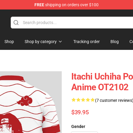
FREE
shipping on orders over $100
Shop
Shop by category
Tracking order
Blog
C
Itachi Uchiha P
Anime OT2102
(7 customer reviews
$39.95
Gender