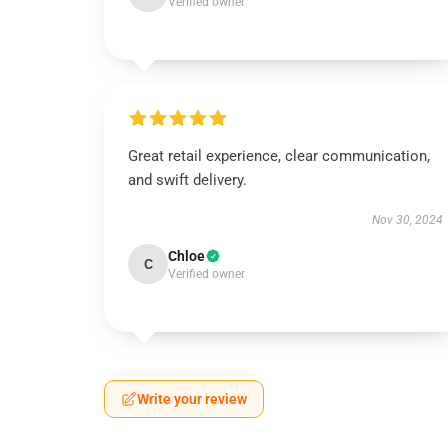
Verified owner
Great retail experience, clear communication,
and swift delivery.
Nov 30, 2024
Chloe
C
Verified owner
Write your review