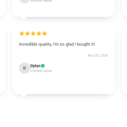
Verified owner
Incredible quality, I’m so glad I bought it!
Nov 30, 2024
Dylan
D
Verified owner