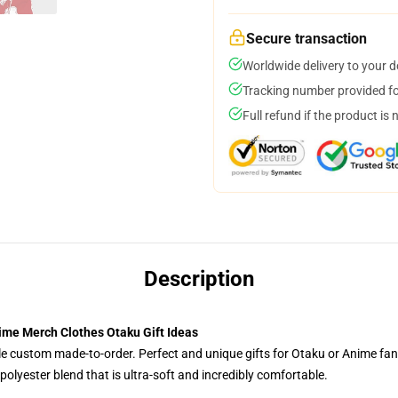
Secure transaction
Worldwide delivery to your 
Tracking number provided for
Full refund if the product is 
Description
nime Merch Clothes Otaku Gift Ideas
tyle custom made-to-order. Perfect and unique gifts for Otaku or Anime fa
olyester blend that is ultra-soft and incredibly comfortable.