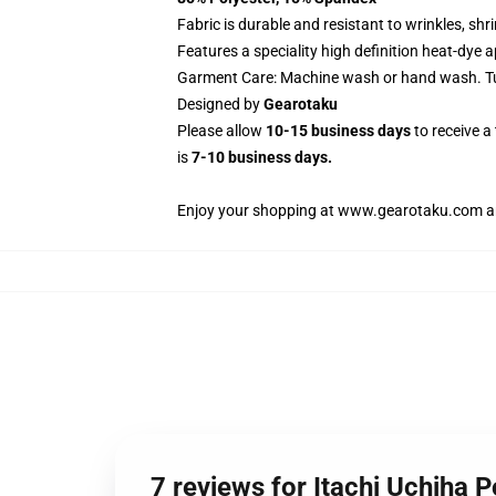
Fabric is durable and resistant to wrinkles, sh
Features a speciality high definition heat-dye 
Garment Care: Machine wash or hand wash. Tum
Designed by
Gearotaku
Please allow
10-15 business days
to receive a
is
7-10 business days.
Enjoy your shopping at
www.gearotaku.com
a
7 reviews for Itachi Uchiha