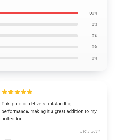
100%
0%
0%
0%
0%
This product delivers outstanding
performance, making it a great addition to my
collection.
Dec 3, 2024