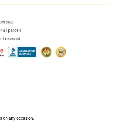
doorstep
 all parcels
not received
ns on any occasion.