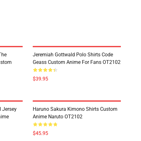
The
Jeremiah Gottwald Polo Shirts Code
ustom
Geass Custom Anime For Fans OT2102
$39.95
l Jersey
Haruno Sakura Kimono Shirts Custom
nime
Anime Naruto OT2102
$45.95