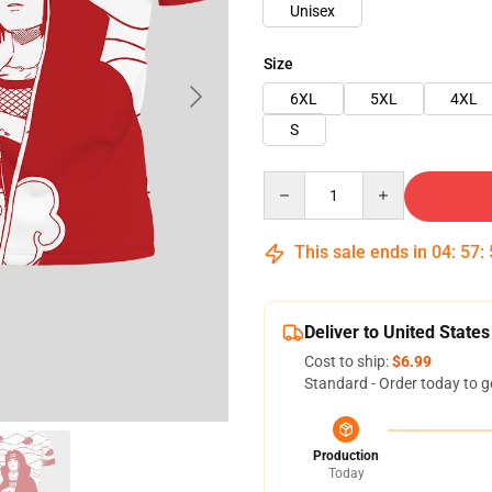
Unisex
Size
6XL
5XL
4XL
S
Quantity
This sale ends in
04
:
57
:
Deliver to United States
Cost to ship:
$6.99
Standard - Order today to g
Production
Today