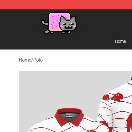
Lucommerce
Home
Home
/
Polo