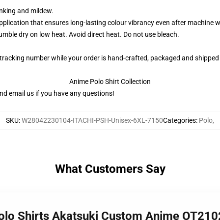
rinking and mildew.
application that ensures long-lasting colour vibrancy even after machine 
ble dry on low heat. Avoid direct heat. Do not use bleach.
 tracking number while your order is hand-crafted, packaged and shipped 
Anime Polo Shirt Collection
nd email us if you have any questions!
SKU
:
W28042230104-ITACHI-PSH-Unisex-6XL-7150
Categories
:
Polo
,
What Customers Say
 Polo Shirts Akatsuki Custom Anime OT210