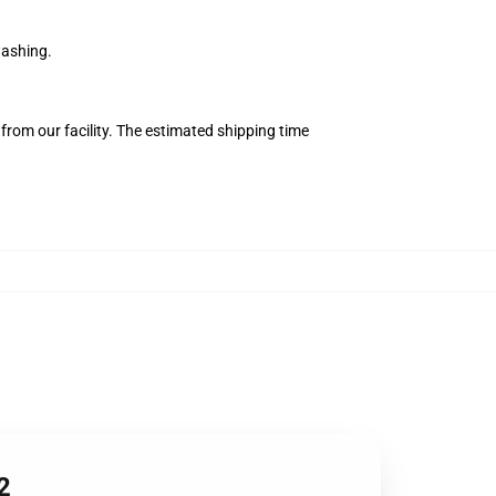
washing.
from our facility. The estimated shipping time
2