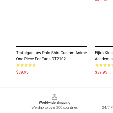
Trafalgar Law Polo Shirt Custom Anime
Eijiro Kir
One Piece For Fans OT2102
Academia
$39.95
$39.95
Footer
Worldwide shipping
We ship to over 200 countries
24/7 Pr