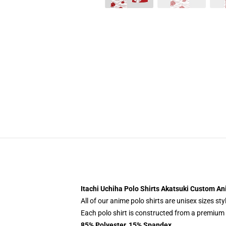
Itachi Uchiha Polo Shirts Akatsuki Custom A
All of our anime polo shirts are unisex sizes s
Each polo shirt is constructed from a premium p
85% Polyester, 15% Spandex