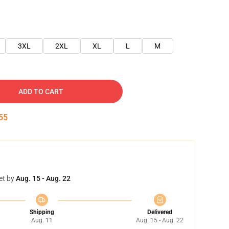
3XL
2XL
XL
L
M
ADD TO CART
54
et by
Aug. 15 - Aug. 22
Shipping
Delivered
Aug. 11
Aug. 15 - Aug. 22