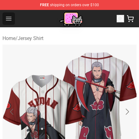
FREE
shipping on orders over $100
Lucommerce
Open menu
Home
/
Jersey Shirt