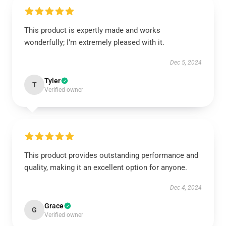
This product is expertly made and works
wonderfully; I’m extremely pleased with it.
Dec 5, 2024
Tyler
T
Verified owner
This product provides outstanding performance and
quality, making it an excellent option for anyone.
Dec 4, 2024
Grace
G
Verified owner