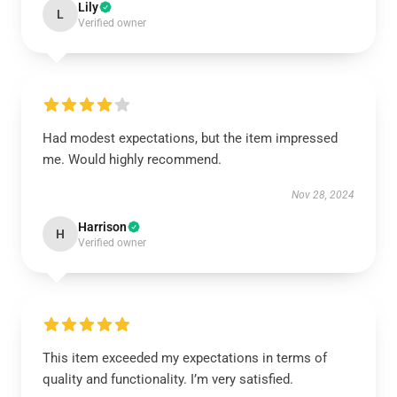
Lily
L
Verified owner
Had modest expectations, but the item impressed
me. Would highly recommend.
Nov 28, 2024
Harrison
H
Verified owner
This item exceeded my expectations in terms of
quality and functionality. I’m very satisfied.