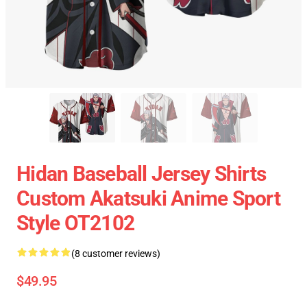
Hidan Baseball Jersey Shirts
Custom Akatsuki Anime Sport
Style OT2102
(8 customer reviews)
$49.95