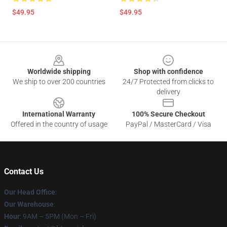
$49.95
$49.95
Footer
Worldwide shipping
Shop with confidence
We ship to over 200 countries
24/7 Protected from clicks to
delivery
International Warranty
100% Secure Checkout
Offered in the country of usage
PayPal / MasterCard / Visa
Contact Us
Our Head Office
:
Our Warehouse
:
Hour
: 9AM – 5PM (Mon – Fri)