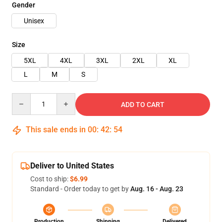
Gender
Unisex
Size
5XL
4XL
3XL
2XL
XL
L
M
S
Quantity
ADD TO CART
This sale ends in
00
:
42
:
54
Deliver to United States
Cost to ship:
$6.99
Standard - Order today to get by
Aug. 16 - Aug. 23
Production
Shipping
Delivered