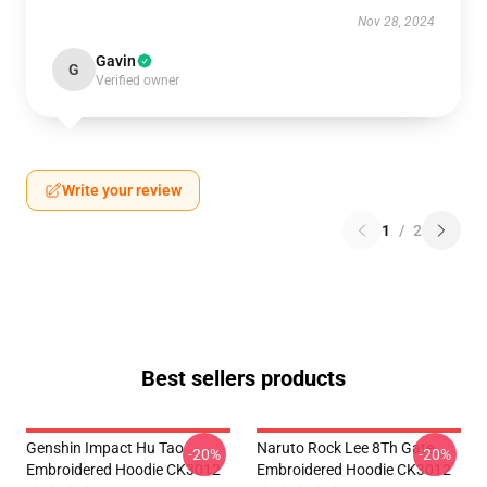
Nov 28, 2024
Gavin
G
Verified owner
Write your review
1
/
2
Best sellers products
Genshin Impact Hu Tao
Naruto Rock Lee 8Th Gate
-20%
-20%
Embroidered Hoodie CK3012
Embroidered Hoodie CK3012