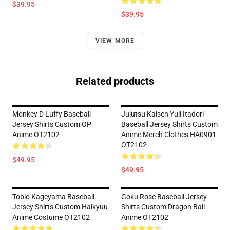
$39.95
$39.95
VIEW MORE
Related products
Monkey D Luffy Baseball
Jujutsu Kaisen Yuji Itadori
Jersey Shirts Custom OP
Baseball Jersey Shirts Custom
Anime OT2102
Anime Merch Clothes HA0901
OT2102
$49.95
$49.95
Tobio Kageyama Baseball
Goku Rose Baseball Jersey
Jersey Shirts Custom Haikyuu
Shirts Custom Dragon Ball
Anime Costume OT2102
Anime OT2102