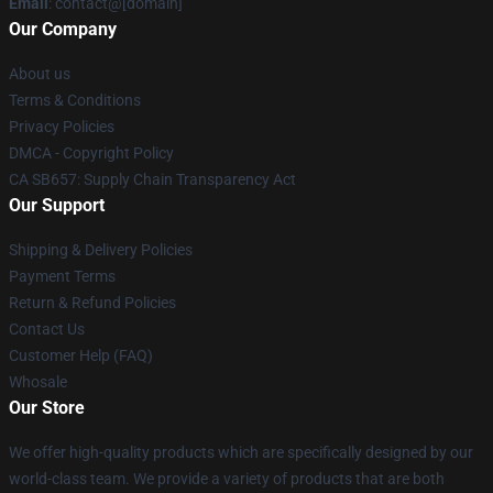
Email
: contact@[domain]
Our Company
About us
Terms & Conditions
Privacy Policies
DMCA - Copyright Policy
CA SB657: Supply Chain Transparency Act
Our Support
Shipping & Delivery Policies
Payment Terms
Return & Refund Policies
Contact Us
Customer Help (FAQ)
Whosale
Our Store
We offer high-quality products which are specifically designed by our
world-class team. We provide a variety of products that are both