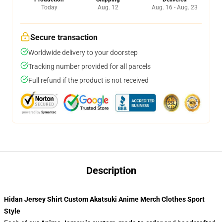
Today
Aug. 12
Aug. 16 - Aug. 23
Secure transaction
Worldwide delivery to your doorstep
Tracking number provided for all parcels
Full refund if the product is not received
Description
Hidan Jersey Shirt Custom Akatsuki Anime Merch Clothes Sport
Style