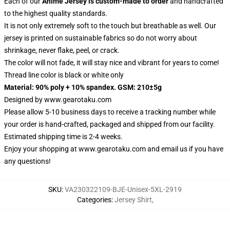
Each of our
Anime Jersey
is custom-made to order
and handcrafted
to the highest quality standards.
It is not only extremely soft to the touch but breathable as well. Our
jersey is printed on sustainable fabrics so do not worry about
shrinkage, never flake, peel, or crack.
The color will not fade, it will stay nice and vibrant for years to come!
Thread line color is black or white only
Material: 90% poly + 10% spandex. GSM: 210±5g
Designed by
www.gearotaku.com
Please allow 5-10 business days to receive a tracking number while
your order is hand-crafted, packaged and shipped from our facility.
Estimated shipping time is 2-4 weeks.
Enjoy your shopping at
www.gearotaku.com
and email us if you have
any questions!
SKU
:
VA230322109-BJE-Unisex-5XL-2919
Categories
:
Jersey Shirt
,