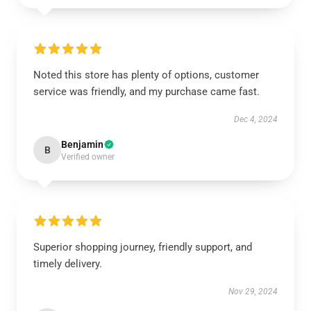
Noted this store has plenty of options, customer
service was friendly, and my purchase came fast.
Dec 4, 2024
Benjamin
B
Verified owner
Superior shopping journey, friendly support, and
timely delivery.
Nov 29, 2024