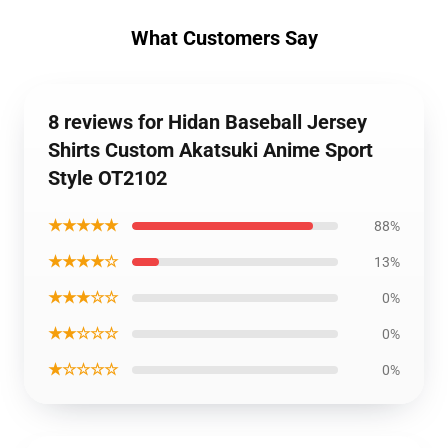
What Customers Say
8 reviews for Hidan Baseball Jersey
Shirts Custom Akatsuki Anime Sport
Style OT2102
★★★★★
88%
★★★★☆
13%
★★★☆☆
0%
★★☆☆☆
0%
★☆☆☆☆
0%