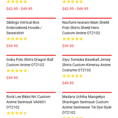
$42.95 - $49.95
$42.95 - $49.95
Siblings Vertical Box
Naofumi Iwatani Main Shield
Embroidered Hoodie /
Polo Shirts Shield Hero
Sweatshirt
Custom Anime OT2102
$59.95
$39.95
Goku Polo Shirts Dragon Ball
Giyu Tomioka Baseball Jersey
Custom Anime OT2102
Shirts Custom Kimetsu Anime
Costume OT2102
$39.95
$49.95
Rock Lee Bikini Nrt Custom
Madara Uchiha Mangekyo
Anime Swimsuit VA0601
Sharingan Swimsuit Custom
OT2102
Anime Swimwear Tie Dye Style
OT2102