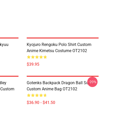
ikyuu
Kyojuro Rengoku Polo Shirt Custom
Anime Kimetsu Costume OT2102
$39.95
-20%
dley
Gotenks Backpack Dragon Ball Super
e Custom
Custom Anime Bag OT2102
$36.90 - $41.50