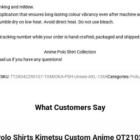
rinking and mildew.
application that ensures long-lasting colour vibrancy even after machine 
ble dry on low heat. Avoid direct heat. Do not use bleach.
 tracking number while your order is hand-crafted, packaged and shipped 
Anime Polo Shirt Collection
il us if you have any questions!
SKU
:
TT28042290107-TOMIOKA-PSH-Unisex-6XL-1269
Categories
:
Polo
,
What Customers Say
 Polo Shirts Kimetsu Custom Anime OT210