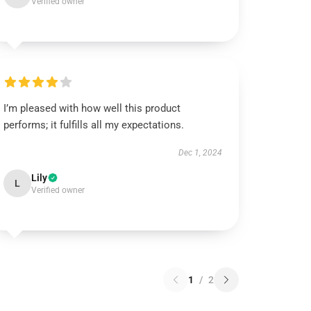
Verified owner
I’m pleased with how well this product
performs; it fulfills all my expectations.
Dec 1, 2024
Lily
L
Verified owner
1
/
2