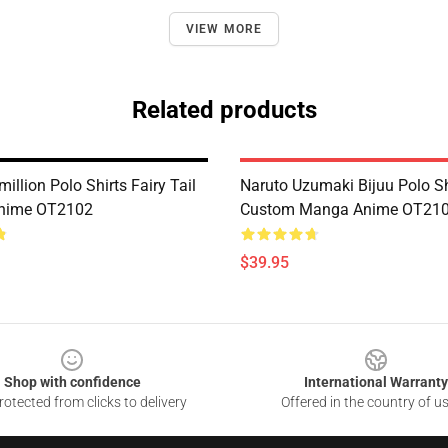
VIEW MORE
Related products
illion Polo Shirts Fairy Tail
Naruto Uzumaki Bijuu Polo Sh
nime OT2102
Custom Manga Anime OT21
$39.95
Shop with confidence
International Warranty
otected from clicks to delivery
Offered in the country of u