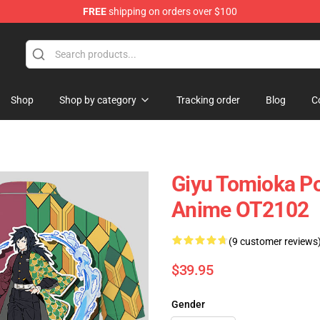
FREE
shipping on orders over $100
Shop
Shop by category
Tracking order
Blog
C
Giyu Tomioka Po
Anime OT2102
(9 customer reviews
$39.95
Gender