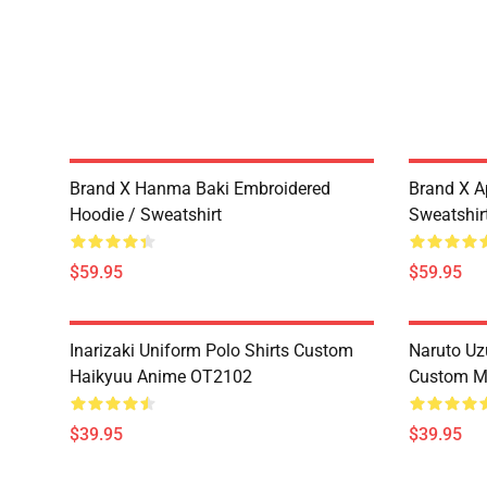
Brand X Hanma Baki Embroidered
Brand X A
Hoodie / Sweatshirt
Sweatshir
$59.95
$59.95
Inarizaki Uniform Polo Shirts Custom
Naruto Uz
Haikyuu Anime OT2102
Custom M
$39.95
$39.95