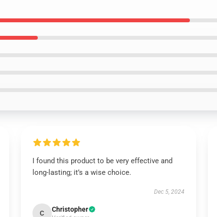
I found this product to be very effective and
long-lasting; it’s a wise choice.
Dec 5, 2024
Christopher
C