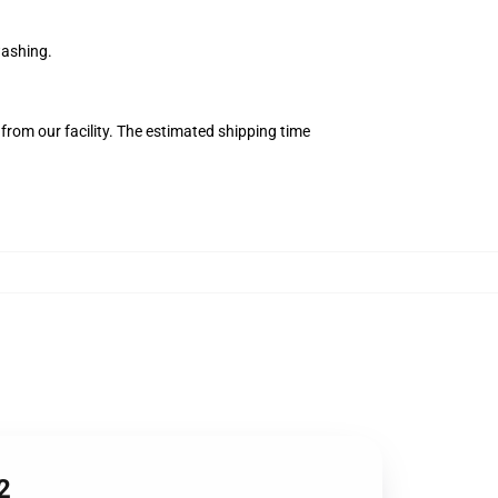
washing.
from our facility. The estimated shipping time
2