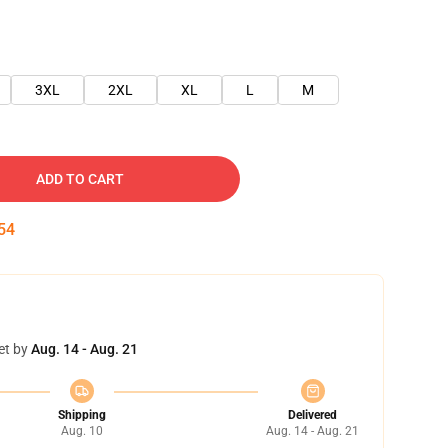
3XL
2XL
XL
L
M
ADD TO CART
54
et by
Aug. 14 - Aug. 21
Shipping
Delivered
Aug. 10
Aug. 14 - Aug. 21