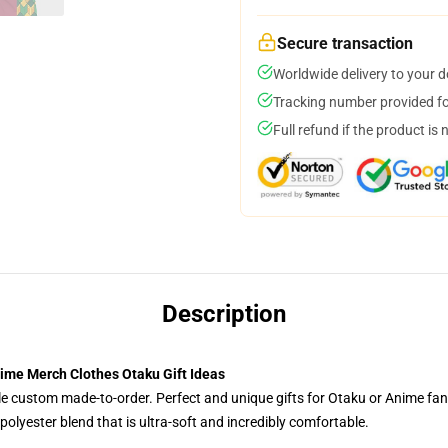
Secure transaction
Worldwide delivery to your 
Tracking number provided for
Full refund if the product is 
Description
ime Merch Clothes Otaku Gift Ideas
tyle custom made-to-order. Perfect and unique gifts for Otaku or Anime fa
olyester blend that is ultra-soft and incredibly comfortable.