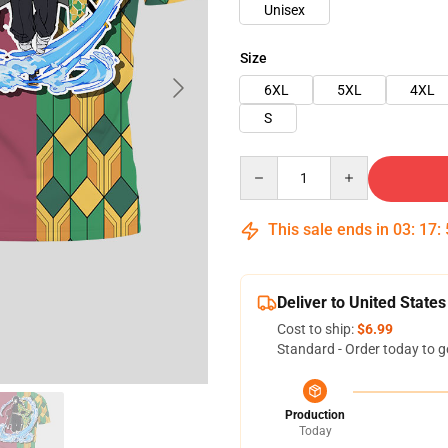
Unisex
Size
6XL
5XL
4XL
S
Quantity
This sale ends in
03
:
17
:
Deliver to United States
Cost to ship:
$6.99
Standard - Order today to g
Production
Today