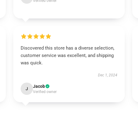
Verified owner
Discovered this store has a diverse selection,
customer service was excellent, and shipping
was quick.
Dec 1, 2024
Jacob
J
Verified owner