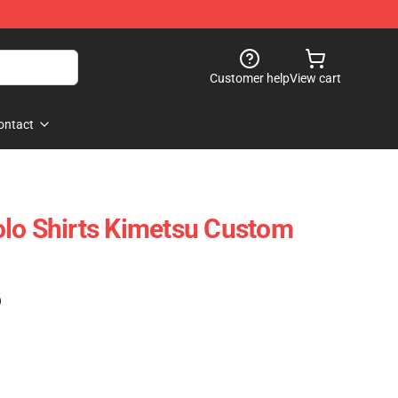
Customer help
View cart
ontact
lo Shirts Kimetsu Custom
)