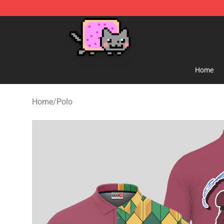
Lucommerce
Home
Home
/
Polo