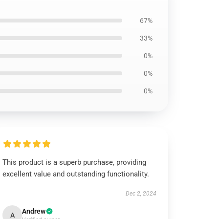
67%
33%
0%
0%
0%
This product is a superb purchase, providing
excellent value and outstanding functionality.
Dec 2, 2024
Andrew
A