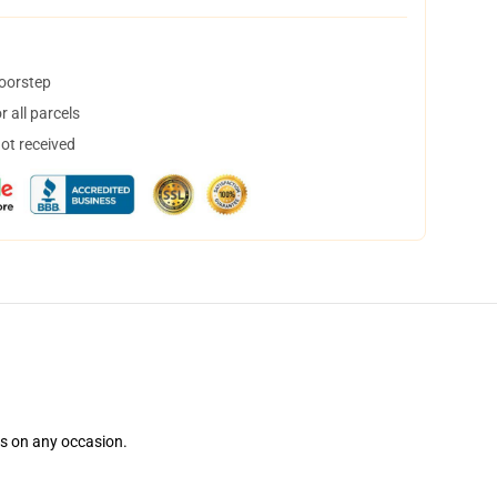
doorstep
 all parcels
not received
ns on any occasion.