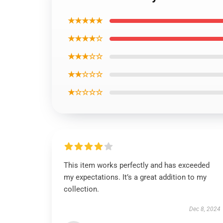
★★★★★
★★★★☆
★★★☆☆
★★☆☆☆
★☆☆☆☆
This item works perfectly and has exceeded
my expectations. It’s a great addition to my
collection.
Dec 8, 2024