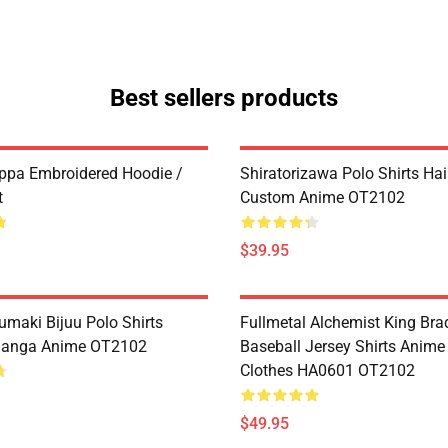
Best sellers products
ppa Embroidered Hoodie /
Shiratorizawa Polo Shirts Ha
t
Custom Anime OT2102
$39.95
umaki Bijuu Polo Shirts
Fullmetal Alchemist King Bra
anga Anime OT2102
Baseball Jersey Shirts Anim
Clothes HA0601 OT2102
$49.95