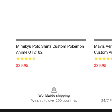
Mimikyu Polo Shirts Custom Pokemon
Mavis Verm
Anime OT2102
Custom A
$39.95
$39.95
Footer
Worldwide shipping
We ship to over 200 countries
24/7 Pr