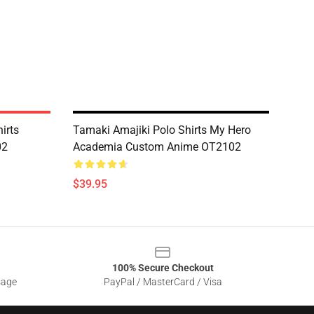
irts
Tamaki Amajiki Polo Shirts My Hero
02
Academia Custom Anime OT2102
$39.95
100% Secure Checkout
sage
PayPal / MasterCard / Visa