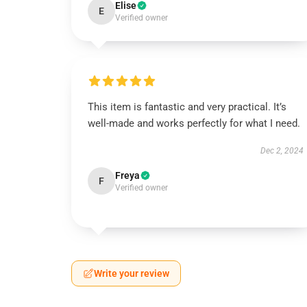
Elise
E
Verified owner
This item is fantastic and very practical. It’s
well-made and works perfectly for what I need.
Dec 2, 2024
Freya
F
Verified owner
Write your review