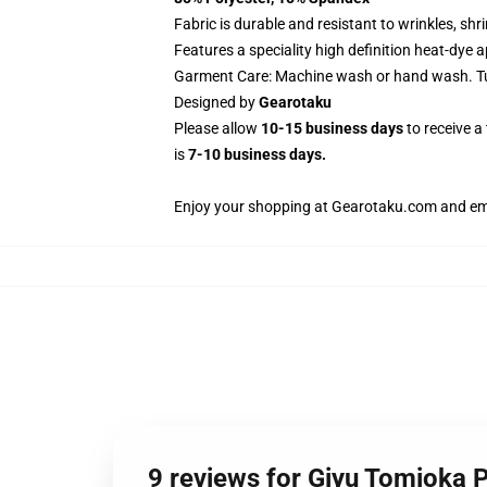
Fabric is durable and resistant to wrinkles, sh
Features a speciality high definition heat-dye 
Garment Care: Machine wash or hand wash. Tum
Designed by
Gearotaku
Please allow
10-15 business days
to receive a
is
7-10 business days.
Enjoy your shopping at
Gearotaku.com
and ema
9 reviews for Giyu Tomioka