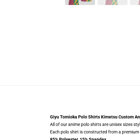
Giyu Tomioka Polo Shirts Kimetsu Custom An
All of our anime polo shirts are unisex sizes s
Each polo shirt is constructed from a premium p
85% Polyester, 15% Spandex