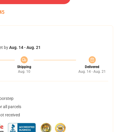
45
et by
Aug. 14 - Aug. 21
Shipping
Delivered
Aug. 10
Aug. 14 - Aug. 21
doorstep
 all parcels
not received