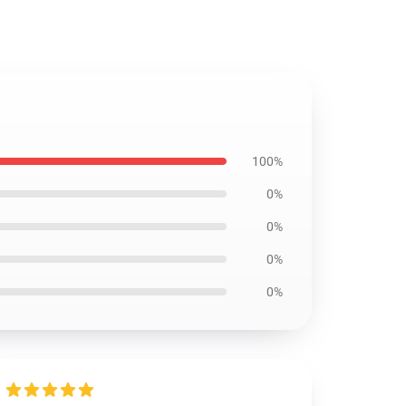
100%
0%
0%
0%
0%