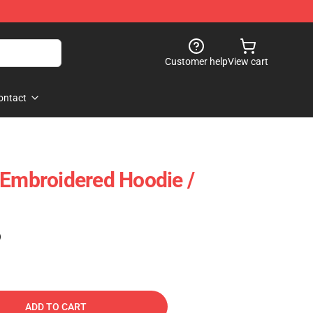
Customer help
View cart
ontact
 Embroidered Hoodie /
)
ADD TO CART