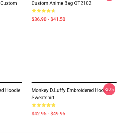
e Custom
Custom Anime Bag OT2102
$36.90 - $41.50
-20%
ed Hoodie
Monkey D.Luffy Embroidered Hoodie /
Sweatshirt
$42.95 - $49.95