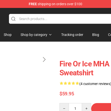
FREE
shipping on orders over $100
Shop
Shop by category
Tracking order
Blog
C
Fire Or Ice MHA
Sweatshirt
(4 customer reviews
$59.95
Quantity