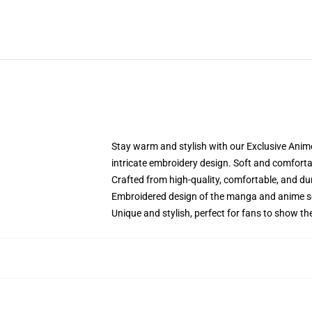
Stay warm and stylish with our Exclusive Anime
intricate embroidery design. Soft and comfortabl
Crafted from high-quality, comfortable, and du
Embroidered design of the manga and anime s
Unique and stylish, perfect for fans to show thei