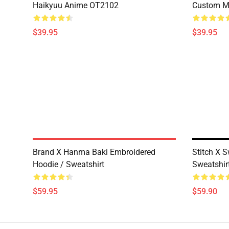
Haikyuu Anime OT2102
Custom M
$39.95
$39.95
Brand X Hanma Baki Embroidered
Stitch X 
Hoodie / Sweatshirt
Sweatshirt
$59.95
$59.90