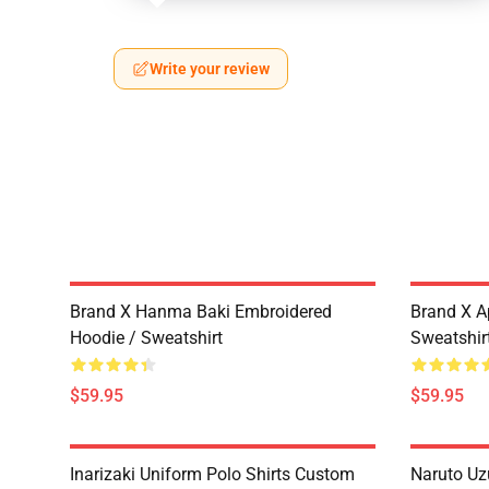
Write your review
Brand X Hanma Baki Embroidered
Brand X A
Hoodie / Sweatshirt
Sweatshir
$59.95
$59.95
Inarizaki Uniform Polo Shirts Custom
Naruto Uz