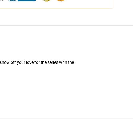
how off your love for the series with the