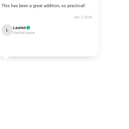
This has been a great addition, so practical!
Dec 3, 2024
Lauren
L
Verified owner