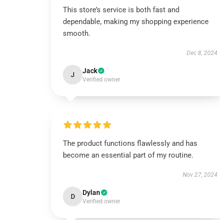
This store’s service is both fast and
dependable, making my shopping experience
smooth.
Dec 8, 2024
Jack
J
Verified owner
The product functions flawlessly and has
become an essential part of my routine.
Nov 27, 2024
Dylan
D
Verified owner