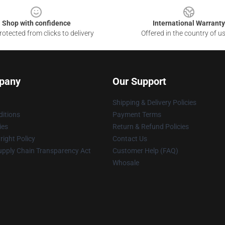
Shop with confidence
International Warranty
otected from clicks to delivery
Offered in the country of u
pany
Our Support
Shipping & Delivery Policies
itions
Payment Terms
ies
Return & Refund Policies
ight Policy
Contact Us
upply Chain Transparency Act
Customer Help (FAQ)
Whosale