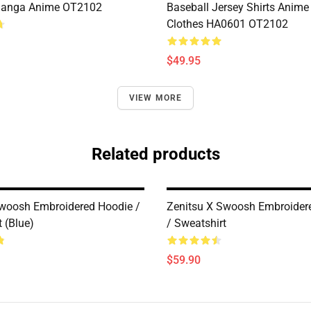
anga Anime OT2102
Baseball Jersey Shirts Anim
Clothes HA0601 OT2102
$49.95
VIEW MORE
Related products
Swoosh Embroidered Hoodie /
Zenitsu X Swoosh Embroider
 (Blue)
/ Sweatshirt
$59.90