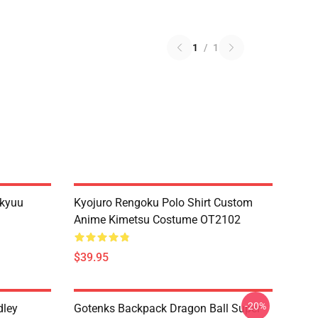
1
/
1
ikyuu
Kyojuro Rengoku Polo Shirt Custom
Anime Kimetsu Costume OT2102
$39.95
-20%
dley
Gotenks Backpack Dragon Ball Super