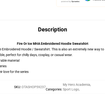
Description
Fire Or Ice MHA Embroidered Hoodie Sweatshirt
 Embroidered Hoodie / Sweatshirt. This is also an extremely new way to s
e, perfect for chilly days, cosplay, or casual wear.
rable material
eries
r love for the series
My Hero Academia
,
SKU
:
OTASHOP59237
Categories
:
Sport Logo
,