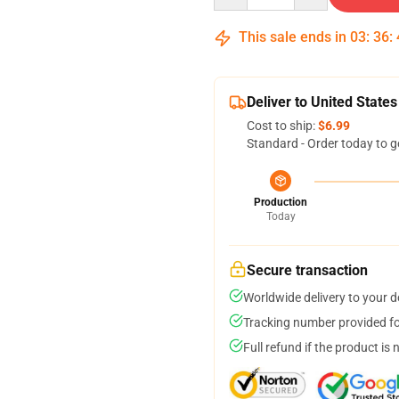
This sale ends in
03
:
36
:
Deliver to United States
Cost to ship:
$6.99
Standard - Order today to g
Production
Today
Secure transaction
Worldwide delivery to your 
Tracking number provided for
Full refund if the product is 