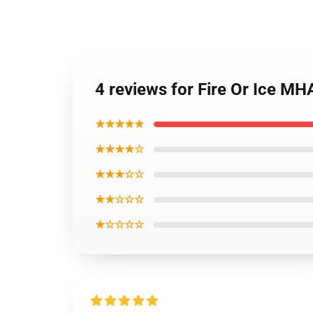
4 reviews for Fire Or Ice M
★★★★★
★★★★☆
★★★☆☆
★★☆☆☆
★☆☆☆☆