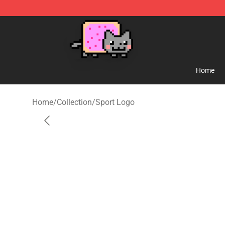
Lucommerce
Home
Home
/
Collection
/
Sport Logo