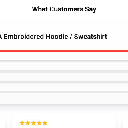
What Customers Say
HA Embroidered Hoodie / Sweatshirt