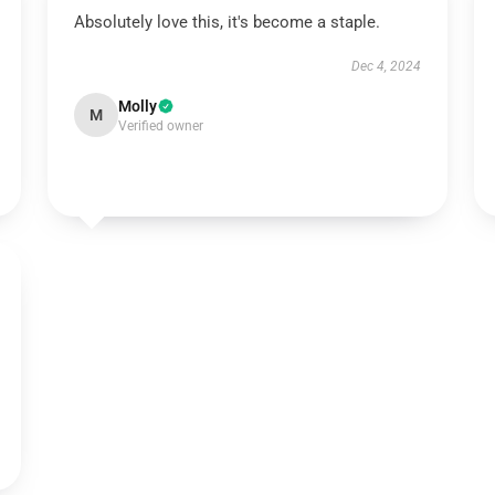
Absolutely love this, it's become a staple.
Dec 4, 2024
Molly
M
Verified owner