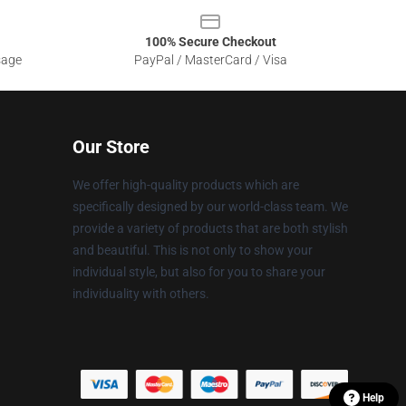
100% Secure Checkout
sage
PayPal / MasterCard / Visa
Our Store
We offer high-quality products which are
specifically designed by our world-class team. We
provide a variety of products that are both stylish
and beautiful. This is not only to show your
individual style, but also for you to share your
individuality with others.
Help