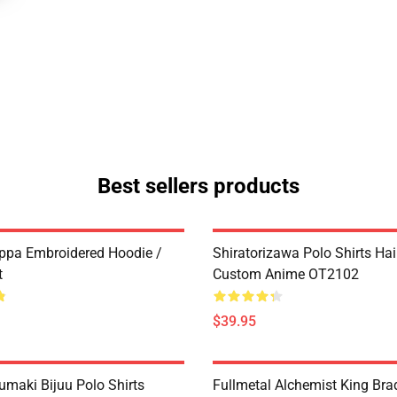
Best sellers products
ppa Embroidered Hoodie /
Shiratorizawa Polo Shirts Ha
t
Custom Anime OT2102
$39.95
umaki Bijuu Polo Shirts
Fullmetal Alchemist King Bra