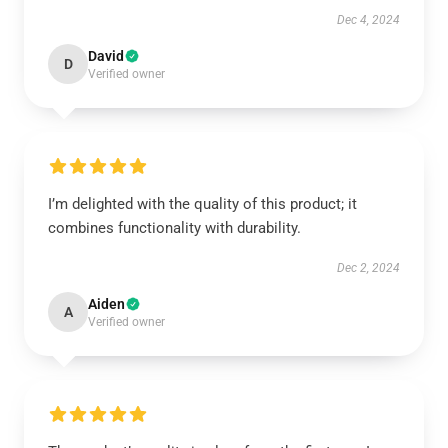
Dec 4, 2024
David
D
Verified owner
I’m delighted with the quality of this product; it
combines functionality with durability.
Dec 2, 2024
Aiden
A
Verified owner