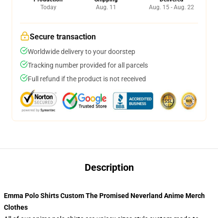
Today
Aug. 11
Aug. 15 - Aug. 22
Secure transaction
Worldwide delivery to your doorstep
Tracking number provided for all parcels
Full refund if the product is not received
Description
Emma Polo Shirts Custom The Promised Neverland Anime Merch
Clothes