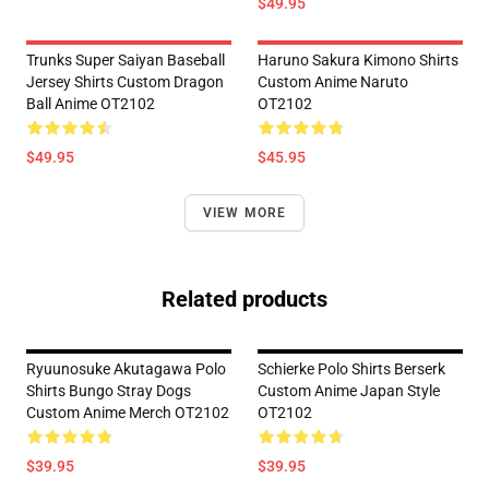
$49.95
Trunks Super Saiyan Baseball
Haruno Sakura Kimono Shirts
Jersey Shirts Custom Dragon
Custom Anime Naruto
Ball Anime OT2102
OT2102
$49.95
$45.95
VIEW MORE
Related products
Ryuunosuke Akutagawa Polo
Schierke Polo Shirts Berserk
Shirts Bungo Stray Dogs
Custom Anime Japan Style
Custom Anime Merch OT2102
OT2102
$39.95
$39.95