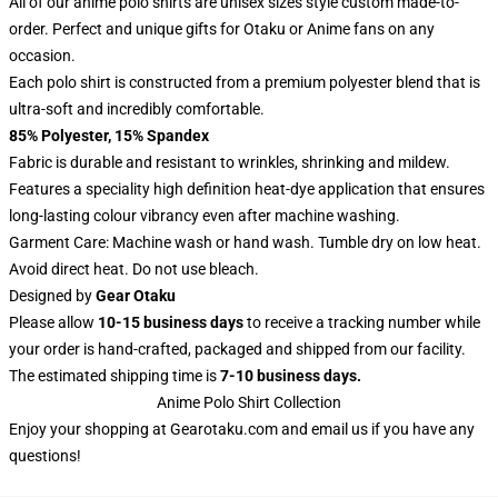
All of our anime polo shirts are unisex sizes style custom made-to-
order. Perfect and unique gifts for Otaku or Anime fans on any
occasion.
Each polo shirt is constructed from a premium polyester blend that is
ultra-soft and incredibly comfortable.
85% Polyester, 15% Spandex
Fabric is durable and resistant to wrinkles, shrinking and mildew.
Features a speciality high definition heat-dye application that ensures
long-lasting colour vibrancy even after machine washing.
Garment Care: Machine wash or hand wash. Tumble dry on low heat.
Avoid direct heat. Do not use bleach.
Designed by
Gear Otaku
Please allow
10-15 business days
to receive a tracking number while
your order is hand-crafted, packaged and shipped from our facility.
The estimated shipping time is
7-10 business days.
Anime Polo Shirt Collection
Enjoy your shopping at
Gearotaku.com
and email us if you have any
questions!