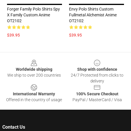
Forger Family Polo Shirts Spy
Envy Polo Shirts Custom
X Family Custom Anime
Fullmetal Alchemist Anime
OT2102
OT2102
$39.95
$39.95
Footer
Worldwide shipping
Shop with confidence
We ship to over 200 countries
24/7 Protected from clicks to
delivery
International Warranty
100% Secure Checkout
Offered in the country of usage
PayPal / MasterCard / Visa
Contact Us