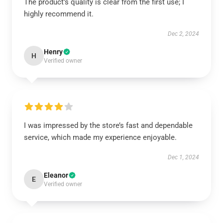
The product’s quality is clear from the first use; I
highly recommend it.
Dec 2, 2024
Henry
H
Verified owner
I was impressed by the store’s fast and dependable
service, which made my experience enjoyable.
Dec 1, 2024
Eleanor
E
Verified owner