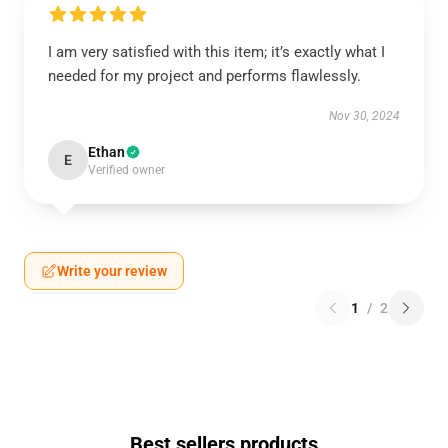
I am very satisfied with this item; it’s exactly what I
needed for my project and performs flawlessly.
Nov 30, 2024
Ethan
E
Verified owner
Write your review
1
/
2
Best sellers products