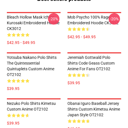
Bleach Hollow Mask Ichigo
Mob Psycho 100% Rage
-20%
-20%
Kurosaki Embroidered Hoodie
Embroidered Hoodie CK3012
CK3012
$42.95 - $49.95
$42.95 - $49.95
Yotsuba Nakano Polo Shirts
Jeremiah Gottwald Polo
The Quintessential
Shirts Code Geass Custom
Quintuplets Custom Anime
Anime For Fans OT2102
OT2102
$39.95
$39.95
Nezuko Polo Shirts Kimetsu
Obanai Iguro Baseball Jersey
Custom Anime OT2102
Shirts Custom Kimetsu Anime
Japan Style OT2102
$39.95