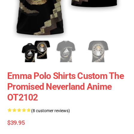
Emma Polo Shirts Custom The
Promised Neverland Anime
OT2102
(8 customer reviews)
$39.95