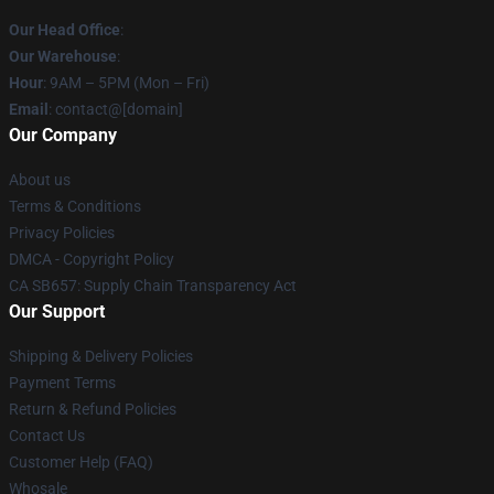
Our Head Office
:
Our Warehouse
:
Hour
: 9AM – 5PM (Mon – Fri)
Email
: contact@[domain]
Our Company
About us
Terms & Conditions
Privacy Policies
DMCA - Copyright Policy
CA SB657: Supply Chain Transparency Act
Our Support
Shipping & Delivery Policies
Payment Terms
Return & Refund Policies
Contact Us
Customer Help (FAQ)
Whosale