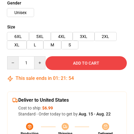
Gender
Unisex
Size
6XL
5XL
4XL
3XL
2XL
XL
L
M
S
Quantity
ADD TO CART
This sale ends in
01
:
21
:
54
Deliver to United States
Cost to ship:
$6.99
Standard - Order today to get by
Aug. 15 - Aug. 22
Production
Shipping
Delivered