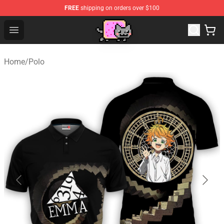
FREE
shipping on orders over $100
Lucommerce
Open menu
Home
/
Polo