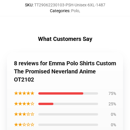
SKU
:
TT29062230103-PSH-Unisex-6XL-1487
Categories
:
Polo
,
What Customers Say
8 reviews for Emma Polo Shirts Custom
The Promised Neverland Anime
OT2102
★★★★★
75%
★★★★☆
25%
★★★☆☆
0%
★★☆☆☆
0%