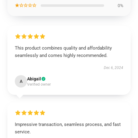
★☆☆☆☆
0%
This product combines quality and affordability
seamlessly and comes highly recommended.
Dec 6, 2024
Abigail
A
Verified owner
Impressive transaction, seamless process, and fast
service.