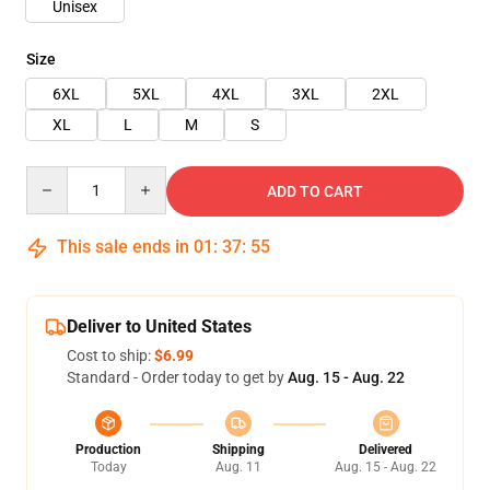
Unisex
Size
6XL
5XL
4XL
3XL
2XL
XL
L
M
S
Quantity
ADD TO CART
This sale ends in
01
:
37
:
54
Deliver to United States
Cost to ship:
$6.99
Standard - Order today to get by
Aug. 15 - Aug. 22
Production
Shipping
Delivered
Today
Aug. 11
Aug. 15 - Aug. 22