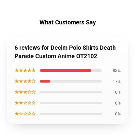
What Customers Say
6 reviews for Decim Polo Shirts Death
Parade Custom Anime OT2102
★★★★★
83%
★★★★☆
17%
★★★☆☆
0%
★★☆☆☆
0%
★☆☆☆☆
0%