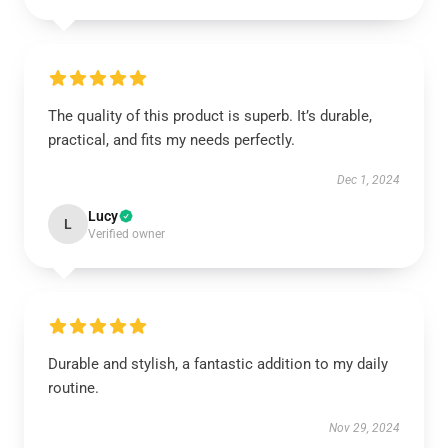
The quality of this product is superb. It’s durable,
practical, and fits my needs perfectly.
Dec 1, 2024
Lucy
L
Verified owner
Durable and stylish, a fantastic addition to my daily
routine.
Nov 29, 2024