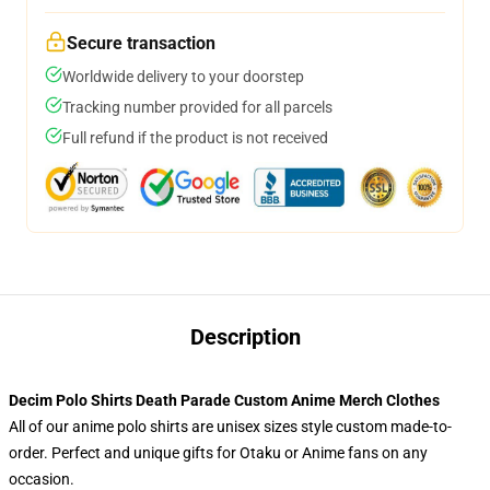
Secure transaction
Worldwide delivery to your doorstep
Tracking number provided for all parcels
Full refund if the product is not received
Description
Decim Polo Shirts Death Parade Custom Anime Merch Clothes
All of our anime polo shirts are unisex sizes style custom made-to-
order. Perfect and unique gifts for Otaku or Anime fans on any
occasion.