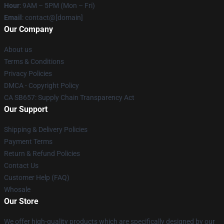
Hour
: 9AM – 5PM (Mon – Fri)
Email
: contact@[domain]
Our Company
About us
Terms & Conditions
Privacy Policies
DMCA - Copyright Policy
CA SB657: Supply Chain Transparency Act
Our Support
Shipping & Delivery Policies
Payment Terms
Return & Refund Policies
Contact Us
Customer Help (FAQ)
Whosale
Our Store
We offer high-quality products which are specifically designed by our