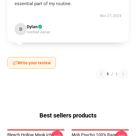
essential part of my routine.
Nov 27, 2024
Dylan
D
Verified owner
Write your review
1
/
1
Best sellers products
Bleach Hollow Mask Ichigo
Mob Psycho 100% Rage