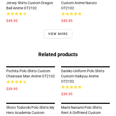
Jersey Shirts Custom Dragon
Custom Anime Naruto
Ball Anime OT2102
OT2102
$49.95
$45.95
VIEW MORE
Related products
Pochita Polo Shirts Custom
Dateko Uniform Polo Shirts
Chainsaw Man Anime OT2102
Custom Haikyuu Anime
OT2102
$39.95
$39.95
Shoto Todoroki Polo Shirts My
Mami Nanami Polo Shirts
Hero Academia Custom
Rent A Girlfriend Custom