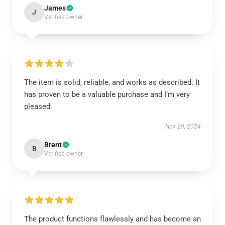
James
J
Verified owner
The item is solid, reliable, and works as described. It
has proven to be a valuable purchase and I’m very
pleased.
Nov 29, 2024
Brent
B
Verified owner
The product functions flawlessly and has become an