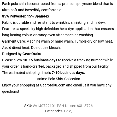
Each polo shirt is constructed from a premium polyester blend that is
ultra-soft and incredibly comfortable.
85% Polyester, 15% Spandex
Fabric is durable and resistant to wrinkles, shrinking and mildew.
Features a speciality high definition heat-dye application that ensures
long-lasting colour vibrancy even after machine washing.
Garment Care: Machine wash or hand wash. Tumble dry on low heat.
Avoid direct heat. Do not use bleach.
Designed by
Gear Otaku
Please allow
10-15 business days
to receive a tracking number while
your order is hand-crafted, packaged and shipped from our facility.
The estimated shipping time is
7-10 business days.
Anime Polo Shirt Collection
Enjoy your shopping at
Gearotaku.com
and email us if you have any
questions!
SKU
:
VA140722101-PSH-Unisex-6XL-3726
Categories
:
Polo
,