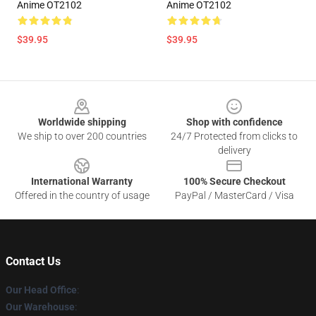
Anime OT2102
Anime OT2102
$39.95
$39.95
Footer
Worldwide shipping
Shop with confidence
We ship to over 200 countries
24/7 Protected from clicks to
delivery
International Warranty
100% Secure Checkout
Offered in the country of usage
PayPal / MasterCard / Visa
Contact Us
Our Head Office
:
Our Warehouse
: