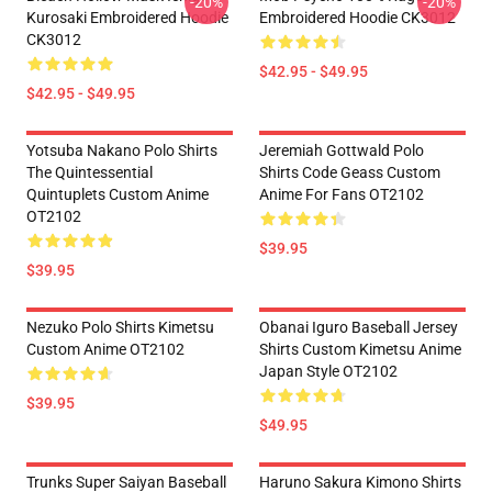
-20%
-20%
Kurosaki Embroidered Hoodie
Embroidered Hoodie CK3012
CK3012
$42.95 - $49.95
$42.95 - $49.95
Yotsuba Nakano Polo Shirts
Jeremiah Gottwald Polo
The Quintessential
Shirts Code Geass Custom
Quintuplets Custom Anime
Anime For Fans OT2102
OT2102
$39.95
$39.95
Nezuko Polo Shirts Kimetsu
Obanai Iguro Baseball Jersey
Custom Anime OT2102
Shirts Custom Kimetsu Anime
Japan Style OT2102
$39.95
$49.95
Trunks Super Saiyan Baseball
Haruno Sakura Kimono Shirts