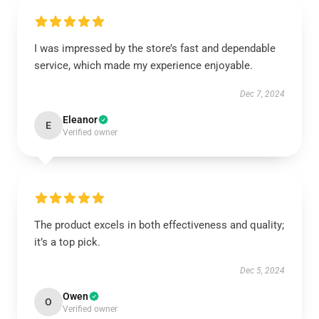
I was impressed by the store’s fast and dependable
service, which made my experience enjoyable.
Dec 7, 2024
Eleanor
E
Verified owner
The product excels in both effectiveness and quality;
it’s a top pick.
Dec 5, 2024
Owen
O
Verified owner