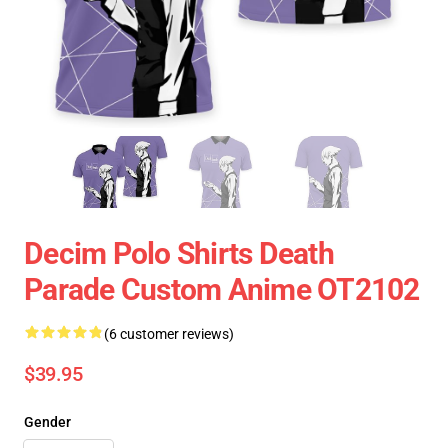
Decim Polo Shirts Death
Parade Custom Anime OT2102
(6 customer reviews)
$39.95
Gender