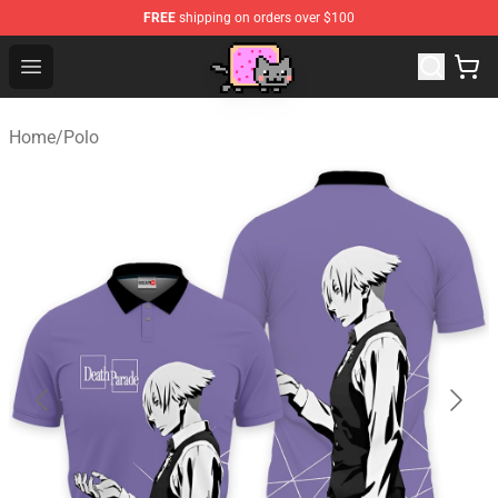
FREE
shipping on orders over $100
Lucommerce
Open menu
Home
/
Polo