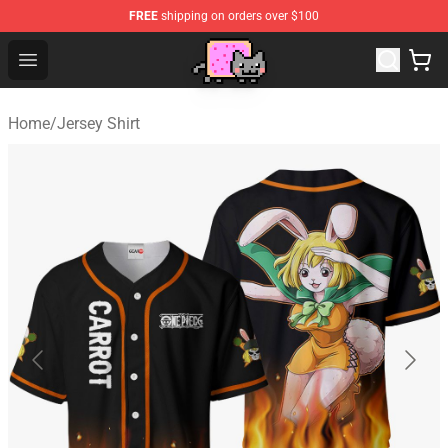
FREE
shipping on orders over $100
Lucommerce
Open menu
Home
/
Jersey Shirt