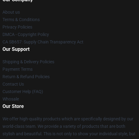
About us
Terms & Conditions
Privacy Policies
DMCA - Copyright Policy
CA SB657: Supply Chain Transparency Act
Our Support
Shipping & Delivery Policies
Payment Terms
Return & Refund Policies
Contact Us
Customer Help (FAQ)
Whosale
Our Store
We offer high-quality products which are specifically designed by our
world-class team. We provide a variety of products that are both
stylish and beautiful. This is not only to show your individual style, but