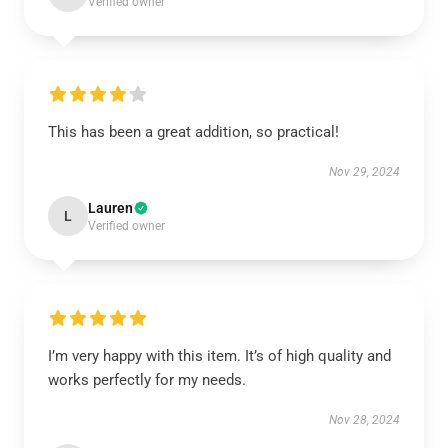
Verified owner
This has been a great addition, so practical!
Nov 29, 2024
Lauren
L
Verified owner
I’m very happy with this item. It’s of high quality and
works perfectly for my needs.
Nov 28, 2024