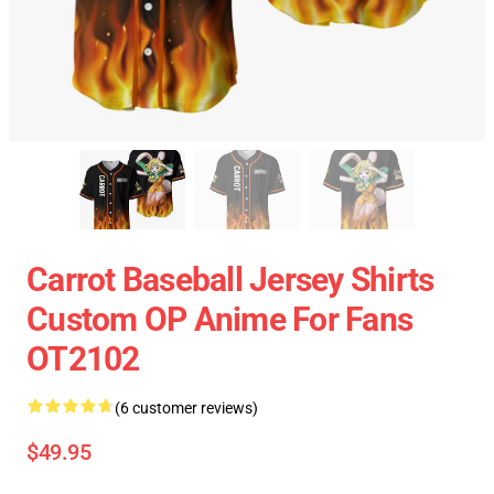
Carrot Baseball Jersey Shirts
Custom OP Anime For Fans
OT2102
(6 customer reviews)
$49.95