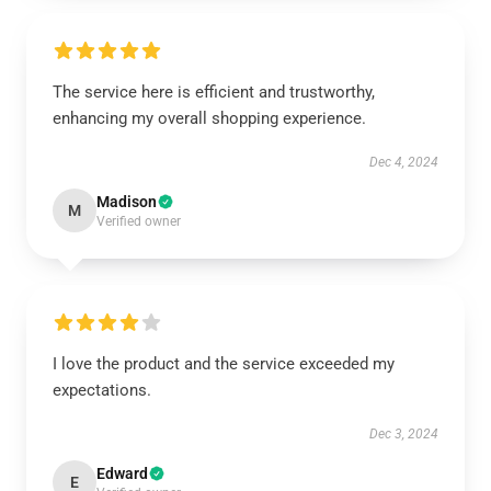
The service here is efficient and trustworthy,
enhancing my overall shopping experience.
Dec 4, 2024
Madison
M
Verified owner
I love the product and the service exceeded my
expectations.
Dec 3, 2024
Edward
E