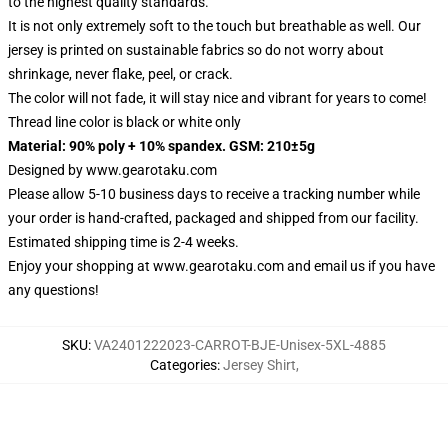
to the highest quality standards.
It is not only extremely soft to the touch but breathable as well. Our
jersey is printed on sustainable fabrics so do not worry about
shrinkage, never flake, peel, or crack.
The color will not fade, it will stay nice and vibrant for years to come!
Thread line color is black or white only
Material: 90% poly + 10% spandex. GSM: 210±5g
Designed by
www.gearotaku.com
Please allow 5-10 business days to receive a tracking number while
your order is hand-crafted, packaged and shipped from our facility.
Estimated shipping time is 2-4 weeks.
Enjoy your shopping at
www.gearotaku.com
and email us if you have
any questions!
SKU
:
VA2401222023-CARROT-BJE-Unisex-5XL-4885
Categories
:
Jersey Shirt
,