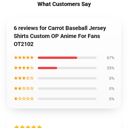
What Customers Say
6 reviews for Carrot Baseball Jersey
Shirts Custom OP Anime For Fans
OT2102
★★★★★
67%
★★★★☆
33%
★★★☆☆
0%
★★☆☆☆
0%
★☆☆☆☆
0%