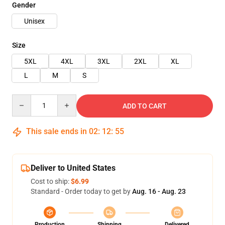
Gender
Unisex
Size
5XL
4XL
3XL
2XL
XL
L
M
S
Quantity
ADD TO CART
This sale ends in
02
:
12
:
54
Deliver to United States
Cost to ship:
$6.99
Standard - Order today to get by
Aug. 16 - Aug. 23
Production
Shipping
Delivered