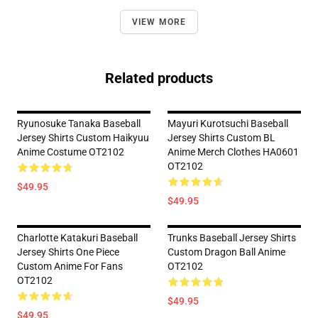
VIEW MORE
Related products
Ryunosuke Tanaka Baseball
Mayuri Kurotsuchi Baseball
Jersey Shirts Custom Haikyuu
Jersey Shirts Custom BL
Anime Costume OT2102
Anime Merch Clothes HA0601
OT2102
$49.95
$49.95
Charlotte Katakuri Baseball
Trunks Baseball Jersey Shirts
Jersey Shirts One Piece
Custom Dragon Ball Anime
Custom Anime For Fans
OT2102
OT2102
$49.95
$49.95