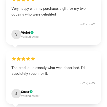
Very happy with my purchase, a gift for my two
cousins who were delighted
Dec 7, 2024
Violet
V
Verified owner
The product is exactly what was described. I’d
absolutely vouch for it.
Dec 7, 2024
Scott
S
Verified owner