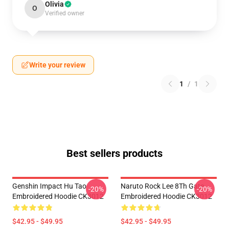
Olivia
O
Verified owner
Write your review
1
/
1
Best sellers products
Genshin Impact Hu Tao
Naruto Rock Lee 8Th Gate
-20%
-20%
Embroidered Hoodie CK3012
Embroidered Hoodie CK3012
$42.95 - $49.95
$42.95 - $49.95