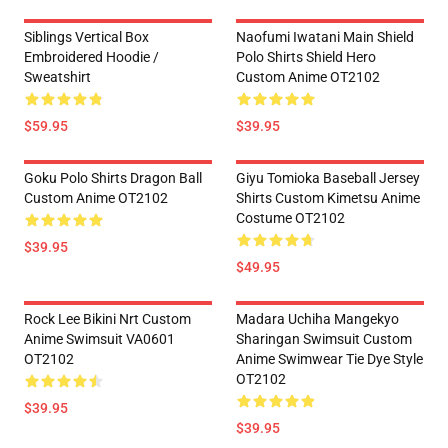
Siblings Vertical Box
Naofumi Iwatani Main Shield
Embroidered Hoodie /
Polo Shirts Shield Hero
Sweatshirt
Custom Anime OT2102
$59.95
$39.95
Goku Polo Shirts Dragon Ball
Giyu Tomioka Baseball Jersey
Custom Anime OT2102
Shirts Custom Kimetsu Anime
Costume OT2102
$39.95
$49.95
Rock Lee Bikini Nrt Custom
Madara Uchiha Mangekyo
Anime Swimsuit VA0601
Sharingan Swimsuit Custom
OT2102
Anime Swimwear Tie Dye Style
OT2102
$39.95
$39.95