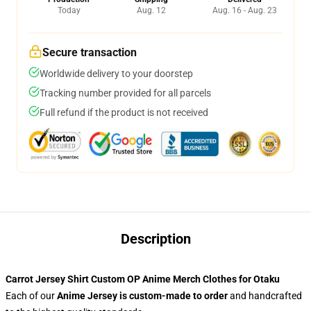
Today
Aug. 12
Aug. 16 - Aug. 23
Secure transaction
Worldwide delivery to your doorstep
Tracking number provided for all parcels
Full refund if the product is not received
Description
Carrot Jersey Shirt Custom OP Anime Merch Clothes for Otaku
Each of our
Anime Jersey
is custom-made to order
and handcrafted