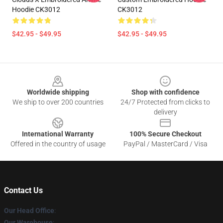
Hoodie CK3012
CK3012
$42.95 - $49.95
$42.95 - $49.95
Footer
Worldwide shipping
Shop with confidence
We ship to over 200 countries
24/7 Protected from clicks to
delivery
International Warranty
100% Secure Checkout
Offered in the country of usage
PayPal / MasterCard / Visa
Contact Us
Our Head Office
:
Our Warehouse
: