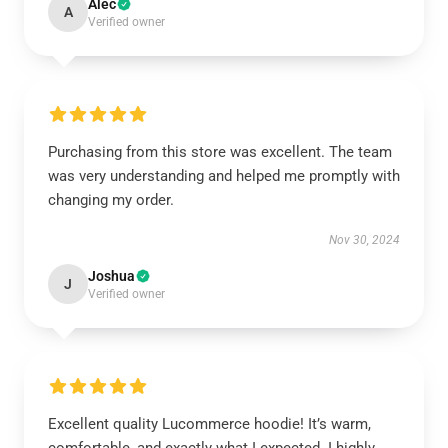
Alec
A
Verified owner
Purchasing from this store was excellent. The team
was very understanding and helped me promptly with
changing my order.
Nov 30, 2024
Joshua
J
Verified owner
Excellent quality Lucommerce hoodie! It’s warm,