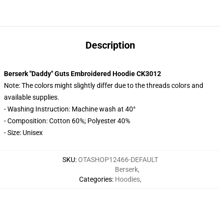
Description
Berserk "Daddy" Guts Embroidered Hoodie CK3012
Note: The colors might slightly differ due to the threads colors and
available supplies.
- Washing Instruction: Machine wash at 40°
- Composition: Cotton 60%; Polyester 40%
- Size: Unisex
SKU
:
OTASHOP12466-DEFAULT
Berserk
,
Categories
:
Hoodies
,