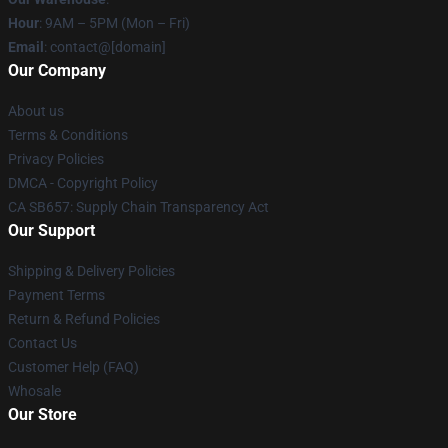
Hour
: 9AM – 5PM (Mon – Fri)
Email
: contact@[domain]
Our Company
About us
Terms & Conditions
Privacy Policies
DMCA - Copyright Policy
CA SB657: Supply Chain Transparency Act
Our Support
Shipping & Delivery Policies
Payment Terms
Return & Refund Policies
Contact Us
Customer Help (FAQ)
Whosale
Our Store