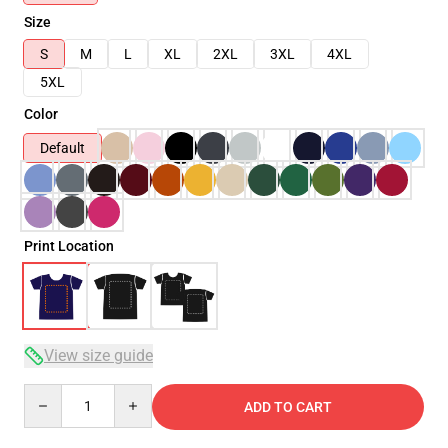
Size
S
M
L
XL
2XL
3XL
4XL
5XL
Color
Default
Print Location
View size guide
Quantity
ADD TO CART