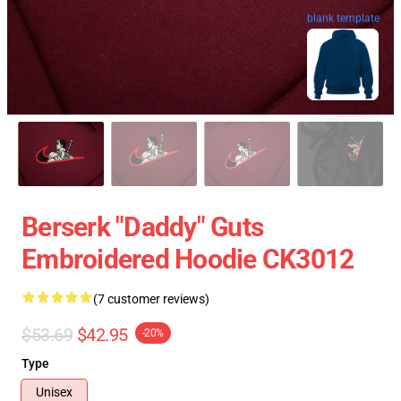
blank template
Berserk "Daddy" Guts
Embroidered Hoodie CK3012
(7 customer reviews)
$53.69
$42.95
-20%
Type
Unisex