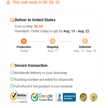
This sale ends in
00
:
28
:
52
Deliver to United States
Cost to ship:
$6.99
Standard - Order today to get by
Aug. 15 - Aug. 22
Production
Shipping
Delivered
Today
Aug. 11
Aug. 15 - Aug. 22
Secure transaction
Worldwide delivery to your doorstep
Tracking number provided for all parcels
Full refund if the product is not received