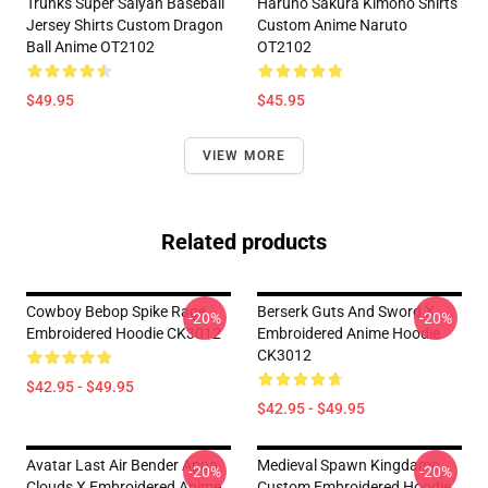
Trunks Super Saiyan Baseball
Haruno Sakura Kimono Shirts
Jersey Shirts Custom Dragon
Custom Anime Naruto
Ball Anime OT2102
OT2102
$49.95
$45.95
VIEW MORE
Related products
Cowboy Bebop Spike Rage
Berserk Guts And Sword X
-20%
-20%
Embroidered Hoodie CK3012
Embroidered Anime Hoodie
CK3012
$42.95 - $49.95
$42.95 - $49.95
Avatar Last Air Bender Appa
Medieval Spawn Kingdamn
-20%
-20%
Clouds X Embroidered Anime
Custom Embroidered Hoodie