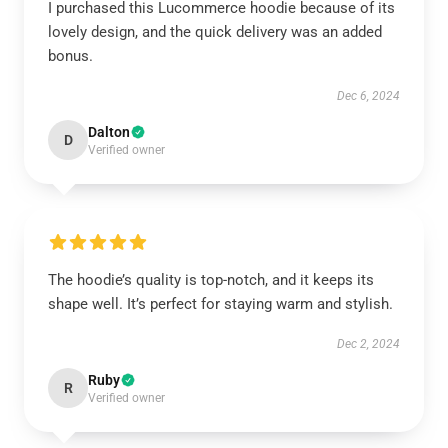
I purchased this Lucommerce hoodie because of its
lovely design, and the quick delivery was an added
bonus.
Dec 6, 2024
Dalton
D
Verified owner
The hoodie’s quality is top-notch, and it keeps its
shape well. It’s perfect for staying warm and stylish.
Dec 2, 2024
Ruby
R
Verified owner