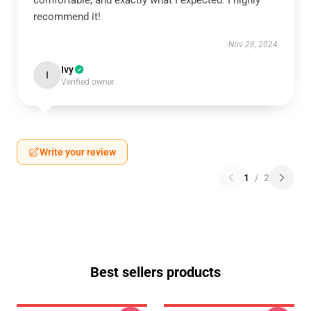
comfortable, and exactly what I expected. I highly
recommend it!
Nov 28, 2024
Ivy
I
Verified owner
Write your review
1
/
2
Best sellers products