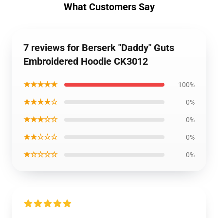
What Customers Say
7 reviews for Berserk "Daddy" Guts
Embroidered Hoodie CK3012
★★★★★
100%
★★★★☆
0%
★★★☆☆
0%
★★☆☆☆
0%
★☆☆☆☆
0%