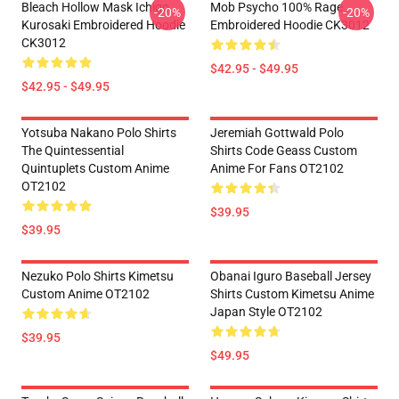
Bleach Hollow Mask Ichigo
Mob Psycho 100% Rage
-20%
-20%
Kurosaki Embroidered Hoodie
Embroidered Hoodie CK3012
CK3012
$42.95 - $49.95
$42.95 - $49.95
Yotsuba Nakano Polo Shirts
Jeremiah Gottwald Polo
The Quintessential
Shirts Code Geass Custom
Quintuplets Custom Anime
Anime For Fans OT2102
OT2102
$39.95
$39.95
Nezuko Polo Shirts Kimetsu
Obanai Iguro Baseball Jersey
Custom Anime OT2102
Shirts Custom Kimetsu Anime
Japan Style OT2102
$39.95
$49.95