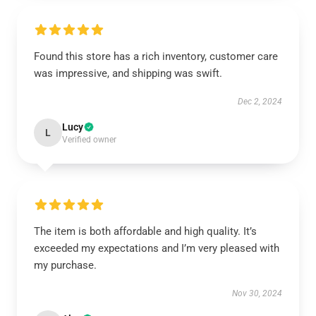
Found this store has a rich inventory, customer care
was impressive, and shipping was swift.
Dec 2, 2024
Lucy
L
Verified owner
The item is both affordable and high quality. It’s
exceeded my expectations and I’m very pleased with
my purchase.
Nov 30, 2024