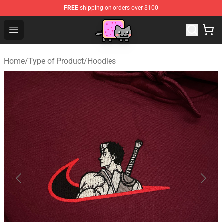
FREE
shipping on orders over $100
Lucommerce
Open menu
Home
/
Type of Product
/
Hoodies