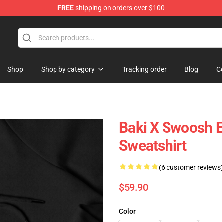
FREE
shipping on orders over $100
Shop
Shop by category
Tracking order
Blog
C
Baki X Swoosh 
Sweatshirt
(6 customer reviews
$59.90
Color