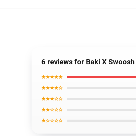
6 reviews for Baki X Swoosh
★★★★★
★★★★☆
★★★☆☆
★★☆☆☆
★☆☆☆☆