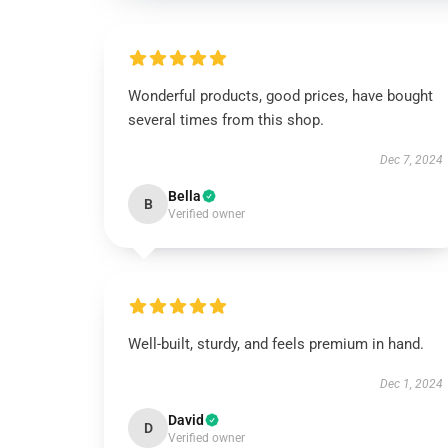
Wonderful products, good prices, have bought
several times from this shop.
Dec 7, 2024
Bella
B
Verified owner
Well-built, sturdy, and feels premium in hand.
Dec 1, 2024
David
D
Verified owner