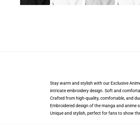
Stay warm and stylish with our Exclusive Anime
intricate embroidery design. Soft and comfortabl
Crafted from high-quality, comfortable, and du
Embroidered design of the manga and anime s
Unique and stylish, perfect for fans to show thei