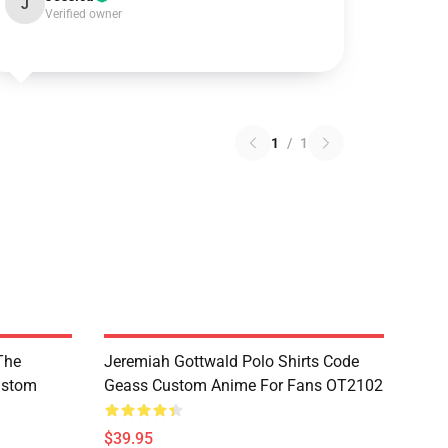
J
Verified owner
1
/
1
The
Jeremiah Gottwald Polo Shirts Code
ustom
Geass Custom Anime For Fans OT2102
$39.95