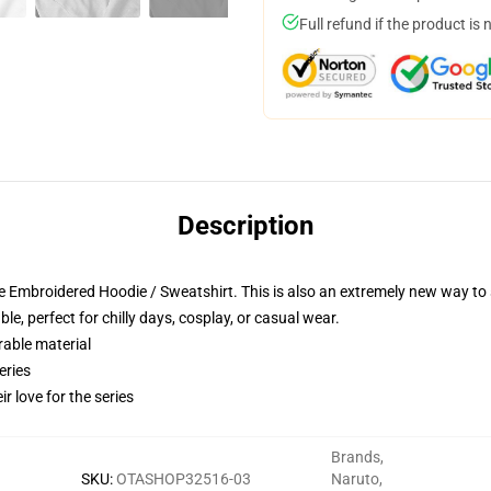
Full refund if the product is 
Description
 Embroidered Hoodie / Sweatshirt. This is also an extremely new way to s
e, perfect for chilly days, cosplay, or casual wear.
rable material
eries
r love for the series
Brands
,
SKU
:
OTASHOP32516-03
Naruto
,