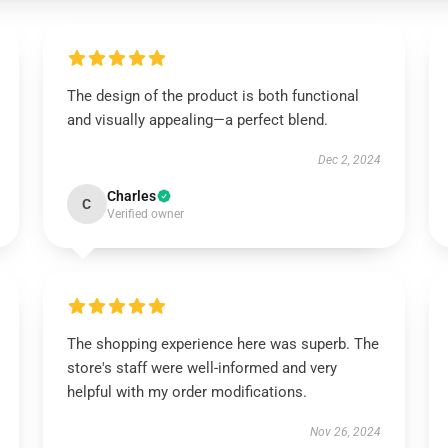
The design of the product is both functional
and visually appealing—a perfect blend.
Dec 2, 2024
Charles
C
Verified owner
The shopping experience here was superb. The
store's staff were well-informed and very
helpful with my order modifications.
Nov 26, 2024