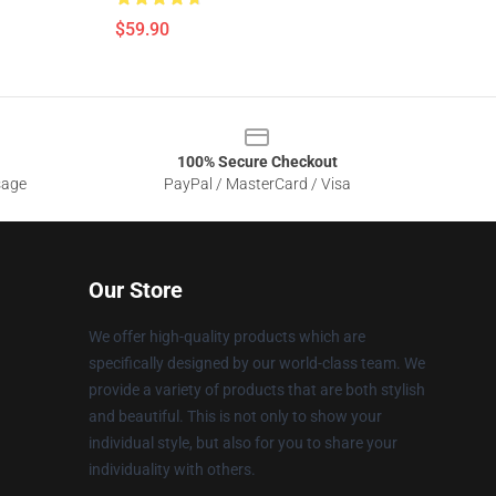
$59.90
100% Secure Checkout
sage
PayPal / MasterCard / Visa
Our Store
We offer high-quality products which are
specifically designed by our world-class team. We
provide a variety of products that are both stylish
and beautiful. This is not only to show your
individual style, but also for you to share your
individuality with others.