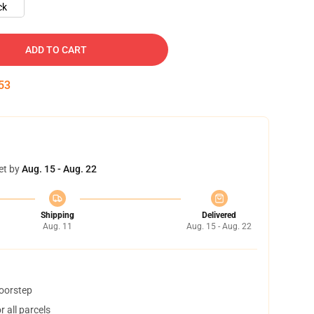
ck
ADD TO CART
52
et by
Aug. 15 - Aug. 22
Shipping
Delivered
Aug. 11
Aug. 15 - Aug. 22
doorstep
 all parcels