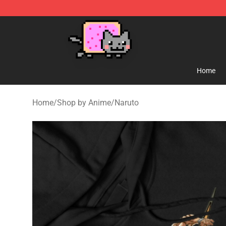
Lucommerce
Home
Home
/
Shop by Anime
/
Naruto