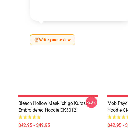
Write your review
-20%
Bleach Hollow Mask Ichigo Kurosaki
Mob Psyc
Embroidered Hoodie CK3012
Hoodie C
$42.95 - $49.95
$42.95 - 