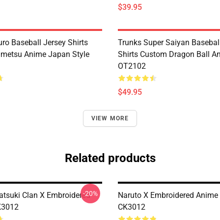
$39.95
ro Baseball Jersey Shirts
Trunks Super Saiyan Basebal
metsu Anime Japan Style
Shirts Custom Dragon Ball A
OT2102
$49.95
VIEW MORE
Related products
-20%
atsuki Clan X Embroidered
Naruto X Embroidered Anime
K3012
CK3012