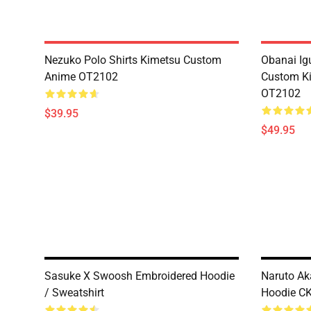
Nezuko Polo Shirts Kimetsu Custom
Obanai Igu
Anime OT2102
Custom Ki
OT2102
$39.95
$49.95
Sasuke X Swoosh Embroidered Hoodie
Naruto Ak
/ Sweatshirt
Hoodie C