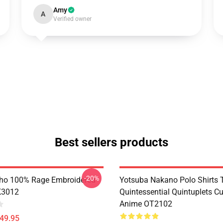
Amy
A
Verified owner
Best sellers products
-20%
ho 100% Rage Embroidered
Yotsuba Nakano Polo Shirts 
K3012
Quintessential Quintuplets C
Anime OT2102
$49.95