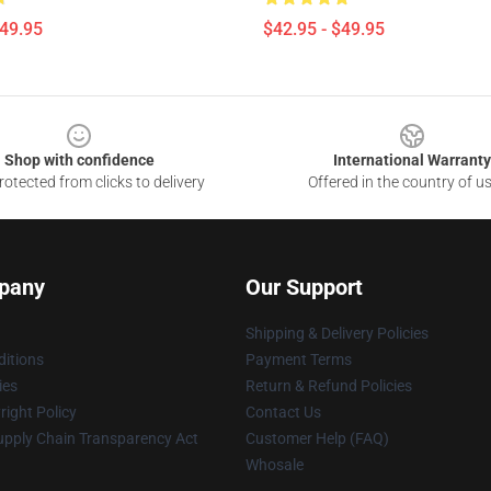
$49.95
$42.95 - $49.95
Shop with confidence
International Warranty
otected from clicks to delivery
Offered in the country of u
pany
Our Support
Shipping & Delivery Policies
itions
Payment Terms
ies
Return & Refund Policies
ight Policy
Contact Us
upply Chain Transparency Act
Customer Help (FAQ)
Whosale