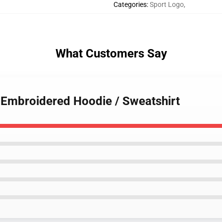
Categories
:
Sport Logo
,
What Customers Say
 Embroidered Hoodie / Sweatshirt