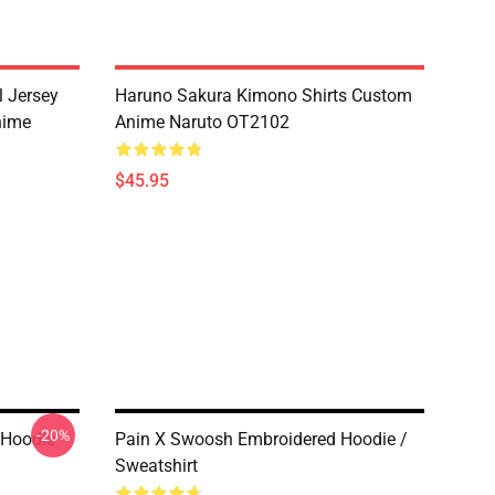
l Jersey
Haruno Sakura Kimono Shirts Custom
nime
Anime Naruto OT2102
$45.95
-20%
 Hoodie
Pain X Swoosh Embroidered Hoodie /
Sweatshirt