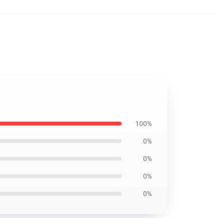
100%
0%
0%
0%
0%