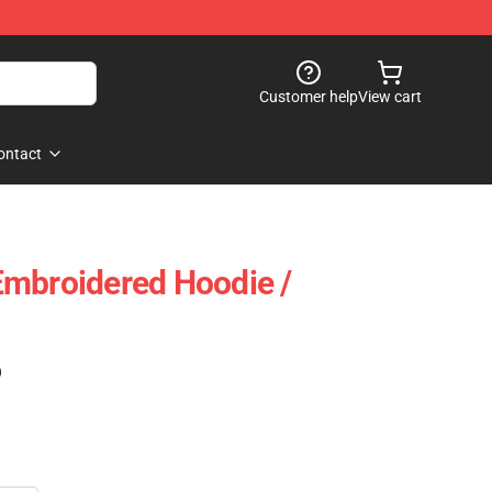
Customer help
View cart
ontact
Embroidered Hoodie /
)