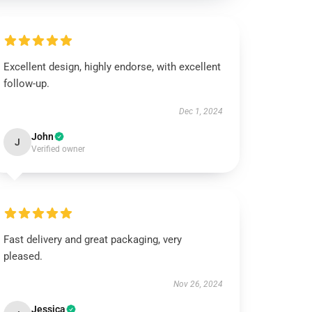
Excellent design, highly endorse, with excellent
follow-up.
Dec 1, 2024
John
J
Verified owner
Fast delivery and great packaging, very
pleased.
Nov 26, 2024
Jessica