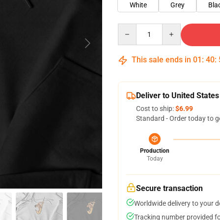
White
Grey
Bla
Quantity
This sale ends in
01
:
40
:
Deliver to United States
Cost to ship:
$6.99
Standard - Order today to g
Production
Today
Secure transaction
Worldwide delivery to your 
Tracking number provided for