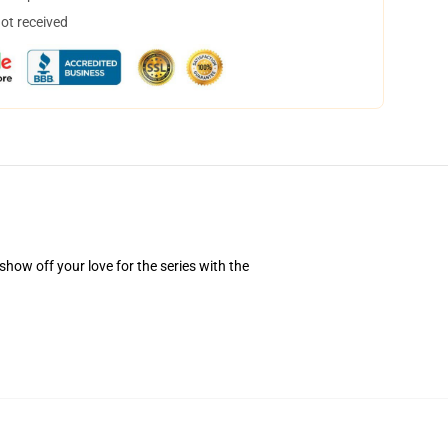
not received
how off your love for the series with the