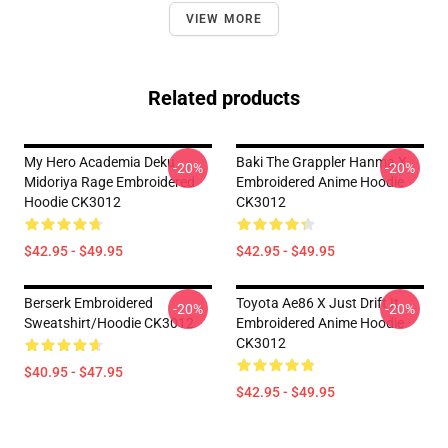
VIEW MORE
Related products
My Hero Academia Deku
Baki The Grappler Hanma X
-20%
-20%
Midoriya Rage Embroidered
Embroidered Anime Hoodie
Hoodie CK3012
CK3012
$42.95 - $49.95
$42.95 - $49.95
Berserk Embroidered
Toyota Ae86 X Just Drift It
-20%
-20%
Sweatshirt/Hoodie CK3012
Embroidered Anime Hoodie
CK3012
$40.95 - $47.95
$42.95 - $49.95