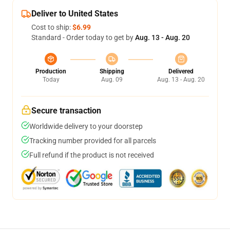
Deliver to United States
Cost to ship:
$6.99
Standard - Order today to get by
Aug. 13 - Aug. 20
Production
Shipping
Delivered
Today
Aug. 09
Aug. 13 - Aug. 20
Secure transaction
Worldwide delivery to your doorstep
Tracking number provided for all parcels
Full refund if the product is not received