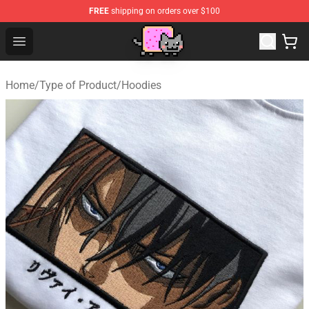
FREE
shipping on orders over $100
Lucommerce
Open menu
Home
/
Type of Product
/
Hoodies