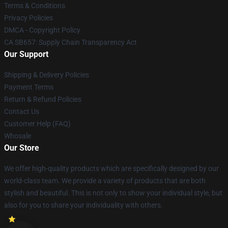
Terms & Conditions
Privacy Policies
DMCA - Copyright Policy
CA SB657: Supply Chain Transparency Act
Our Support
Shipping & Delivery Policies
Payment Terms
Return & Refund Policies
Contact Us
Customer Help (FAQ)
Whosale
Our Store
We offer high-quality products which are specifically designed by our
world-class team. We provide a variety of products that are both
stylish and beautiful. This is not only to show your individual style, but
also for you to share your individuality with others.