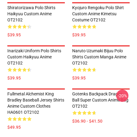
Shiratorizawa Polo Shirts
Kyojuro Rengoku Polo Shirt
Haikyuu Custom Anime
Custom Anime Kimetsu
OT2102
Costume OT2102
$39.95
$39.95
Inarizaki Uniform Polo Shirts
Naruto Uzumaki Bijuu Polo
Custom Haikyuu Anime
Shirts Custom Manga Anime
OT2102
OT2102
$39.95
$39.95
Fullmetal Alchemist King
Gotenks Backpack Dragon
-20%
Bradley Baseball Jersey Shirts
Ball Super Custom Anime Bag
Anime Custom Clothes
OT2102
HA0601 OT2102
$36.90 - $41.50
$49.95