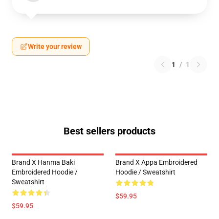
Write your review
1
/
1
Best sellers products
Brand X Hanma Baki
Brand X Appa Embroidered
Embroidered Hoodie /
Hoodie / Sweatshirt
Sweatshirt
$59.95
$59.95