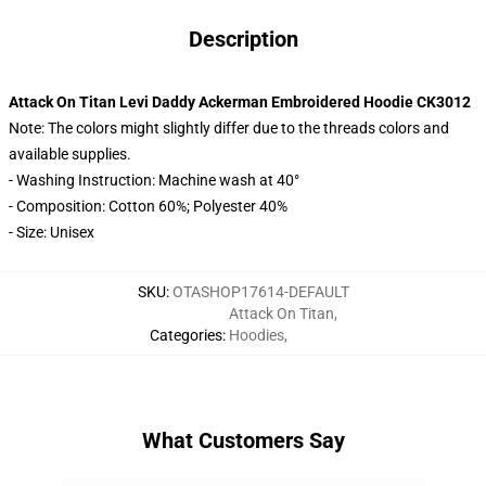
Description
Attack On Titan Levi Daddy Ackerman Embroidered Hoodie CK3012
Note: The colors might slightly differ due to the threads colors and
available supplies.
- Washing Instruction: Machine wash at 40°
- Composition: Cotton 60%; Polyester 40%
- Size: Unisex
SKU
:
OTASHOP17614-DEFAULT
Attack On Titan
,
Categories
:
Hoodies
,
What Customers Say