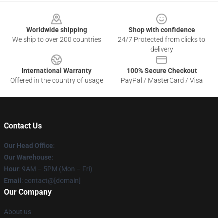
Footer
Worldwide shipping
Shop with confidence
We ship to over 200 countries
24/7 Protected from clicks to
delivery
International Warranty
100% Secure Checkout
Offered in the country of usage
PayPal / MasterCard / Visa
Contact Us
Our Head Office
:
Our Warehouse
:
Hour
: 9AM – 5PM (Mon – Fri)
Email
: contact@[domain]
Our Company
About us