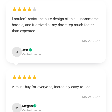
I couldn’t resist the cute design of this Lucommerce
hoodie, and it arrived at my doorstep much faster
than expected.
Nov 29, 2024
Jett
J
Verified owner
A must-buy for everyone, incredibly easy to use.
Nov 26, 2024
Megan
M
Verified owner