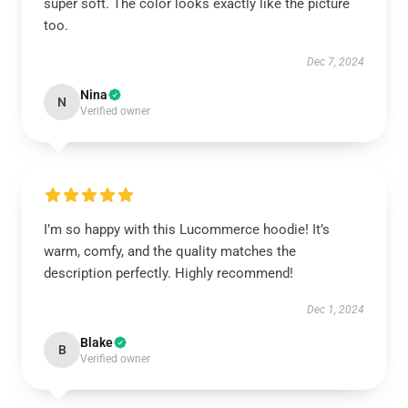
super soft. The color looks exactly like the picture
too.
Dec 7, 2024
Nina
N
Verified owner
I’m so happy with this Lucommerce hoodie! It’s
warm, comfy, and the quality matches the
description perfectly. Highly recommend!
Dec 1, 2024
Blake
B
Verified owner