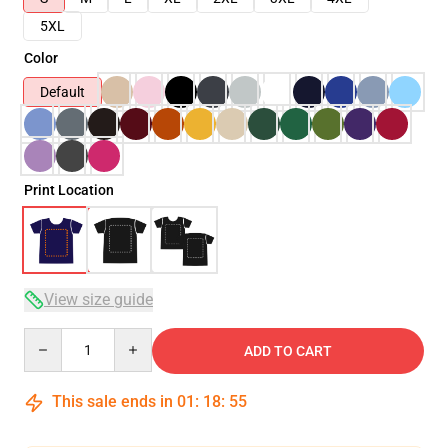
5XL
Color
Default
Print Location
View size guide
Quantity
ADD TO CART
This sale ends in
01
:
18
:
54