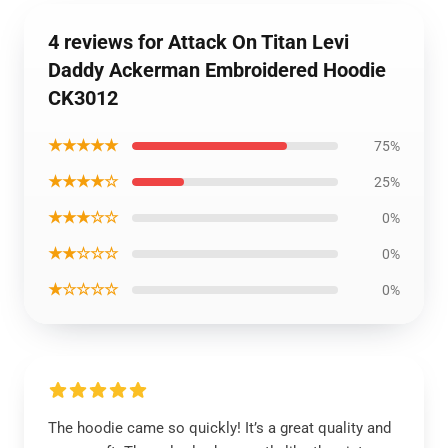
4 reviews for Attack On Titan Levi
Daddy Ackerman Embroidered Hoodie
CK3012
★★★★★
75%
★★★★☆
25%
★★★☆☆
0%
★★☆☆☆
0%
★☆☆☆☆
0%
The hoodie came so quickly! It’s a great quality and