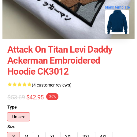
blank template
Attack On Titan Levi Daddy
Ackerman Embroidered
Hoodie CK3012
(4 customer reviews)
$53.69
$42.95
-20%
Type
Unisex
Size
S
M
L
XL
2XL
3XL
4XL