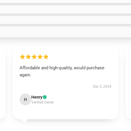
Affordable and high-quality, would purchase
again.
Dec 5, 2024
Henry
H
Verified owner