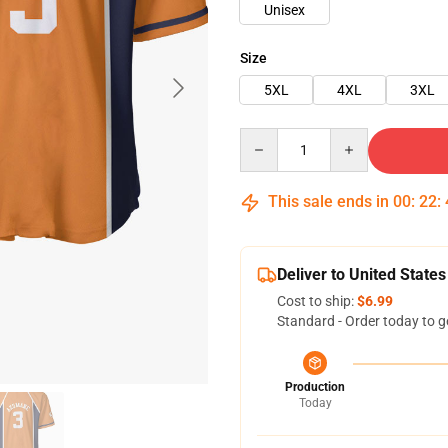
Unisex
Size
5XL
4XL
3XL
Quantity
This sale ends in
00
:
22
:
Deliver to United States
Cost to ship:
$6.99
Standard - Order today to g
Production
Today