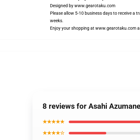
Designed by
www.gearotaku.com
Please allow 5-10 business days to receive a t
weeks.
Enjoy your shopping at
www.gearotaku.com
a
8 reviews for Asahi Azuman
★★★★★
★★★★☆