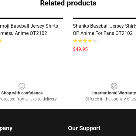
Related products
nroji Baseball Jersey Shirts
Shanks Baseball Jersey Shir
imetsu Anime OT2102
OP Anime For Fans OT2102
$49.95
Shop with confidence
International Warranty
otected from clicks to delivery
Offered in the country of u
pany
Our Support