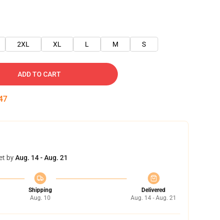
2XL
XL
L
M
S
ADD TO CART
46
et by
Aug. 14 - Aug. 21
Shipping
Delivered
Aug. 10
Aug. 14 - Aug. 21