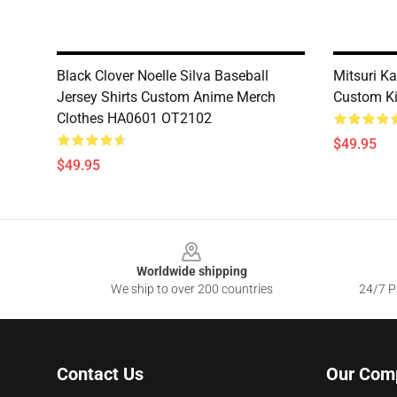
Black Clover Noelle Silva Baseball
Mitsuri Ka
Jersey Shirts Custom Anime Merch
Custom K
Clothes HA0601 OT2102
$49.95
$49.95
Footer
Worldwide shipping
We ship to over 200 countries
24/7 Pr
Contact Us
Our Com