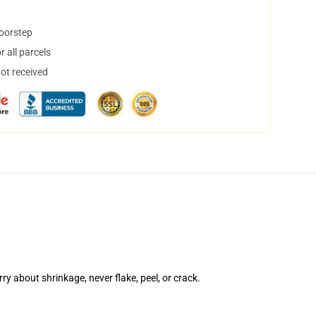
doorstep
 all parcels
not received
rry about shrinkage, never flake, peel, or crack.