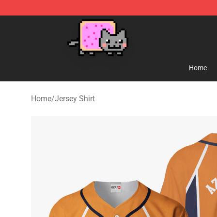
Lucommerce
Home
Home
/
Jersey Shirt