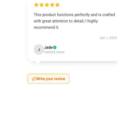
This product functions perfectly and is crafted
with great attention to detail; I highly
recommend it.
Dec 1, 2024
Jade
J
Verified owner
Write your review