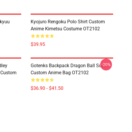
ikyuu
Kyojuro Rengoku Polo Shirt Custom
Anime Kimetsu Costume OT2102
$39.95
-20%
dley
Gotenks Backpack Dragon Ball Super
e Custom
Custom Anime Bag OT2102
$36.90 - $41.50