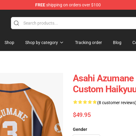
FREE
shipping on orders over $100
Shop
Shop by category
Tracking order
Blog
C
Asahi Azumane B
Custom Haikyu
(8 customer reviews
$49.95
Gender