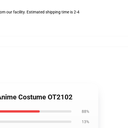
m our facility. Estimated shipping time is 2-4
u Anime Costume OT2102
88%
13%