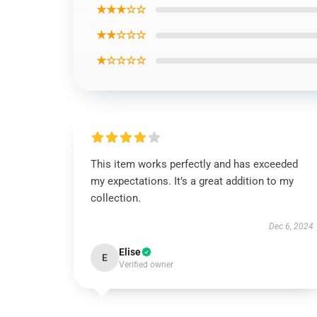
★★★☆☆
★★☆☆☆
★☆☆☆☆
This item works perfectly and has exceeded
my expectations. It’s a great addition to my
collection.
Dec 6, 2024
Elise
E
Verified owner