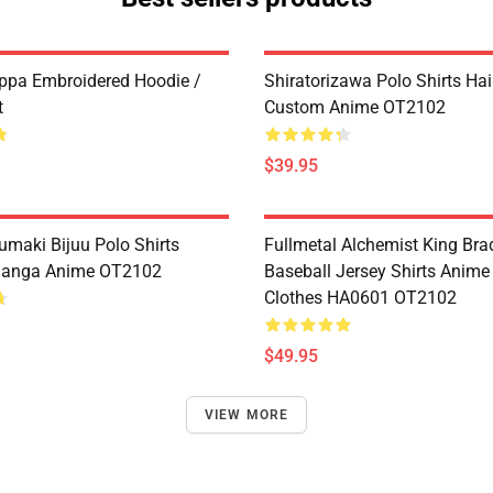
ppa Embroidered Hoodie /
Shiratorizawa Polo Shirts Ha
t
Custom Anime OT2102
$39.95
umaki Bijuu Polo Shirts
Fullmetal Alchemist King Bra
anga Anime OT2102
Baseball Jersey Shirts Anim
Clothes HA0601 OT2102
$49.95
VIEW MORE