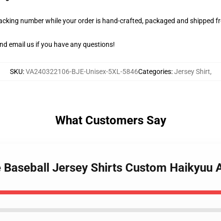
racking number while your order is hand-crafted, packaged and shipped fro
nd email us if you have any questions!
SKU
:
VA240322106-BJE-Unisex-5XL-5846
Categories
:
Jersey Shirt
,
What Customers Say
e Baseball Jersey Shirts Custom Haikyu