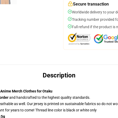
Secure transaction
Worldwide delivery to your 
Tracking number provided for
Full refund if the product is 
Description
 Anime Merch Clothes for Otaku
order
and handcrafted to the highest quality standards.
reathable as well. Our jersey is printed on sustainable fabrics so do not wo
rant for years to come! Thread line color is black or white only
±5g