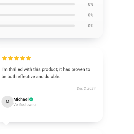
0%
0%
0%
I’m thrilled with this product; it has proven to
be both effective and durable.
Dec 2, 2024
Michael
M
Verified owner