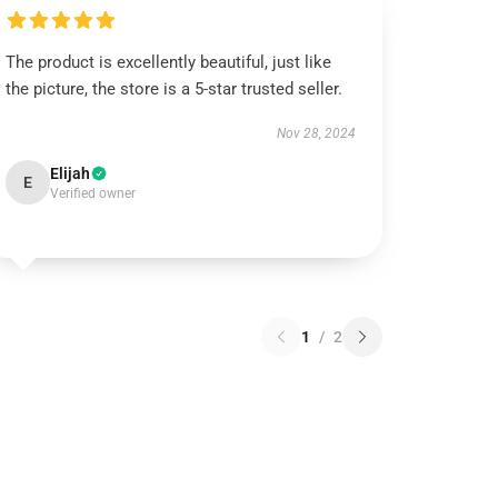
The product is excellently beautiful, just like
the picture, the store is a 5-star trusted seller.
Nov 28, 2024
Elijah
E
Verified owner
1
/
2