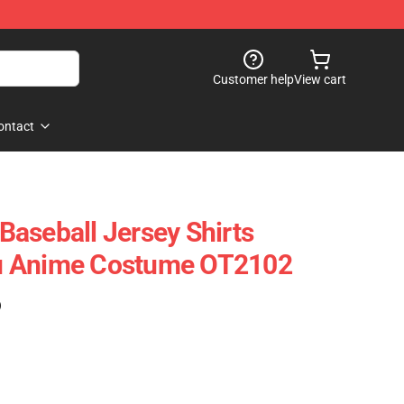
Customer help
View cart
ontact
aseball Jersey Shirts
u Anime Costume OT2102
)