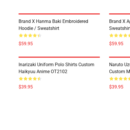
Brand X Hanma Baki Embroidered
Brand X A
Hoodie / Sweatshirt
Sweatshir
$59.95
$59.95
Inarizaki Uniform Polo Shirts Custom
Naruto Uz
Haikyuu Anime OT2102
Custom M
$39.95
$39.95