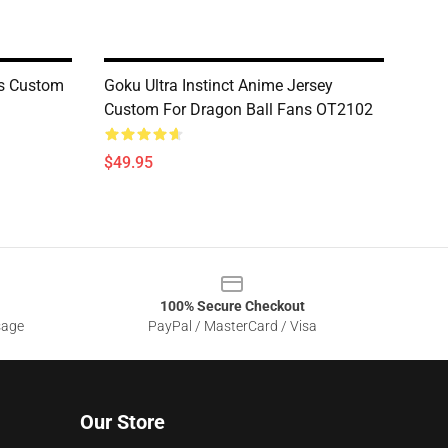
ts Custom
Goku Ultra Instinct Anime Jersey
Custom For Dragon Ball Fans OT2102
$49.95
100% Secure Checkout
sage
PayPal / MasterCard / Visa
Our Store