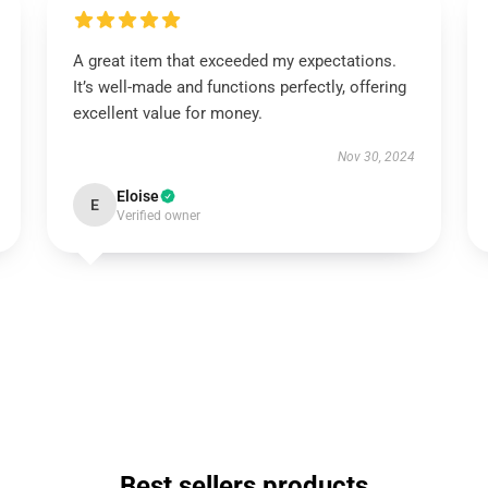
A great item that exceeded my expectations.
It’s well-made and functions perfectly, offering
excellent value for money.
Nov 30, 2024
Eloise
E
Verified owner
Best sellers products