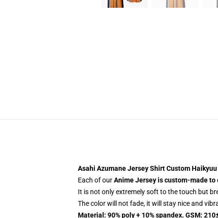
Asahi Azumane Jersey Shirt Custom Haikyuu
Each of our
Anime Jersey
is custom-made to 
It is not only extremely soft to the touch but b
The color will not fade, it will stay nice and vib
Material: 90% poly + 10% spandex. GSM: 210