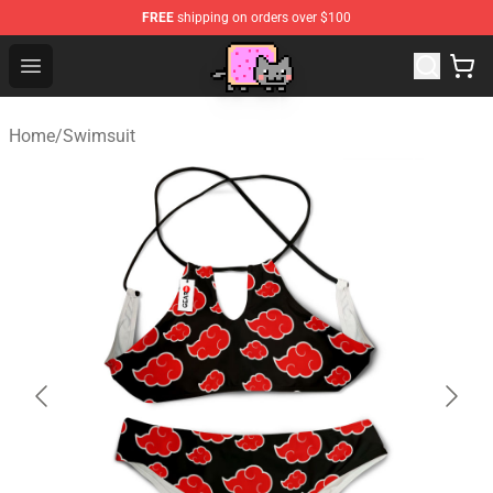
FREE
shipping on orders over $100
Lucommerce
Open menu
Home
/
Swimsuit