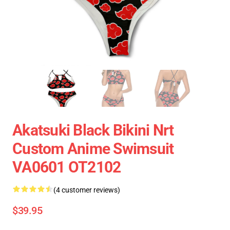
Akatsuki Black Bikini Nrt
Custom Anime Swimsuit
VA0601 OT2102
(4 customer reviews)
$39.95