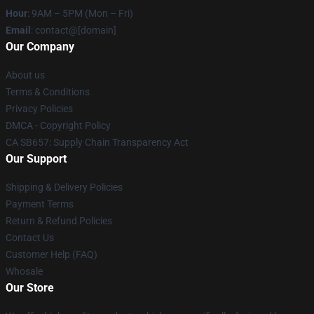
Hour
: 9AM – 5PM (Mon – Fri)
Email
: contact@[domain]
Our Company
About us
Terms & Conditions
Privacy Policies
DMCA - Copyright Policy
CA SB657: Supply Chain Transparency Act
Our Support
Shipping & Delivery Policies
Payment Terms
Return & Refund Policies
Contact Us
Customer Help (FAQ)
Whosale
Our Store