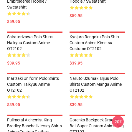
Embroidered Hoodie /
Hoodie / Sweatshirt
Sweatshirt
$59.95
$59.95
Shiratorizawa Polo Shirts
Kyojuro Rengoku Polo Shirt
Haikyuu Custom Anime
Custom Anime Kimetsu
OT2102
Costume OT2102
$39.95
$39.95
Inarizaki Uniform Polo Shirts
Naruto Uzumaki Bijuu Polo
Custom Haikyuu Anime
Shirts Custom Manga Anime
OT2102
OT2102
$39.95
$39.95
Fullmetal Alchemist King
Gotenks Backpack Dragon
-20%
Bradley Baseball Jersey Shirts
Ball Super Custom Anime Bag
Anime Custom Clothes
OT2102