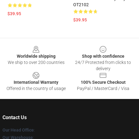
OT2102
$39.95
$39.95
Footer
Worldwide shipping
Shop with confidence
We ship to over 200 countries
24/7 Protected from clicks to
delivery
International Warranty
100% Secure Checkout
Offered in the country of usage
PayPal / MasterCard / Visa
Contact Us
Our Head Office
:
Our Warehouse
: