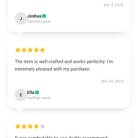
Dec 4, 2024
Joshua
J
Verified owner
The item is well-crafted and works perfectly. I'm
extremely pleased with my purchase.
Nov 28, 2024
Ella
E
Verified owner