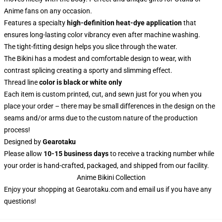
Anime fans on any occasion.
Features a specialty
high-definition heat-dye application
that
ensures long-lasting color vibrancy even after machine washing.
The tight-fitting design helps you slice through the water.
The Bikini has a modest and comfortable design to wear, with
contrast splicing creating a sporty and slimming effect.
Thread line
color is black or white only
Each item is custom printed, cut, and sewn just for you when you
place your order – there may be small differences in the design on the
seams and/or arms due to the custom nature of the production
process!
Designed by
Gearotaku
Please allow
10-15 business days
to receive a tracking number while
your order is hand-crafted, packaged, and shipped from our facility.
Anime Bikini Collection
Enjoy your shopping at
Gearotaku.com
and email us if you have any
questions!