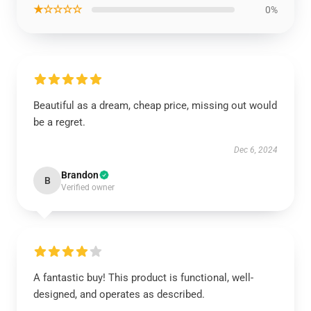
★☆☆☆☆
0%
Beautiful as a dream, cheap price, missing out would
be a regret.
Dec 6, 2024
Brandon
B
Verified owner
A fantastic buy! This product is functional, well-
designed, and operates as described.