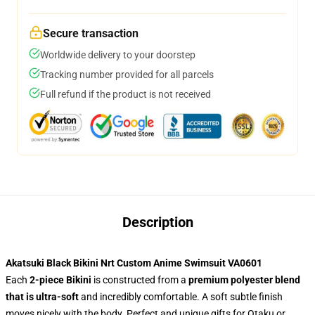
Secure transaction
Worldwide delivery to your doorstep
Tracking number provided for all parcels
Full refund if the product is not received
Description
Akatsuki Black Bikini Nrt Custom Anime Swimsuit VA0601
Each
2-piece Bikini
is constructed from a
premium polyester blend
that is ultra-soft
and incredibly comfortable. A soft subtle finish
moves nicely with the body. Perfect and unique gifts for Otaku or