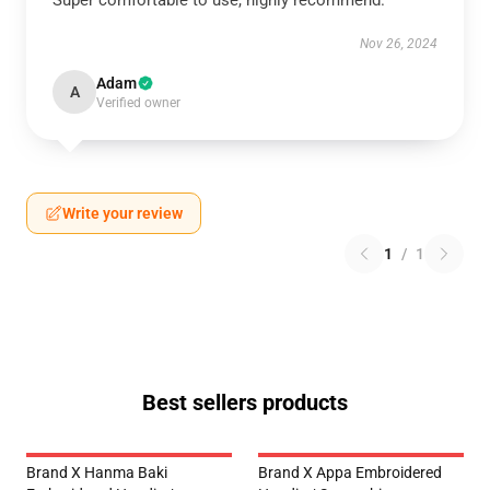
Super comfortable to use, highly recommend.
Nov 26, 2024
Adam
A
Verified owner
Write your review
1
/
1
Best sellers products
Brand X Hanma Baki
Brand X Appa Embroidered