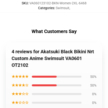
SKU
:
VA060123102-BKN-Women-2XL-6468
Categories
:
Swimsuit
,
What Customers Say
4 reviews for Akatsuki Black Bikini Nrt
Custom Anime Swimsuit VA0601
OT2102
★★★★★
50%
★★★★☆
50%
★★★☆☆
0%
★★☆☆☆
0%