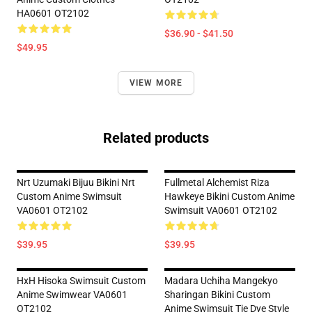
HA0601 OT2102
$36.90 - $41.50
$49.95
VIEW MORE
Related products
Nrt Uzumaki Bijuu Bikini Nrt
Fullmetal Alchemist Riza
Custom Anime Swimsuit
Hawkeye Bikini Custom Anime
VA0601 OT2102
Swimsuit VA0601 OT2102
$39.95
$39.95
HxH Hisoka Swimsuit Custom
Madara Uchiha Mangekyo
Anime Swimwear VA0601
Sharingan Bikini Custom
OT2102
Anime Swimsuit Tie Dye Style