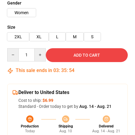
Gender
Women
Size
2XL
XL
L
M
S
Quantity
ADD TO CART
This sale ends in
03
:
35
:
54
Deliver to United States
Cost to ship:
$6.99
Standard - Order today to get by
Aug. 14 - Aug. 21
Production
Shipping
Delivered
Today
Aug. 10
Aug. 14 - Aug. 21